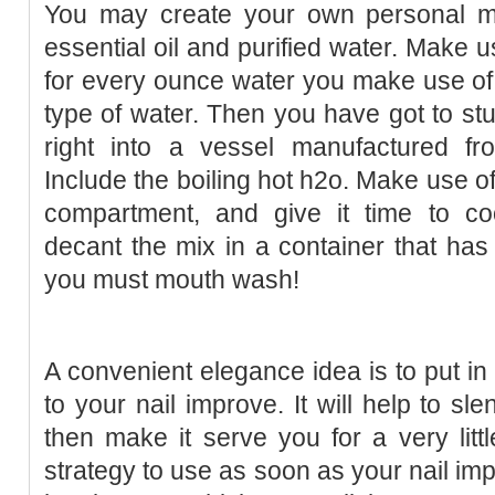
You may create your own personal m
essential oil and purified water. Make us
for every ounce water you make use of. T
type of water. Then you have got to st
right into a vessel manufactured f
Include the boiling hot h2o. Make use of 
compartment, and give it time to c
decant the mix in a container that has a
you must mouth wash!
A convenient elegance idea is to put in
to your nail improve. It will help to sl
then make it serve you for a very littl
strategy to use as soon as your nail im