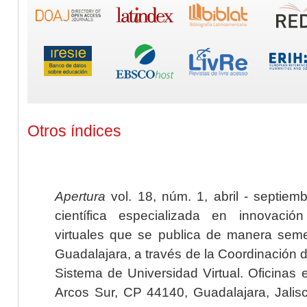
Otros índices
Apertura
vol. 18, núm. 1, abril - septiem
científica especializada en innovaci
virtuales que se publica de manera seme
Guadalajara, a través de la Coordinación 
Sistema de Universidad Virtual. Oficinas 
Arcos Sur, CP 44140, Guadalajara, Jalisc