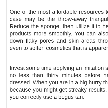
One of the most affordable resources t
case may be the throw-away triangul
Reduce the sponge, then utilize it to 
products more smoothly. You can also
down flaky pores and skin areas thro
even to soften cosmetics that is appare
Invest some time applying an imitation
no less than thirty minutes before h
dressed. When you are in a big hurry the
because you might get streaky results. 
you correctly use a bogus tan.