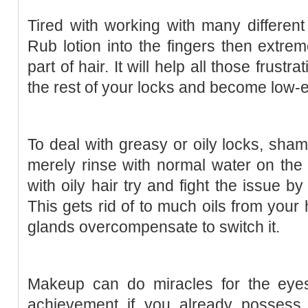
Tired with working with many different
Rub lotion into the fingers then extrem
part of hair. It will help all those frustr
the rest of your locks and become low-e
To deal with greasy or oily locks, sh
merely rinse with normal water on the 
with oily hair try and fight the issue 
This gets rid of to much oils from your
glands overcompensate to switch it.
Makeup can do miracles for the eye
achievement if you already possess