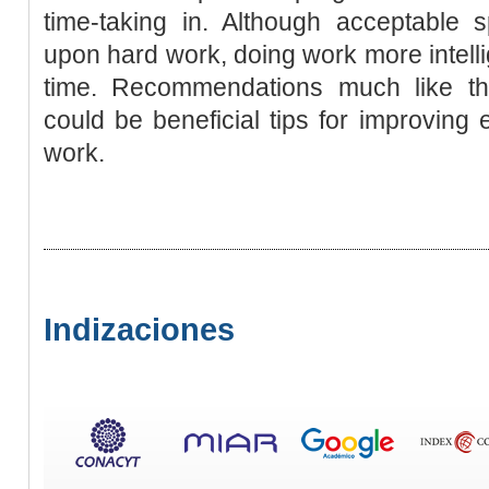
time-taking in. Although acceptable
upon hard work, doing work more intell
time. Recommendations much like th
could be beneficial tips for improving 
work.
Indizaciones