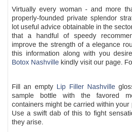
Virtually every woman - and more t
properly-founded private splendor str
lot useful advice obtainable in the secto
that a handful of speedy recommen
improve the strength of a elegance rout
this information along with you desir
Botox Nashville
kindly visit our page. Fo
Fill an empty
Lip Filler Nashville
gloss
sample bottle with the favored mo
containers might be carried within your
Use a swift dab of this to fight sensa
they arise.