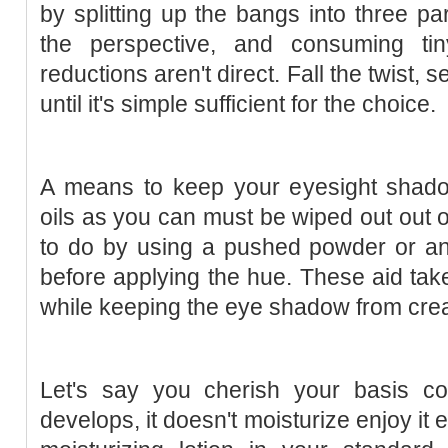
by splitting up the bangs into three pa
the perspective, and consuming ti
reductions aren't direct. Fall the twist,
until it's simple sufficient for the choice.
A means to keep your eyesight shad
oils as you can must be wiped out out of
to do by using a pushed powder or a
before applying the hue. These aid take
while keeping the eye shadow from cre
Let's say you cherish your basis col
develops, it doesn't moisturize enjoy it