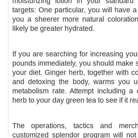
moisturizing lotion in your standard
targets: One particular, you will have a 
you a sheerer more natural coloration
likely be greater hydrated.
If you are searching for increasing y
pounds immediately, you should make su
your diet. Ginger herb, together with c
and detoxing the body, warms you u
metabolism rate. Attempt including a 
herb to your day green tea to see if it re
The operations, tactics and merc
customized splendor program will not