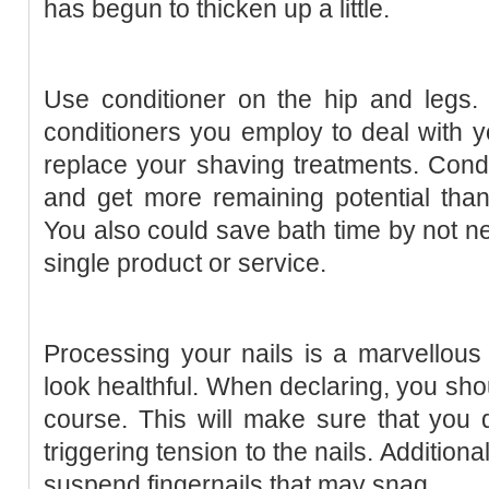
has begun to thicken up a little.
Use conditioner on the hip and legs.
conditioners you employ to deal with 
replace your shaving treatments. Cond
and get more remaining potential tha
You also could save bath time by not ne
single product or service.
Processing your nails is a marvellous
look healthful. When declaring, you shou
course. This will make sure that you
triggering tension to the nails. Addition
suspend fingernails that may snag.