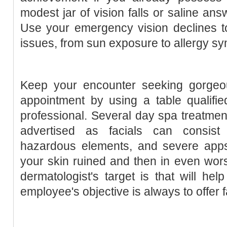
modest jar of vision falls or saline an
Use your emergency vision declines t
issues, from sun exposure to allergy s
Keep your encounter seeking gorgeo
appointment by using a table qualifie
professional. Several day spa treatmen
advertised as facials can consist 
hazardous elements, and severe apps 
your skin ruined and then in even worse
dermatologist's target is that will he
employee's objective is always to offer 