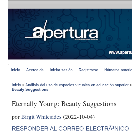
Inicio
Acerca de
Iniciar sesión
Registrarse
Números anteri
Inicio
>
Análisis del uso de espacios virtuales en educación superior
Beauty Suggestions
Eternally Young: Beauty Suggestions
por
Birgit Whitesides
(2022-10-04)
RESPONDER AL CORREO ELECTRÃ³NICO