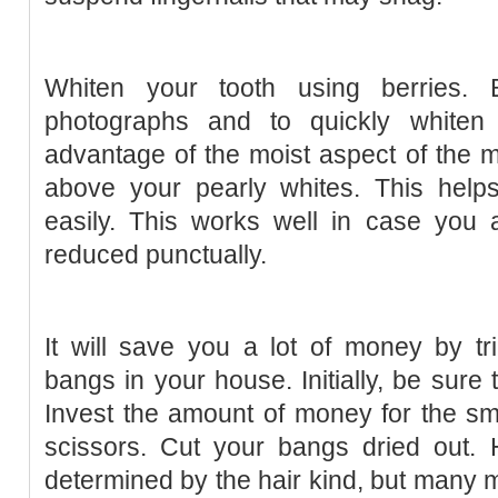
Whiten your tooth using berries.
photographs and to quickly whiten 
advantage of the moist aspect of the 
above your pearly whites. This help
easily. This works well in case you 
reduced punctually.
It will save you a lot of money by t
bangs in your house. Initially, be sure 
Invest the amount of money for the smal
scissors. Cut your bangs dried out.
determined by the hair kind, but many