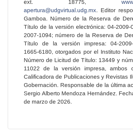
ext. 18775,
www.
apertura@udgvirtual.udg.mx
. Editor resp
Gamboa. Número de la Reserva de Dere
Título de la versión electrónica: 04-200
2007-1094; número de la Reserva de Der
Título de la versión impresa: 04-200
1665-6180, otorgados por el Instituto Nac
Número de Licitud de Título: 13449 y núme
11022 de la versión impresa, ambos o
Calificadora de Publicaciones y Revistas I
Gobernación. Responsable de la última ac
Sergio Alberto Mendoza Hernández. Fecha 
de marzo de 2026.