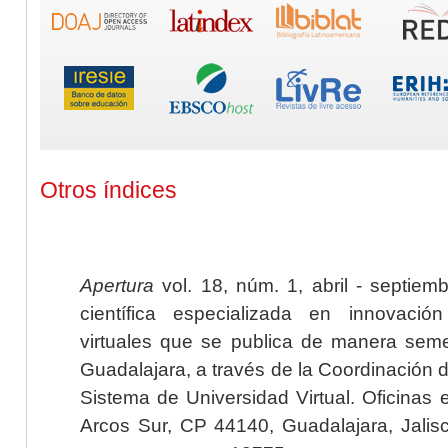
Otros índices
Apertura
vol. 18, núm. 1, abril - septiem
científica especializada en innovaci
virtuales que se publica de manera seme
Guadalajara, a través de la Coordinación 
Sistema de Universidad Virtual. Oficinas 
Arcos Sur, CP 44140, Guadalajara, Jalisc