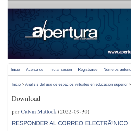
Inicio
Acerca de
Iniciar sesión
Registrarse
Números anteri
Inicio
>
Análisis del uso de espacios virtuales en educación superior
Download
por
Calvin Matlock
(2022-09-30)
RESPONDER AL CORREO ELECTRÃ³NICO