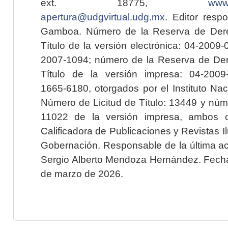
ext. 18775,
www.
apertura@udgvirtual.udg.mx
. Editor resp
Gamboa. Número de la Reserva de Dere
Título de la versión electrónica: 04-200
2007-1094; número de la Reserva de Der
Título de la versión impresa: 04-200
1665-6180, otorgados por el Instituto Nac
Número de Licitud de Título: 13449 y núme
11022 de la versión impresa, ambos o
Calificadora de Publicaciones y Revistas I
Gobernación. Responsable de la última ac
Sergio Alberto Mendoza Hernández. Fecha 
de marzo de 2026.