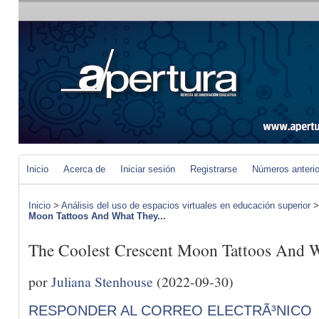
Inicio
Acerca de
Iniciar sesión
Registrarse
Números anteri
Inicio
>
Análisis del uso de espacios virtuales en educación superior
Moon Tattoos And What They...
The Coolest Crescent Moon Tattoos And 
por
Juliana Stenhouse
(2022-09-30)
RESPONDER AL CORREO ELECTRÃ³NICO