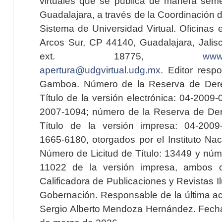
virtuales que se publica de manera seme
Guadalajara, a través de la Coordinación 
Sistema de Universidad Virtual. Oficinas 
Arcos Sur, CP 44140, Guadalajara, Jalisc
ext. 18775,
www.
apertura@udgvirtual.udg.mx
. Editor resp
Gamboa. Número de la Reserva de Dere
Título de la versión electrónica: 04-200
2007-1094; número de la Reserva de Der
Título de la versión impresa: 04-200
1665-6180, otorgados por el Instituto Nac
Número de Licitud de Título: 13449 y núme
11022 de la versión impresa, ambos o
Calificadora de Publicaciones y Revistas I
Gobernación. Responsable de la última ac
Sergio Alberto Mendoza Hernández. Fecha 