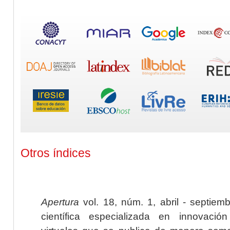
Otros índices
Apertura
vol. 18, núm. 1, abril - septiem
científica especializada en innovaci