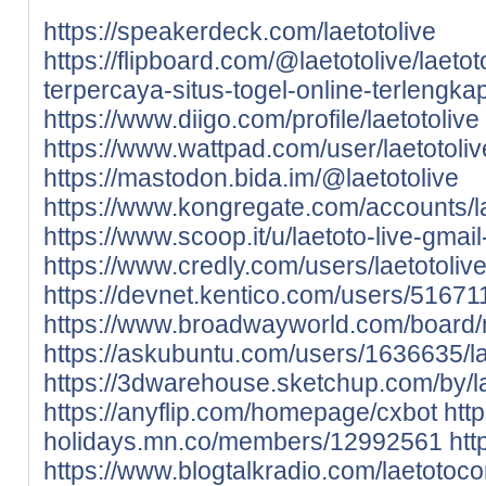
https://speakerdeck.com/laetotolive
https://flipboard.com/@laetotolive/laeto
terpercaya-situs-togel-online-terlengk
https://www.diigo.com/profile/laetotolive
https://www.wattpad.com/user/laetotoliv
https://mastodon.bida.im/@laetotolive
https://www.kongregate.com/accounts/la
https://www.scoop.it/u/laetoto-live-gmai
https://www.credly.com/users/laetotoliv
https://devnet.kentico.com/users/516711/
https://www.broadwayworld.com/board
https://askubuntu.com/users/1636635/la
https://3dwarehouse.sketchup.com/by/la
https://anyflip.com/homepage/cxbot
http
holidays.mn.co/members/12992561
htt
https://www.blogtalkradio.com/laetotoc