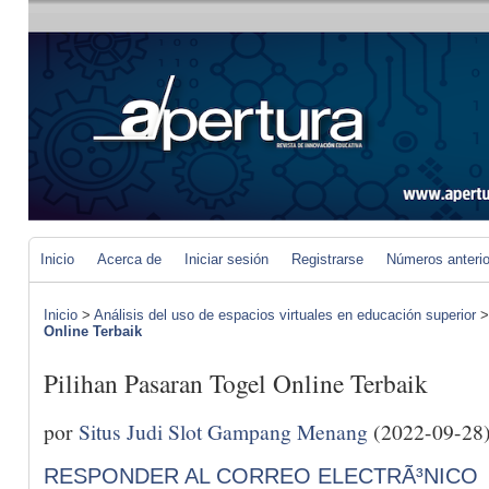
Inicio
Acerca de
Iniciar sesión
Registrarse
Números anteri
Inicio
>
Análisis del uso de espacios virtuales en educación superior
Online Terbaik
Pilihan Pasaran Togel Online Terbaik
por
Situs Judi Slot Gampang Menang
(2022-09-28
RESPONDER AL CORREO ELECTRÃ³NICO