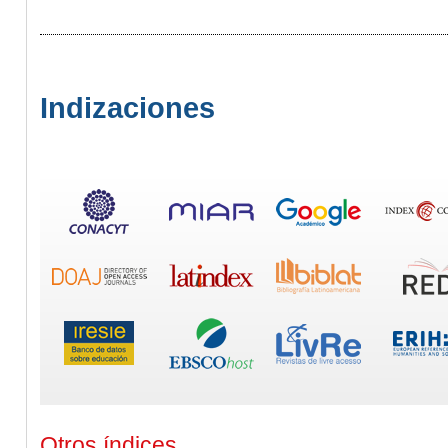
Indizaciones
Otros índices