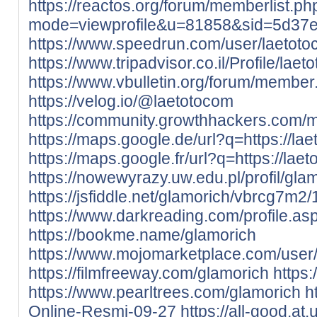
https://reactos.org/forum/memberlist.ph
mode=viewprofile&u=81858&sid=5d37
https://www.speedrun.com/user/laetot
https://www.tripadvisor.co.il/Profile/lae
https://www.vbulletin.org/forum/memb
https://velog.io/@laetotocom
https://community.growthhackers.com
https://maps.google.de/url?q=https://lae
https://maps.google.fr/url?q=https://laet
https://nowewyrazy.uw.edu.pl/profil/gla
https://jsfiddle.net/glamorich/vbrcg7m2/
https://www.darkreading.com/profile.a
https://bookme.name/glamorich
https://www.mojomarketplace.com/user
https://filmfreeway.com/glamorich
https
https://www.pearltrees.com/glamorich
h
Online-Resmi-09-27
https://all-good.at