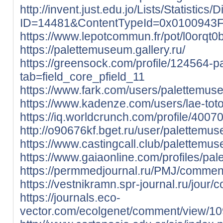
http://invent.just.edu.jo/Lists/Statistic
ID=14481&ContentTypeId=0x010094
https://www.lepotcommun.fr/pot/l0orqt0
https://palettemuseum.gallery.ru/
https://greensock.com/profile/124564-
tab=field_core_pfield_11
https://www.fark.com/users/palettemu
https://www.kadenze.com/users/lae-tot
https://iq.worldcrunch.com/profile/4007
http://o90676kf.bget.ru/user/palettemu
https://www.castingcall.club/palettemu
https://www.gaiaonline.com/profiles/p
https://permmedjournal.ru/PMJ/commen
https://vestnikramn.spr-journal.ru/jou
https://journals.eco-
vector.com/ecolgenet/comment/view/1