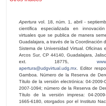
Apertura
vol. 18, núm. 1, abril - septiem
científica especializada en innovaci
virtuales que se publica de manera seme
Guadalajara, a través de la Coordinación 
Sistema de Universidad Virtual. Oficinas 
Arcos Sur, CP 44140, Guadalajara, Jalisc
ext. 18775,
www.
apertura@udgvirtual.udg.mx
. Editor resp
Gamboa. Número de la Reserva de Dere
Título de la versión electrónica: 04-200
2007-1094; número de la Reserva de Der
Título de la versión impresa: 04-200
1665-6180, otorgados por el Instituto Nac