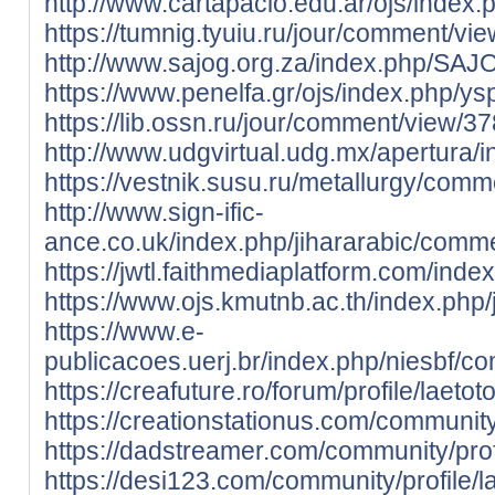
http://www.cartapacio.edu.ar/ojs/index
https://tumnig.tyuiu.ru/jour/comment/vi
http://www.sajog.org.za/index.php/SA
https://www.penelfa.gr/ojs/index.php/y
https://lib.ossn.ru/jour/comment/view/3
http://www.udgvirtual.udg.mx/apertura
https://vestnik.susu.ru/metallurgy/com
http://www.sign-ific-
ance.co.uk/index.php/jihararabic/comm
https://jwtl.faithmediaplatform.com/i
https://www.ojs.kmutnb.ac.th/index.ph
https://www.e-
publicacoes.uerj.br/index.php/niesbf/
https://creafuture.ro/forum/profile/laetoto
https://creationstationus.com/community/p
https://dadstreamer.com/community/profi
https://desi123.com/community/profile/la