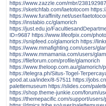
https://www.zazzle.com/mbr/2381929
https://sketchfab.com/laetotocom
https:
https://www.furaffinity.net/user/laetotoc
https://instabio.cc/glamorich
https://just.edu.jo/FacultiesandDepar
ID=9687
https://www.lifeofpix.com/phot
https://snipfeed.co/glamorich
https://lin
https://www.mmafighting.com/users/gla
https://www.mmamania.com/users/glam
https://fileforum.com/profile/glamorich
https://www.theloop.com.au/glamorich/po
https://telegra.ph/Situs-Togel-Terperca
good.at.ua/index/8-57511
https://jobs.
palettemuseum
https://slides.com/pal
https://shop.theme-junkie.com/forum/u
https://themepacific.com/support/users
https://dmics.tribe.so/user/palettemuse