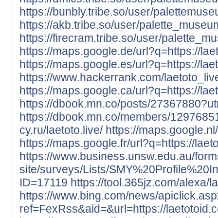
https://bunbly.tribe.so/user/palettemus
https://akb.tribe.so/user/palette_museu
https://firecram.tribe.so/user/palette_
https://maps.google.de/url?q=https://laet
https://maps.google.es/url?q=https://laet
https://www.hackerrank.com/laetoto_liv
https://maps.google.ca/url?q=https://laet
https://dbook.mn.co/posts/27367880?
https://dbook.mn.co/members/1297685
cy.ru/laetoto.live/
https://maps.google.nl/u
https://maps.google.fr/url?q=https://laeto
https://www.business.unsw.edu.au/form
site/surveys/Lists/SMY%20Profile%2
ID=17119
https://tool.365jz.com/alexa/l
https://www.bing.com/news/apiclick.as
ref=FexRss&aid=&url=https://laetotoid.