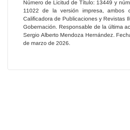
Número de Licitud de Título: 13449 y núme
11022 de la versión impresa, ambos o
Calificadora de Publicaciones y Revistas I
Gobernación. Responsable de la última ac
Sergio Alberto Mendoza Hernández. Fecha 
de marzo de 2026.