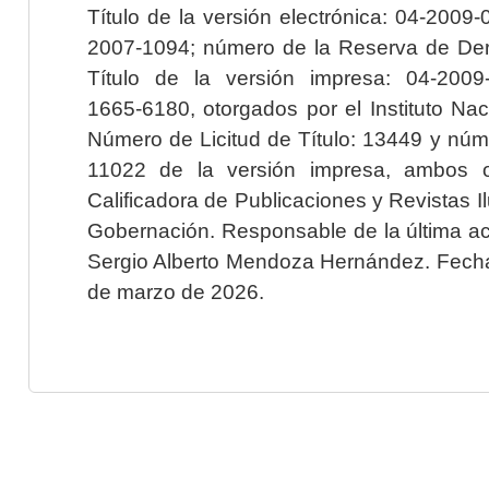
Título de la versión electrónica: 04-200
2007-1094; número de la Reserva de Der
Título de la versión impresa: 04-200
1665-6180, otorgados por el Instituto Nac
Número de Licitud de Título: 13449 y núme
11022 de la versión impresa, ambos o
Calificadora de Publicaciones y Revistas I
Gobernación. Responsable de la última ac
Sergio Alberto Mendoza Hernández. Fecha 
de marzo de 2026.