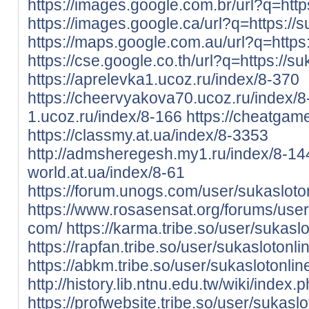
https://images.google.com.br/url?q=http
https://images.google.ca/url?q=https://
https://maps.google.com.au/url?q=https:
https://cse.google.co.th/url?q=https://s
https://aprelevka1.ucoz.ru/index/8-370
https://cheervyakova70.ucoz.ru/index/
1.ucoz.ru/index/8-166
https://cheatgam
https://classmy.at.ua/index/8-3353
http://admsheregesh.my1.ru/index/8-14
world.at.ua/index/8-61
https://forum.unogs.com/user/sukasloto
https://www.rosasensat.org/forums/user
com/
https://karma.tribe.so/user/sukasl
https://rapfan.tribe.so/user/sukaslotonl
https://abkm.tribe.so/user/sukaslotonli
http://history.lib.ntnu.edu.tw/wiki
https://profwebsite.tribe.so/user/sukasl