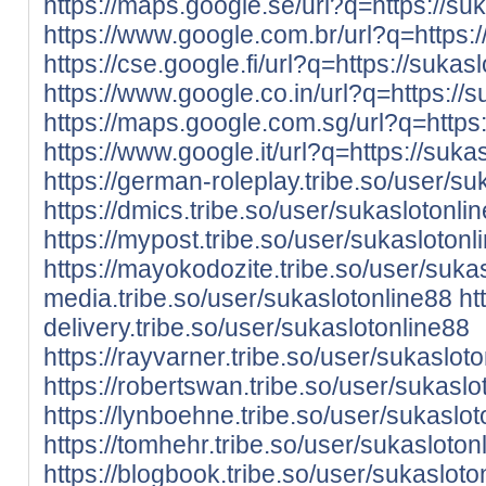
https://maps.google.se/url?q=https://su
https://www.google.com.br/url?q=https:/
https://cse.google.fi/url?q=https://sukas
https://www.google.co.in/url?q=https://
https://maps.google.com.sg/url?q=https:
https://www.google.it/url?q=https://suka
https://german-roleplay.tribe.so/user/su
https://dmics.tribe.so/user/sukaslotonli
https://mypost.tribe.so/user/sukaslotonl
https://mayokodozite.tribe.so/user/suka
media.tribe.so/user/sukaslotonline88
ht
delivery.tribe.so/user/sukaslotonline88
https://rayvarner.tribe.so/user/sukaslot
https://robertswan.tribe.so/user/sukaslo
https://lynboehne.tribe.so/user/sukaslo
https://tomhehr.tribe.so/user/sukasloton
https://blogbook.tribe.so/user/sukasloto