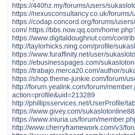
https://440hz.my/forums/users/sukaslot
https://nexusconsultancy.co.uk/forums/
https://codap.concord.org/forums/users
com/
https://bbs.now.qq.com/home.p
https://www.digitaldoughnut.com/contri
http://taylorhicks.ning.com/profile/sukas
https://www.furaffinity.net/user/sukaslot
https://ebusinesspages.com/sukasloton
https://trabajo.merca20.com/author/suka
https://shop.theme-junkie.com/forum/us
http://forum.yealink.com/forum/member
action=profile&uid=213289
http://phillipsservices.net/UserProfile/
https://www.givey.com/sukaslotonline88
https://www.iniuria.us/forum/member.p
http://www.cherryframework.com/v3/for