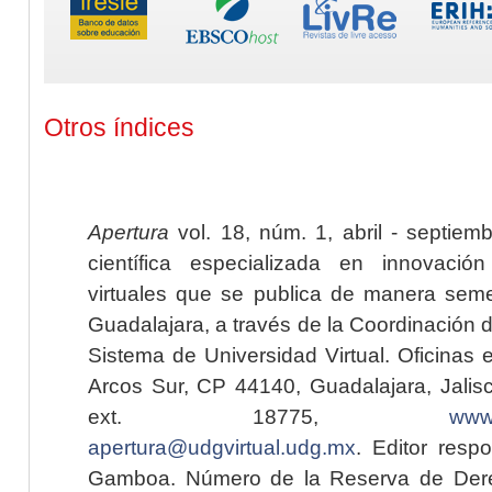
Otros índices
Apertura
vol. 18, núm. 1, abril - septiem
científica especializada en innovaci
virtuales que se publica de manera seme
Guadalajara, a través de la Coordinación 
Sistema de Universidad Virtual. Oficinas 
Arcos Sur, CP 44140, Guadalajara, Jalisc
ext. 18775,
www.
apertura@udgvirtual.udg.mx
. Editor resp
Gamboa. Número de la Reserva de Dere