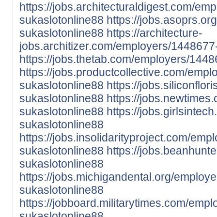
https://jobs.architecturaldigest.com/em
sukaslotonline88
https://jobs.asoprs.o
sukaslotonline88
https://architecture-
jobs.architizer.com/employers/1448677
https://jobs.thetab.com/employers/144
https://jobs.productcollective.com/emp
sukaslotonline88
https://jobs.siliconfl
sukaslotonline88
https://jobs.newtimes
sukaslotonline88
https://jobs.girlsinte
sukaslotonline88
https://jobs.insolidarityproject.com/em
sukaslotonline88
https://jobs.beanhun
sukaslotonline88
https://jobs.michigandental.org/employ
sukaslotonline88
https://jobboard.militarytimes.com/emp
sukaslotonline88