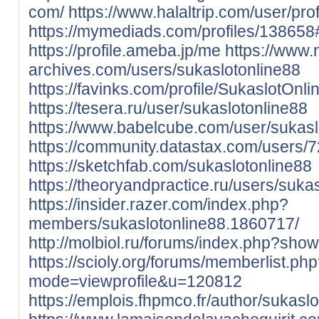
com/
https://www.halaltrip.com/user/pro
https://mymediads.com/profiles/138658
https://profile.ameba.jp/me
https://www.
archives.com/users/sukaslotonline88
https://favinks.com/profile/SukaslotOnl
https://tesera.ru/user/sukaslotonline88
https://www.babelcube.com/user/sukasl
https://community.datastax.com/users/7
https://sketchfab.com/sukaslotonline88
https://theoryandpractice.ru/users/suka
https://insider.razer.com/index.php?
members/sukaslotonline88.1860717/
http://molbiol.ru/forums/index.php?sh
https://scioly.org/forums/memberlist.ph
mode=viewprofile&u=120812
https://emplois.fhpmco.fr/author/sukaslo