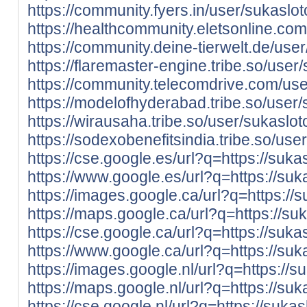
https://community.fyers.in/user/sukaslo
https://healthcommunity.eletsonline.co
https://community.deine-tierwelt.de/use
https://flaremaster-engine.tribe.so/user
https://community.telecomdrive.com/use
https://modelofhyderabad.tribe.so/user/
https://wirausaha.tribe.so/user/sukaslot
https://sodexobenefitsindia.tribe.so/use
https://cse.google.es/url?q=https://suka
https://www.google.es/url?q=https://suk
https://images.google.ca/url?q=https://
https://maps.google.ca/url?q=https://su
https://cse.google.ca/url?q=https://suka
https://www.google.ca/url?q=https://suk
https://images.google.nl/url?q=https://s
https://maps.google.nl/url?q=https://suk
https://cse.google.nl/url?q=https://suka