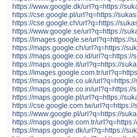
https://www.google.dk/url?q=https://suk
https://cse.google.pl/url?q=https://suka
https://cse.google.ch/url?q=https://suka
https://www.google.se/url?q=https://suk
https://images.google.se/url?q=https://
https://maps.google.ch/url?q=https://su
https://maps.google.co.id/url?q=https://
https://maps.google.it/url?q=https://suk
https://images.google.com.tr/url?q=https
https://maps.google.co.uk/url?q=https:/
https://maps.google.co.in/url?q=https://
https://maps.google.pl/url?q=https://suk
https://cse.google.com.tw/url?q=https:/
https://www.google.pl/url?q=https://suka
https://maps.google.com.tr/url?q=https:
https://maps.google.dk/url?q=https://su