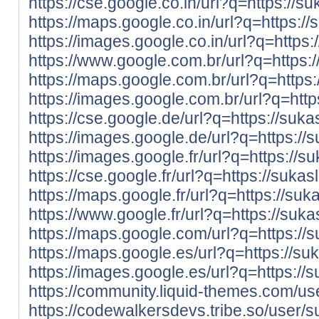
https://cse.google.co.in/url?q=https://s
https://maps.google.co.in/url?q=https://
https://images.google.co.in/url?q=https:
https://www.google.com.br/url?q=https:/
https://maps.google.com.br/url?q=https:
https://images.google.com.br/url?q=http
https://cse.google.de/url?q=https://suka
https://images.google.de/url?q=https://
https://images.google.fr/url?q=https://s
https://cse.google.fr/url?q=https://sukas
https://maps.google.fr/url?q=https://suk
https://www.google.fr/url?q=https://suka
https://maps.google.com/url?q=https://s
https://maps.google.es/url?q=https://su
https://images.google.es/url?q=https://
https://community.liquid-themes.com/us
https://codewalkersdevs.tribe.so/user/s