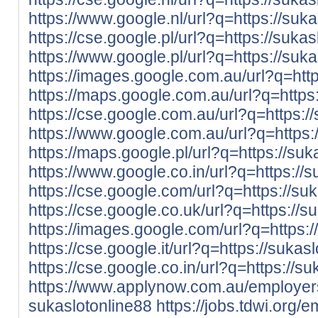
https://www.google.nl/url?q=https://suka
https://cse.google.pl/url?q=https://suka
https://www.google.pl/url?q=https://suka
https://images.google.com.au/url?q=http
https://maps.google.com.au/url?q=https:
https://cse.google.com.au/url?q=https:/
https://www.google.com.au/url?q=https:
https://maps.google.pl/url?q=https://suk
https://www.google.co.in/url?q=https://
https://cse.google.com/url?q=https://su
https://cse.google.co.uk/url?q=https://s
https://images.google.com/url?q=https:/
https://cse.google.it/url?q=https://sukas
https://cse.google.co.in/url?q=https://s
https://www.applynow.com.au/employe
sukaslotonline88
https://jobs.tdwi.org