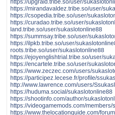
https://upgraid.tribe.so/user/sukasloton
https://mirandavaldez.tribe.so/user/suk
https://csopedia.tribe.so/user/sukasloto
https://curadao.tribe.so/user/sukasloton
land.tribe.so/user/sukaslotonline88
https://summsay.tribe.so/user/sukasloto
https://ilpkb.tribe.so/user/sukaslotonlin
roots.tribe.so/user/sukaslotonline88
https://ejoyenglishtrial.tribe.so/user/su
https://encartele.tribe.so/user/sukaslot
https://www.zeczec.com/users/sukaslot
https://participez.lecese.fr/profile/ssuka
http://www.lawrence.com/users/Ssukasl
https://huduma.social/sukaslotonline88
https://shootinfo.com/author/sukasloton
https://videogamemods.com/members/su
https://www.thelocationguide.com/forum