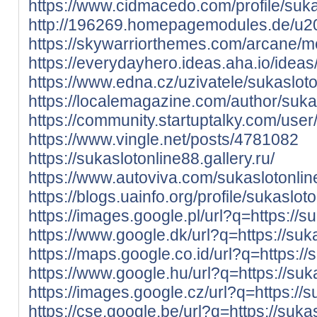
https://www.cidmacedo.com/profile/sukas
http://196269.homepagemodules.de/u20
https://skywarriorthemes.com/arcane/m
https://everydayhero.ideas.aha.io/idea
https://www.edna.cz/uzivatele/sukasloto
https://localemagazine.com/author/suka
https://community.startuptalky.com/user
https://www.vingle.net/posts/4781082
https://sukaslotonline88.gallery.ru/
https://www.autoviva.com/sukaslotonli
https://blogs.uainfo.org/profile/sukaslot
https://images.google.pl/url?q=https://s
https://www.google.dk/url?q=https://suk
https://maps.google.co.id/url?q=https://
https://www.google.hu/url?q=https://suk
https://images.google.cz/url?q=https://
https://cse.google.be/url?q=https://suka