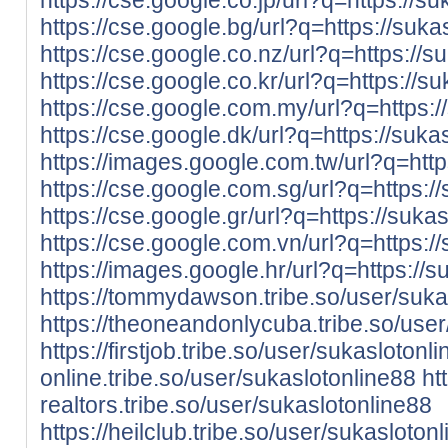
https://cse.google.bg/url?q=https://suka
https://cse.google.co.nz/url?q=https://s
https://cse.google.co.kr/url?q=https://s
https://cse.google.com.my/url?q=https:/
https://cse.google.dk/url?q=https://suka
https://images.google.com.tw/url?q=http
https://cse.google.com.sg/url?q=https:/
https://cse.google.gr/url?q=https://suka
https://cse.google.com.vn/url?q=https:/
https://images.google.hr/url?q=https://s
https://tommydawson.tribe.so/user/suka
https://theoneandonlycuba.tribe.so/use
https://firstjob.tribe.so/user/sukaslotonl
online.tribe.so/user/sukaslotonline88
ht
realtors.tribe.so/user/sukaslotonline88
https://heilclub.tribe.so/user/sukasloton