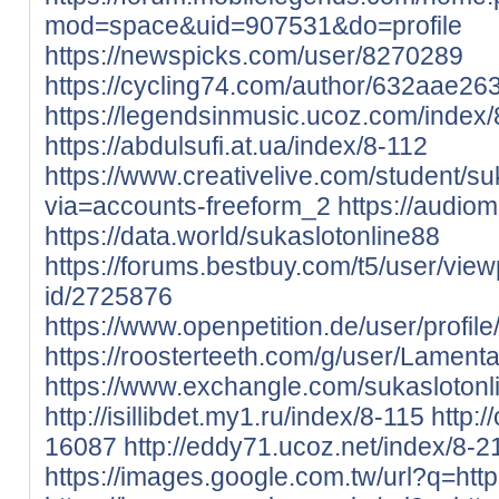
mod=space&uid=907531&do=profile
https://newspicks.com/user/8270289
https://cycling74.com/author/632aae2
https://legendsinmusic.ucoz.com/index
https://abdulsufi.at.ua/index/8-112
https://www.creativelive.com/student/s
via=accounts-freeform_2
https://audio
https://data.world/sukaslotonline88
https://forums.bestbuy.com/t5/user/view
id/2725876
https://www.openpetition.de/user/profi
https://roosterteeth.com/g/user/Lament
https://www.exchangle.com/sukaslotonl
http://isillibdet.my1.ru/index/8-115
http:/
16087
http://eddy71.ucoz.net/index/8-2
https://images.google.com.tw/url?q=http