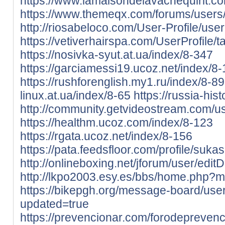
https://www.lamaisondelavachequirit.co
https://www.themeqx.com/forums/users/
http://riosabeloco.com/User-Profile/use
https://vetiverhairspa.com/UserProfile/
https://nosivka-syut.at.ua/index/8-347
https://garciamessi19.ucoz.net/index/8-
https://rushforenglish.my1.ru/index/8-89
linux.at.ua/index/8-65
https://russia-his
http://community.getvideostream.com/u
https://healthm.ucoz.com/index/8-123
https://rgata.ucoz.net/index/8-156
https://pata.feedsfloor.com/profile/suka
http://onlineboxing.net/jforum/user/ed
http://lkpo2003.esy.es/bbs/home.php
https://bikepgh.org/message-board/user
updated=true
https://prevencionar.com/forodeprevenc