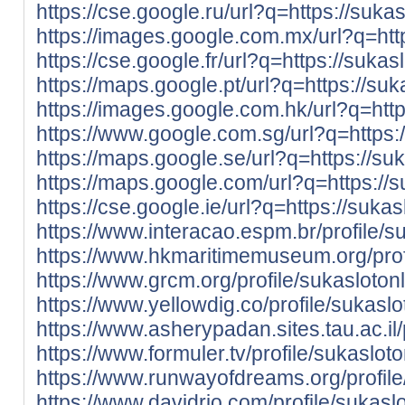
https://cse.google.ru/url?q=https://suka
https://images.google.com.mx/url?q=htt
https://cse.google.fr/url?q=https://sukas
https://maps.google.pt/url?q=https://suk
https://images.google.com.hk/url?q=http
https://www.google.com.sg/url?q=https:
https://maps.google.se/url?q=https://su
https://maps.google.com/url?q=https://s
https://cse.google.ie/url?q=https://suka
https://www.interacao.espm.br/profile/su
https://www.hkmaritimemuseum.org/profi
https://www.grcm.org/profile/sukaslotonl
https://www.yellowdig.co/profile/sukaslo
https://www.asherypadan.sites.tau.ac.il/
https://www.formuler.tv/profile/sukasloto
https://www.runwayofdreams.org/profile/
https://www.davidrio.com/profile/sukaslo