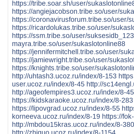
https://tribe.soar.sh/user/sukaslotonline
https://angiejacobson.tribe.so/user/suk
https://coronavirusforum.tribe.so/user/
https://ricardolukas.tribe.so/user/sukas
https://ssm.tribe.so/user/suksesidb_123
mayra.tribe.so/user/sukaslotonline88
https://jennifermitchell.tribe.so/user/su
https://jamiewright.tribe.so/user/sukasl
https://knights.tribe.so/user/sukaslotonl
http://uhtash3.ucoz.ru/index/8-153
https
user.ucoz.ru/index/8-45
http://sc14engl
http://ageofempires3.ucoz.ru/index/8-4
https://kidskaraoke.ucoz.ru/index/8-283
https://lipovgrad.ucoz.ru/index/8-55
http
korneeva.ucoz.ru/index/8-19
https://fo
http://mbdou15kras.ucoz.ru/index/8-38
http://zhiguo.ucoz.ru/index/8-1154