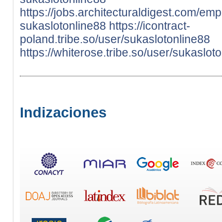
https://jobs.architecturaldigest.com/em
sukaslotonline88
https://icontract-
poland.tribe.so/user/sukaslotonline88
https://whiterose.tribe.so/user/sukaslot
Indizaciones