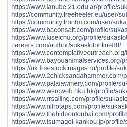
https://www.lanube.21.edu.ar/profile/suk
https://community.freeheeler.eu/user/su
https://community.frontm.com/user/suka
https://www.baconsalt.com/profile/sukas
https://www.kiseichu.org/profile/sukaslot
careers.com/author/sukaslotonline88/
https://www.contemplativeoutreach.org/
https://www.bayouanimalservices.org/pro
https://uk.freestockimages.ru/profile/suk
https://www.2chicksandahammer.com/prof
https://www.palaiawinery.com/profile/suk
https://www.wsrcweb.hku.hk/profile/suka
https://www.rrsailing.com/profile/sukaslo
https://www.nitrotaps.com/profile/sukasl
https://www.thehideoutdubai.com/profile
https://www.tsumagoi-kankou.jp/profile/