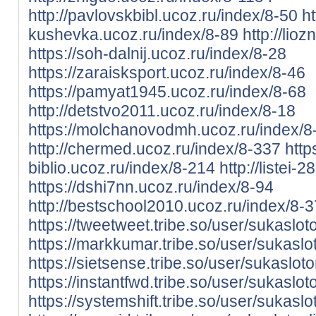
http://pavlovskbibl.ucoz.ru/index/8-50
ht
kushevka.ucoz.ru/index/8-89
http://lio
https://soh-dalnij.ucoz.ru/index/8-28
https://zaraisksport.ucoz.ru/index/8-46
https://pamyat1945.ucoz.ru/index/8-68
http://detstvo2011.ucoz.ru/index/8-18
https://molchanovodmh.ucoz.ru/index/8
http://chermed.ucoz.ru/index/8-337
http
biblio.ucoz.ru/index/8-214
http://listei-
https://dshi7nn.ucoz.ru/index/8-94
http://bestschool2010.ucoz.ru/index/8-3
https://tweetweet.tribe.so/user/sukaslot
https://markkumar.tribe.so/user/sukaslo
https://sietsense.tribe.so/user/sukaslot
https://instantfwd.tribe.so/user/sukaslot
https://systemshift.tribe.so/user/sukasl