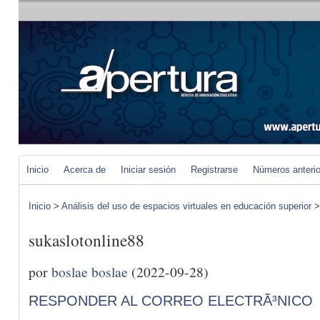
Inicio
Acerca de
Iniciar sesión
Registrarse
Números anteri
Inicio
>
Análisis del uso de espacios virtuales en educación superior
sukaslotonline88
por
boslae boslae
(2022-09-28)
RESPONDER AL CORREO ELECTRÃ³NICO