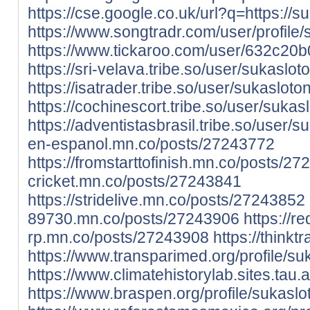
https://cse.google.co.uk/url?q=https://s
https://www.songtradr.com/user/profile/
https://www.tickaroo.com/user/632c20
https://sri-velava.tribe.so/user/sukaslot
https://isatrader.tribe.so/user/sukasloto
https://cochinescort.tribe.so/user/sukas
https://adventistasbrasil.tribe.so/user/s
en-espanol.mn.co/posts/27243772
https://fromstarttofinish.mn.co/posts/2
cricket.mn.co/posts/27243841
https://stridelive.mn.co/posts/27243852
89730.mn.co/posts/27243906
https://re
rp.mn.co/posts/27243908
https://think
https://www.transparimed.org/profile/suk
https://www.climatehistorylab.sites.tau.ac
https://www.braspen.org/profile/sukaslot