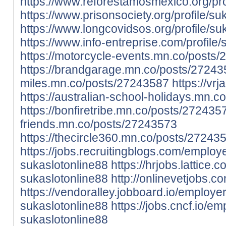
https://www.reforestamosmexico.org/prof
https://www.prisonsociety.org/profile/su
https://www.longcovidsos.org/profile/suk
https://www.info-entreprise.com/profile/
https://motorcycle-events.mn.co/posts
https://brandgarage.mn.co/posts/2724
miles.mn.co/posts/27243587
https://v
https://australian-school-holidays.mn.
https://bonfiretribe.mn.co/posts/272435
friends.mn.co/posts/27243573
https://thecircle360.mn.co/posts/27243
https://jobs.recruitingblogs.com/emplo
sukaslotonline88
https://hrjobs.lattic
sukaslotonline88
http://onlinevetjobs.c
https://vendoralley.jobboard.io/employ
sukaslotonline88
https://jobs.cncf.io/e
sukaslotonline88