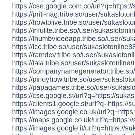
https://cse.google.com.co/url?q=https:/
https://priti-nag.tribe.so/user/sukasloton
https://howtolive.tribe.so/user/sukaslot
https://infulite.tribe.so/user/sukaslotonl
https://thumbvideoapp.tribe.so/user/suk
https://tcc.tribe.so/user/sukaslotonline8
https://ramdev.tribe.so/user/sukaslotonl
https://tala.tribe.so/user/sukaslotonline
https://companynamegenerator.tribe.so
https://pinoyhow.tribe.so/user/sukaslot
https://papagames.tribe.so/user/sukasl
https://cse.google.st/url?q=https://suka
https://clients1.google.st/url?q=https://
https://images.google.co.uk/url?q=https
https://maps.google.co.uk/url?q=https:/
https://images.google.it/url?q=https://s