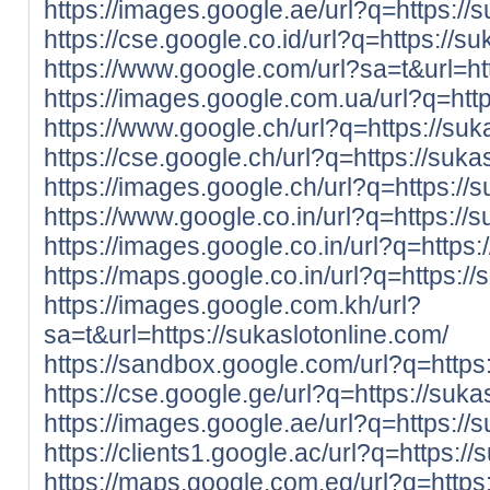
https://images.google.ae/url?q=https://
https://cse.google.co.id/url?q=https://s
https://www.google.com/url?sa=t&url=htt
https://images.google.com.ua/url?q=http
https://www.google.ch/url?q=https://suk
https://cse.google.ch/url?q=https://suka
https://images.google.ch/url?q=https://
https://www.google.co.in/url?q=https://
https://images.google.co.in/url?q=https:
https://maps.google.co.in/url?q=https://
https://images.google.com.kh/url?
sa=t&url=https://sukaslotonline.com/
https://sandbox.google.com/url?q=https:
https://cse.google.ge/url?q=https://suka
https://images.google.ae/url?q=https://
https://clients1.google.ac/url?q=https://
https://maps.google.com.eg/url?q=https: