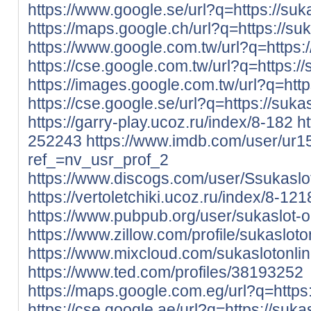
https://www.google.se/url?q=https://suk
https://maps.google.ch/url?q=https://su
https://www.google.com.tw/url?q=https:/
https://cse.google.com.tw/url?q=https:/
https://images.google.com.tw/url?q=http
https://cse.google.se/url?q=https://suka
https://garry-play.ucoz.ru/index/8-182
ht
252243
https://www.imdb.com/user/ur
ref_=nv_usr_prof_2
https://www.discogs.com/user/Ssukaslo
https://vertoletchiki.ucoz.ru/index/8-121
https://www.pubpub.org/user/sukaslot-o
https://www.zillow.com/profile/sukasloto
https://www.mixcloud.com/sukaslotonli
https://www.ted.com/profiles/38193252
https://maps.google.com.eg/url?q=https:
https://cse.google.ae/url?q=https://suka