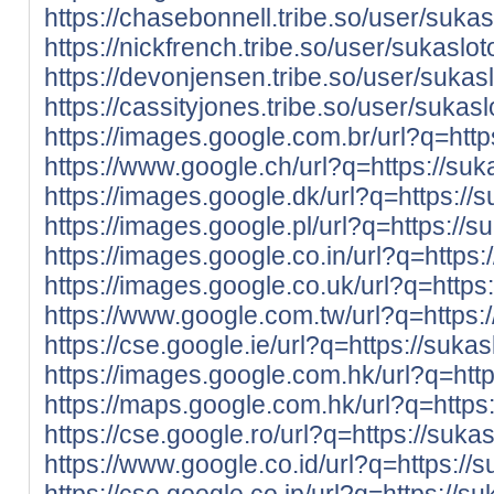
https://chasebonnell.tribe.so/user/sukas
https://nickfrench.tribe.so/user/sukaslo
https://devonjensen.tribe.so/user/sukas
https://cassityjones.tribe.so/user/sukas
https://images.google.com.br/url?q=http
https://www.google.ch/url?q=https://suk
https://images.google.dk/url?q=https://
https://images.google.pl/url?q=https://s
https://images.google.co.in/url?q=https:
https://images.google.co.uk/url?q=https
https://www.google.com.tw/url?q=https:/
https://cse.google.ie/url?q=https://suka
https://images.google.com.hk/url?q=http
https://maps.google.com.hk/url?q=https:
https://cse.google.ro/url?q=https://suka
https://www.google.co.id/url?q=https://
https://cse.google.co.jp/url?q=https://s