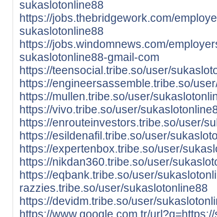
sukaslotonline88
https://jobs.thebridgework.com/employ
sukaslotonline88
https://jobs.windomnews.com/employer
sukaslotonline88-gmail-com
https://teensocial.tribe.so/user/sukaslot
https://engineersassemble.tribe.so/user
https://mullen.tribe.so/user/sukaslotonl
https://vivo.tribe.so/user/sukaslotonline
https://enrouteinvestors.tribe.so/user/s
https://esildenafil.tribe.so/user/sukaslot
https://expertenbox.tribe.so/user/sukas
https://nikdan360.tribe.so/user/sukaslo
https://eqbank.tribe.so/user/sukaslotonl
razzies.tribe.so/user/sukaslotonline88
https://devidm.tribe.so/user/sukaslotonl
https://www.google.com.tr/url?q=https:/