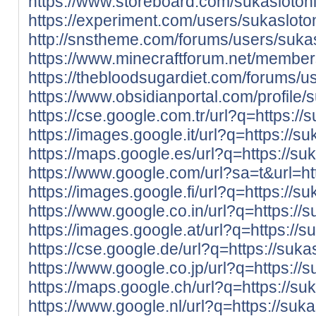
https://www.storeboard.com/sukasloton
https://experiment.com/users/sukasloto
http://snstheme.com/forums/users/sukas
https://www.minecraftforum.net/member
https://thebloodsugardiet.com/forums/u
https://www.obsidianportal.com/profile/
https://cse.google.com.tr/url?q=https://
https://images.google.it/url?q=https://s
https://maps.google.es/url?q=https://su
https://www.google.com/url?sa=t&url=htt
https://images.google.fi/url?q=https://s
https://www.google.co.in/url?q=https://
https://images.google.at/url?q=https://s
https://cse.google.de/url?q=https://suka
https://www.google.co.jp/url?q=https://
https://maps.google.ch/url?q=https://su
https://www.google.nl/url?q=https://suka