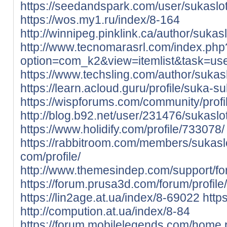
https://seedandspark.com/user/sukaslo
https://wos.my1.ru/index/8-164
http://winnipeg.pinklink.ca/author/sukas
http://www.tecnomarasrl.com/index.php
option=com_k2&view=itemlist&task=u
https://www.techsling.com/author/sukas
https://learn.acloud.guru/profile/suka-s
https://wispforums.com/community/profi
http://blog.b92.net/user/231476/sukaslo
https://www.holidify.com/profile/733078/
https://rabbitroom.com/members/sukasl
com/profile/
http://www.themesindep.com/support/fo
https://forum.prusa3d.com/forum/profil
https://lin2age.at.ua/index/8-69022
http
http://compution.at.ua/index/8-84
https://forum.mobilelegends.com/home