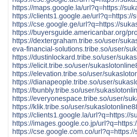
https://maps.google.la/url?q=https://suk
https://clients1.google.ae/url?q=https:/
https://cse.google.ge/url?q=https://suka
https://buyersguide.americanbar.org/pro
https://dextergraham.tribe.so/user/suka
eva-financial-solutions.tribe.so/user/su
https://dustinlockard.tribe.so/user/suka
https://elicit.tribe.so/user/sukaslotonlin
https://elevation.tribe.so/user/sukasloto
https://dianapeople.tribe.so/user/sukasl
https://bunbly.tribe.so/user/sukaslotonl
https://everyonespace.tribe.so/user/suk
https://klik.tribe.so/user/sukaslotonline8
https://clients1.google.la/url?q=https://
https://images.google.co.jp/url?q=https:
https://cse.google.com.co/url?q=https:/