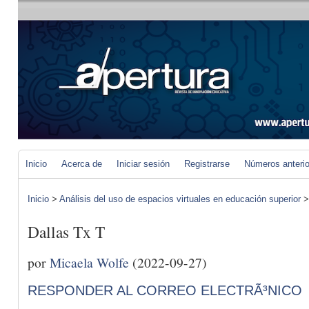
Inicio
Acerca de
Iniciar sesión
Registrarse
Números anteri
Inicio
>
Análisis del uso de espacios virtuales en educación superior
Dallas Tx T
por
Micaela Wolfe
(2022-09-27)
RESPONDER AL CORREO ELECTRÃ³NICO