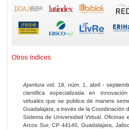
Otros índices
Apertura
vol. 18, núm. 1, abril - septiem
científica especializada en innovaci
virtuales que se publica de manera seme
Guadalajara, a través de la Coordinación 
Sistema de Universidad Virtual. Oficinas 
Arcos Sur, CP 44140, Guadalajara, Jalisc