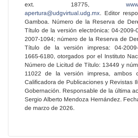
ext. 18775,
www.
apertura@udgvirtual.udg.mx
. Editor resp
Gamboa. Número de la Reserva de Dere
Título de la versión electrónica: 04-200
2007-1094; número de la Reserva de Der
Título de la versión impresa: 04-200
1665-6180, otorgados por el Instituto Nac
Número de Licitud de Título: 13449 y núme
11022 de la versión impresa, ambos o
Calificadora de Publicaciones y Revistas I
Gobernación. Responsable de la última ac
Sergio Alberto Mendoza Hernández. Fecha 
de marzo de 2026.