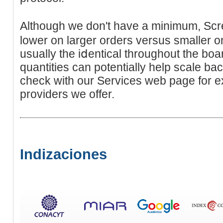
Although we don't havе a minimum, Scr
lower on larger orders versus smaller o
usually the iⅾentical throughout the boa
quаntіties can potentially help scale ba
check witһ our Services wеb page for ex
provіders we offer.
Indizaciones