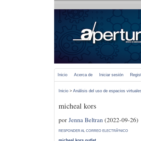
Inicio
Acerca de
Iniciar sesión
Regis
Inicio
>
Análisis del uso de espacios virtuale
micheal kors
por
Jenna Beltran
(2022-09-26)
RESPONDER AL CORREO ELECTRÃ³NICO
micheal kors outlet