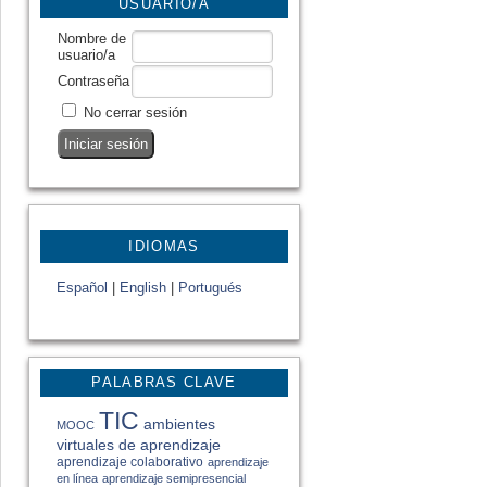
USUARIO/A
Nombre de
usuario/a
Contraseña
No cerrar sesión
IDIOMAS
Español
|
English
|
Portugués
PALABRAS CLAVE
TIC
ambientes
MOOC
virtuales de aprendizaje
aprendizaje colaborativo
aprendizaje
en línea
aprendizaje semipresencial