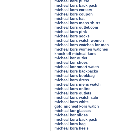
micheal kore purse
micheal kors back pack
micheal kors careers
micheal kors coupon
micheal kors hat
micheal kors mens shirts
micheal kors outlet.com
micheal kors pink
micheal kors socks
micheal kors watch women
micheal kors watches for men
micheal kors women watches
knock off micheal kors
micheal kor outlet
micheal kor shoes
micheal kor smart watch
micheal kors backpacks
micheal kors bookbag
micheal kors dress
micheal kors mens watch
micheal kors online
micheal kors outlets
micheal kors watch sale
micheal kors white
gold micheal kors watch
micheal kor glasses
micheal kor slides
micheal kora back pack
micheal kora bag
micheal kora heels