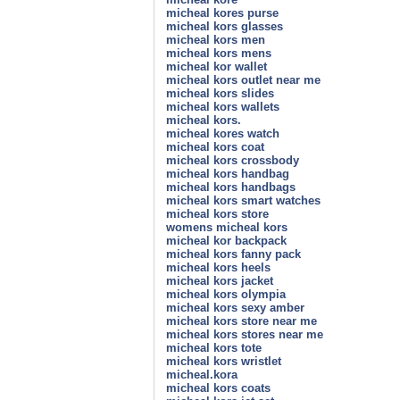
micheal kores purse
micheal kors glasses
micheal kors men
micheal kors mens
micheal kor wallet
micheal kors outlet near me
micheal kors slides
micheal kors wallets
micheal kors.
micheal kores watch
micheal kors coat
micheal kors crossbody
micheal kors handbag
micheal kors handbags
micheal kors smart watches
micheal kors store
womens micheal kors
micheal kor backpack
micheal kors fanny pack
micheal kors heels
micheal kors jacket
micheal kors olympia
micheal kors sexy amber
micheal kors store near me
micheal kors stores near me
micheal kors tote
micheal kors wristlet
micheal.kora
micheal kors coats