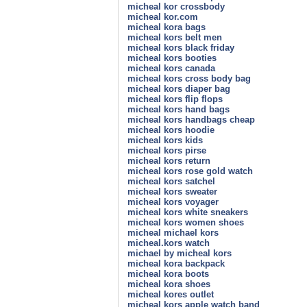
micheal kor crossbody
micheal kor.com
micheal kora bags
micheal kors belt men
micheal kors black friday
micheal kors booties
micheal kors canada
micheal kors cross body bag
micheal kors diaper bag
micheal kors flip flops
micheal kors hand bags
micheal kors handbags cheap
micheal kors hoodie
micheal kors kids
micheal kors pirse
micheal kors return
micheal kors rose gold watch
micheal kors satchel
micheal kors sweater
micheal kors voyager
micheal kors white sneakers
micheal kors women shoes
micheal michael kors
micheal.kors watch
michael by micheal kors
micheal kora backpack
micheal kora boots
micheal kora shoes
micheal kores outlet
micheal kors apple watch band