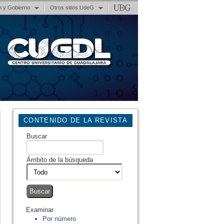
n y Gobierno
Otros sitios UdeG
CONTENIDO DE LA REVISTA
Buscar
Ámbito de la búsqueda
Examinar
Por número