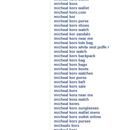
micheal kora
micheal kors wallet
micheal kors.com
micheal kor
micheal kors purse
micheal kors shoes
micheal kors watch
micheal kor sandals
micheal kors near me
micheal kors tote bag
micheal kors white vest puffe r
micheal kor watch
micheal kors backpack
micheal kors bag
micheal kors bags
micheal kors boots
micheal kors watches
micheal kor purse
micheal kors belt
micheal kors sale
micheal.kors
micheal kora near me
micheal kora watch
micheal kores
micheal kors sunglasses
micheal kors wallet mens
micheal kors outlet online
micheal kors purses
micheals kors
micheal kore