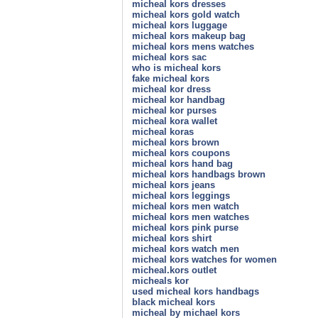
micheal kors dresses
micheal kors gold watch
micheal kors luggage
micheal kors makeup bag
micheal kors mens watches
micheal kors sac
who is micheal kors
fake micheal kors
micheal kor dress
micheal kor handbag
micheal kor purses
micheal kora wallet
micheal koras
micheal kors brown
micheal kors coupons
micheal kors hand bag
micheal kors handbags brown
micheal kors jeans
micheal kors leggings
micheal kors men watch
micheal kors men watches
micheal kors pink purse
micheal kors shirt
micheal kors watch men
micheal kors watches for women
micheal.kors outlet
micheals kor
used micheal kors handbags
black micheal kors
micheal by michael kors