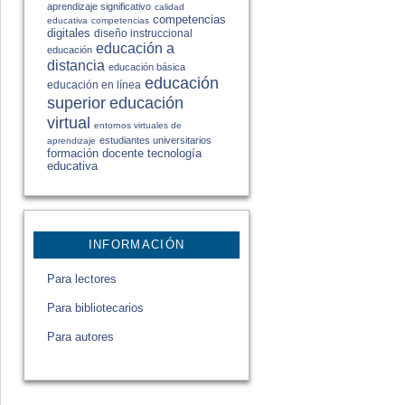
aprendizaje significativo
calidad
competencias
educativa
competencias
digitales
diseño instruccional
educación a
educación
distancia
educación básica
educación
educación en línea
educación
superior
virtual
entornos virtuales de
estudiantes universitarios
aprendizaje
formación docente
tecnología
educativa
INFORMACIÓN
Para lectores
Para bibliotecarios
Para autores