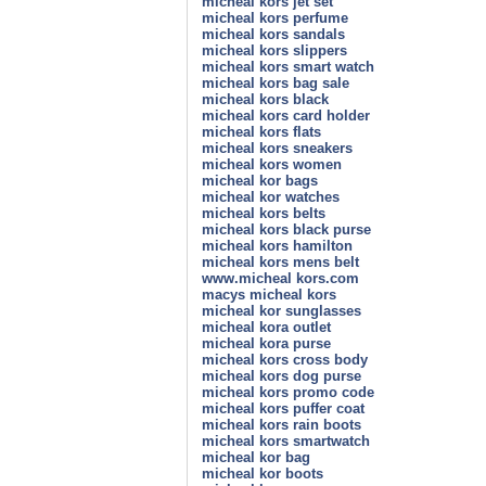
micheal kors jet set
micheal kors perfume
micheal kors sandals
micheal kors slippers
micheal kors smart watch
micheal kors bag sale
micheal kors black
micheal kors card holder
micheal kors flats
micheal kors sneakers
micheal kors women
micheal kor bags
micheal kor watches
micheal kors belts
micheal kors black purse
micheal kors hamilton
micheal kors mens belt
www.micheal kors.com
macys micheal kors
micheal kor sunglasses
micheal kora outlet
micheal kora purse
micheal kors cross body
micheal kors dog purse
micheal kors promo code
micheal kors puffer coat
micheal kors rain boots
micheal kors smartwatch
micheal kor bag
micheal kor boots