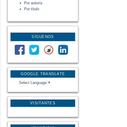
Por autor/a
Por título
SÍGUENOS
GOOGLE TRANSLATE
Select Language
▼
VISITANTES