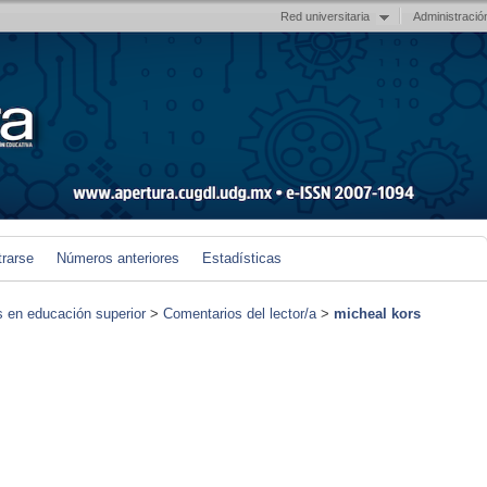
Red universitaria
Administració
trarse
Números anteriores
Estadísticas
s en educación superior
>
Comentarios del lector/a
>
micheal kors