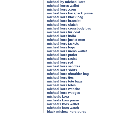
micheal by micheal kors
micheal kores wallet
micheal kors .com
micheal kors backpack purse
micheal kors black bag
micheal kors bracelet
micheal kors clutch
micheal kors crossbody bag
micheal kors fur coat
micheal kors india
micheal kors jacket men
micheal kors jackets
micheal kors logo
micheal kors mens wallet
micheal kors putlet
micheal kors racist
micheal kors red
micheal kors sandles
micheal kors shirts
micheal kors shoulder bag
micheal kors ties
micheal kors tote bags
micheal kors totes
micheal kors website
micheal kors wedges
micheals kora
micheals kors purse
micheals kors wallet
micheals kors watch
black micheal kors purse