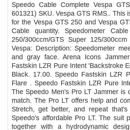
Speedo Cable Complete Vespa GTS
601321) SKU. Vespa GTS RMS.. This is
for the Vespa GTS 250 and Vespa G
Cable quantity. Speedometer Cab
250/300ccm/GTS Super 125/300ccm -
Vespa: Description: Speedometer meet
and gray face. Arena Icons Jammer
Fastskin LZR Pure Intent 'Backstroke E
Black. 17.00. Speedo Fastskin LZR P
Flare . Speedo Fastskin LZR Pure Int
The Speedo Men's Pro LT Jammer is de
match. The Pro LT offers help and com
Stretch, get better, and repeat that'
Speedo's affordable Pro LT. The suit 
together with a hydrodynamic desig