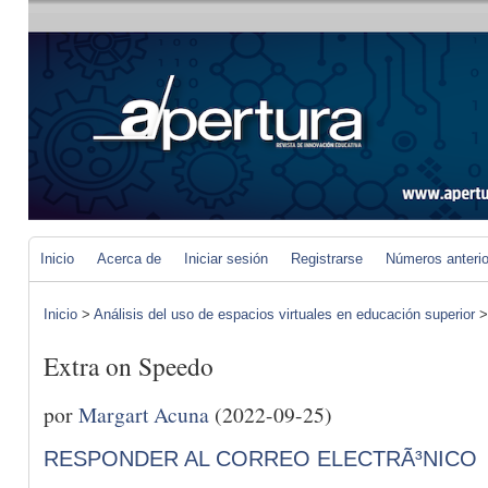
Inicio
Acerca de
Iniciar sesión
Registrarse
Números anteri
Inicio
>
Análisis del uso de espacios virtuales en educación superior
Extra on Speedo
por
Margart Acuna
(2022-09-25)
RESPONDER AL CORREO ELECTRÃ³NICO