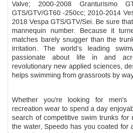
Valve; 2000-2008 Granturismo G
GTS/GTV/GT60 -250cc; 2010-2014 Ve
2018 Vespa GTS/GTV/Sei. Be sure that th
mannequin number. Because it turne
matches barely snugger than the tru
irritation. The world’s leading sw
passionate about life in and acr
revolutionary new applied sciences, de
helps swimming from grassroots by way of
Whether you're looking for men's b
recreation wear to spend a day enjoyabl
search of competitive swim trunks for 
the water, Speedo has you coated for 