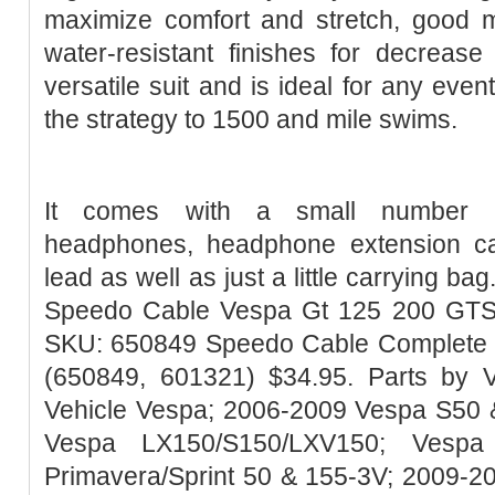
maximize comfort and stretch, good 
water-resistant finishes for decrease
versatile suit and is ideal for any event
the strategy to 1500 and mile swims.
It comes with a small number of
headphones, headphone extension ca
lead as well as just a little carrying ba
Speedo Cable Vespa Gt 125 200 GTS 
SKU: 650849 Speedo Cable Complete
(650849, 601321) $34.95. Parts by V
Vehicle Vespa; 2006-2009 Vespa S50 
Vespa LX150/S150/LXV150; Vespa
Primavera/Sprint 50 & 155-3V; 2009-2