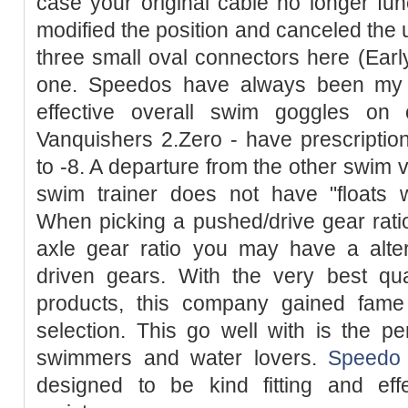
case your original cable no longer fun
modified the position and canceled the 
three small oval connectors here (Ear
one. Speedos have always been my fa
effective overall swim goggles on 
Vanquishers 2.Zero - have prescriptio
to -8. A departure from the other swim v
swim trainer does not have "floats w
When picking a pushed/drive gear ratio
axle gear ratio you may have a alter
driven gears. With the very best qua
products, this company gained fam
selection. This go well with is the pe
swimmers and water lovers.
Speedo
designed to be kind fitting and eff