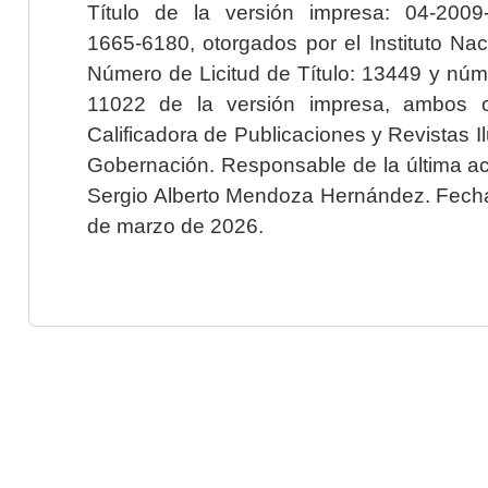
Título de la versión impresa: 04-200
1665-6180, otorgados por el Instituto Nac
Número de Licitud de Título: 13449 y núme
11022 de la versión impresa, ambos o
Calificadora de Publicaciones y Revistas I
Gobernación. Responsable de la última ac
Sergio Alberto Mendoza Hernández. Fecha 
de marzo de 2026.