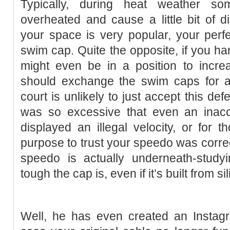
Typically, during heat weather 
overheated and cause a little bit of di
your space is very popular, your perf
swim cap. Quite the opposite, if you han
might even be in a position to increa
should exchange the swim caps for a
court is unlikely to just accept this def
was so excessive that even an inac
displayed an illegal velocity, or for
purpose to trust your speedo was correct
speedo is actually underneath-studyi
tough the cap is, even if it’s built from si
Well, he has even created an Instagr