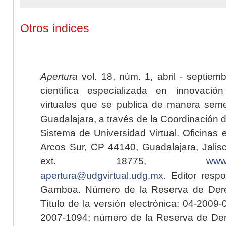
Otros índices
Apertura
vol. 18, núm. 1, abril - septiem
científica especializada en innovaci
virtuales que se publica de manera seme
Guadalajara, a través de la Coordinación 
Sistema de Universidad Virtual. Oficinas 
Arcos Sur, CP 44140, Guadalajara, Jalisc
ext. 18775,
www.
apertura@udgvirtual.udg.mx
. Editor resp
Gamboa. Número de la Reserva de Dere
Título de la versión electrónica: 04-200
2007-1094; número de la Reserva de Der