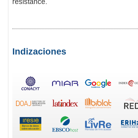
resistance.
Indizaciones