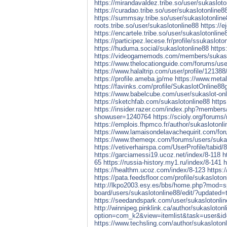
https://mirandavaldez.tribe.so/user/sukasloto
https://curadao.tribe.so/user/sukaslotonline8
https://summsay.tribe.so/user/sukaslotonlin
roots.tribe.so/user/sukaslotonline88
https://e
https://encartele.tribe.so/user/sukaslotonline
https://participez.lecese.fr/profile/ssukasloto
https://huduma.social/sukaslotonline88
https
https://videogamemods.com/members/sukasl
https://www.thelocationguide.com/forums/us
https://www.halaltrip.com/user/profile/121388
https://profile.ameba.jp/me
https://www.meta
https://favinks.com/profile/SukaslotOnline8
https://www.babelcube.com/user/sukaslot-on
https://sketchfab.com/sukaslotonline88
https
https://insider.razer.com/index.php?members
showuser=1240764
https://scioly.org/foru
https://emplois.fhpmco.fr/author/sukaslotonli
https://www.lamaisondelavachequirit.com/foru
https://www.themeqx.com/forums/users/sukas
https://vetiverhairspa.com/UserProfile/tabid
https://garciamessi19.ucoz.net/index/8-118
h
65
https://russia-history.my1.ru/index/8-141
h
https://healthm.ucoz.com/index/8-123
https:
https://pata.feedsfloor.com/profile/sukasloton
http://lkpo2003.esy.es/bbs/home.php?mod=
board/users/sukaslotonline88/edit/?updated=
https://seedandspark.com/user/sukaslotonli
http://winnipeg.pinklink.ca/author/sukaslotonl
option=com_k2&view=itemlist&task=user&i
https://www.techsling.com/author/sukaslotonl