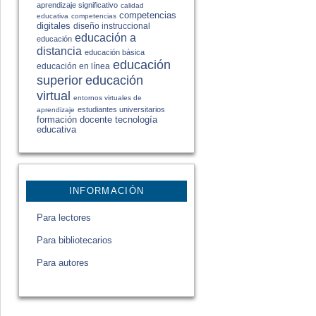
aprendizaje significativo
calidad
competencias
educativa
competencias
digitales
diseño instruccional
educación a
educación
distancia
educación básica
educación
educación en línea
educación
superior
virtual
entornos virtuales de
estudiantes universitarios
aprendizaje
formación docente
tecnología
educativa
INFORMACIÓN
Para lectores
Para bibliotecarios
Para autores