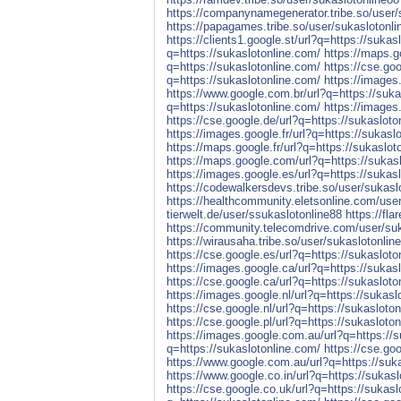
https://companynamegenerator.tribe.so/user/
https://papagames.tribe.so/user/sukaslotonli
https://clients1.google.st/url?q=https://sukas
q=https://sukaslotonline.com/
https://maps.g
q=https://sukaslotonline.com/
https://cse.go
q=https://sukaslotonline.com/
https://images
https://www.google.com.br/url?q=https://suka
q=https://sukaslotonline.com/
https://images
https://cse.google.de/url?q=https://sukasloto
https://images.google.fr/url?q=https://sukasl
https://maps.google.fr/url?q=https://sukaslot
https://maps.google.com/url?q=https://sukas
https://images.google.es/url?q=https://sukas
https://codewalkersdevs.tribe.so/user/sukasl
https://healthcommunity.eletsonline.com/use
tierwelt.de/user/ssukaslotonline88
https://fl
https://community.telecomdrive.com/user/suk
https://wirausaha.tribe.so/user/sukaslotonlin
https://cse.google.es/url?q=https://sukasloto
https://images.google.ca/url?q=https://sukas
https://cse.google.ca/url?q=https://sukasloto
https://images.google.nl/url?q=https://sukasl
https://cse.google.nl/url?q=https://sukasloto
https://cse.google.pl/url?q=https://sukasloto
https://images.google.com.au/url?q=https://s
q=https://sukaslotonline.com/
https://cse.go
https://www.google.com.au/url?q=https://suk
https://www.google.co.in/url?q=https://sukas
https://cse.google.co.uk/url?q=https://sukasl