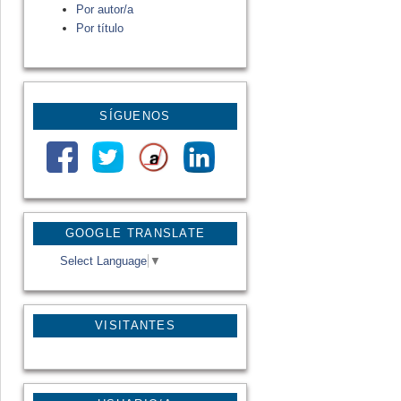
Por autor/a
Por título
SÍGUENOS
GOOGLE TRANSLATE
Select Language
▼
VISITANTES