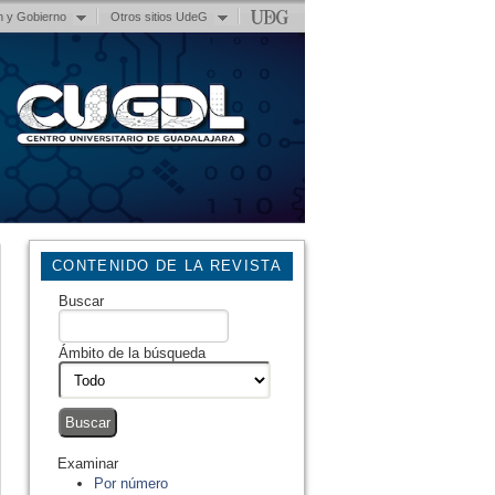
n y Gobierno
Otros sitios UdeG
CONTENIDO DE LA REVISTA
Buscar
Ámbito de la búsqueda
Examinar
Por número