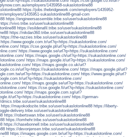
gle.it/url?q=https://sukaslotonline.com/
https://cse.google.co.in/url?
pplynow.com.au/employers/1435958-sukaslotonline88
slotonline88
https://jobs.thebridgework.com/employers/1435952-
om/employers/1435951-sukaslotonline88-gmail-com
e88
https://engineersassemble.tribe.so/user/sukaslotonline88
https://vivo.tribe.so/user/sukaslotonline88
otonline88
https://esildenafil.tribe.so/user/sukaslotonline88
ine88
https://nikdan360.tribe.so/user/sukaslotonline88
https://the-razzies.tribe.so/user/sukaslotonline88
https://www.google.com.tr/url?q=https://sukaslotonline.com/
online.com/
https://cse.google.pl/url?q=https://sukaslotonline.com/
nline.com/
https://www.google.se/url?q=https://sukaslotonline.com/
lotonline.com/
https://maps.google.ch/url?q=https://sukaslotonline.com/
slotonline.com/
https://maps.google.it/url?q=https://sukaslotonline.com/
ukaslotonline.com/
https://maps.google.co.uk/url?
oogle.co.in/url?q=https://sukaslotonline.com/
https://maps.google.pl/url?
ogle.com.tw/url?q=https://sukaslotonline.com/
https://www.google.pl/url?
oogle.com.tr/url?q=https://sukaslotonline.com/
tonline.com/
https://maps.google.se/url?q=https://sukaslotonline.com/
slotonline.com/
https://cse.google.fi/url?q=https://sukaslotonline.com/
lotonline.com/
https://maps.google.com.sg/url?
ogle.it/url?q=https://sukaslotonline.com/
https://german-
//dmics.tribe.so/user/sukaslotonline88
https://mayokodozite.tribe.so/user/sukaslotonline88
https://liberty-
roggle-delivery.tribe.so/user/sukaslotonline88
88
https://robertswan.tribe.so/user/sukaslotonline88
e88
https://tomhehr.tribe.so/user/sukaslotonline88
88
https://chasebonnell.tribe.so/user/sukaslotonline88
e88
https://devonjensen.tribe.so/user/sukaslotonline88
line88
https://images.google.com.br/url?q=https://sukaslotonline.com/