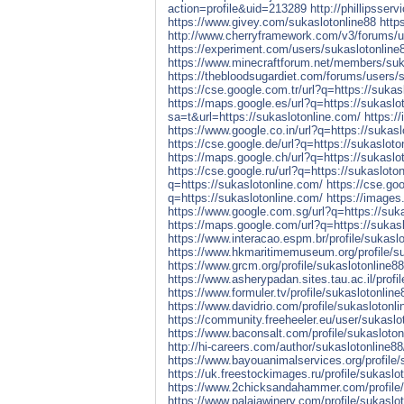
action=profile&uid=213289
http://phillipsser
https://www.givey.com/sukaslotonline88
http
http://www.cherryframework.com/v3/forums/u
https://experiment.com/users/sukaslotonline
https://www.minecraftforum.net/members/suk
https://thebloodsugardiet.com/forums/users/s
https://cse.google.com.tr/url?q=https://sukas
https://maps.google.es/url?q=https://sukaslo
sa=t&url=https://sukaslotonline.com/
https:/
https://www.google.co.in/url?q=https://sukas
https://cse.google.de/url?q=https://sukasloto
https://maps.google.ch/url?q=https://sukaslo
https://cse.google.ru/url?q=https://sukasloto
q=https://sukaslotonline.com/
https://cse.goo
q=https://sukaslotonline.com/
https://images
https://www.google.com.sg/url?q=https://suk
https://maps.google.com/url?q=https://sukas
https://www.interacao.espm.br/profile/sukaslo
https://www.hkmaritimemuseum.org/profile/suk
https://www.grcm.org/profile/sukaslotonline88/
https://www.asherypadan.sites.tau.ac.il/profil
https://www.formuler.tv/profile/sukaslotonline8
https://www.davidrio.com/profile/sukaslotonlin
https://community.freeheeler.eu/user/sukaslo
https://www.baconsalt.com/profile/sukaslotonl
http://hi-careers.com/author/sukaslotonline88
https://www.bayouanimalservices.org/profile/s
https://uk.freestockimages.ru/profile/sukaslot
https://www.2chicksandahammer.com/profile/s
https://www.palaiawinery.com/profile/sukaslot