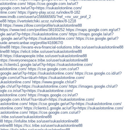
aslotonline.com/
https://cse.google.com.tw/url?
.google.com.tw/url?q=https://sukaslotonline.com/
nline.com/
https://garry-play.ucoz.ru/index/8-182
/www.imdb.com/user/ur156666565/?ref_=nv_usr_prof_2
ne88
https://vertoletchiki.ucoz.ru/index/8-1218
88
https://www.zillow.com/profile/sukaslotonline88
https://www.ted.com/profiles/38193252
https://maps.google.com.eg/url?
ogle.ae/url?q=https://sukaslotonline.com/
https://maps.google.la/url?
1.google.ae/url?q=https://sukaslotonline.com/
https://cse.google.ge/url?
guide.americanbar.org/profile/416967/0
nline88
https://evans-eva-financial-solutions.tribe.so/user/sukaslotonline88
line88
https://elicit.tribe.so/user/sukaslotonline88
88
https://dianapeople.tribe.so/user/sukaslotonline88
https://everyonespace.tribe.so/user/sukaslotonline88
ps://clients1.google.la/url?q=https://sukaslotonline.com/
aslotonline.com/
https://cse.google.com.co/url?
.google.ae/url?q=https://sukaslotonline.com/
https://cse.google.co.id/url?
ogle.com/url?sa=t&url=https://sukaslotonline.com/
ukaslotonline.com/
https://www.google.ch/url?
ogle.ch/url?q=https://sukaslotonline.com/
https://images.google.ch/url?
ogle.co.in/url?q=https://sukaslotonline.com/
aslotonline.com/
https://maps.google.co.in/url?
.google.com.kh/url?sa=t&url=https://sukaslotonline.com/
kaslotonline.com/
https://cse.google.ge/url?q=https://sukaslotonline.com/
lotonline.com/
https://clients1.google.ac/url?q=https://sukaslotonline.com/
kaslotonline.com/
https://cse.google.com.co/url?
ag.tribe.so/user/sukaslotonline88
88
https://infulite.tribe.so/user/sukaslotonline88
online88
https://tcc.tribe.so/user/sukaslotonline88
https://tala.tribe.so/user/sukaslotonline88