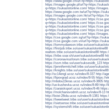
https://www.google.ch/url?q=https://sukaslot
https://images.google.pl/url?q=https://sukasl
q=https://sukaslotonline.com/
https://images
https://www.google.com.tw/url?q=https://suk
https://images.google.com.hk/url?q=https://s
q=https://sukaslotonline.com/
https://cse.go
q=https://sukaslotonline.com/
https://cse.go
q=https://sukaslotonline.com/
https://cse.go
q=https://sukaslotonline.com/
https://cse.go
q=https://sukaslotonline.com/
https://images
https://cse.google.com.sg/url?q=https://suka
https://cse.google.com.vn/url?q=https://suka
https://tommydawson.tribe.so/user/sukasloto
https://firstjob.tribe.so/user/sukaslotonline88
realtors.tribe.so/user/sukaslotonline88
https:
https://tribe.soar.sh/user/sukaslotonline88
ht
https://coronavirusforum.tribe.so/user/sukasl
https://ssm.tribe.so/user/suksesidb_123
http
https://jennifermitchell.tribe.so/user/sukaslot
https://knights.tribe.so/user/sukaslotonline88
http://sc14engl.ucoz.ru/index/8-337
http://ag
https://lipovgrad.ucoz.ru/index/8-55
https://e
http://mbdou15kras.ucoz.ru/index/8-3805
htt
http://uo-kushevka.ucoz.ru/index/8-89
http://
https://zaraisksport.ucoz.ru/index/8-46
https
https://molchanovodmh.ucoz.ru/index/8-13
h
http://listei-28ola.ucoz.ru/index/8-1381
https:
https://tweetweet.tribe.so/user/sukaslotonlin
https://sietsense.tribe.so/user/sukaslotonlin
https://systemshift.tribe.so/user/sukaslotonl