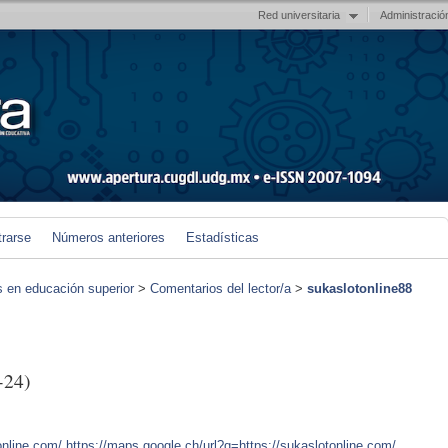
Red universitaria
Administració
trarse
Números anteriores
Estadísticas
s en educación superior
>
Comentarios del lector/a
>
sukaslotonline88
-24)
online.com/
https://maps.google.ch/url?q=https://sukaslotonline.com/