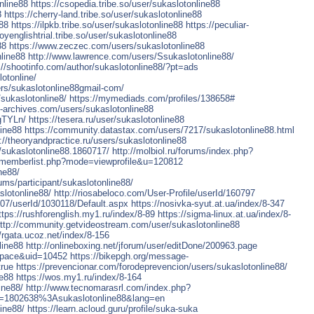
nline88
https://csopedia.tribe.so/user/sukaslotonline88
8
https://cherry-land.tribe.so/user/sukaslotonline88
e88
https://ilpkb.tribe.so/user/sukaslotonline88
https://peculiar-
joyenglishtrial.tribe.so/user/sukaslotonline88
88
https://www.zeczec.com/users/sukaslotonline88
nline88
http://www.lawrence.com/users/Ssukaslotonline88/
://shootinfo.com/author/sukaslotonline88/?pt=ads
otonline/
ers/sukaslotonline88gmail-com/
/sukaslotonline8/
https://mymediads.com/profiles/138658#
l-archives.com/users/sukaslotonline88
8gTYLn/
https://tesera.ru/user/sukaslotonline88
line88
https://community.datastax.com/users/7217/sukaslotonline88.html
://theoryandpractice.ru/users/sukaslotonline88
/sukaslotonline88.1860717/
http://molbiol.ru/forums/index.php?
ms/memberlist.php?mode=viewprofile&u=120812
ne88/
ms/participant/sukaslotonline88/
lotonline88/
http://riosabeloco.com/User-Profile/userId/160797
/807/userId/1030118/Default.aspx
https://nosivka-syut.at.ua/index/8-347
ttps://rushforenglish.my1.ru/index/8-89
https://sigma-linux.at.ua/index/8-
ttp://community.getvideostream.com/user/sukaslotonline88
//rgata.ucoz.net/index/8-156
line88
http://onlineboxing.net/jforum/user/editDone/200963.page
space&uid=10452
https://bikepgh.org/message-
true
https://prevencionar.com/forodeprevencion/users/sukaslotonline88/
ne88
https://wos.my1.ru/index/8-164
ine88/
http://www.tecnomarasrl.com/index.php?
d=1802638%3Asukaslotonline88&lang=en
ine88/
https://learn.acloud.guru/profile/suka-suka