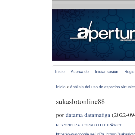
Inicio
Acerca de
Iniciar sesión
Regis
Inicio
>
Análisis del uso de espacios virtuale
sukaslotonline88
por
datama datamatiga
(2022-09
RESPONDER AL CORREO ELECTRÃ³NICO
https://www.google.se/url?q=https://sukaslot