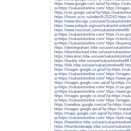
https://www.google.com.tw/url?q=https://suk
q=https://sukaslotonline.com/
https://images
https://cse.google.se/url?q=https://sukasloto
https://forum.ucoz.ru/index/8-252243
https:/
https://www.discogs.com/user/Ssukaslotonli
https://www.pubpub.org/user/sukaslot-online
https://www.mixcloud.com/sukaslotonline88/
q=https://sukaslotonline.com/
https://cse.go
q=https://sukaslotonline.com/
https://clients
q=https://sukaslotonline.com/
https://buyers
https://dextergraham.tribe.so/user/sukasloto
https://dustinlockard.tribe.so/user/sukasloton
https://elevation.tribe.so/user/sukaslotonline
https://bunbly.tribe.so/user/sukaslotonline88
https://klik.tribe.so/user/sukaslotonline88
htt
https://images.google.co.jp/url?q=https://suk
q=https://sukaslotonline.com/
https://images
q=https://sukaslotonline.com/
https://www.go
https://images.google.com.ua/url?q=https://s
q=https://sukaslotonline.com/
https://cse.go
q=https://sukaslotonline.com/
https://www.go
https://images.google.co.in/url?q=https://suk
q=https://sukaslotonline.com/
https://images
https://sandbox.google.com/url?q=https://su
https://images.google.ae/url?q=https://sukas
https://maps.google.com.eg/url?q=https://su
q=https://sukaslotonline.com/
https://priti-n
https://howtolive.tribe.so/user/sukaslotonline
https://thumbvideoapp.tribe.so/user/sukaslot
https://ramdev.tribe.so/user/sukaslotonline88