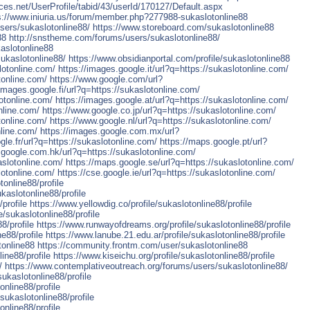
vices.net/UserProfile/tabid/43/userId/170127/Default.aspx
s://www.iniuria.us/forum/member.php?277988-sukaslotonline88
sers/sukaslotonline88/
https://www.storeboard.com/sukaslotonline88
88
http://snstheme.com/forums/users/sukaslotonline88/
aslotonline88
ukaslotonline88/
https://www.obsidianportal.com/profile/sukaslotonline88
lotonline.com/
https://images.google.it/url?q=https://sukaslotonline.com/
tonline.com/
https://www.google.com/url?
/images.google.fi/url?q=https://sukaslotonline.com/
lotonline.com/
https://images.google.at/url?q=https://sukaslotonline.com/
nline.com/
https://www.google.co.jp/url?q=https://sukaslotonline.com/
tonline.com/
https://www.google.nl/url?q=https://sukaslotonline.com/
nline.com/
https://images.google.com.mx/url?
gle.fr/url?q=https://sukaslotonline.com/
https://maps.google.pt/url?
.google.com.hk/url?q=https://sukaslotonline.com/
aslotonline.com/
https://maps.google.se/url?q=https://sukaslotonline.com/
lotonline.com/
https://cse.google.ie/url?q=https://sukaslotonline.com/
tonline88/profile
aslotonline88/profile
profile
https://www.yellowdig.co/profile/sukaslotonline88/profile
e/sukaslotonline88/profile
8/profile
https://www.runwayofdreams.org/profile/sukaslotonline88/profile
e88/profile
https://www.lanube.21.edu.ar/profile/sukaslotonline88/profile
tonline88
https://community.frontm.com/user/sukaslotonline88
ine88/profile
https://www.kiseichu.org/profile/sukaslotonline88/profile
/
https://www.contemplativeoutreach.org/forums/users/sukaslotonline88/
ukaslotonline88/profile
online88/profile
ukaslotonline88/profile
online88/profile