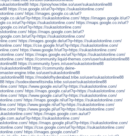
sukaslotonline88
https://pinoyhow.tribe.so/user/sukaslotonline88
ne88
https://cse.google.st/url?q=https://sukaslotonline.com/
lotonline.com/
https://images.google.co.uk/url?
oogle.co.uk/url?q=https://sukaslotonline.com/
https://images.google.it/url?
ogle.co.in/url?q=https://sukaslotonline.com/
https://maps.google.co.in/url?
.google.co.in/url?q=https://sukaslotonline.com/
slotonline.com/
https://maps.google.com.br/url?
.google.com.br/url?q=https://sukaslotonline.com/
nline.com/
https://images.google.de/url?q=https://sukaslotonline.com/
otonline.com/
https://cse.google.fr/url?q=https://sukaslotonline.com/
online.com/
https://www.google.fr/url?q=https://sukaslotonline.com/
lotonline.com/
https://maps.google.es/url?q=https://sukaslotonline.com/
lotonline.com/
https://community.liquid-themes.com/user/sukaslotonline88
otonline88
https://community.fyers.in/user/sukaslotonline88
r/sukaslotonline88
https://community.deine-
aremaster-engine.tribe.so/user/sukaslotonline88
aslotonline88
https://modelofhyderabad.tribe.so/user/sukaslotonline88
e88
https://sodexobenefitsindia.tribe.so/user/sukaslotonline88
nline.com/
https://www.google.es/url?q=https://sukaslotonline.com/
lotonline.com/
https://maps.google.ca/url?q=https://sukaslotonline.com/
nline.com/
https://www.google.ca/url?q=https://sukaslotonline.com/
otonline.com/
https://maps.google.nl/url?q=https://sukaslotonline.com/
nline.com/
https://www.google.nl/url?q=https://sukaslotonline.com/
nline.com/
https://www.google.pl/url?q=https://sukaslotonline.com/
ukaslotonline.com/
https://maps.google.com.au/url?
ogle.com.au/url?q=https://sukaslotonline.com/
aslotonline.com/
https://maps.google.pl/url?q=https://sukaslotonline.com/
lotonline.com/
https://cse.google.com/url?q=https://sukaslotonline.com/
otonline.com/
https://images.google.com/url?