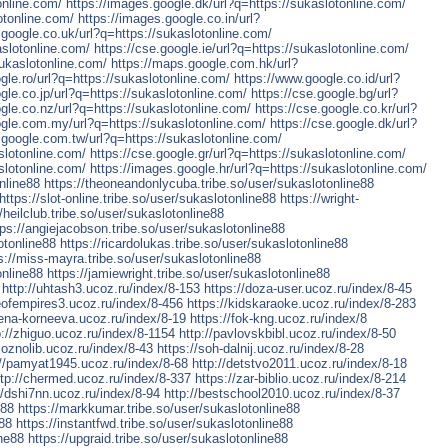
online.com/
https://images.google.dk/url?q=https://sukaslotonline.com/
otonline.com/
https://images.google.co.in/url?
.google.co.uk/url?q=https://sukaslotonline.com/
aslotonline.com/
https://cse.google.ie/url?q=https://sukaslotonline.com/
ukaslotonline.com/
https://maps.google.com.hk/url?
ogle.ro/url?q=https://sukaslotonline.com/
https://www.google.co.id/url?
ogle.co.jp/url?q=https://sukaslotonline.com/
https://cse.google.bg/url?
ogle.co.nz/url?q=https://sukaslotonline.com/
https://cse.google.co.kr/url?
ogle.com.my/url?q=https://sukaslotonline.com/
https://cse.google.dk/url?
.google.com.tw/url?q=https://sukaslotonline.com/
slotonline.com/
https://cse.google.gr/url?q=https://sukaslotonline.com/
slotonline.com/
https://images.google.hr/url?q=https://sukaslotonline.com/
nline88
https://theoneandonlycuba.tribe.so/user/sukaslotonline88
https://slot-online.tribe.so/user/sukaslotonline88
https://wright-
//heilclub.tribe.so/user/sukaslotonline88
tps://angiejacobson.tribe.so/user/sukaslotonline88
otonline88
https://ricardolukas.tribe.so/user/sukaslotonline88
s://miss-mayra.tribe.so/user/sukaslotonline88
online88
https://jamiewright.tribe.so/user/sukaslotonline88
http://uhtash3.ucoz.ru/index/8-153
https://doza-user.ucoz.ru/index/8-45
eofempires3.ucoz.ru/index/8-456
https://kidskaraoke.ucoz.ru/index/8-283
lena-korneeva.ucoz.ru/index/8-19
https://fok-kng.ucoz.ru/index/8
p://zhiguo.ucoz.ru/index/8-1154
http://pavlovskbibl.ucoz.ru/index/8-50
lioznolib.ucoz.ru/index/8-43
https://soh-dalnij.ucoz.ru/index/8-28
://pamyat1945.ucoz.ru/index/8-68
http://detstvo2011.ucoz.ru/index/8-18
ttp://chermed.ucoz.ru/index/8-337
https://zar-biblio.ucoz.ru/index/8-214
//dshi7nn.ucoz.ru/index/8-94
http://bestschool2010.ucoz.ru/index/8-37
e88
https://markkumar.tribe.so/user/sukaslotonline88
e88
https://instantfwd.tribe.so/user/sukaslotonline88
ine88
https://upgraid.tribe.so/user/sukaslotonline88