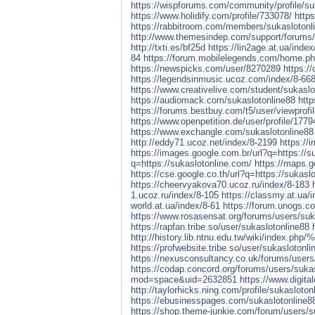
https://wispforums.com/community/profile/su
https://www.holidify.com/profile/733078/
http
https://rabbitroom.com/members/sukaslotonli
http://www.themesindep.com/support/forums/
http://txti.es/bf25d
https://lin2age.at.ua/inde
84
https://forum.mobilelegends.com/home.
https://newspicks.com/user/8270289
https:/
https://legendsinmusic.ucoz.com/index/8-66
https://www.creativelive.com/student/sukasl
https://audiomack.com/sukaslotonline88
http
https://forums.bestbuy.com/t5/user/viewprofi
https://www.openpetition.de/user/profile/17
https://www.exchangle.com/sukaslotonline88
http://eddy71.ucoz.net/index/8-2199
https://
https://images.google.com.br/url?q=https://s
q=https://sukaslotonline.com/
https://maps.g
https://cse.google.co.th/url?q=https://sukasl
https://cheervyakova70.ucoz.ru/index/8-183
1.ucoz.ru/index/8-105
https://classmy.at.ua/
world.at.ua/index/8-61
https://forum.unogs.c
https://www.rosasensat.org/forums/users/suk
https://rapfan.tribe.so/user/sukaslotonline88
http://history.lib.ntnu.edu.tw/wiki/ind
https://profwebsite.tribe.so/user/sukaslotonli
https://nexusconsultancy.co.uk/forums/users
https://codap.concord.org/forums/users/suka
mod=space&uid=2632851
https://www.digita
http://taylorhicks.ning.com/profile/sukasloton
https://ebusinesspages.com/sukaslotonline8
https://shop.theme-junkie.com/forum/users/s