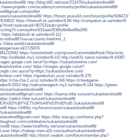
kaslotonline88/
http://blog.b92.net/user/231476/sukaslotonline88/
s://www.propelio.com/academy/community/profile/sukaslotonline88/
ne88gmail-com/profile/
users/sukaslotonline88/
https://forum.prusa3d.com/forum/profile/508472/
x/8-69022
https://freesoft.at.ua/index/8-80
http://compution.at.ua/index/8-
php?mod=space&uid=907531&do=profile
/cycling74.com/author/632aae2630fa5b4be08a2f85
8
https://abdulsufi.at.ua/index/8-112
oto-online88?via=accounts-freeform_2
s://data.world/sukaslotonline88
lepage/user-id/2725876
79491210582
https://roosterteeth.com/g/user/LamentableRook70/activity
http://isillibdet.my1.ru/index/8-115
http://orell31.narod.ru/index/8-16087
images.google.com.tw/url?q=https://sukaslotonline.com/
ukaslotonline.com/
https://images.google.ca/url?
oogle.com.au/url?q=https://sukaslotonline.com/
otonline.com/
https://aprelevka1.ucoz.ru/index/8-370
https://cha-cha-1.ucoz.ru/index/8-166
https://cheatgame-
index/8-3353
http://admsheregesh.my1.ru/index/8-144
https://green-
om/user/sukaslotonline88
aslotonline88gmail-com/
https://karma.tribe.so/user/sukaslotonline88
https://abkm.tribe.so/user/sukaslotonline88
ex.php/%E4%BD%BF%E7%94%A8%E8%80%85:Sukaslotonline88
ne88
https://440hz.my/forums/users/sukaslotonline88/
/sukaslotonline88/
slotonline88gmail-com/
https://bbs.now.qq.com/home.php?
ldoughnut.com/contributors/sukaslotonline88
line88
https://www.furaffinity.net/user/sukaslotonline88/
8.user
https://trabajo.merca20.com/author/sukaslotonline88/
ukaslotonline88/
http://forum.yealink.com/forum/member.php?