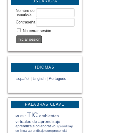
USUARIO/A
Nombre de
usuario/a
Contraseña
No cerrar sesión
IDIOMAS
Español
|
English
|
Portugués
PALABRAS CLAVE
TIC
ambientes
MOOC
virtuales de aprendizaje
aprendizaje colaborativo
aprendizaje
en línea
aprendizaje semipresencial