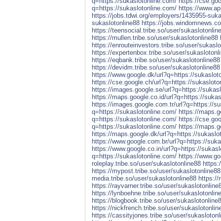
q=https://sukaslotonline.com/
https://cse.goo
q=https://sukaslotonline.com/
https://www.a
https://jobs.tdwi.org/employers/1435955-suka
sukaslotonline88
https://jobs.windomnews.c
https://teensocial.tribe.so/user/sukaslotonlin
https://mullen.tribe.so/user/sukaslotonline88
https://enrouteinvestors.tribe.so/user/sukasl
https://expertenbox.tribe.so/user/sukaslotonl
https://eqbank.tribe.so/user/sukaslotonline88
https://devidm.tribe.so/user/sukaslotonline88
https://www.google.dk/url?q=https://sukaslot
https://cse.google.ch/url?q=https://sukasloto
https://images.google.se/url?q=https://sukas
https://maps.google.co.id/url?q=https://suka
https://images.google.com.tr/url?q=https://s
q=https://sukaslotonline.com/
https://maps.g
q=https://sukaslotonline.com/
https://cse.go
q=https://sukaslotonline.com/
https://maps.g
https://maps.google.dk/url?q=https://sukaslo
https://www.google.com.br/url?q=https://suka
https://www.google.co.in/url?q=https://sukas
q=https://sukaslotonline.com/
https://www.go
roleplay.tribe.so/user/sukaslotonline88
https:
https://mypost.tribe.so/user/sukaslotonline88
media.tribe.so/user/sukaslotonline88
https://
https://rayvarner.tribe.so/user/sukaslotonline
https://lynboehne.tribe.so/user/sukaslotonlin
https://blogbook.tribe.so/user/sukaslotonline
https://nickfrench.tribe.so/user/sukaslotonlin
https://cassityjones.tribe.so/user/sukasloton