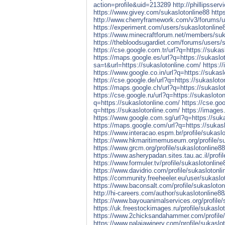
action=profile&uid=213289
http://phillipsser
https://www.givey.com/sukaslotonline88
http
http://www.cherryframework.com/v3/forums/u
https://experiment.com/users/sukaslotonline
https://www.minecraftforum.net/members/suk
https://thebloodsugardiet.com/forums/users/s
https://cse.google.com.tr/url?q=https://sukas
https://maps.google.es/url?q=https://sukaslo
sa=t&url=https://sukaslotonline.com/
https:/
https://www.google.co.in/url?q=https://sukas
https://cse.google.de/url?q=https://sukasloto
https://maps.google.ch/url?q=https://sukaslo
https://cse.google.ru/url?q=https://sukasloto
q=https://sukaslotonline.com/
https://cse.goo
q=https://sukaslotonline.com/
https://images
https://www.google.com.sg/url?q=https://suk
https://maps.google.com/url?q=https://sukas
https://www.interacao.espm.br/profile/sukaslo
https://www.hkmaritimemuseum.org/profile/suk
https://www.grcm.org/profile/sukaslotonline88/
https://www.asherypadan.sites.tau.ac.il/profil
https://www.formuler.tv/profile/sukaslotonline8
https://www.davidrio.com/profile/sukaslotonlin
https://community.freeheeler.eu/user/sukaslo
https://www.baconsalt.com/profile/sukaslotonl
http://hi-careers.com/author/sukaslotonline88
https://www.bayouanimalservices.org/profile/s
https://uk.freestockimages.ru/profile/sukaslot
https://www.2chicksandahammer.com/profile/s
https://www.palaiawinery.com/profile/sukaslot