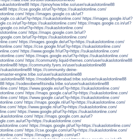
sukaslotonline88
https://pinoyhow.tribe.so/user/sukaslotonline88
ne88
https://cse.google.st/url?q=https://sukaslotonline.com/
lotonline.com/
https://images.google.co.uk/url?
oogle.co.uk/url?q=https://sukaslotonline.com/
https://images.google.it/url?
ogle.co.in/url?q=https://sukaslotonline.com/
https://maps.google.co.in/url?
.google.co.in/url?q=https://sukaslotonline.com/
slotonline.com/
https://maps.google.com.br/url?
.google.com.br/url?q=https://sukaslotonline.com/
nline.com/
https://images.google.de/url?q=https://sukaslotonline.com/
otonline.com/
https://cse.google.fr/url?q=https://sukaslotonline.com/
online.com/
https://www.google.fr/url?q=https://sukaslotonline.com/
lotonline.com/
https://maps.google.es/url?q=https://sukaslotonline.com/
lotonline.com/
https://community.liquid-themes.com/user/sukaslotonline88
otonline88
https://community.fyers.in/user/sukaslotonline88
r/sukaslotonline88
https://community.deine-
aremaster-engine.tribe.so/user/sukaslotonline88
aslotonline88
https://modelofhyderabad.tribe.so/user/sukaslotonline88
e88
https://sodexobenefitsindia.tribe.so/user/sukaslotonline88
nline.com/
https://www.google.es/url?q=https://sukaslotonline.com/
lotonline.com/
https://maps.google.ca/url?q=https://sukaslotonline.com/
nline.com/
https://www.google.ca/url?q=https://sukaslotonline.com/
otonline.com/
https://maps.google.nl/url?q=https://sukaslotonline.com/
nline.com/
https://www.google.nl/url?q=https://sukaslotonline.com/
nline.com/
https://www.google.pl/url?q=https://sukaslotonline.com/
ukaslotonline.com/
https://maps.google.com.au/url?
ogle.com.au/url?q=https://sukaslotonline.com/
aslotonline.com/
https://maps.google.pl/url?q=https://sukaslotonline.com/
lotonline.com/
https://cse.google.com/url?q=https://sukaslotonline.com/
otonline.com/
https://images.google.com/url?