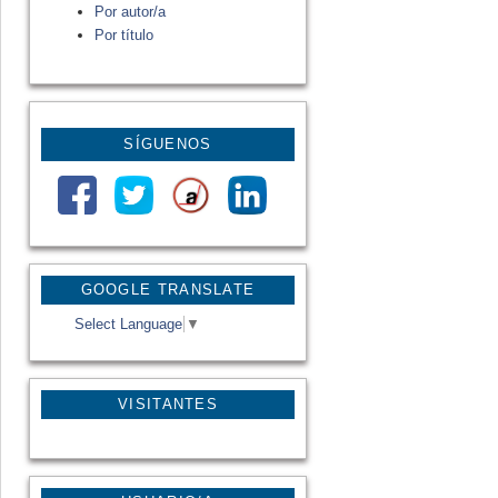
Por autor/a
Por título
SÍGUENOS
GOOGLE TRANSLATE
Select Language
▼
VISITANTES