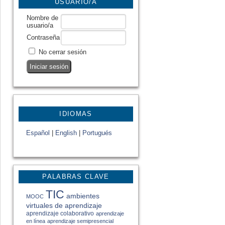
USUARIO/A
Nombre de
usuario/a
Contraseña
No cerrar sesión
IDIOMAS
Español
|
English
|
Portugués
PALABRAS CLAVE
TIC
ambientes
MOOC
virtuales de aprendizaje
aprendizaje colaborativo
aprendizaje
en línea
aprendizaje semipresencial