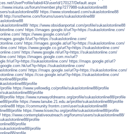
vices.net/UserProfile/tabid/43/userId/170127/Default.aspx
s://www.iniuria.us/forum/member.php?277988-sukaslotonline88
sers/sukaslotonline88/
https://www.storeboard.com/sukaslotonline88
88
http://snstheme.com/forums/users/sukaslotonline88/
aslotonline88
ukaslotonline88/
https://www.obsidianportal.com/profile/sukaslotonline88
lotonline.com/
https://images.google.it/url?q=https://sukaslotonline.com/
tonline.com/
https://www.google.com/url?
/images.google.fi/url?q=https://sukaslotonline.com/
lotonline.com/
https://images.google.at/url?q=https://sukaslotonline.com/
nline.com/
https://www.google.co.jp/url?q=https://sukaslotonline.com/
tonline.com/
https://www.google.nl/url?q=https://sukaslotonline.com/
nline.com/
https://images.google.com.mx/url?
gle.fr/url?q=https://sukaslotonline.com/
https://maps.google.pt/url?
.google.com.hk/url?q=https://sukaslotonline.com/
aslotonline.com/
https://maps.google.se/url?q=https://sukaslotonline.com/
lotonline.com/
https://cse.google.ie/url?q=https://sukaslotonline.com/
tonline88/profile
aslotonline88/profile
profile
https://www.yellowdig.co/profile/sukaslotonline88/profile
e/sukaslotonline88/profile
8/profile
https://www.runwayofdreams.org/profile/sukaslotonline88/profile
e88/profile
https://www.lanube.21.edu.ar/profile/sukaslotonline88/profile
tonline88
https://community.frontm.com/user/sukaslotonline88
ine88/profile
https://www.kiseichu.org/profile/sukaslotonline88/profile
/
https://www.contemplativeoutreach.org/forums/users/sukaslotonline88/
ukaslotonline88/profile
online88/profile
ukaslotonline88/profile
online88/profile