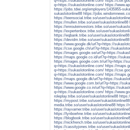
q=https://sukaslotonline.com/
https://cse.goo
q=https://sukaslotonline.com/
https://www.a
https://jobs.tdwi.org/employers/1435955-suka
sukaslotonline88
https://jobs.windomnews.c
https://teensocial.tribe.so/user/sukaslotonlin
https://mullen.tribe.so/user/sukaslotonline88
https://enrouteinvestors.tribe.so/user/sukasl
https://expertenbox.tribe.so/user/sukaslotonl
https://eqbank.tribe.so/user/sukaslotonline88
https://devidm.tribe.so/user/sukaslotonline88
https://www.google.dk/url?q=https://sukaslot
https://cse.google.ch/url?q=https://sukasloto
https://images.google.se/url?q=https://sukas
https://maps.google.co.id/url?q=https://suka
https://images.google.com.tr/url?q=https://s
q=https://sukaslotonline.com/
https://maps.g
q=https://sukaslotonline.com/
https://cse.go
q=https://sukaslotonline.com/
https://maps.g
https://maps.google.dk/url?q=https://sukaslo
https://www.google.com.br/url?q=https://suka
https://www.google.co.in/url?q=https://sukas
q=https://sukaslotonline.com/
https://www.go
roleplay.tribe.so/user/sukaslotonline88
https:
https://mypost.tribe.so/user/sukaslotonline88
media.tribe.so/user/sukaslotonline88
https://
https://rayvarner.tribe.so/user/sukaslotonline
https://lynboehne.tribe.so/user/sukaslotonlin
https://blogbook.tribe.so/user/sukaslotonline
https://nickfrench.tribe.so/user/sukaslotonlin
https://cassityjones.tribe.so/user/sukasloton