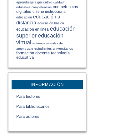
aprendizaje significativo
calidad
competencias
educativa
competencias
digitales
diseño instruccional
educación a
educación
distancia
educación básica
educación
educación en línea
educación
superior
virtual
entornos virtuales de
estudiantes universitarios
aprendizaje
formación docente
tecnología
educativa
INFORMACIÓN
Para lectores
Para bibliotecarios
Para autores