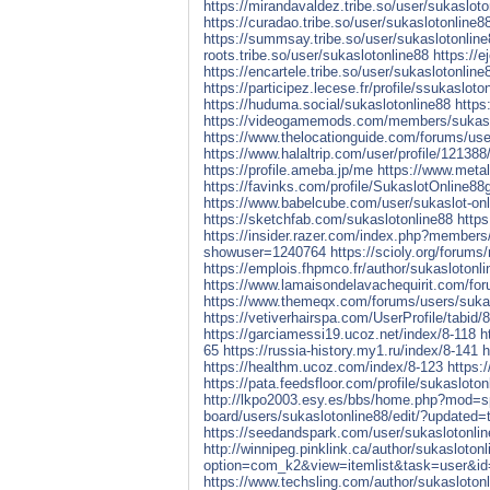
https://mirandavaldez.tribe.so/user/sukasloto
https://curadao.tribe.so/user/sukaslotonline8
https://summsay.tribe.so/user/sukaslotonlin
roots.tribe.so/user/sukaslotonline88
https://e
https://encartele.tribe.so/user/sukaslotonline
https://participez.lecese.fr/profile/ssukasloto
https://huduma.social/sukaslotonline88
https
https://videogamemods.com/members/sukasl
https://www.thelocationguide.com/forums/us
https://www.halaltrip.com/user/profile/121388
https://profile.ameba.jp/me
https://www.meta
https://favinks.com/profile/SukaslotOnline8
https://www.babelcube.com/user/sukaslot-on
https://sketchfab.com/sukaslotonline88
https
https://insider.razer.com/index.php?members
showuser=1240764
https://scioly.org/foru
https://emplois.fhpmco.fr/author/sukaslotonli
https://www.lamaisondelavachequirit.com/foru
https://www.themeqx.com/forums/users/sukas
https://vetiverhairspa.com/UserProfile/tabid
https://garciamessi19.ucoz.net/index/8-118
h
65
https://russia-history.my1.ru/index/8-141
h
https://healthm.ucoz.com/index/8-123
https:
https://pata.feedsfloor.com/profile/sukasloton
http://lkpo2003.esy.es/bbs/home.php?mod=
board/users/sukaslotonline88/edit/?updated=
https://seedandspark.com/user/sukaslotonli
http://winnipeg.pinklink.ca/author/sukaslotonl
option=com_k2&view=itemlist&task=user&i
https://www.techsling.com/author/sukaslotonl