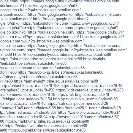
online.com/
https://images.google.dk/url?q=https://sukaslotonline.com/
otonline.com/
https://images.google.co.in/url?
.google.co.uk/url?q=https://sukaslotonline.com/
aslotonline.com/
https://cse.google.ie/url?q=https://sukaslotonline.com/
ukaslotonline.com/
https://maps.google.com.hk/url?
ogle.ro/url?q=https://sukaslotonline.com/
https://www.google.co.id/url?
ogle.co.jp/url?q=https://sukaslotonline.com/
https://cse.google.bg/url?
ogle.co.nz/url?q=https://sukaslotonline.com/
https://cse.google.co.kr/url?
ogle.com.my/url?q=https://sukaslotonline.com/
https://cse.google.dk/url?
.google.com.tw/url?q=https://sukaslotonline.com/
slotonline.com/
https://cse.google.gr/url?q=https://sukaslotonline.com/
slotonline.com/
https://images.google.hr/url?q=https://sukaslotonline.com/
nline88
https://theoneandonlycuba.tribe.so/user/sukaslotonline88
https://slot-online.tribe.so/user/sukaslotonline88
https://wright-
//heilclub.tribe.so/user/sukaslotonline88
tps://angiejacobson.tribe.so/user/sukaslotonline88
otonline88
https://ricardolukas.tribe.so/user/sukaslotonline88
s://miss-mayra.tribe.so/user/sukaslotonline88
online88
https://jamiewright.tribe.so/user/sukaslotonline88
http://uhtash3.ucoz.ru/index/8-153
https://doza-user.ucoz.ru/index/8-45
eofempires3.ucoz.ru/index/8-456
https://kidskaraoke.ucoz.ru/index/8-283
lena-korneeva.ucoz.ru/index/8-19
https://fok-kng.ucoz.ru/index/8
p://zhiguo.ucoz.ru/index/8-1154
http://pavlovskbibl.ucoz.ru/index/8-50
lioznolib.ucoz.ru/index/8-43
https://soh-dalnij.ucoz.ru/index/8-28
://pamyat1945.ucoz.ru/index/8-68
http://detstvo2011.ucoz.ru/index/8-18
ttp://chermed.ucoz.ru/index/8-337
https://zar-biblio.ucoz.ru/index/8-214
//dshi7nn.ucoz.ru/index/8-94
http://bestschool2010.ucoz.ru/index/8-37
e88
https://markkumar.tribe.so/user/sukaslotonline88
e88
https://instantfwd.tribe.so/user/sukaslotonline88
ine88
https://upgraid.tribe.so/user/sukaslotonline88