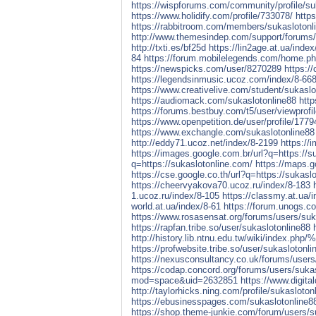
https://wispforums.com/community/profile/su
https://www.holidify.com/profile/733078/
http
https://rabbitroom.com/members/sukaslotonli
http://www.themesindep.com/support/forums/
http://txti.es/bf25d
https://lin2age.at.ua/inde
84
https://forum.mobilelegends.com/home.
https://newspicks.com/user/8270289
https:/
https://legendsinmusic.ucoz.com/index/8-66
https://www.creativelive.com/student/sukasl
https://audiomack.com/sukaslotonline88
http
https://forums.bestbuy.com/t5/user/viewprofi
https://www.openpetition.de/user/profile/17
https://www.exchangle.com/sukaslotonline88
http://eddy71.ucoz.net/index/8-2199
https://
https://images.google.com.br/url?q=https://s
q=https://sukaslotonline.com/
https://maps.g
https://cse.google.co.th/url?q=https://sukasl
https://cheervyakova70.ucoz.ru/index/8-183
1.ucoz.ru/index/8-105
https://classmy.at.ua/
world.at.ua/index/8-61
https://forum.unogs.c
https://www.rosasensat.org/forums/users/suk
https://rapfan.tribe.so/user/sukaslotonline88
http://history.lib.ntnu.edu.tw/wiki/ind
https://profwebsite.tribe.so/user/sukaslotonli
https://nexusconsultancy.co.uk/forums/users
https://codap.concord.org/forums/users/suka
mod=space&uid=2632851
https://www.digita
http://taylorhicks.ning.com/profile/sukasloton
https://ebusinesspages.com/sukaslotonline8
https://shop.theme-junkie.com/forum/users/s