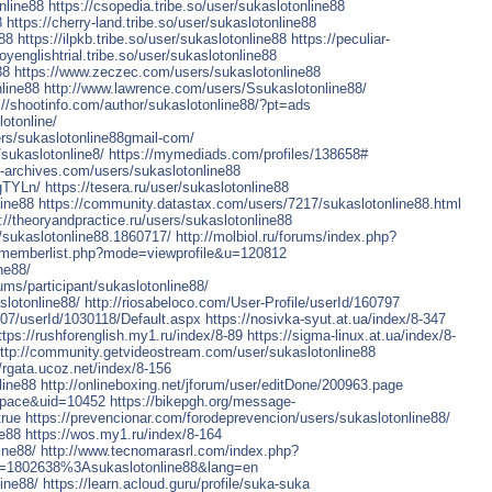
nline88
https://csopedia.tribe.so/user/sukaslotonline88
8
https://cherry-land.tribe.so/user/sukaslotonline88
e88
https://ilpkb.tribe.so/user/sukaslotonline88
https://peculiar-
joyenglishtrial.tribe.so/user/sukaslotonline88
88
https://www.zeczec.com/users/sukaslotonline88
nline88
http://www.lawrence.com/users/Ssukaslotonline88/
://shootinfo.com/author/sukaslotonline88/?pt=ads
otonline/
ers/sukaslotonline88gmail-com/
/sukaslotonline8/
https://mymediads.com/profiles/138658#
l-archives.com/users/sukaslotonline88
8gTYLn/
https://tesera.ru/user/sukaslotonline88
line88
https://community.datastax.com/users/7217/sukaslotonline88.html
://theoryandpractice.ru/users/sukaslotonline88
/sukaslotonline88.1860717/
http://molbiol.ru/forums/index.php?
ms/memberlist.php?mode=viewprofile&u=120812
ne88/
ms/participant/sukaslotonline88/
lotonline88/
http://riosabeloco.com/User-Profile/userId/160797
/807/userId/1030118/Default.aspx
https://nosivka-syut.at.ua/index/8-347
ttps://rushforenglish.my1.ru/index/8-89
https://sigma-linux.at.ua/index/8-
ttp://community.getvideostream.com/user/sukaslotonline88
//rgata.ucoz.net/index/8-156
line88
http://onlineboxing.net/jforum/user/editDone/200963.page
space&uid=10452
https://bikepgh.org/message-
true
https://prevencionar.com/forodeprevencion/users/sukaslotonline88/
ne88
https://wos.my1.ru/index/8-164
ine88/
http://www.tecnomarasrl.com/index.php?
d=1802638%3Asukaslotonline88&lang=en
ine88/
https://learn.acloud.guru/profile/suka-suka