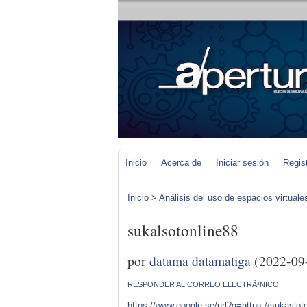
Inicio
Acerca de
Iniciar sesión
Regis
Inicio
>
Análisis del uso de espacios virtuale
sukalsotonline88
por
datama datamatiga
(2022-09
RESPONDER AL CORREO ELECTRÃ³NICO
https://www.google.se/url?q=https://sukaslot