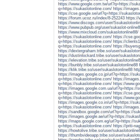
https://www.google.com.tw/url?q=https://suk
q=https://sukaslotonline.com/
https://images
https://cse.google.se/url?q=https://sukasloto
https://forum.ucoz.ru/index/8-252243
https:/
https://www.discogs.com/user/Ssukaslotonli
https://www.pubpub.org/user/sukaslot-online
https://www.mixcloud.com/sukaslotonline88/
q=https://sukaslotonline.com/
https://cse.go
q=https://sukaslotonline.com/
https://clients
q=https://sukaslotonline.com/
https://buyers
https://dextergraham.tribe.so/user/sukasloto
https://dustinlockard.tribe.so/user/sukasloton
https://elevation.tribe.so/user/sukaslotonline
https://bunbly.tribe.so/user/sukaslotonline88
https://klik.tribe.so/user/sukaslotonline88
htt
https://images.google.co.jp/url?q=https://suk
q=https://sukaslotonline.com/
https://images
q=https://sukaslotonline.com/
https://www.go
https://images.google.com.ua/url?q=https://s
q=https://sukaslotonline.com/
https://cse.go
q=https://sukaslotonline.com/
https://www.go
https://images.google.co.in/url?q=https://suk
q=https://sukaslotonline.com/
https://images
https://sandbox.google.com/url?q=https://su
https://images.google.ae/url?q=https://sukas
https://maps.google.com.eg/url?q=https://su
q=https://sukaslotonline.com/
https://priti-n
https://howtolive.tribe.so/user/sukaslotonline
https://thumbvideoapp.tribe.so/user/sukaslot
https://ramdev.tribe.so/user/sukaslotonline88