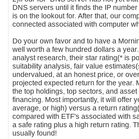
DNS servers until it finds the IP numbe
is on the lookout for. After that, our co
connected associated with computer wher
Do your own favor and to have a Mornin
well worth a few hundred dollars a year.
analyst research, their star rating(* is po
suitability analysis, fair value estimates
undervalued, at an honest price, or ove
projected expected return for the year. 
the top holdings, top sectors, and asset
financing. Most importantly, it will offer 
average, or high) versus a return rating
compared with ETF's associated with sa
a safe rating plus a high return rating.
usually found!