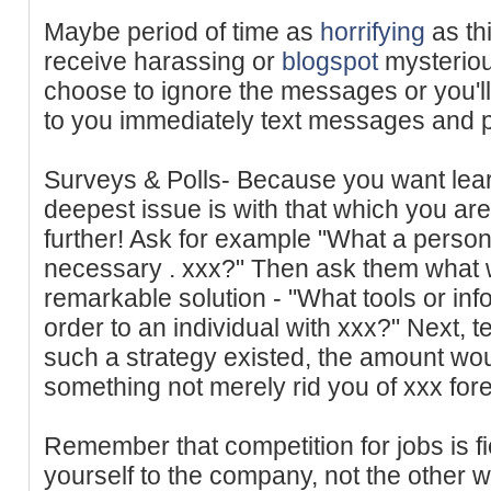
Maybe period of time as
horrifying
as th
receive harassing or
blogspot
mysterio
choose to ignore the messages or you'l
to you immediately text messages and p
Surveys & Polls- Because you want lear
deepest issue is with that which you are 
further! Ask for example "What a perso
necessary . xxx?" Then ask them what w
remarkable solution - "What tools or in
order to an individual with xxx?" Next, tes
such a strategy existed, the amount woul
something not merely rid you of xxx for
Remember that competition for jobs is f
yourself to the company, not the other