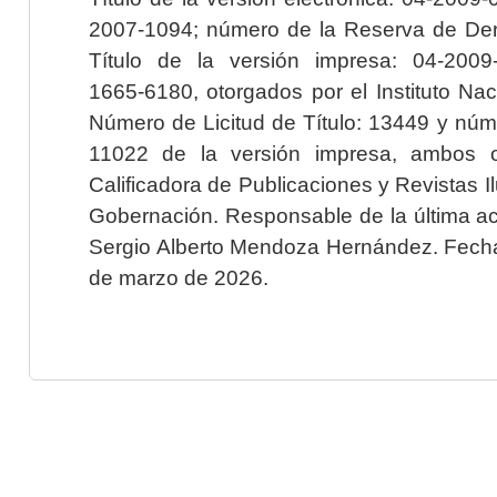
2007-1094; número de la Reserva de Der
Título de la versión impresa: 04-200
1665-6180, otorgados por el Instituto Nac
Número de Licitud de Título: 13449 y núme
11022 de la versión impresa, ambos o
Calificadora de Publicaciones y Revistas I
Gobernación. Responsable de la última ac
Sergio Alberto Mendoza Hernández. Fecha 
de marzo de 2026.