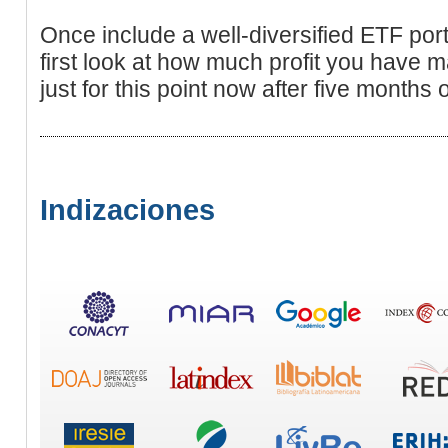
Once include a well-diversified ETF port
first look at how much profit you have m
just for this point now after five months o
Indizaciones