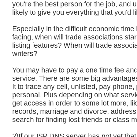
you're the best person for the job, and 
likely to give you everything that you'd li
Especially in the difficult economic time
facing, when will trade associations star
listing features? When will trade assoc
writers?
You may have to pay a one time fee and
service. There are some big advantages o
It to trace any cell, unlisted, pay phone
personal. Plus depending on what servic
get access in order to some lot more, li
records, marriage and divorce, address
search for finding lost friends or class 
2)If our ISP DNS server has not yet that 