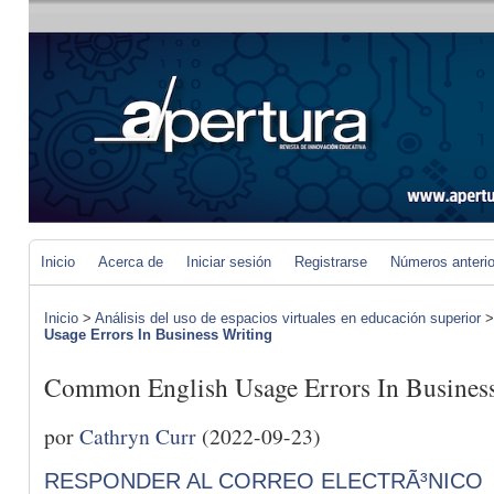
Inicio
Acerca de
Iniciar sesión
Registrarse
Números anteri
Inicio
>
Análisis del uso de espacios virtuales en educación superior
Usage Errors In Business Writing
Common English Usage Errors In Busines
por
Cathryn Curr
(2022-09-23)
RESPONDER AL CORREO ELECTRÃ³NICO