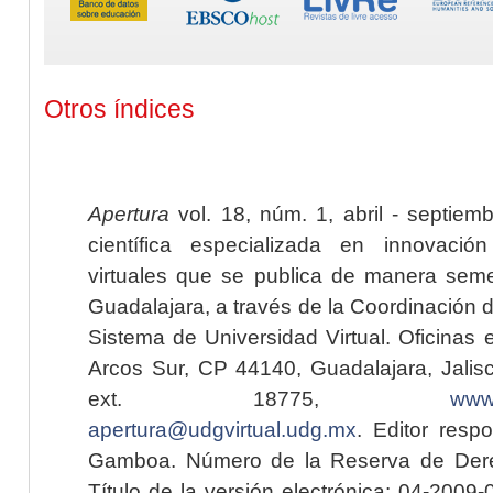
Otros índices
Apertura
vol. 18, núm. 1, abril - septiem
científica especializada en innovaci
virtuales que se publica de manera seme
Guadalajara, a través de la Coordinación 
Sistema de Universidad Virtual. Oficinas 
Arcos Sur, CP 44140, Guadalajara, Jalisc
ext. 18775,
www.
apertura@udgvirtual.udg.mx
. Editor resp
Gamboa. Número de la Reserva de Dere
Título de la versión electrónica: 04-200