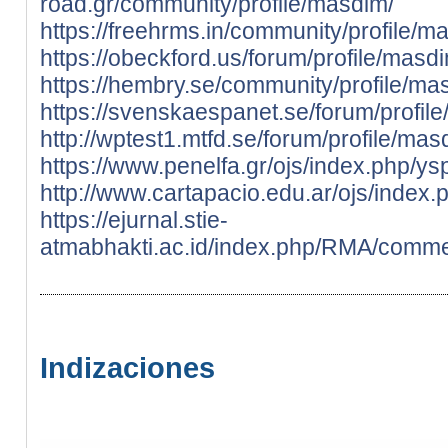
road.gr/community/profile/masdim/
https://freehrms.in/community/profile/m
https://obeckford.us/forum/profile/masd
https://hembry.se/community/profile/ma
https://svenskaespanet.se/forum/profil
http://wptest1.mtfd.se/forum/profile/mas
https://www.penelfa.gr/ojs/index.php/y
http://www.cartapacio.edu.ar/ojs/index
https://ejurnal.stie-
atmabhakti.ac.id/index.php/RMA/comme
Indizaciones