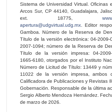
Sistema de Universidad Virtual. Oficinas 
Arcos Sur, CP 44140, Guadalajara, Jalisc
ext. 18775,
www.
apertura@udgvirtual.udg.mx
. Editor resp
Gamboa. Número de la Reserva de Dere
Título de la versión electrónica: 04-200
2007-1094; número de la Reserva de Der
Título de la versión impresa: 04-200
1665-6180, otorgados por el Instituto Nac
Número de Licitud de Título: 13449 y núme
11022 de la versión impresa, ambos o
Calificadora de Publicaciones y Revistas I
Gobernación. Responsable de la última ac
Sergio Alberto Mendoza Hernández. Fecha 
de marzo de 2026.