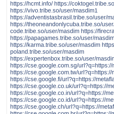
https://hcmt.info/
https://coktogel.tribe.
https://vivo.tribe.so/user/masdim1
https://adventistasbrasil.tribe.so/user/
https://theoneandonlycuba.tribe.so/use
code.tribe.so/user/masdim
https://fire
https://papagames.tribe.so/user/masdi
https://karma.tribe.so/user/masdim
https
poland.tribe.so/user/masdim
https://expertenbox.tribe.so/user/masdi
https://cse.google.com.sg/url?q=https://
https://cse.google.com.tw/url?q=https://m
https://cse.google.fi/url?q=https://metafl
https://cse.google.co.uk/url?q=https://me
https://cse.google.co.in/url?q=https://met
https://cse.google.co.id/url?q=https://met
https://cse.google.ch/url?q=https://metaf
https://cse.google.com.br/url?q=https://m