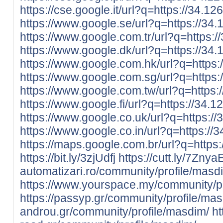
https://cse.google.it/url?q=https://34.12
https://www.google.se/url?q=https://34.
https://www.google.com.tr/url?q=https:/
https://www.google.dk/url?q=https://34.
https://www.google.com.hk/url?q=https:
https://www.google.com.sg/url?q=https:
https://www.google.com.tw/url?q=https:
https://www.google.fi/url?q=https://34.1
https://www.google.co.uk/url?q=https://
https://www.google.co.in/url?q=https://
https://maps.google.com.br/url?q=https:
https://bit.ly/3zjUdfj
https://cutt.ly/7Znya
automatizari.ro/community/profile/masd
https://www.yourspace.my/community/pr
https://passyp.gr/community/profile/ma
androu.gr/community/profile/masdim/
ht