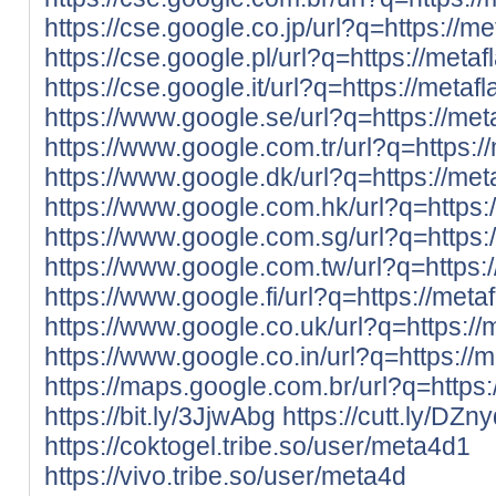
https://cse.google.co.jp/url?q=https://met
https://cse.google.pl/url?q=https://metafl
https://cse.google.it/url?q=https://metafl
https://www.google.se/url?q=https://meta
https://www.google.com.tr/url?q=https://
https://www.google.dk/url?q=https://meta
https://www.google.com.hk/url?q=https:/
https://www.google.com.sg/url?q=https:/
https://www.google.com.tw/url?q=https://
https://www.google.fi/url?q=https://metaf
https://www.google.co.uk/url?q=https://m
https://www.google.co.in/url?q=https://me
https://maps.google.com.br/url?q=https:/
https://bit.ly/3JjwAbg
https://cutt.ly/DZn
https://coktogel.tribe.so/user/meta4d1
https://vivo.tribe.so/user/meta4d