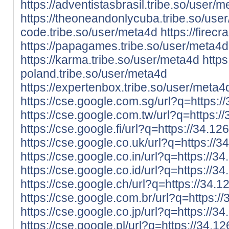
https://adventistasbrasil.tribe.so/user/
https://theoneandonlycuba.tribe.so/use
code.tribe.so/user/meta4d
https://firec
https://papagames.tribe.so/user/meta4d
https://karma.tribe.so/user/meta4d
https
poland.tribe.so/user/meta4d
https://expertenbox.tribe.so/user/meta4
https://cse.google.com.sg/url?q=https:/
https://cse.google.com.tw/url?q=https:/
https://cse.google.fi/url?q=https://34.12
https://cse.google.co.uk/url?q=https://3
https://cse.google.co.in/url?q=https://3
https://cse.google.co.id/url?q=https://3
https://cse.google.ch/url?q=https://34.1
https://cse.google.com.br/url?q=https:/
https://cse.google.co.jp/url?q=https://3
https://cse.google.pl/url?q=https://34.1