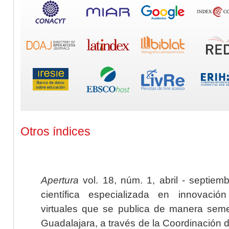
Otros índices
Apertura
vol. 18, núm. 1, abril - septiem
científica especializada en innovaci
virtuales que se publica de manera seme
Guadalajara, a través de la Coordinación 