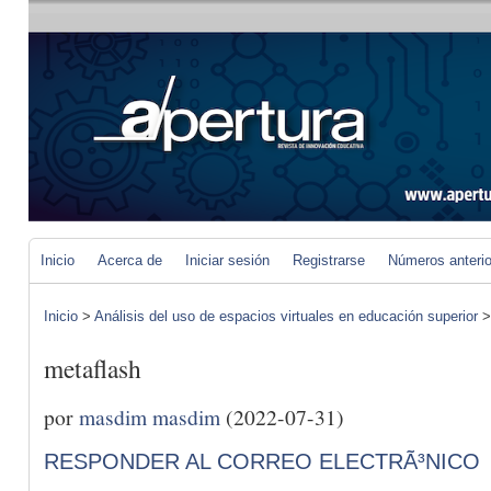
Inicio
Acerca de
Iniciar sesión
Registrarse
Números anteri
Inicio
>
Análisis del uso de espacios virtuales en educación superior
metaflash
por
masdim masdim
(2022-07-31)
RESPONDER AL CORREO ELECTRÃ³NICO