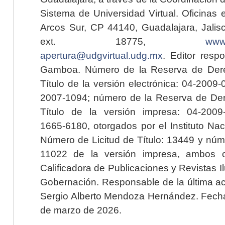
Sistema de Universidad Virtual. Oficinas 
Arcos Sur, CP 44140, Guadalajara, Jalisc
ext. 18775,
www.
apertura@udgvirtual.udg.mx
. Editor resp
Gamboa. Número de la Reserva de Dere
Título de la versión electrónica: 04-200
2007-1094; número de la Reserva de Der
Título de la versión impresa: 04-200
1665-6180, otorgados por el Instituto Nac
Número de Licitud de Título: 13449 y núme
11022 de la versión impresa, ambos o
Calificadora de Publicaciones y Revistas I
Gobernación. Responsable de la última ac
Sergio Alberto Mendoza Hernández. Fecha 
de marzo de 2026.