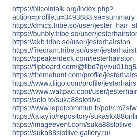
https://bitcointalk.org/index.php?
action=profile;u=3493683;sa=summary
https://dmics.tribe.so/user/jester_hair_s
https://bunbly.tribe.so/user/jesterhairsto
https://akb.tribe.so/user/jesterhairston
https://firecram.tribe.so/user/jesterhairs
https://speakerdeck.com/jesterhairston
https://flipboard.com/@flbd7qvjvu01bq5
https://themehunt.com/profile/jesterhair
https://www.diigo.com/profile/jesterhair
https://www.wattpad.com/user/jesterhai
https://solo.to/suka88slotlive
https://www.lepotcommun.fr/pot/4m7sfwt
https://quay.io/repository/sukaslot88onl
https://imageevent.com/suka88slotlive
https://suka88slotlive.gallery.ru/