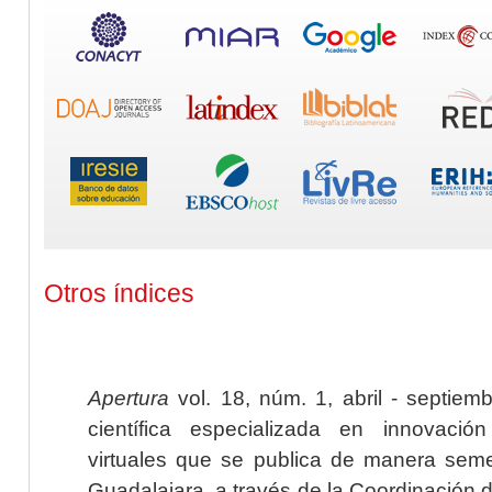
Otros índices
Apertura
vol. 18, núm. 1, abril - septiem
científica especializada en innovaci
virtuales que se publica de manera seme
Guadalajara, a través de la Coordinación 