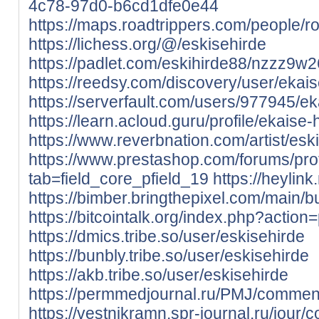
4c78-97d0-b6cd1dfe0e44
https://maps.roadtrippers.com/people/r
https://lichess.org/@/eskisehirde
https://padlet.com/eskihirde88/nzzz9w
https://reedsy.com/discovery/user/ekai
https://serverfault.com/users/977945/ek
https://learn.acloud.guru/profile/ekaise-
https://www.reverbnation.com/artist/esk
https://www.prestashop.com/forums/pro
tab=field_core_pfield_19
https://heylin
https://bimber.bringthepixel.com/main/
https://bitcointalk.org/index.php?action=
https://dmics.tribe.so/user/eskisehirde
https://bunbly.tribe.so/user/eskisehirde
https://akb.tribe.so/user/eskisehirde
https://permmedjournal.ru/PMJ/commen
https://vestnikramn.spr-journal.ru/jou