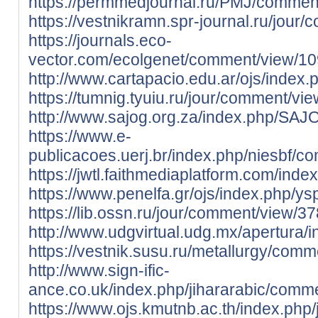
https://permmedjournal.ru/PMJ/commen
https://vestnikramn.spr-journal.ru/jou
https://journals.eco-
vector.com/ecolgenet/comment/view/1
http://www.cartapacio.edu.ar/ojs/index
https://tumnig.tyuiu.ru/jour/comment/vi
http://www.sajog.org.za/index.php/SA
https://www.e-
publicacoes.uerj.br/index.php/niesbf/
https://jwtl.faithmediaplatform.com/i
https://www.penelfa.gr/ojs/index.php/y
https://lib.ossn.ru/jour/comment/view/3
http://www.udgvirtual.udg.mx/apertura
https://vestnik.susu.ru/metallurgy/com
http://www.sign-ific-
ance.co.uk/index.php/jihararabic/comm
https://www.ojs.kmutnb.ac.th/index.ph