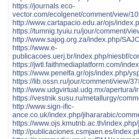
https://journals.eco-
vector.com/ecolgenet/comment/view/1
http://www.cartapacio.edu.ar/ojs/index
https://tumnig.tyuiu.ru/jour/comment/vi
http://www.sajog.org.za/index.php/SA
https://www.e-
publicacoes.uerj.br/index.php/niesbf/
https://jwtl.faithmediaplatform.com/i
https://www.penelfa.gr/ojs/index.php/y
https://lib.ossn.ru/jour/comment/view/3
http://www.udgvirtual.udg.mx/apertura
https://vestnik.susu.ru/metallurgy/com
http://www.sign-ific-
ance.co.uk/index.php/jihararabic/comm
https://www.ojs.kmutnb.ac.th/index.ph
http://publicaciones.csmjaen.es/index