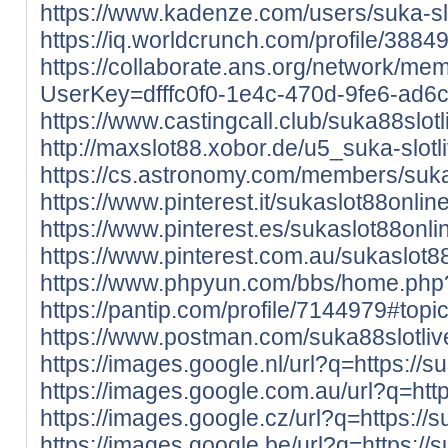
https://www.kadenze.com/users/suka-sl
https://iq.worldcrunch.com/profile/3884
https://collaborate.ans.org/network/mem
UserKey=dfffc0f0-1e4c-470d-9fe6-ad6
https://www.castingcall.club/suka88slotl
http://maxslot88.xobor.de/u5_suka-slotl
https://cs.astronomy.com/members/suka8
https://www.pinterest.it/sukaslot88online
https://www.pinterest.es/sukaslot88onli
https://www.pinterest.com.au/sukaslot88
https://www.phpyun.com/bbs/home.p
https://pantip.com/profile/7144979#topi
https://www.postman.com/suka88slotliv
https://images.google.nl/url?q=https://su
https://images.google.com.au/url?q=http
https://images.google.cz/url?q=https://s
https://images.google.be/url?q=https://s