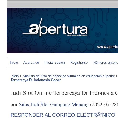
Inicio
Acerca de
Iniciar sesión
Registrarse
Números anteri
Inicio
>
Análisis del uso de espacios virtuales en educación superior
Terpercaya Di Indonesia Gacor
Judi Slot Online Terpercaya Di Indonesia 
por
Situs Judi Slot Gampang Menang
(2022-07-28
RESPONDER AL CORREO ELECTRÃ³NICO