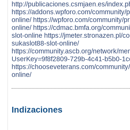
http://publicaciones.csmjaen.es/index
https://addons.wpforo.com/community/pro
online/
https://wpforo.com/community/pro
online/
https://cdmac.bmfa.org/community
slot-online
https://jmeter.stronazen.pl/co
sukaslot88-slot-online/
https://community.ascb.org/network/mem
UserKey=9f8f2809-729b-4c41-b5b0-1c
https://chooseveterans.com/community/pr
online/
Indizaciones