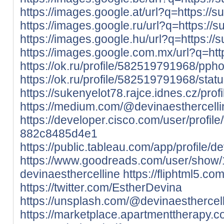
https://images.google.at/url?q=https://su
https://images.google.ru/url?q=https://s
https://images.google.hu/url?q=https://s
https://images.google.com.mx/url?q=http
https://ok.ru/profile/582519791968/pp
https://ok.ru/profile/582519791968/stat
https://sukenyelot78.rajce.idnes.cz/prof
https://medium.com/@devinaesthercelli
https://developer.cisco.com/user/profil
882c8485d4e1
https://public.tableau.com/app/profile/de
https://www.goodreads.com/user/show
devinaesthercelline
https://fliphtml5.
https://twitter.com/EstherDevina
https://unsplash.com/@devinaesthercel
https://marketplace.apartmenttherapy.