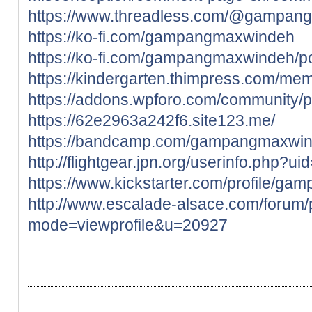
https://www.threadless.com/@gampangm
https://ko-fi.com/gampangmaxwindeh
https://ko-fi.com/gampangmaxwindeh/p
https://kindergarten.thimpress.com/
https://addons.wpforo.com/community/
https://62e2963a242f6.site123.me/
https://bandcamp.com/gampangmaxwi
http://flightgear.jpn.org/userinfo.php?u
https://www.kickstarter.com/profile/g
http://www.escalade-alsace.com/forum/p
mode=viewprofile&u=20927