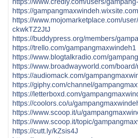
https://www.credly.com/users/gampan
https://gampangmaxwindeh.wixsite.com
https://www.mojomarketplace.com/us
ckwkTZ2JtJ
https://buddypress.org/members/gampa
https://trello.com/gampangmaxwindeh1
https://www.blogtalkradio.com/gampa
https://www.broadwayworld.com/boar
https://audiomack.com/gampangmaxwi
https://giphy.com/channel/gampangma
https://letterboxd.com/gampangmaxwin
https://coolors.co/u/gampangmaxwinde
https://www.scoop.it/u/gampangmaxwi
https://www.scoop.it/topic/gampangma
https://cutt.ly/kZsis4J