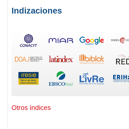
Indizaciones
Otros índices