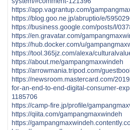
system/#comment-121396
https://app.vagrantup.com/gampangma
https://blog.goo.ne.jp/abruptio/e/5
https://business.google.com/posts/l/
https://en.gravatar.com/gampangmaxw
https://hub.docker.com/u/gampangmax
https://tool.365jz.com/alexa/culturalvalue
https://about.me/gampangmaxwindeh
https://arrowmania.tripod.com/guestboo
https://newsroom.mastercard.com/2019
for-an-end-to-end-digital-consumer-ex
1185706
https://camp-fire.jp/profile/gampangma
https://qiita.com/gampangmaxwindeh
https://gampangmaxwindeh.contently.c