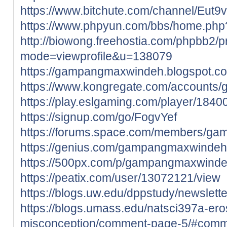
https://www.bitchute.com/channel/Eut
https://www.phpyun.com/bbs/home.p
http://biowong.freehostia.com/phpbb2/pr
mode=viewprofile&u=138079
https://gampangmaxwindeh.blogspot.
https://www.kongregate.com/account
https://play.eslgaming.com/player/1840
https://signup.com/go/FogvYef
https://forums.space.com/members/g
https://genius.com/gampangmaxwindeh
https://500px.com/p/gampangmaxwind
https://peatix.com/user/13072121/view
https://blogs.uw.edu/dppstudy/newslet
https://blogs.umass.edu/natsci397a-ero
misconception/comment-page-5/#com