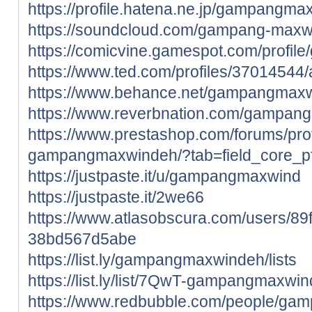
https://profile.hatena.ne.jp/gampangmax
https://soundcloud.com/gampang-max
https://comicvine.gamespot.com/profi
https://www.ted.com/profiles/37014544/
https://www.behance.net/gampangmax
https://www.reverbnation.com/gampa
https://www.prestashop.com/forums/pro
gampangmaxwindeh/?tab=field_core_pf
https://justpaste.it/u/gampangmaxwind
https://justpaste.it/2we66
https://www.atlasobscura.com/users/8
38bd567d5abe
https://list.ly/gampangmaxwindeh/lists
https://list.ly/list/7QwT-gampangmaxw
https://www.redbubble.com/people/ga