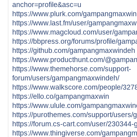
anchor=profile&asc=u
https://www.plurk.com/gampangmaxwi
https://www.last.fm/user/gampangmaxw
https://www.magcloud.com/user/gamp
https://bbpress.org/forums/profile/ga
https://github.com/gampangmaxwindeh
https://www.producthunt.com/@gamp
https://www.themehorse.com/support-
forum/users/gampangmaxwindeh/
https://www.walkscore.com/people/327
https://ello.co/gampangmaxwin
https://www.ulule.com/gampangmaxwind
https://purothemes.com/support/user
https://forum.cs-cart.com/user/23034
https://www.thingiverse.com/gampang