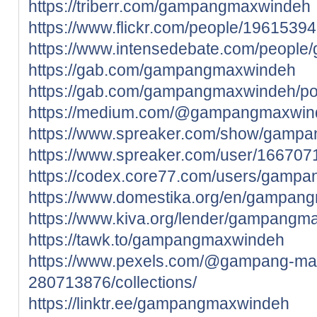
https://triberr.com/gampangmaxwindeh
https://www.flickr.com/people/196153
https://www.intensedebate.com/peopl
https://gab.com/gampangmaxwindeh
https://gab.com/gampangmaxwindeh/p
https://medium.com/@gampangmaxwin
https://www.spreaker.com/show/gamp
https://www.spreaker.com/user/166707
https://codex.core77.com/users/gamp
https://www.domestika.org/en/gampan
https://www.kiva.org/lender/gampangm
https://tawk.to/gampangmaxwindeh
https://www.pexels.com/@gampang-ma
280713876/collections/
https://linktr.ee/gampangmaxwindeh