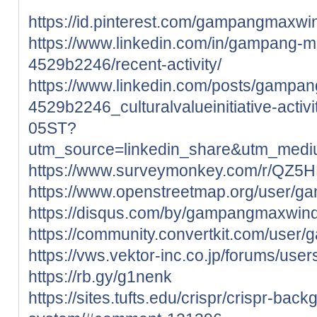
https://id.pinterest.com/gampangmaxwi
https://www.linkedin.com/in/gampang-
4529b2246/recent-activity/
https://www.linkedin.com/posts/gampa
4529b2246_culturalvalueinitiative-act
05ST?
utm_source=linkedin_share&utm_me
https://www.surveymonkey.com/r/QZ5
https://www.openstreetmap.org/user/
https://disqus.com/by/gampangmaxwind
https://community.convertkit.com/use
https://vws.vektor-inc.co.jp/forums/use
https://rb.gy/g1nenk
https://sites.tufts.edu/crispr/crispr-ba