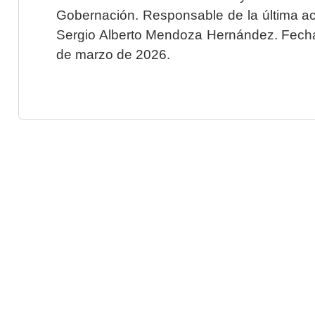
Gobernación. Responsable de la última ac
Sergio Alberto Mendoza Hernández. Fecha 
de marzo de 2026.