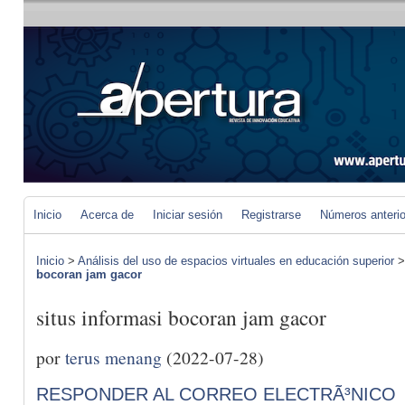
Inicio
Acerca de
Iniciar sesión
Registrarse
Números anteri
Inicio
>
Análisis del uso de espacios virtuales en educación superior
bocoran jam gacor
situs informasi bocoran jam gacor
por
terus menang
(2022-07-28)
RESPONDER AL CORREO ELECTRÃ³NICO