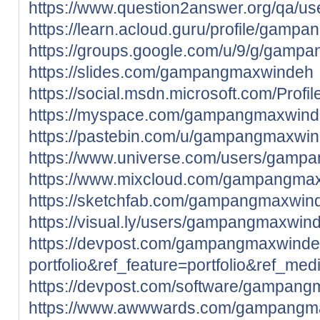
https://www.question2answer.org/qa/
https://learn.acloud.guru/profile/gam
https://groups.google.com/u/9/g/gamp
https://slides.com/gampangmaxwindeh
https://social.msdn.microsoft.com/Pro
https://myspace.com/gampangmaxwin
https://pastebin.com/u/gampangmaxwi
https://www.universe.com/users/gam
https://www.mixcloud.com/gampangma
https://sketchfab.com/gampangmaxwin
https://visual.ly/users/gampangmaxwind
https://devpost.com/gampangmaxwinde
portfolio&ref_feature=portfolio&ref_me
https://devpost.com/software/gampan
https://www.awwwards.com/gampangma