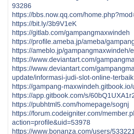
93286
https://bbs.now.qq.com/home.php?mo
https://bit.ly/3b9V1eK
https://gitlab.com/gampangmaxwindeh
https://profile.ameba.jp/ameba/gampa
https://ameblo.jp/gampangmaxwindeh/
https://www.deviantart.com/gampangm
https://www.deviantart.com/gampangma
update/informasi-judi-slot-online-terba
https://gampang-maxwindeh.gitbook.io/u
https://app.gitbook.com/s/60bQ1UXA1r
https://pubhtml5.com/homepage/sognj
https://forum.codeigniter.com/member.
action=profile&uid=53978
https://www.bonanza.com/users/5332216