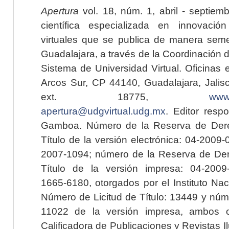
Apertura
vol. 18, núm. 1, abril - septiem
científica especializada en innovaci
virtuales que se publica de manera seme
Guadalajara, a través de la Coordinación 
Sistema de Universidad Virtual. Oficinas 
Arcos Sur, CP 44140, Guadalajara, Jalisc
ext. 18775,
www.
apertura@udgvirtual.udg.mx
. Editor resp
Gamboa. Número de la Reserva de Dere
Título de la versión electrónica: 04-200
2007-1094; número de la Reserva de Der
Título de la versión impresa: 04-200
1665-6180, otorgados por el Instituto Nac
Número de Licitud de Título: 13449 y núme
11022 de la versión impresa, ambos o
Calificadora de Publicaciones y Revistas I