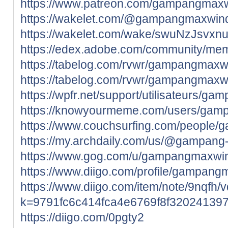
https://www.patreon.com/gampangmaxw
https://wakelet.com/@gampangmaxwin
https://wakelet.com/wake/swuNzJsvxn
https://edex.adobe.com/community/m
https://tabelog.com/rvwr/gampangmaxwi
https://tabelog.com/rvwr/gampangmaxw
https://wpfr.net/support/utilisateurs/
https://knowyourmeme.com/users/gam
https://www.couchsurfing.com/people
https://my.archdaily.com/us/@gampan
https://www.gog.com/u/gampangmaxwi
https://www.diigo.com/profile/gampan
https://www.diigo.com/item/note/9nqfh/
k=9791fc6c414fca4e6769f8f32024139
https://diigo.com/0pgty2