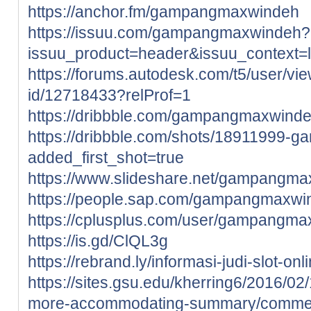
https://anchor.fm/gampangmaxwindeh
https://issuu.com/gampangmaxwindeh?
issuu_product=header&issuu_context=li
https://forums.autodesk.com/t5/user/vie
id/12718433?relProf=1
https://dribbble.com/gampangmaxwinde
https://dribbble.com/shots/18911999
added_first_shot=true
https://www.slideshare.net/gampangm
https://people.sap.com/gampangmaxwi
https://cplusplus.com/user/gampangma
https://is.gd/ClQL3g
https://rebrand.ly/informasi-judi-slot-onl
https://sites.gsu.edu/kherring6/2016/0
more-accommodating-summary/comme