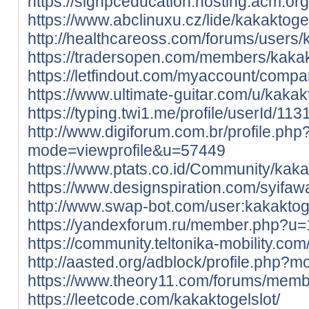
https://sighpceducation.hosting.acm.or
https://www.abclinuxu.cz/lide/kakaktoge
http://healthcareoss.com/forums/users/k
https://tradersopen.com/members/kakak
https://letfindout.com/myaccount/comp
https://www.ultimate-guitar.com/u/kakak
https://typing.twi1.me/profile/userId/113
http://www.digiforum.com.br/profile.php
mode=viewprofile&u=57449
https://www.ptats.co.id/Community/kaka
https://www.designspiration.com/syifaw
http://www.swap-bot.com/user:kakaktog
https://yandexforum.ru/member.php?u
https://community.teltonika-mobility.com
http://aasted.org/adblock/profile.php
https://www.theory11.com/forums/memb
https://leetcode.com/kakaktogelslot/