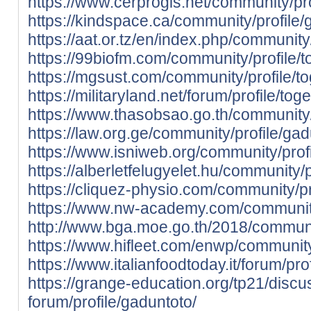
https://www.cerprogis.net/community/pro
https://kindspace.ca/community/profile/
https://aat.or.tz/en/index.php/community
https://99biofm.com/community/profile/t
https://mgsust.com/community/profile/to
https://militaryland.net/forum/profile/tog
https://www.thasobsao.go.th/community/
https://law.org.ge/community/profile/gad
https://www.isniweb.org/community/profi
https://alberletfelugyelet.hu/community/p
https://cliquez-physio.com/community/pr
https://www.nw-academy.com/community
http://www.bga.moe.go.th/2018/communit
https://www.hifleet.com/enwp/community
https://www.italianfoodtoday.it/forum/pro
https://grange-education.org/tp21/discu
forum/profile/gaduntoto/