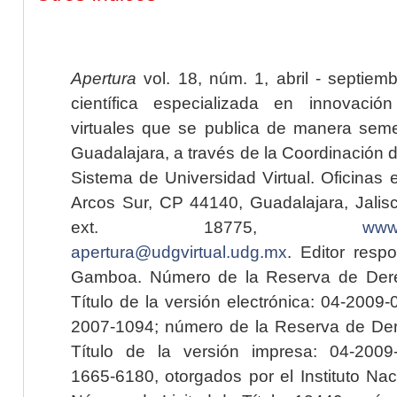
Apertura
vol. 18, núm. 1, abril - septiem
científica especializada en innovaci
virtuales que se publica de manera seme
Guadalajara, a través de la Coordinación 
Sistema de Universidad Virtual. Oficinas 
Arcos Sur, CP 44140, Guadalajara, Jalisc
ext. 18775,
www.
apertura@udgvirtual.udg.mx
. Editor resp
Gamboa. Número de la Reserva de Dere
Título de la versión electrónica: 04-200
2007-1094; número de la Reserva de Der
Título de la versión impresa: 04-200
1665-6180, otorgados por el Instituto Nac