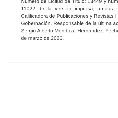
Número de Licitud de Título: 13449 y núme
11022 de la versión impresa, ambos o
Calificadora de Publicaciones y Revistas I
Gobernación. Responsable de la última ac
Sergio Alberto Mendoza Hernández. Fecha 
de marzo de 2026.