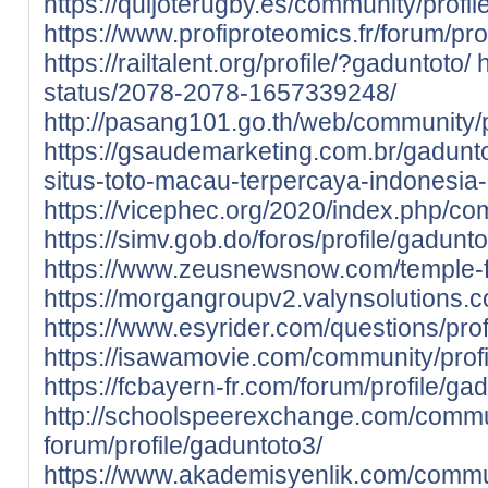
https://quijoterugby.es/community/profil
https://www.profiproteomics.fr/forum/pro
https://railtalent.org/profile/?gaduntoto/
h
status/2078-2078-1657339248/
http://pasang101.go.th/web/community/p
https://gsaudemarketing.com.br/gadun
situs-toto-macau-terpercaya-indonesia
https://vicephec.org/2020/index.php/com
https://simv.gob.do/foros/profile/gadunto
https://www.zeusnewsnow.com/temple-f
https://morgangroupv2.valynsolutions.c
https://www.esyrider.com/questions/prof
https://isawamovie.com/community/profi
https://fcbayern-fr.com/forum/profile/ga
http://schoolspeerexchange.com/commu
forum/profile/gaduntoto3/
https://www.akademisyenlik.com/commun