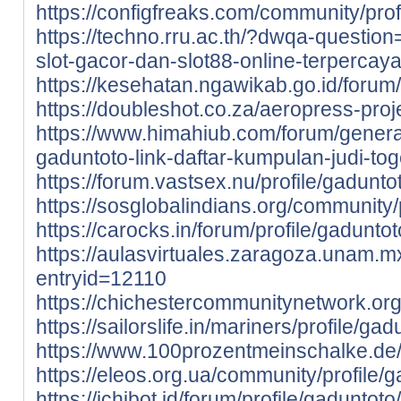
https://configfreaks.com/community/prof
https://techno.rru.ac.th/?dwqa-question
slot-gacor-dan-slot88-online-terpercay
https://kesehatan.ngawikab.go.id/forum/
https://doubleshot.co.za/aeropress-proje
https://www.himahiub.com/forum/general
gaduntoto-link-daftar-kumpulan-judi-tog
https://forum.vastsex.nu/profile/gadunto
https://sosglobalindians.org/community/pr
https://carocks.in/forum/profile/gaduntot
https://aulasvirtuales.zaragoza.unam.m
entryid=12110
https://chichestercommunitynetwork.org
https://sailorslife.in/mariners/profile/gad
https://www.100prozentmeinschalke.de/f
https://eleos.org.ua/community/profile/g
https://ichibot.id/forum/profile/gaduntoto/