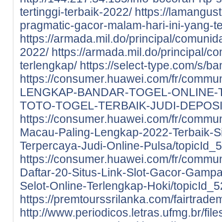
tertinggi-terbaik-2022/
https://lamangus
pragmatic-gacor-malam-hari-ini-yang-t
https://armada.mil.do/principal/comunida
2022/
https://armada.mil.do/principal/com
terlengkap/
https://select-type.com/s/b
https://consumer.huawei.com/fr/commun
LENGKAP-BANDAR-TOGEL-ONLINE-
TOTO-TOGEL-TERBAIK-JUDI-DEPOSIT-
https://consumer.huawei.com/fr/communi
Macau-Paling-Lengkap-2022-Terbaik-S
Terpercaya-Judi-Online-Pulsa/topicId_
https://consumer.huawei.com/fr/commu
Daftar-20-Situs-Link-Slot-Gacor-Gam
Selot-Online-Terlengkap-Hoki/topicId_
https://premtourssrilanka.com/fairtrade
http://www.periodicos.letras.ufmg.br/fil