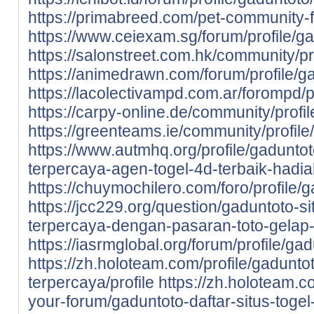
https://primabreed.com/pet-community-f
https://www.ceiexam.sg/forum/profile/ga
https://salonstreet.com.hk/community/pr
https://animedrawn.com/forum/profile/g
https://lacolectivampd.com.ar/forompd/p
https://carpy-online.de/community/profil
https://greenteams.ie/community/profile
https://www.autmhq.org/profile/gaduntot
terpercaya-agen-togel-4d-terbaik-hadia
https://chuymochilero.com/foro/profile/g
https://jcc229.org/question/gaduntoto-si
terpercaya-dengan-pasaran-toto-gelap-p
https://iasrmglobal.org/forum/profile/gad
https://zh.holoteam.com/profile/gaduntot
terpercaya/profile
https://zh.holoteam.c
your-forum/gaduntoto-daftar-situs-toge