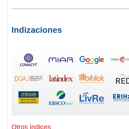
Indizaciones
Otros índices