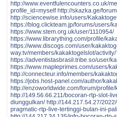
http://www.eventfulencounters.co.uk/me
profile_id=myself
http://skazka.ge/forum
http://sciencewise.info/users/Kakaktoge
https://blog.clickteam.jp/forums/users/k
https://www.stem.org.uk/user/1110954/
https://www.librarything.com/profile/kak
https://www.discogs.com/user/kakaktoge
way.tv/members/kakaktogelslot/activity
https://adventistasbrasil.tribe.so/user/k
https://www.mapleprimes.com/users/kak
http://connecteur.info/members/kakaktog
https://jobs.host-panel.com/author/kakak
http://enzoworldwide.com/forum/profile/
http://149.56.66.211/bocoran-rtp-slot-liv
diunggulkan/
http://144.217.54.27/2022/0
pragmatic-rtp-live-tertinggi-bulan-ini-p
http://144.217.34.135/info-bocoran-rtp-s