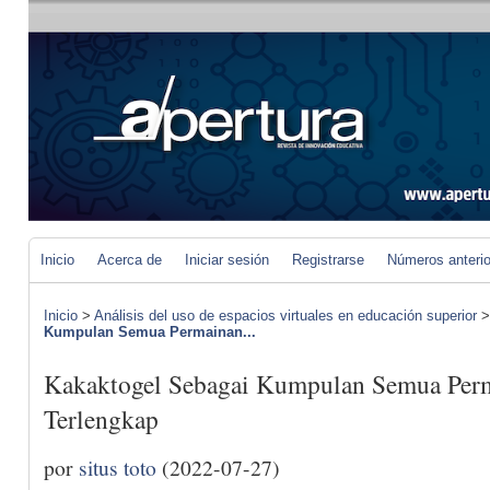
Inicio
Acerca de
Iniciar sesión
Registrarse
Números anteri
Inicio
>
Análisis del uso de espacios virtuales en educación superior
Kumpulan Semua Permainan...
Kakaktogel Sebagai Kumpulan Semua Perm
Terlengkap
por
situs toto
(2022-07-27)