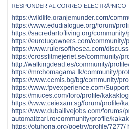
RESPONDER AL CORREO ELECTRÃ³NICO
https://wildlife.oranjemunder.com/commun
https://www.edudialogue.org/forum/profi
https://sacredartofliving.org/community/p
https://eurotugowners.com/community/pr
https://www.rulersofthesea.com/discussi
https://crossfitmejeriet.se/community/pro
http://walkingdead.es/community/profile
https://mrchomagama.lk/community/profi
https://www.cemis.bg/bg/community/prof
https://www.fpvexperience.com/Support/p
https://miuces.com/foro/profile/kakaktoge
https://www.ceiexam.sg/forum/profile/ka
https://www.dubailivejobs.com/forums/pr
automatizari.ro/community/profile/kakak
https://otuhona.org/poetry/profile/7277/