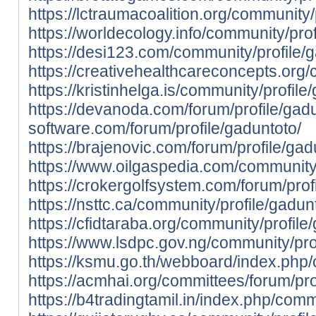
https://lctraumacoalition.org/community/
https://worldecology.info/community/prof
https://desi123.com/community/profile/g
https://creativehealthcareconcepts.org/
https://kristinhelga.is/community/profile
https://devanoda.com/forum/profile/gadu
software.com/forum/profile/gaduntoto/
https://brajenovic.com/forum/profile/gad
https://www.oilgaspedia.com/community/
https://crokergolfsystem.com/forum/prof
https://nsttc.ca/community/profile/gadun
https://cfidtaraba.org/community/profile
https://www.lsdpc.gov.ng/community/pro
https://ksmu.go.th/webboard/index.php/
https://acmhai.org/committees/forum/pro
https://b4tradingtamil.in/index.php/comm