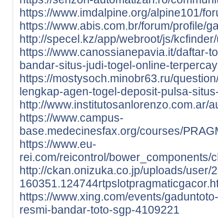
https://www.imdalpine.org/alpine101/for
https://www.abis.com.br/forum/profile/g
http://specel.kz/app/webroot/js/kcfinder
https://www.canossianepavia.it/daftar-
bandar-situs-judi-togel-online-terpercay
https://mostysoch.minobr63.ru/question/
lengkap-agen-togel-deposit-pulsa-situs-
http://www.institutosanlorenzo.com.ar
https://www.campus-
base.medecinesfax.org/courses/PRAGM
https://www.eu-
rei.com/reicontrol/bower_components/cke
http://ckan.onizuka.co.jp/uploads/user/
160351.124744rtpslotpragmaticgacor.h
https://www.xing.com/events/gaduntoto-
resmi-bandar-toto-sgp-4109221