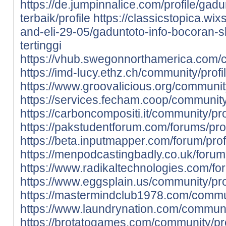
https://de.jumpinnalice.com/profile/gad
terbaik/profile
https://classicstopica.wix
and-eli-29-05/gaduntoto-info-bocoran-slo
tertinggi
https://vhub.swegonnorthamerica.com/c
https://imd-lucy.ethz.ch/community/profi
https://www.groovalicious.org/community
https://services.fecham.coop/community/
https://carboncompositi.it/community/pro
https://pakstudentforum.com/forums/prof
https://beta.inputmapper.com/forum/prof
https://menpodcastingbadly.co.uk/forums
https://www.radikaltechnologies.com/for
https://www.eggsplain.us/community/pro
https://mastermindclub1978.com/commun
https://www.laundrynation.com/communit
https://brotatogames.com/community/pro