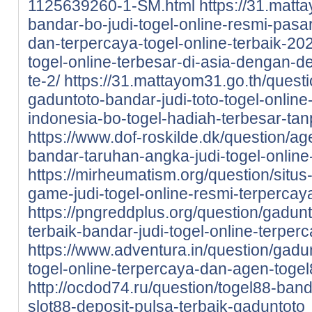
1125639260-1-SM.html
https://31.matt
bandar-bo-judi-togel-online-resmi-pasa
dan-terpercaya-togel-online-terbaik-2
togel-online-terbesar-di-asia-dengan-d
te-2/
https://31.mattayom31.go.th/quest
gaduntoto-bandar-judi-toto-togel-online
indonesia-bo-togel-hadiah-terbesar-tan
https://www.dof-roskilde.dk/question/a
bandar-taruhan-angka-judi-togel-online
https://mirheumatism.org/question/situ
game-judi-togel-online-resmi-terpercay
https://pngreddplus.org/question/gadunt
terbaik-bandar-judi-togel-online-terper
https://www.adventura.in/question/gadu
togel-online-terpercaya-dan-agen-togel
http://ocdod74.ru/question/togel88-band
slot88-deposit-pulsa-terbaik-gaduntoto