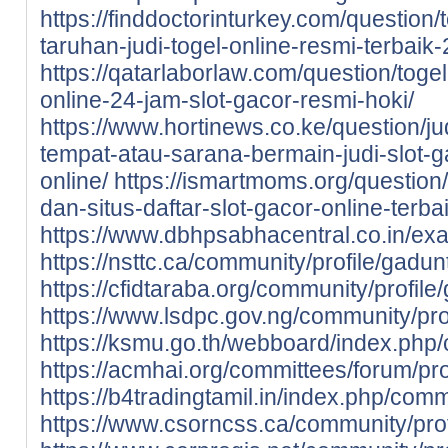
https://finddoctorinturkey.com/question
taruhan-judi-togel-online-resmi-terbaik
https://qatarlaborlaw.com/question/toge
online-24-jam-slot-gacor-resmi-hoki/
https://www.hortinews.co.ke/question/ju
tempat-atau-sarana-bermain-judi-slot-g
online/
https://ismartmoms.org/question
dan-situs-daftar-slot-gacor-online-terba
https://www.dbhpsabhacentral.co.in/
https://nsttc.ca/community/profile/gadun
https://cfidtaraba.org/community/profile
https://www.lsdpc.gov.ng/community/pro
https://ksmu.go.th/webboard/index.php/
https://acmhai.org/committees/forum/pro
https://b4tradingtamil.in/index.php/comm
https://www.csorncss.ca/community/prof