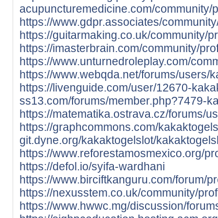
acupuncturemedicine.com/community/pro
https://www.gdpr.associates/community/p
https://guitarmaking.co.uk/community/pro
https://imasterbrain.com/community/prof
https://www.unturnedroleplay.com/commu
https://www.webqda.net/forums/users/ka
https://livenguide.com/user/12670-kakak
ss13.com/forums/member.php?7479-kak
https://matematika.ostrava.cz/forums/us
https://graphcommons.com/kakaktogels
git.dyne.org/kakaktogelslot/kakaktogelsl
https://www.reforestamosmexico.org/prof
https://defol.io/syifa-wardhani
https://www.birciftkanguru.com/forum/pr
https://nexusstem.co.uk/community/profi
https://www.hwwc.mg/discussion/forums