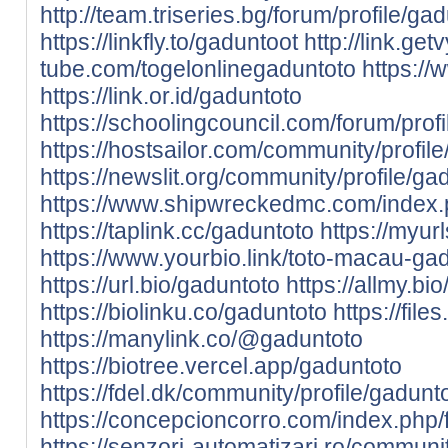
http://team.triseries.bg/forum/profile/gad
https://linkfly.to/gaduntoot
http://link.g
tube.com/togelonlinegaduntoto
https://
https://link.or.id/gaduntoto
https://schoolingcouncil.com/forum/profi
https://hostsailor.com/community/profile
https://newslit.org/community/profile/ga
https://www.shipwreckedmc.com/index.p
https://taplink.cc/gaduntoto
https://myur
https://www.yourbio.link/toto-macau-ga
https://url.bio/gaduntoto
https://allmy.bi
https://biolinku.co/gaduntoto
https://file
https://manylink.co/@gaduntoto
https://biotree.vercel.app/gaduntoto
https://fdel.dk/community/profile/gadunt
https://concepcioncorro.com/index.php/f
https://senzori-automatizari.ro/communit