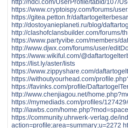
http://ndci.com/UserProfile/tabid/107/U
https://www.cryptoispy.com/forums/user/
https://gitea.petton.fr/daftartogelterbes
http://dostoyanieplaneti.ru/blog/daftarto
http://clashofclansbuilder.com/forums/
https://www.partyvibe.com/members/daft
http://www.djwx.com/forums/user/edit
https://www.wikiful.com/@daftartogelter
https://list.ly/aster/lists
https://www.zippyshare.com/daftartogel
https://withoutyourhead.com/profile.p
https://favinks.com/profile/Daftartogel
http://www.chenjiagou.net/home.php
https://mymediads.com/profiles/127429
http://iawbs.com/home.php?mod=spac
https://community.uhrwerk-verlag.de/in
action=profile;area=summary;u=2272
ht