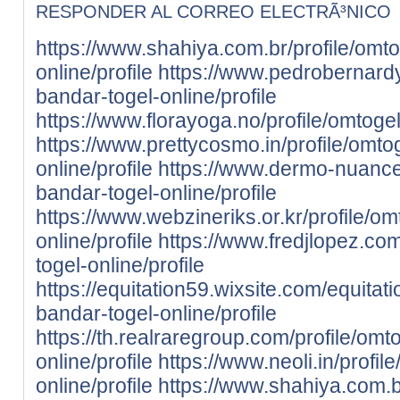
RESPONDER AL CORREO ELECTRÃ³NICO
https://www.shahiya.com.br/profile/omt
online/profile
https://www.pedrobernardy
bandar-togel-online/profile
https://www.florayoga.no/profile/omtogel
https://www.prettycosmo.in/profile/omto
online/profile
https://www.dermo-nuance
bandar-togel-online/profile
https://www.webzineriks.or.kr/profile/o
online/profile
https://www.fredjlopez.com
togel-online/profile
https://equitation59.wixsite.com/equitat
bandar-togel-online/profile
https://th.realraregroup.com/profile/omt
online/profile
https://www.neoli.in/profil
online/profile
https://www.shahiya.com.br