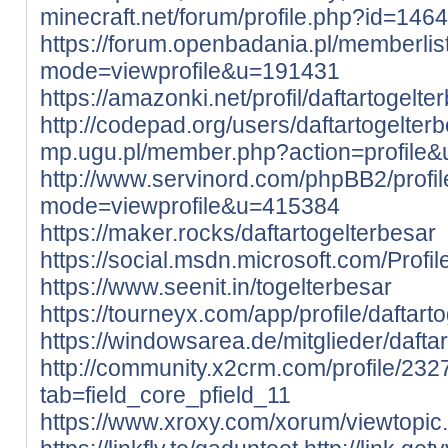
minecraft.net/forum/profile.php?id=146
https://forum.openbadania.pl/memberlis
mode=viewprofile&u=191431
https://amazonki.net/profil/daftartogelte
http://codepad.org/users/daftartogelter
mp.ugu.pl/member.php?action=profile
http://www.servinord.com/phpBB2/profi
mode=viewprofile&u=415384
https://maker.rocks/daftartogelterbesar
https://social.msdn.microsoft.com/Profil
https://www.seenit.in/togelterbesar
https://tourneyx.com/app/profile/daftart
https://windowsarea.de/mitglieder/daftar
http://community.x2crm.com/profile/2327
tab=field_core_pfield_11
https://www.xroxy.com/xorum/viewtop