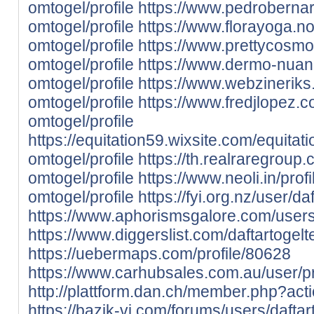
omtogel/profile
https://www.pedrobernard
omtogel/profile
https://www.florayoga.no/
omtogel/profile
https://www.prettycosmo.i
omtogel/profile
https://www.dermo-nuanc
omtogel/profile
https://www.webzineriks.o
omtogel/profile
https://www.fredjlopez.co
omtogel/profile
https://equitation59.wixsite.com/equitati
omtogel/profile
https://th.realraregroup.
omtogel/profile
https://www.neoli.in/profi
omtogel/profile
https://fyi.org.nz/user/da
https://www.aphorismsgalore.com/users/
https://www.diggerslist.com/daftartogel
https://uebermaps.com/profile/80628
https://www.carhubsales.com.au/user/p
http://plattform.dan.ch/member.php?act
https://bazik-vj.com/forums/users/daftar