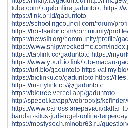
https://linkfly.to/gaduntoot
http://link.g
tube.com/togelonlinegaduntoto
https://
https://link.or.id/gaduntoto
https://schoolingcouncil.com/forum/profi
https://hostsailor.com/community/profile
https://newslit.org/community/profile/ga
https://www.shipwreckedmc.com/index.p
https://taplink.cc/gaduntoto
https://myur
https://www.yourbio.link/toto-macau-ga
https://url.bio/gaduntoto
https://allmy.bi
https://biolinku.co/gaduntoto
https://file
https://manylink.co/@gaduntoto
https://biotree.vercel.app/gaduntoto
http://specel.kz/app/webroot/js/kcfinder
https://www.canossianepavia.it/daftar-
bandar-situs-judi-togel-online-terpercay
https://mostysoch.minobr63.ru/question/