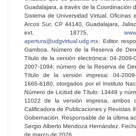
Guadalajara, a través de la Coordinación 
Sistema de Universidad Virtual. Oficinas 
Arcos Sur, CP 44140, Guadalajara, Jalisc
ext. 18775,
www.
apertura@udgvirtual.udg.mx
. Editor resp
Gamboa. Número de la Reserva de Dere
Título de la versión electrónica: 04-200
2007-1094; número de la Reserva de Der
Título de la versión impresa: 04-200
1665-6180, otorgados por el Instituto Nac
Número de Licitud de Título: 13449 y núme
11022 de la versión impresa, ambos o
Calificadora de Publicaciones y Revistas I
Gobernación. Responsable de la última ac
Sergio Alberto Mendoza Hernández. Fecha 
de marzo de 2026.