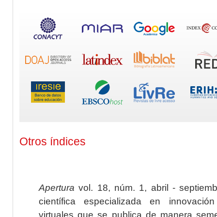
Otros índices
Apertura
vol. 18, núm. 1, abril - septiem
científica especializada en innovaci
virtuales que se publica de manera seme