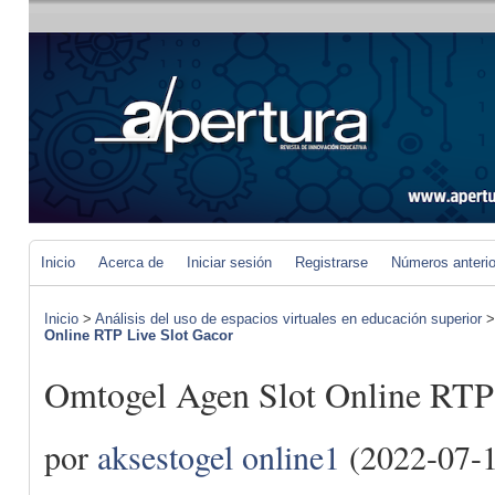
Inicio
Acerca de
Iniciar sesión
Registrarse
Números anteri
Inicio
>
Análisis del uso de espacios virtuales en educación superior
Online RTP Live Slot Gacor
Omtogel Agen Slot Online RTP 
por
aksestogel online1
(2022-07-1