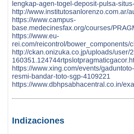
lengkap-agen-togel-deposit-pulsa-situs-
http://www.institutosanlorenzo.com.ar
https://www.campus-
base.medecinesfax.org/courses/PRAGM
https://www.eu-
rei.com/reicontrol/bower_components/cke
http://ckan.onizuka.co.jp/uploads/user/
160351.124744rtpslotpragmaticgacor.h
https://www.xing.com/events/gaduntoto-
resmi-bandar-toto-sgp-4109221
https://www.dbhpsabhacentral.co.in/
Indizaciones