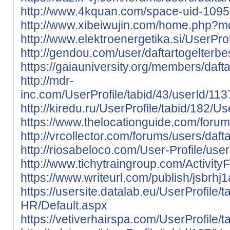
http://www.4kquan.com/space-uid-1095
http://www.xibeiwujin.com/home.php
http://www.elektroenergetika.si/UserPro
http://gendou.com/user/daftartogelterbe
https://gaiauniversity.org/members/dafta
http://mdr-
inc.com/UserProfile/tabid/43/userId/11
http://kiredu.ru/UserProfile/tabid/182/U
https://www.thelocationguide.com/forum
http://vrcollector.com/forums/users/daft
http://riosabeloco.com/User-Profile/use
http://www.tichytraingroup.com/Activity
https://www.writeurl.com/publish/jsbrhj
https://usersite.datalab.eu/UserProfile/
HR/Default.aspx
https://vetiverhairspa.com/UserProfile/