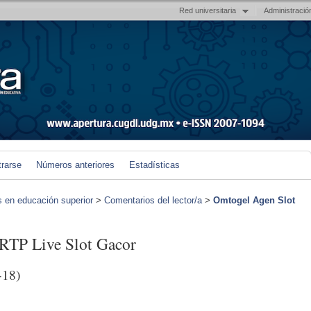
Red universitaria
Administració
trarse
Números anteriores
Estadísticas
s en educación superior
>
Comentarios del lector/a
>
Omtogel Agen Slot
RTP Live Slot Gacor
-18)