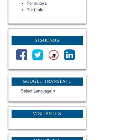
Por autor/a
Por título
SÍGUENOS
GOOGLE TRANSLATE
Select Language
▼
VISITANTES