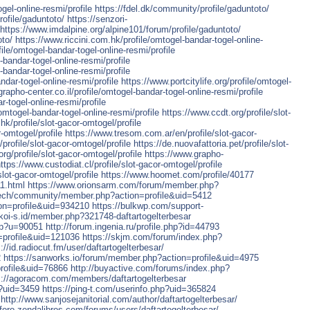
gel-online-resmi/profile
https://fdel.dk/community/profile/gaduntoto/
ofile/gaduntoto/
https://senzori-
https://www.imdalpine.org/alpine101/forum/profile/gaduntoto/
oto/
https://www.riccini.com.hk/profile/omtogel-bandar-togel-online-
le/omtogel-bandar-togel-online-resmi/profile
bandar-togel-online-resmi/profile
bandar-togel-online-resmi/profile
ndar-togel-online-resmi/profile
https://www.portcitylife.org/profile/omtogel-
rapho-center.co.il/profile/omtogel-bandar-togel-online-resmi/profile
r-togel-online-resmi/profile
mtogel-bandar-togel-online-resmi/profile
https://www.ccdt.org/profile/slot-
hk/profile/slot-gacor-omtogel/profile
-omtogel/profile
https://www.tresom.com.ar/en/profile/slot-gacor-
rofile/slot-gacor-omtogel/profile
https://de.nuovafattoria.pet/profile/slot-
org/profile/slot-gacor-omtogel/profile
https://www.grapho-
ttps://www.custodiat.cl/profile/slot-gacor-omtogel/profile
lot-gacor-omtogel/profile
https://www.hoomet.com/profile/40177
1.html
https://www.orionsarm.com/forum/member.php?
.tech/community/member.php?action=profile&uid=5412
ion=profile&uid=934210
https://bulkwp.com/support-
koi-s.id/member.php?321748-daftartogelterbesar
hp?u=90051
http://forum.ingenia.ru/profile.php?id=44793
n=profile&uid=121036
https://skjm.com/forum/index.php?
://id.radiocut.fm/user/daftartogelterbesar/
2
https://sanworks.io/forum/member.php?action=profile&uid=4975
profile&uid=76866
http://buyactive.com/forums/index.php?
s://agoracom.com/members/daftartogelterbesar
p?uid=3459
https://ping-t.com/userinfo.php?uid=365824
http://www.sanjosejanitorial.com/author/daftartogelterbesar/
/foro.zendalibros.com/forums/users/daftartogelterbesar/