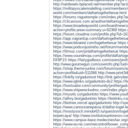
http://rainbowtv.bplaced.net/member.php?act
https://militaryscalemodelling.com/members/da
world.com/members/daftartogelterbesar.html
https://forums.roguetemple.com/index.php?
https://clicavisos.com.ar/author/daftartogelte
https://www.broadwayworld.com/board/newc
action=profile;area=summary;u=92368
https:
https://forum.cloudme.com/profile.php?id=1
https://app.vagrantup.com/daftartogelterbesa
https://www.bitrated.com/togelterbesar
https:
https://www.podsvojostreho.net/forum/membe
https://litmus.com/p/daftartogelterbesar
https
https://www.soundmoja.com/profile/daftartoge
0X8P1S
https://fairygodboss.com/users/prof
http://www.gurumeguri.com/userinfo.php?uid
https://shop.theme-junkie.com/forum/users/a
action=profile&uid=511066
http://www.print3
https://linkfly.to/gaduntoot
http://link.getvyb
https://www.iglinks.io/gaduntoto-ds2
https://l
https://hostsailor.com/community/profile/gad
https://www.shipwreckedmc.com/index.php/co
https://myurls.co/gaduntoto
https://www.your
https://allmy.bio/gaduntoto
https://biolinku.c
https://biotree.vercel.app/gaduntoto
http://sp
https://www.canossianepavia.it/daftar-togel-l
https://mostysoch.minobr63.ru/question/togel-
terpercaya/
http://www.institutosanlorenzo.
https://www.campus-base.medecinesfax.org
https://www.eu-rei.com/reicontrol/bower_comp