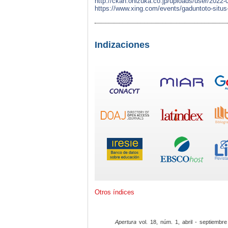
http://ckan.onizuka.co.jp/uploads/user/2022
https://www.xing.com/events/gaduntoto-situs
Indizaciones
Otros índices
Apertura
vol. 18, núm. 1, abril - septiembre