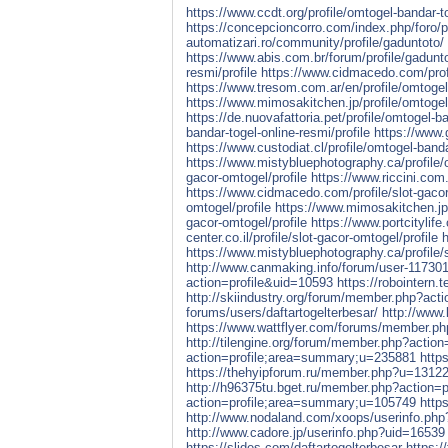
https://www.ccdt.org/profile/omtogel-bandar-to
https://concepcioncorro.com/index.php/foro/pr
automatizari.ro/community/profile/gaduntoto/
https://www.abis.com.br/forum/profile/gadunt
resmi/profile
https://www.cidmacedo.com/profi
https://www.tresom.com.ar/en/profile/omtogel-
https://www.mimosakitchen.jp/profile/omtogel-
https://de.nuovafattoria.pet/profile/omtogel-ba
bandar-togel-online-resmi/profile
https://www.g
https://www.custodiat.cl/profile/omtogel-banda
https://www.mistybluephotography.ca/profile/o
gacor-omtogel/profile
https://www.riccini.com.
https://www.cidmacedo.com/profile/slot-gacor
omtogel/profile
https://www.mimosakitchen.jp/p
gacor-omtogel/profile
https://www.portcitylife.
center.co.il/profile/slot-gacor-omtogel/profile
h
https://www.mistybluephotography.ca/profile/s
http://www.canmaking.info/forum/user-117301
action=profile&uid=10593
https://robointern
http://skiindustry.org/forum/member.php?act
forums/users/daftartogelterbesar/
http://www.
https://www.wattflyer.com/forums/member.p
http://tilengine.org/forum/member.php?actio
action=profile;area=summary;u=235881
https
https://thehyipforum.ru/member.php?u=1312
http://h96375tu.bget.ru/member.php?action=
action=profile;area=summary;u=105749
http
http://www.nodaland.com/xoops/userinfo.ph
http://www.cadore.jp/userinfo.php?uid=16539
https://slides.com/daftartogelterbesar
https:/