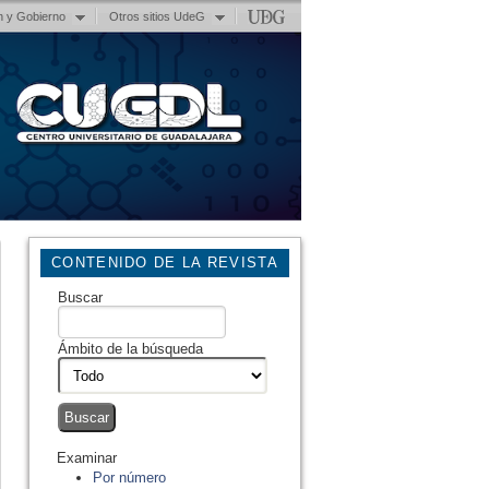
n y Gobierno
Otros sitios UdeG
CONTENIDO DE LA REVISTA
Buscar
Ámbito de la búsqueda
Examinar
Por número