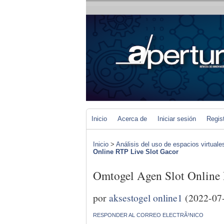
Inicio
Acerca de
Iniciar sesión
Regis
Inicio
>
Análisis del uso de espacios virtuale
Online RTP Live Slot Gacor
Omtogel Agen Slot Online 
por
aksestogel online1
(2022-07
RESPONDER AL CORREO ELECTRÃ³NICO