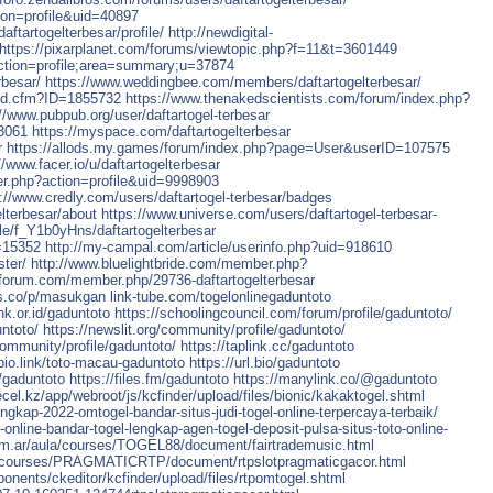
ion=profile&uid=40897
ftartogelterbesar/profile/
http://newdigital-
https://pixarplanet.com/forums/viewtopic.php?f=11&t=3601449
action=profile;area=summary;u=37874
rbesar/
https://www.weddingbee.com/members/daftartogelterbesar/
sd.cfm?ID=1855732
https://www.thenakedscientists.com/forum/index.php?
//www.pubpub.org/user/daftartogel-terbesar
63061
https://myspace.com/daftartogelterbesar
r
https://allods.my.games/forum/index.php?page=User&userID=107575
//www.facer.io/u/daftartogelterbesar
r.php?action=profile&uid=9998903
://www.credly.com/users/daftartogel-terbesar/badges
lterbesar/about
https://www.universe.com/users/daftartogel-terbesar-
ile/f_Y1b0yHns/daftartogelterbesar
=15352
http://my-campal.com/article/userinfo.php?uid=918610
ster/
http://www.bluelightbride.com/member.php?
dforum.com/member.php/29736-daftartogelterbesar
es.co/p/masukgan
link-tube.com/togelonlinegaduntoto
ink.or.id/gaduntoto
https://schoolingcouncil.com/forum/profile/gaduntoto/
untoto/
https://newslit.org/community/profile/gaduntoto/
mmunity/profile/gaduntoto/
https://taplink.cc/gaduntoto
bio.link/toto-macau-gaduntoto
https://url.bio/gaduntoto
o/gaduntoto
https://files.fm/gaduntoto
https://manylink.co/@gaduntoto
ecel.kz/app/webroot/js/kcfinder/upload/files/bionic/kakaktogel.shtml
engkap-2022-omtogel-bandar-situs-judi-togel-online-terpercaya-terbaik/
online-bandar-togel-lengkap-agen-togel-deposit-pulsa-situs-toto-online-
com.ar/aula/courses/TOGEL88/document/fairtrademusic.html
/courses/PRAGMATICRTP/document/rtpslotpragmaticgacor.html
onents/ckeditor/kcfinder/upload/files/rtpomtogel.shtml