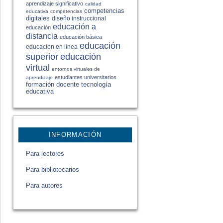
aprendizaje significativo
calidad
competencias
educativa
competencias
digitales
diseño instruccional
educación a
educación
distancia
educación básica
educación
educación en línea
educación
superior
virtual
entornos virtuales de
estudiantes universitarios
aprendizaje
formación docente
tecnología
educativa
INFORMACIÓN
Para lectores
Para bibliotecarios
Para autores