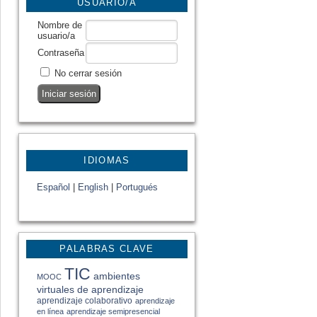
USUARIO/A
Nombre de
usuario/a
Contraseña
No cerrar sesión
IDIOMAS
Español
|
English
|
Portugués
PALABRAS CLAVE
TIC
ambientes
MOOC
virtuales de aprendizaje
aprendizaje colaborativo
aprendizaje
en línea
aprendizaje semipresencial