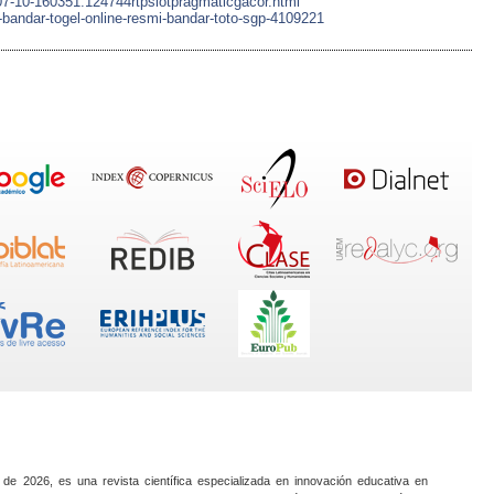
-07-10-160351.124744rtpslotpragmaticgacor.html
-bandar-togel-online-resmi-bandar-toto-sgp-4109221
 de 2026, es una revista científica especializada en innovación educativa en