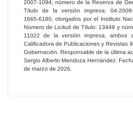
2007-1094; número de la Reserva de Der
Título de la versión impresa: 04-200
1665-6180, otorgados por el Instituto Nac
Número de Licitud de Título: 13449 y núme
11022 de la versión impresa, ambos o
Calificadora de Publicaciones y Revistas I
Gobernación. Responsable de la última ac
Sergio Alberto Mendoza Hernández. Fecha 
de marzo de 2026.