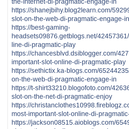
the-internet-di-pragmatic-engage-in
https://shanejbihy.blog2learn.com/592
slot-on-the-web-di-pragmatic-engage-i
https://best-gaming-
headsets09876.getblogs.net/42457361/
line-di-pragmatic-play
https://chancesblvd.dsiblogger.com/4
important-slot-online-di-pragmatic-play
https://sethictix.ka-blogs.com/65244235
on-the-web-di-pragmatic-engage-in
https://t-shirt33210.blogofoto.com/426
slot-on-the-net-di-pragmatic-enjoy
https://christanclothes10998.fireblog
most-important-slot-online-di-pragmati
https://jackson08515.aioblogs.com/65