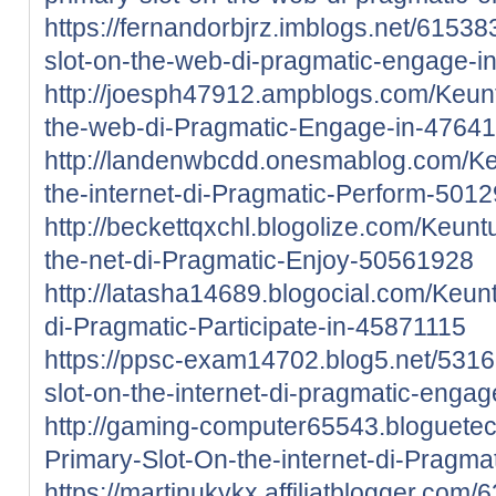
https://fernandorbjrz.imblogs.net/6153
slot-on-the-web-di-pragmatic-engage-i
http://joesph47912.ampblogs.com/Keunt
the-web-di-Pragmatic-Engage-in-4764
http://landenwbcdd.onesmablog.com/K
the-internet-di-Pragmatic-Perform-501
http://beckettqxchl.blogolize.com/Keunt
the-net-di-Pragmatic-Enjoy-50561928
http://latasha14689.blogocial.com/Keun
di-Pragmatic-Participate-in-45871115
https://ppsc-exam14702.blog5.net/531
slot-on-the-internet-di-pragmatic-engag
http://gaming-computer65543.bloguet
Primary-Slot-On-the-internet-di-Pragm
https://martinukykx.affiliatblogger.co