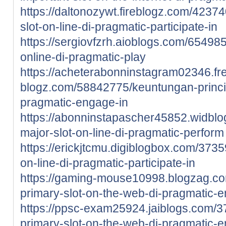
https://daltonozywt.fireblogz.com/4237
slot-on-line-di-pragmatic-participate-in
https://sergiovfzrh.aioblogs.com/65498
online-di-pragmatic-play
https://acheterabonninstagram02346.fr
blogz.com/58842775/keuntungan-princip
pragmatic-engage-in
https://abonninstapascher45852.widbl
major-slot-on-line-di-pragmatic-perform
https://erickjtcmu.digiblogbox.com/373
on-line-di-pragmatic-participate-in
https://gaming-mouse10998.blogzag.c
primary-slot-on-the-web-di-pragmatic-e
https://ppsc-exam25924.jaiblogs.com/
primary-slot-on-the-web-di-pragmatic-