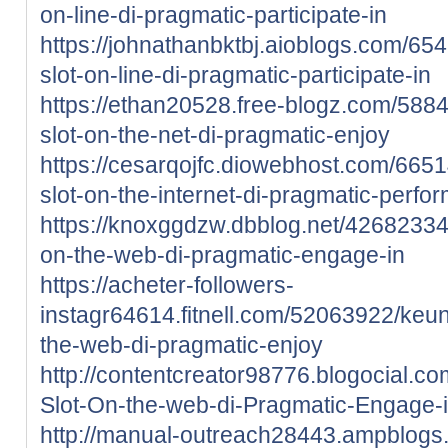
on-line-di-pragmatic-participate-in
https://johnathanbktbj.aioblogs.com/6
slot-on-line-di-pragmatic-participate-in
https://ethan20528.free-blogz.com/58
slot-on-the-net-di-pragmatic-enjoy
https://cesarqojfc.diowebhost.com/66
slot-on-the-internet-di-pragmatic-perfo
https://knoxggdzw.dbblog.net/42682334
on-the-web-di-pragmatic-engage-in
https://acheter-followers-
instagr64614.fitnell.com/52063922/keun
the-web-di-pragmatic-enjoy
http://contentcreator98776.blogocial.c
Slot-On-the-web-di-Pragmatic-Engage
http://manual-outreach28443.ampblogs