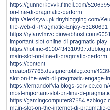
https://gunnerkevvk.fitnell.com/520639
on-line-di-pragmatic-perform
http://alexisywupk.tinyblogging.com/Ke
the-web-di-Pragmatic-Enjoy-53260691
https://rylanvfmvc.diowebhost.com/66
important-slot-online-di-pragmatic-play
https://hotline-6100434310997.dbblog
main-slot-on-line-di-pragmatic-perform
https://content-
creator87765.designertoblog.com/4239
slot-on-the-web-di-pragmatic-engage-i
https://fernandolfvla.blogs-service.co
most-important-slot-on-line-di-pragmati
https://gamingcomputer87654.ezblogz
main-slot-on-the-internet-di-pragmatic-