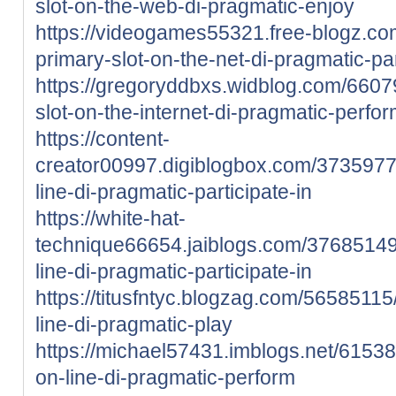
slot-on-the-web-di-pragmatic-enjoy
https://videogames55321.free-blogz.c
primary-slot-on-the-net-di-pragmatic-par
https://gregoryddbxs.widblog.com/660
slot-on-the-internet-di-pragmatic-perfo
https://content-
creator00997.digiblogbox.com/3735977
line-di-pragmatic-participate-in
https://white-hat-
technique66654.jaiblogs.com/37685149
line-di-pragmatic-participate-in
https://titusfntyc.blogzag.com/5658511
line-di-pragmatic-play
https://michael57431.imblogs.net/6153
on-line-di-pragmatic-perform