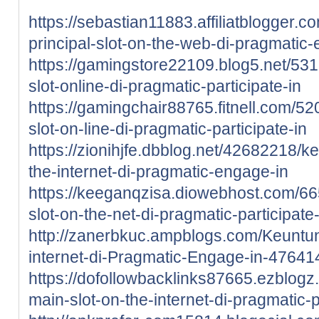
https://sebastian11883.affiliatblogger
principal-slot-on-the-web-di-pragmatic-
https://gamingstore22109.blog5.net/5
slot-online-di-pragmatic-participate-in
https://gamingchair88765.fitnell.com/
slot-on-line-di-pragmatic-participate-in
https://zionihjfe.dbblog.net/42682218/k
the-internet-di-pragmatic-engage-in
https://keeganqzisa.diowebhost.com/6
slot-on-the-net-di-pragmatic-participate-
http://zanerbkuc.ampblogs.com/Keuntu
internet-di-Pragmatic-Engage-in-47641
https://dofollowbacklinks87665.ezblo
main-slot-on-the-internet-di-pragmatic-