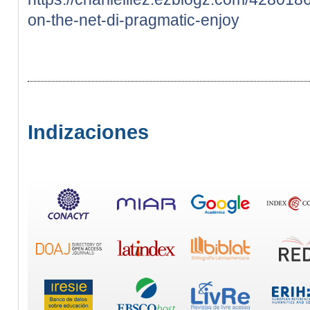
on-the-net-di-pragmatic-enjoy
Indizaciones