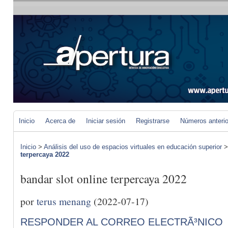
Inicio
Acerca de
Iniciar sesión
Registrarse
Números anteri
Inicio
>
Análisis del uso de espacios virtuales en educación superior
terpercaya 2022
bandar slot online terpercaya 2022
por
terus menang
(2022-07-17)
RESPONDER AL CORREO ELECTRÃ³NICO