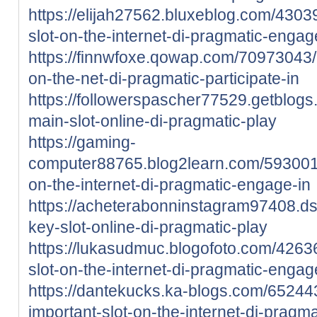
https://elijah27562.bluxeblog.com/430
slot-on-the-internet-di-pragmatic-engag
https://finnwfoxe.qowap.com/70973043/k
on-the-net-di-pragmatic-participate-in
https://followerspascher77529.getblog
main-slot-online-di-pragmatic-play
https://gaming-
computer88765.blog2learn.com/593001
on-the-internet-di-pragmatic-engage-in
https://acheterabonninstagram97408.d
key-slot-online-di-pragmatic-play
https://lukasudmuc.blogofoto.com/426
slot-on-the-internet-di-pragmatic-engag
https://dantekucks.ka-blogs.com/6524
important-slot-on-the-internet-di-pragm