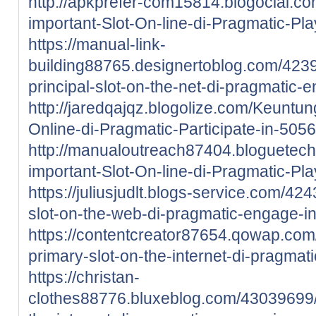
http://apkprefer-com15814.blogocial.c
important-Slot-On-line-di-Pragmatic-P
https://manual-link-
building88765.designertoblog.com/423
principal-slot-on-the-net-di-pragmatic-
http://jaredqajqz.blogolize.com/Keuntu
Online-di-Pragmatic-Participate-in-505
http://manualoutreach87404.bloguete
important-Slot-On-line-di-Pragmatic-P
https://juliusjudlt.blogs-service.com/4
slot-on-the-web-di-pragmatic-engage-i
https://contentcreator87654.qowap.co
primary-slot-on-the-internet-di-pragmat
https://christan-
clothes88776.bluxeblog.com/43039699/