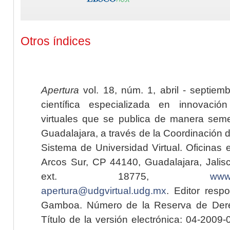
Otros índices
Apertura
vol. 18, núm. 1, abril - septiem
científica especializada en innovaci
virtuales que se publica de manera seme
Guadalajara, a través de la Coordinación 
Sistema de Universidad Virtual. Oficinas 
Arcos Sur, CP 44140, Guadalajara, Jalisc
ext. 18775,
www.
apertura@udgvirtual.udg.mx
. Editor resp
Gamboa. Número de la Reserva de Dere
Título de la versión electrónica: 04-200