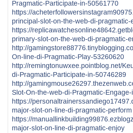
Pragmatic-Participate-in-50561770
https://acheterfollowersinstagram9097
principal-slot-on-the-web-di-pragmatic-
https://replicawatchesonline48642.get
primary-slot-on-the-web-di-pragmatic-
http://gamingstore88776.tinyblogging.
On-line-di-Pragmatic-Play-53260620
http://remingtonuwxee.pointblog.net/Ke
di-Pragmatic-Participate-in-50746289
http://gamingmouse26297.thezenweb.c
Slot-On-the-web-di-Pragmatic-Engage
https://personaltrainerssandiego1749
major-slot-on-line-di-pragmatic-perform
https://manuallinkbuilding99876.ezbl
major-slot-on-line-di-pragmatic-enjoy