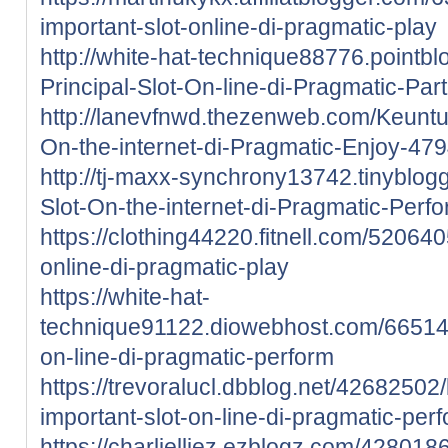
important-slot-online-di-pragmatic-play
http://white-hat-technique88776.pointb
Principal-Slot-On-line-di-Pragmatic-Par
http://lanevfnwd.thezenweb.com/Keuntu
On-the-internet-di-Pragmatic-Enjoy-47
http://tj-maxx-synchrony13742.tinyblo
Slot-On-the-internet-di-Pragmatic-Per
https://clothing44220.fitnell.com/52064
online-di-pragmatic-play
https://white-hat-
technique91122.diowebhost.com/66514
on-line-di-pragmatic-perform
https://trevoralucl.dbblog.net/4268250
important-slot-on-line-di-pragmatic-per
https://charlielliez.ezblogz.com/42801