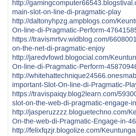
http://gamingcomputer66543.blogstiva
main-slot-on-line-di-pragmatic-play
http://daltonyhpzg.ampblogs.com/Keunt
On-line-di-Pragmatic-Perform-4764158
https://travismrtvv.widblog.com/660800
on-the-net-di-pragmatic-enjoy
http://jaredvfowd.blogocial.com/Keuntu
On-line-di-Pragmatic-Perform-4587094
http://whitehattechnique24566.onesma
important-Slot-On-line-di-Pragmatic-P
https://travispaiqy.blog2learn.com/593
slot-on-the-web-di-pragmatic-engage-i
http://jasperuzzzz.bloguetechno.com/Ke
On-the-web-di-Pragmatic-Engage-in-4
http://felixfqzjr.blogolize.com/Keuntung