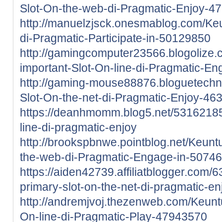
Slot-On-the-web-di-Pragmatic-Enjoy-4
http://manuelzjsck.onesmablog.com/Ke
di-Pragmatic-Participate-in-50129850
http://gamingcomputer23566.blogolize
important-Slot-On-line-di-Pragmatic-E
http://gaming-mouse88876.bloguetech
Slot-On-the-net-di-Pragmatic-Enjoy-46
https://deanhmomm.blog5.net/53162185
line-di-pragmatic-enjoy
http://brookspbnwe.pointblog.net/Keunt
the-web-di-Pragmatic-Engage-in-5074
https://aiden42739.affiliatblogger.com
primary-slot-on-the-net-di-pragmatic-en
http://andremjvoj.thezenweb.com/Keunt
On-line-di-Pragmatic-Play-47943570