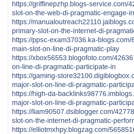
https://griffinepzhp.blogs-service.com
slot-on-the-web-di-pragmatic-engage-i
https://manualoutreach22110.jaiblogs
primary-slot-on-the-internet-di-pragmat
https://ppsc-exam37036.ka-blogs.com
main-slot-on-line-di-pragmatic-play
https://xbox56553.blogofoto.com/42636
on-line-di-pragmatic-participate-in
https://gaming-store32100.digiblogbo
major-slot-on-line-di-pragmatic-participa
https://high-da-backlinks98776.imblog
major-slot-on-line-di-pragmatic-participa
https://liam90507.dsiblogger.com/4277
slot-on-the-internet-di-pragmatic-perfo
https://elliotmxhpy.blogzag.com/565851