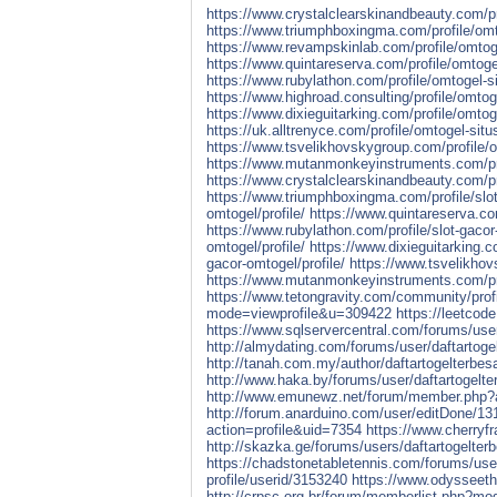
https://www.crystalclearskinandbeauty.com/pro
https://www.triumphboxingma.com/profile/omtog
https://www.revampskinlab.com/profile/omtogel
https://www.quintareserva.com/profile/omtogel-
https://www.rubylathon.com/profile/omtogel-sit
https://www.highroad.consulting/profile/omtoge
https://www.dixieguitarking.com/profile/omtoge
https://uk.alltrenyce.com/profile/omtogel-situs
https://www.tsvelikhovskygroup.com/profile/om
https://www.mutanmonkeyinstruments.com/profi
https://www.crystalclearskinandbeauty.com/pro
https://www.triumphboxingma.com/profile/slot
omtogel/profile/
https://www.quintareserva.com
https://www.rubylathon.com/profile/slot-gacor-
omtogel/profile/
https://www.dixieguitarking.co
gacor-omtogel/profile/
https://www.tsvelikhov
https://www.mutanmonkeyinstruments.com/prof
https://www.tetongravity.com/community/profil
mode=viewprofile&u=309422
https://leetcod
https://www.sqlservercentral.com/forums/user
http://almydating.com/forums/user/daftartoge
http://tanah.com.my/author/daftartogelterbesa
http://www.haka.by/forums/user/daftartogelte
http://www.emunewz.net/forum/member.php?a
http://forum.anarduino.com/user/editDone/1
action=profile&uid=7354
https://www.cherryf
http://skazka.ge/forums/users/daftartogelterb
https://chadstonetabletennis.com/forums/user
profile/userid/3153240
https://www.odysseeth
http://crpsc.org.br/forum/memberlist.php?m