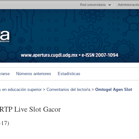
Red universitaria
Administració
trarse
Números anteriores
Estadísticas
s en educación superior
>
Comentarios del lector/a
>
Omtogel Agen Slot
RTP Live Slot Gacor
-17)