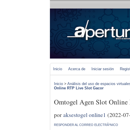
Inicio
Acerca de
Iniciar sesión
Regis
Inicio
>
Análisis del uso de espacios virtuale
Online RTP Live Slot Gacor
Omtogel Agen Slot Online 
por
aksestogel online1
(2022-07
RESPONDER AL CORREO ELECTRÃ³NICO