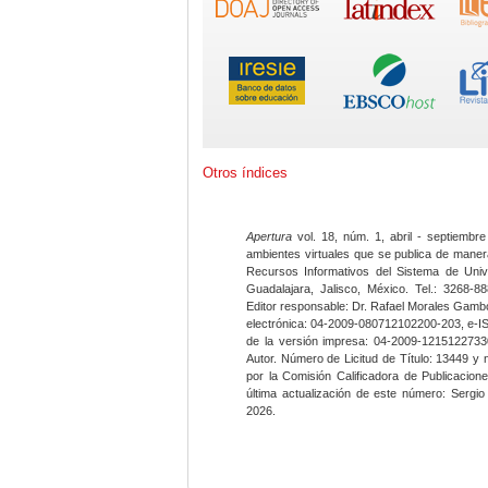
Otros índices
Apertura
vol. 18, núm. 1, abril - septiembre
ambientes virtuales que se publica de maner
Recursos Informativos del Sistema de Univ
Guadalajara, Jalisco, México. Tel.: 3268-8
Editor responsable: Dr. Rafael Morales Gambo
electrónica: 04-2009-080712102200-203, e-I
de la versión impresa: 04-2009-12151227330
Autor. Número de Licitud de Título: 13449 y
por la Comisión Calificadora de Publicacio
última actualización de este número: Sergi
2026.