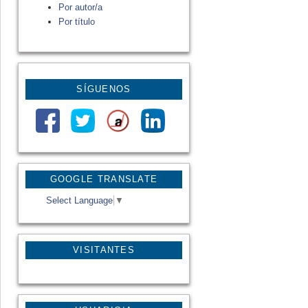
Por autor/a
Por título
SÍGUENOS
GOOGLE TRANSLATE
Select Language
▼
VISITANTES