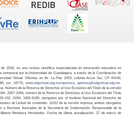
 de 2026, es una revista científica especializada en innovación educativa en
a semestral por la Universidad de Guadalajara, a través de la Coordinación de
ersidad Virtual. Oficinas en Av. La Paz 2453, colonia Arcos Sur, CP 44140,
888, ext. 18775,
www.udgvirtual.udg.mx/apertura
,
apertura@udgvirtual.udg.mx
.
a. Número de la Reserva de Derechos al Uso Exclusivo del Título de la versión
SSN: 2007-1094; número de la Reserva de Derechos al Uso Exclusivo del Título
0-102, ISSN: 1665-6180, otorgados por el Instituto Nacional del Derecho de
 número de Licitud de contenido: 11022 de la versión impresa, ambos otorgados
nes y Revistas Ilustradas de la Secretaría de Gobernación. Responsable de la
o Alberto Mendoza Hernández. Fecha de última actualización: 27 de marzo de