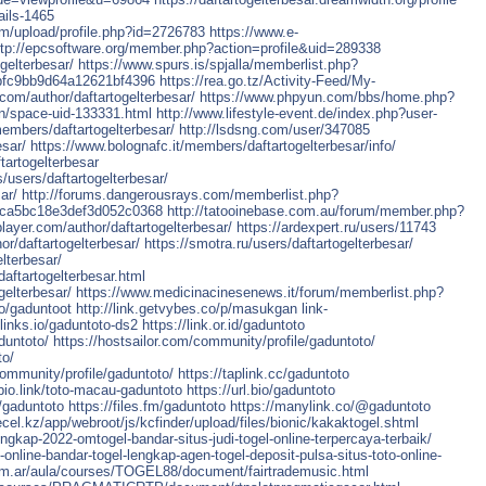
ails-1465
rum/upload/profile.php?id=2726783
https://www.e-
ttp://epcsoftware.org/member.php?action=profile&uid=289338
gelterbesar/
https://www.spurs.is/spjalla/memberlist.php?
bfc9bb9d64a12621bf4396
https://rea.go.tz/Activity-Feed/My-
.com/author/daftartogelterbesar/
https://www.phpyun.com/bbs/home.php?
.cn/space-uid-133331.html
http://www.lifestyle-event.de/index.php?user-
embers/daftartogelterbesar/
http://lsdsng.com/user/347085
esar/
https://www.bolognafc.it/members/daftartogelterbesar/info/
tartogelterbesar
users/daftartogelterbesar/
ar/
http://forums.dangerousrays.com/memberlist.php?
4ca5bc18e3def3d052c0368
http://tatooinebase.com.au/forum/member.php?
layer.com/author/daftartogelterbesar/
https://ardexpert.ru/users/11743
or/daftartogelterbesar/
https://smotra.ru/users/daftartogelterbesar/
lterbesar/
ftartogelterbesar.html
gelterbesar/
https://www.medicinacinesenews.it/forum/memberlist.php?
.to/gaduntoot
http://link.getvybes.co/p/masukgan
link-
links.io/gaduntoto-ds2
https://link.or.id/gaduntoto
duntoto/
https://hostsailor.com/community/profile/gaduntoto/
to/
mmunity/profile/gaduntoto/
https://taplink.cc/gaduntoto
bio.link/toto-macau-gaduntoto
https://url.bio/gaduntoto
o/gaduntoto
https://files.fm/gaduntoto
https://manylink.co/@gaduntoto
ecel.kz/app/webroot/js/kcfinder/upload/files/bionic/kakaktogel.shtml
engkap-2022-omtogel-bandar-situs-judi-togel-online-terpercaya-terbaik/
online-bandar-togel-lengkap-agen-togel-deposit-pulsa-situs-toto-online-
com.ar/aula/courses/TOGEL88/document/fairtrademusic.html