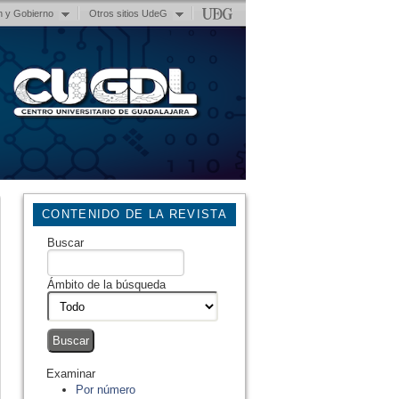
n y Gobierno
Otros sitios UdeG
CONTENIDO DE LA REVISTA
Buscar
Ámbito de la búsqueda
Examinar
Por número