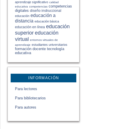
aprendizaje significativo
calidad
competencias
educativa
competencias
digitales
diseño instruccional
educación a
educación
distancia
educación básica
educación
educación en línea
educación
superior
virtual
entornos virtuales de
estudiantes universitarios
aprendizaje
formación docente
tecnología
educativa
INFORMACIÓN
Para lectores
Para bibliotecarios
Para autores