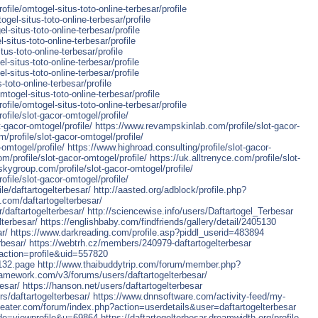
file/omtogel-situs-toto-online-terbesar/profile
el-situs-toto-online-terbesar/profile
-situs-toto-online-terbesar/profile
situs-toto-online-terbesar/profile
us-toto-online-terbesar/profile
l-situs-toto-online-terbesar/profile
l-situs-toto-online-terbesar/profile
-toto-online-terbesar/profile
togel-situs-toto-online-terbesar/profile
le/omtogel-situs-toto-online-terbesar/profile
file/slot-gacor-omtogel/profile/
-gacor-omtogel/profile/
https://www.revampskinlab.com/profile/slot-gacor-
/profile/slot-gacor-omtogel/profile/
omtogel/profile/
https://www.highroad.consulting/profile/slot-gacor-
m/profile/slot-gacor-omtogel/profile/
https://uk.alltrenyce.com/profile/slot-
skygroup.com/profile/slot-gacor-omtogel/profile/
ile/slot-gacor-omtogel/profile/
e/daftartogelterbesar/
http://aasted.org/adblock/profile.php?
e.com/daftartogelterbesar/
/daftartogelterbesar/
http://sciencewise.info/users/Daftartogel_Terbesar
lterbesar/
https://englishbaby.com/findfriends/gallery/detail/2405130
r/
https://www.darkreading.com/profile.asp?piddl_userid=483894
rbesar/
https://webtrh.cz/members/240979-daftartogelterbesar
ction=profile&uid=557820
3132.page
http://www.thaibuddytrip.com/forum/member.php?
ramework.com/v3/forums/users/daftartogelterbesar/
esar/
https://hanson.net/users/daftartogelterbesar
s/daftartogelterbesar/
https://www.dnnsoftware.com/activity-feed/my-
eater.com/forum/index.php?action=userdetails&user=daftartogelterbesar
ode=viewprofile&u=69864
https://daftartogelterbesar.dreamwidth.org/profile