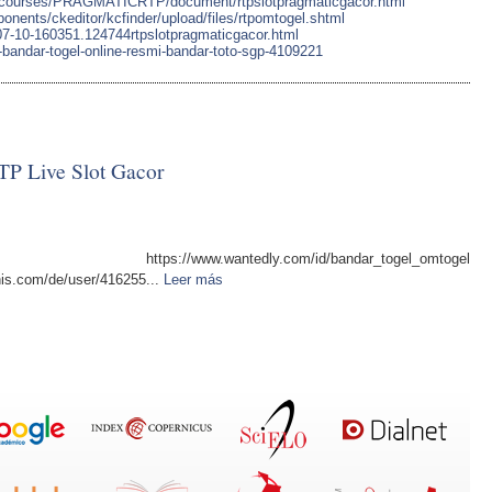
/courses/PRAGMATICRTP/document/rtpslotpragmaticgacor.html
onents/ckeditor/kcfinder/upload/files/rtpomtogel.shtml
-07-10-160351.124744rtpslotpragmaticgacor.html
-bandar-togel-online-resmi-bandar-toto-sgp-4109221
TP Live Slot Gacor
ng789 https://www.wantedly.com/id/bandar_togel_omtogel
onis.com/de/user/416255...
Leer más