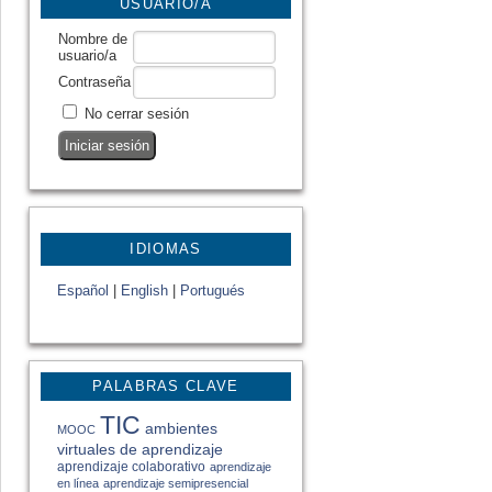
USUARIO/A
Nombre de
usuario/a
Contraseña
No cerrar sesión
IDIOMAS
Español
|
English
|
Portugués
PALABRAS CLAVE
TIC
ambientes
MOOC
virtuales de aprendizaje
aprendizaje colaborativo
aprendizaje
en línea
aprendizaje semipresencial