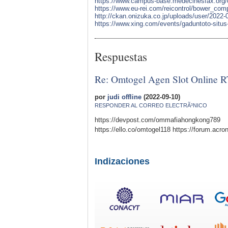
https://www.campus-base.medecinesfax.org
https://www.eu-rei.com/reicontrol/bower_comp
http://ckan.onizuka.co.jp/uploads/user/2022
https://www.xing.com/events/gaduntoto-situs
Respuestas
Re: Omtogel Agen Slot Online R
por
judi offline
(2022-09-10)
RESPONDER AL CORREO ELECTRÃ³NICO
https://devpost.com/ommafiahongko
https://ello.co/omtogel118 https://forum.acr
Indizaciones