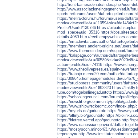
http://front-kameraden.de/index.php?user-det
http://www.associazioneingegnerichieti.it/fo
sports.hr/forums/users/daftartogelterbesar/
h
https://mellrakforum.hu/forums/users/daftarto
mode=viewprofile&u=11059&sid=fde1434cf2
Profile/UserId/130786
https://oilpatchsurplus
mod=space&uid=35316
https://bbs.sitestar
details-4069
http://rectherapywebinars.com/m
https://irmadevita.com/author/daftartogelterb
https://members.ancient-origins.net/users/daf
https://www.themesindep.com/support/forums/
https://kalspage.com/author/daftartogelterbes
mode=viewprofile&u=30589&sid=e8029e8fc
action=profile&uid=74119
https://www.cherryp
https://www.theolivepress.es/spain-news/auth
https://trabajo.merca20.com/author/daftartoge
http://309645.homepagemodules.de/u54570_da
https://studiopress.community/users/daftarto
mode=viewprofile&u=1893320
https://linkfly
tube.com/togelonlinegaduntoto
https://www.ig
https://schoolingcouncil.com/forum/profile/ga
https://newslit.org/community/profile/gadunto
https://www.shipwreckedmc.com/index.php/co
https://myurls.co/gaduntoto
https://www.your
https://allmy.bio/gaduntoto
https://biolinku.c
https://biotree.vercel.app/gaduntoto
http://sp
https://www.canossianepavia.it/daftar-togel-l
https://mostysoch.minobr63.ru/question/togel-
terpercaya/
http://www.institutosanlorenzo.