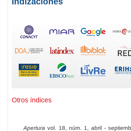
Indizaciones
Otros índices
Apertura
vol. 18, núm. 1, abril - septiem