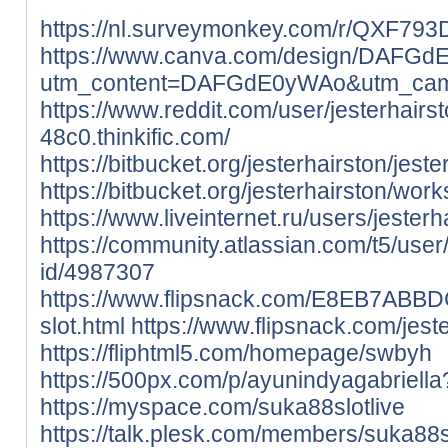
https://nl.surveymonkey.com/r/QXF793
https://www.canva.com/design/DA
utm_content=DAFGdE0yWAo&utm_campa
https://www.reddit.com/user/jesterhairs
48c0.thinkific.com/
https://bitbucket.org/jesterhairston/je
https://bitbucket.org/jesterhairston/wo
https://www.liveinternet.ru/users/jesterh
https://community.atlassian.com/t5/user
id/4987307
https://www.flipsnack.com/E8EB7ABBDC9
slot.html
https://www.flipsnack.com/jeste
https://fliphtml5.com/homepage/swbyh
https://500px.com/p/ayunindyagabriell
https://myspace.com/suka88slotlive
https://talk.plesk.com/members/suka88s