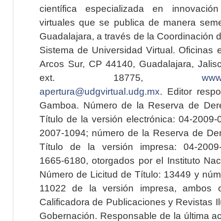
científica especializada en innovaci
virtuales que se publica de manera seme
Guadalajara, a través de la Coordinación 
Sistema de Universidad Virtual. Oficinas 
Arcos Sur, CP 44140, Guadalajara, Jalisc
ext. 18775,
www.
apertura@udgvirtual.udg.mx
. Editor resp
Gamboa. Número de la Reserva de Dere
Título de la versión electrónica: 04-200
2007-1094; número de la Reserva de Der
Título de la versión impresa: 04-200
1665-6180, otorgados por el Instituto Nac
Número de Licitud de Título: 13449 y núme
11022 de la versión impresa, ambos o
Calificadora de Publicaciones y Revistas I
Gobernación. Responsable de la última ac