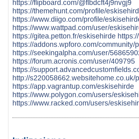
https://flipboard.com/@flbdcft4j9nvgj9
https://themehunt.com/profile/eskisehir
https://www.diigo.com/profile/eskisehird
https://www.wattpad.com/user/eskisehi
https://gitea.petton.fr/eskisehirde
https:
https://addons.wpforo.com/community/pr
https://seekingalpha.com/user/568659
https://forum.acronis.com/user/409795
https://support.advancedcustomfields.c
http://s220058662.websitehome.co.uk/p
https://app.vagrantup.com/eskisehirde
https://www.polygon.com/users/eskiseh
https://www.racked.com/users/eskisehi