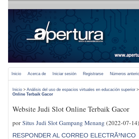
Inicio
Acerca de
Iniciar sesión
Registrarse
Números anteri
Inicio
>
Análisis del uso de espacios virtuales en educación superior
Online Terbaik Gacor
Website Judi Slot Online Terbaik Gacor
por
Situs Judi Slot Gampang Menang
(2022-07-14
RESPONDER AL CORREO ELECTRÃ³NICO