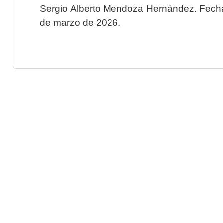
Sergio Alberto Mendoza Hernández. Fecha 
de marzo de 2026.