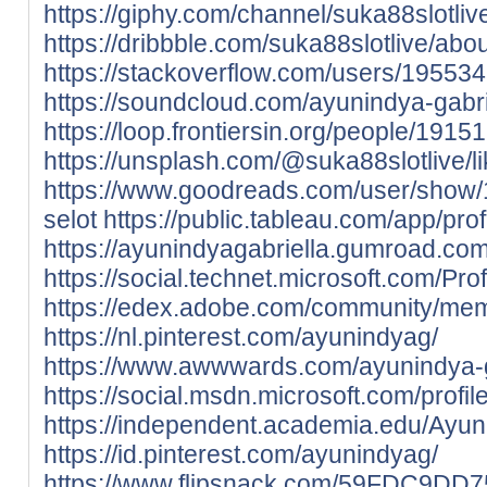
https://giphy.com/channel/suka88slotliv
https://dribbble.com/suka88slotlive/abou
https://stackoverflow.com/users/195534
https://soundcloud.com/ayunindya-gabri
https://loop.frontiersin.org/people/1915
https://unsplash.com/@suka88slotlive/l
https://www.goodreads.com/user/show/
selot
https://public.tableau.com/app/prof
https://ayunindyagabriella.gumroad.com
https://social.technet.microsoft.com/Pro
https://edex.adobe.com/community/m
https://nl.pinterest.com/ayunindyag/
https://www.awwwards.com/ayunindya-ga
https://social.msdn.microsoft.com/profil
https://independent.academia.edu/Ayun
https://id.pinterest.com/ayunindyag/
https://www.flipsnack.com/59FDC9DD7