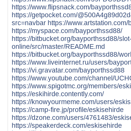
https://www.flipsnack.com/bayporthssd
https://getpocket.com/@500A4g89d
src=navbar
https://www.artstation.com/
https://myspace.com/bayporthssd88/
https://bitbucket.org/bayporthssd88/slot
online/src/master/README.md
https://bitbucket.org/bayporthssd88/w
https://www.liveinternet.ru/users/baypo
https://vi.gravatar.com/bayporthssd88
https://www.youtube.com/channel/U
https://www.spigotmc.org/members/esk
https://eskihirde.contently.com/
https://knowyourmeme.com/users/eskis
https://camp-fire.jp/profile/eskisehirde
https://dzone.com/users/4761483/eskis
https://speakerdeck.com/eskisehirde