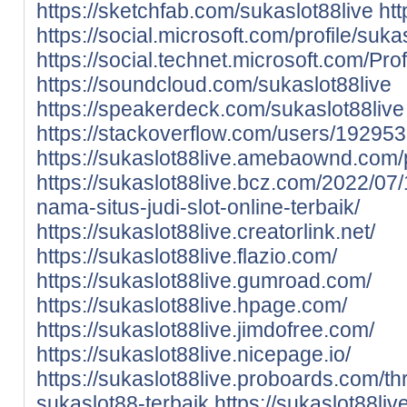
https://sketchfab.com/sukaslot88live
htt
https://social.microsoft.com/profile/suka
https://social.technet.microsoft.com/Prof
https://soundcloud.com/sukaslot88live
https://speakerdeck.com/sukaslot88live
https://stackoverflow.com/users/192953
https://sukaslot88live.amebaownd.com
https://sukaslot88live.bcz.com/2022/07
nama-situs-judi-slot-online-terbaik/
https://sukaslot88live.creatorlink.net/
https://sukaslot88live.flazio.com/
https://sukaslot88live.gumroad.com/
https://sukaslot88live.hpage.com/
https://sukaslot88live.jimdofree.com/
https://sukaslot88live.nicepage.io/
https://sukaslot88live.proboards.com/thr
sukaslot88-terbaik
https://sukaslot88liv