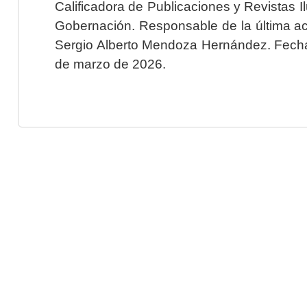
Calificadora de Publicaciones y Revistas I
Gobernación. Responsable de la última ac
Sergio Alberto Mendoza Hernández. Fecha 
de marzo de 2026.