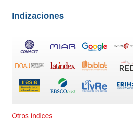
Indizaciones
Otros índices