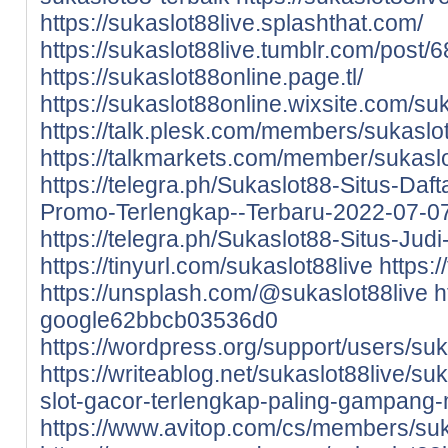
https://sukaslot88live.splashthat.com/
https://sukaslot88live.tumblr.com/pos
https://sukaslot88online.page.tl/
https://sukaslot88online.wixsite.com/su
https://talk.plesk.com/members/sukaslo
https://talkmarkets.com/member/sukaslo
https://telegra.ph/Sukaslot88-Situs-Daf
Promo-Terlengkap--Terbaru-2022-07-0
https://telegra.ph/Sukaslot88-Situs-Jud
https://tinyurl.com/sukaslot88live
https:
https://unsplash.com/@sukaslot88live
h
google62bbcb03536d0
https://wordpress.org/support/users/suk
https://writeablog.net/sukaslot88live/su
slot-gacor-terlengkap-paling-gampang
https://www.avitop.com/cs/members/su