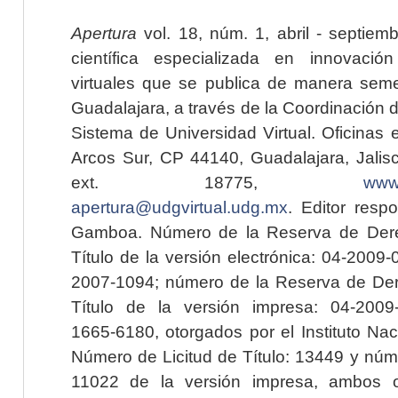
Apertura
vol. 18, núm. 1, abril - septiem
científica especializada en innovaci
virtuales que se publica de manera seme
Guadalajara, a través de la Coordinación 
Sistema de Universidad Virtual. Oficinas 
Arcos Sur, CP 44140, Guadalajara, Jalisc
ext. 18775,
www.
apertura@udgvirtual.udg.mx
. Editor resp
Gamboa. Número de la Reserva de Dere
Título de la versión electrónica: 04-200
2007-1094; número de la Reserva de Der
Título de la versión impresa: 04-200
1665-6180, otorgados por el Instituto Nac
Número de Licitud de Título: 13449 y núme
11022 de la versión impresa, ambos o