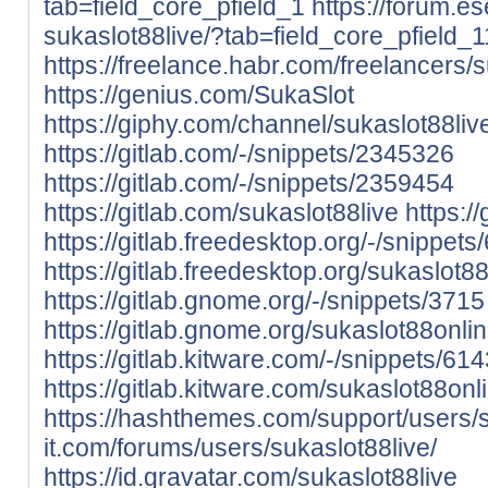
tab=field_core_pfield_1
https://forum.e
sukaslot88live/?tab=field_core_pfield_1
https://freelance.habr.com/freelancers/
https://genius.com/SukaSlot
https://giphy.com/channel/sukaslot88liv
https://gitlab.com/-/snippets/2345326
https://gitlab.com/-/snippets/2359454
https://gitlab.com/sukaslot88live
https:/
https://gitlab.freedesktop.org/-/snippets
https://gitlab.freedesktop.org/sukaslot8
https://gitlab.gnome.org/-/snippets/3715
https://gitlab.gnome.org/sukaslot88onli
https://gitlab.kitware.com/-/snippets/61
https://gitlab.kitware.com/sukaslot88onl
https://hashthemes.com/support/users/s
it.com/forums/users/sukaslot88live/
https://id.gravatar.com/sukaslot88live