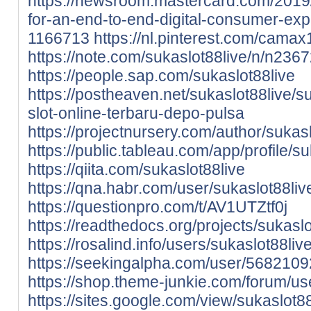
https://newsroom.mastercard.com/2019
for-an-end-to-end-digital-consumer-ex
1166713
https://nl.pinterest.com/cama
https://note.com/sukaslot88live/n/n236
https://people.sap.com/sukaslot88live
https://postheaven.net/sukaslot88live/su
slot-online-terbaru-depo-pulsa
https://projectnursery.com/author/sukasl
https://public.tableau.com/app/profile/su
https://qiita.com/sukaslot88live
https://qna.habr.com/user/sukaslot88liv
https://questionpro.com/t/AV1UTZtf0j
https://readthedocs.org/projects/sukaslo
https://rosalind.info/users/sukaslot88liv
https://seekingalpha.com/user/568210
https://shop.theme-junkie.com/forum/us
https://sites.google.com/view/sukaslot