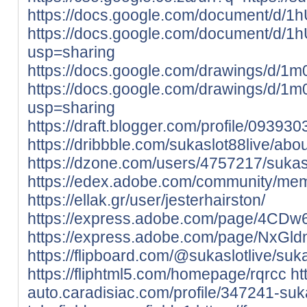
https://docs.google.com/document/
https://docs.google.com/document
usp=sharing
https://docs.google.com/drawings/d
https://docs.google.com/drawings/
usp=sharing
https://draft.blogger.com/profile/093
https://dribbble.com/sukaslot88live/abou
https://dzone.com/users/4757217/sukasl
https://edex.adobe.com/community/m
https://ellak.gr/user/jesterhairston/
https://express.adobe.com/page/4CD
https://express.adobe.com/page/NxGl
https://flipboard.com/@sukaslotlive/suk
https://fliphtml5.com/homepage/rqrcc
ht
auto.caradisiac.com/profile/347241-suk