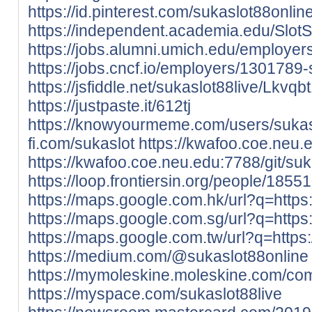
https://id.pinterest.com/sukaslot88online
https://independent.academia.edu/Slot
https://jobs.alumni.umich.edu/employer
https://jobs.cncf.io/employers/1301789-
https://jsfiddle.net/sukaslot88live/Lkvqb
https://justpaste.it/612tj
https://knowyourmeme.com/users/sukas
fi.com/sukaslot
https://kwafoo.coe.neu.
https://kwafoo.coe.neu.edu:7788/git/suk
https://loop.frontiersin.org/people/1855
https://maps.google.com.hk/url?q=https:/
https://maps.google.com.sg/url?q=https:/
https://maps.google.com.tw/url?q=https:/
https://medium.com/@sukaslot88online
https://mymoleskine.moleskine.com/co
https://myspace.com/sukaslot88live