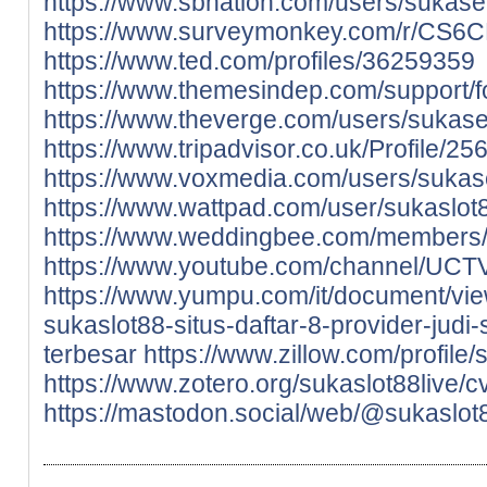
https://www.sbnation.com/users/sukase
https://www.surveymonkey.com/r/CS6
https://www.ted.com/profiles/36259359
https://www.themesindep.com/support/fo
https://www.theverge.com/users/sukase
https://www.tripadvisor.co.uk/Profile/2
https://www.voxmedia.com/users/sukas
https://www.wattpad.com/user/sukaslot8
https://www.weddingbee.com/members/s
https://www.youtube.com/channel/U
https://www.yumpu.com/it/document/vi
sukaslot88-situs-daftar-8-provider-judi-
terbesar
https://www.zillow.com/profile/
https://www.zotero.org/sukaslot88live/c
https://mastodon.social/web/@sukaslot8