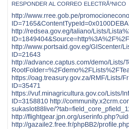
RESPONDER AL CORREO ELECTRÃ³NICO
http://www.rree.gob.pe/promocioneco
ID=7165&ContentTypeId=0x0100DE
http://redsea.gov.eg/taliano/Lists/Lis
ID=1849404&Source=http%3A%2F%2
http://www.portsaid.gov.eg/GIScenter/L
ID=21643
http://advance.captus.com/demo/Lists
RootFolder=%2Fdemo%2FLists%2FTe
https://oag.treasury.gov.za/RMF/List
ID=35471
https://vuf.minagricultura.gov.co/Lis
ID=3158810
http://community.x2crm.co
sukaslot88live/?tab=field_core_pfield_1
http://flightgear.jpn.org/userinfo.php?u
http://gazaile2.free.fr/phpBB2/profile.ph