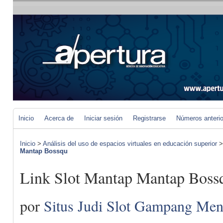
Inicio
Acerca de
Iniciar sesión
Registrarse
Números anteri
Inicio
>
Análisis del uso de espacios virtuales en educación superior
Mantap Bossqu
Link Slot Mantap Mantap Boss
por
Situs Judi Slot Gampang Me