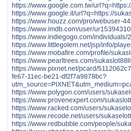
https://www.google.com.tw/url?q=https://
https://www.google.it/url?q=https://sukas
https://www.houzz.com/pro/webuser-4
https://www.imdb.com/user/ur15394310
https://www.indiegogo.com/individuals
https://www.littlegolem.net/jsp/info/pla
https://www.mobafire.com/profile/sukas
https://www.pearltrees.com/sukaslot88l
https://www.pixnet.net/pcard/5112062c
fe67-11ec-be21-df2f7a9878bc?
utm_source=PIXNET&utm_medium=pcar
https://www.polygon.com/users/sukasel
https://www.provenexpert.com/sukaslot8
https://www.racked.com/users/sukaselo
https://www.recode.net/users/sukaselot
https://www.redbubble.com/people/suk