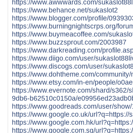
https://www.awwwards.com/sukaslot88li
https://www.behance.net/sukaslot2
https://www.blogger.com/profile/0939
https://www.burningnightscrps.org/foru
https://www.buymeacoffee.com/sukaslo
https://www.buzzsprout.com/2003987
https://www.darkreading.com/profile.a
https://www.diigo.com/user/sukaslot88li
https://www.discogs.com/user/sukaslot8
https://www.dohtheme.com/community/
https://www.etsy.com/in-en/people/o0
https://www.evernote.com/shard/s362/
9db6-b62510c0150a/e09956ed23adb0
https://www.goodreads.com/user/show/
https://www.google.co.uk/url?q=https://s
https://www.google.com.hk/url?q=https:/
https://www.google.com.sg/url?q=https:/