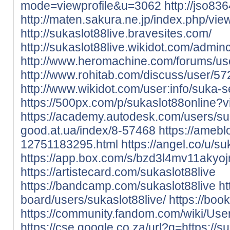
mode=viewprofile&u=3062
http://jso8
http://maten.sakura.ne.jp/index.php/vi
http://sukaslot88live.bravesites.com/
http://sukaslot88live.wikidot.com/admin
http://www.heromachine.com/forums/use
http://www.rohitab.com/discuss/user/57
http://www.wikidot.com/user:info/suka-s
https://500px.com/p/sukaslot88online?
https://academy.autodesk.com/users/su
good.at.ua/index/8-57468
https://ameblo
12751183295.html
https://angel.co/u/su
https://app.box.com/s/bzd3l4mv11akyo
https://artistecard.com/sukaslot88live
https://bandcamp.com/sukaslot88live
ht
board/users/sukaslot88live/
https://bo
https://community.fandom.com/wiki/User
https://cse.google.co.za/url?q=https://su