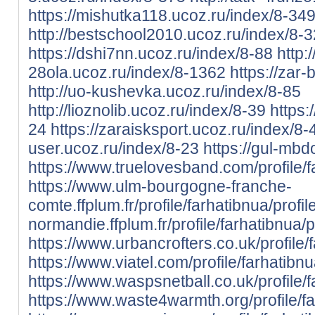
https://mishutka118.ucoz.ru/index/8-34
http://bestschool2010.ucoz.ru/index/8-3
https://dshi7nn.ucoz.ru/index/8-88
http:/
28ola.ucoz.ru/index/8-1362
https://zar-
http://uo-kushevka.ucoz.ru/index/8-85
http://lioznolib.ucoz.ru/index/8-39
https:
24
https://zaraisksport.ucoz.ru/index/8-
user.ucoz.ru/index/8-23
https://gul-mbd
https://www.truelovesband.com/profile/fa
https://www.ulm-bourgogne-franche-
comte.ffplum.fr/profile/farhatibnua/profil
normandie.ffplum.fr/profile/farhatibnua/p
https://www.urbancrofters.co.uk/profile/f
https://www.viatel.com/profile/farhatibnu
https://www.waspsnetball.co.uk/profile/f
https://www.waste4warmth.org/profile/fa