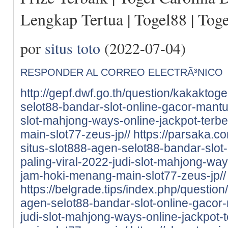
Lengkap Tertua | Togel88 | Tog
por
situs toto
(2022-07-04)
RESPONDER AL CORREO ELECTRÃ³NICO
http://gepf.dwf.go.th/question/kakaktoge
selot88-bandar-slot-online-gacor-mantul
slot-mahjong-ways-online-jackpot-terb
main-slot77-zeus-jp//
https://parsaka.c
situs-slot888-agen-selot88-bandar-slot
paling-viral-2022-judi-slot-mahjong-way
jam-hoki-menang-main-slot77-zeus-jp//
https://belgrade.tips/index.php/question
agen-selot88-bandar-slot-online-gacor-
judi-slot-mahjong-ways-online-jackpot