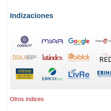
Indizaciones
Otros índices