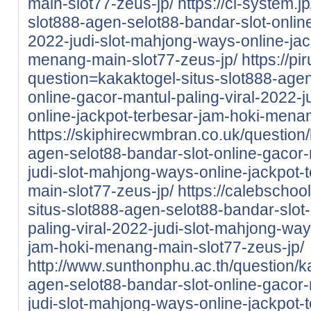
main-slot77-zeus-jp/
https://cl-system.j
slot888-agen-selot88-bandar-slot-online
2022-judi-slot-mahjong-ways-online-jac
menang-main-slot77-zeus-jp/
https://p
question=kakaktogel-situs-slot888-agen
online-gacor-mantul-paling-viral-2022-
online-jackpot-terbesar-jam-hoki-mena
https://skiphirecwmbran.co.uk/question/
agen-selot88-bandar-slot-online-gacor-
judi-slot-mahjong-ways-online-jackpot
main-slot77-zeus-jp/
https://calebschoo
situs-slot888-agen-selot88-bandar-slot
paling-viral-2022-judi-slot-mahjong-way
jam-hoki-menang-main-slot77-zeus-jp/
http://www.sunthonphu.ac.th/question/k
agen-selot88-bandar-slot-online-gacor-
judi-slot-mahjong-ways-online-jackpot