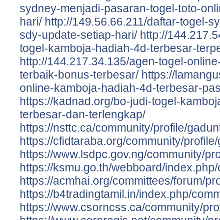
sydney-menjadi-pasaran-togel-toto-onli
hari/
http://149.56.66.211/daftar-togel-
sdy-update-setiap-hari/
http://144.217.
togel-kamboja-hadiah-4d-terbesar-terp
http://144.217.34.135/agen-togel-onlin
terbaik-bonus-terbesar/
https://lamangu
online-kamboja-hadiah-4d-terbesar-past
https://kadnad.org/bo-judi-togel-kambo
terbesar-dan-terlengkap/
https://nsttc.ca/community/profile/gadun
https://cfidtaraba.org/community/profile
https://www.lsdpc.gov.ng/community/pro
https://ksmu.go.th/webboard/index.php/
https://acmhai.org/committees/forum/pro
https://b4tradingtamil.in/index.php/comm
https://www.csorncss.ca/community/prof