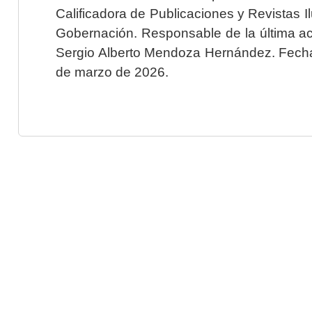
Calificadora de Publicaciones y Revistas I
Gobernación. Responsable de la última ac
Sergio Alberto Mendoza Hernández. Fecha 
de marzo de 2026.