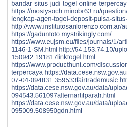
bandar-situs-judi-togel-online-terpercay
https://mostysoch.minobr63.ru/question/
lengkap-agen-togel-deposit-pulsa-situs-
http://www.institutosanlorenzo.com.ar
https://gaduntoto.mystrikingly.com/
https://www.eujsm.eu/files/journals/1/ar
1146-1-SM.html
http://54.153.74.10/up
150942.191817linktogel.html
https://www.producthunt.com/discussio
terpercaya
https://data.cese.nsw.gov.a
07-04-094831.359533fairtrademusic.ht
https://data.cese.nsw.gov.au/data/uplo
094543.561097alternartifparah.html
https://data.cese.nsw.gov.au/data/uplo
095009.508950gdn.html