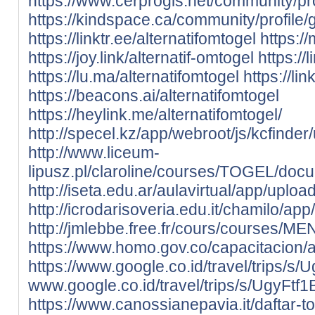
https://www.cerprogis.net/community/pro
https://kindspace.ca/community/profile/
https://linktr.ee/alternatifomtogel
https://
https://joy.link/alternatif-omtogel
https://
https://lu.ma/alternatifomtogel
https://lin
https://beacons.ai/alternatifomtogel
https://heylink.me/alternatifomtogel/
http://specel.kz/app/webroot/js/kcfinder
http://www.liceum-
lipusz.pl/claroline/courses/TOGEL/docum
http://iseta.edu.ar/aulavirtual/app/uploa
http://icrodarisoveria.edu.it/chamilo/app
http://jmlebbe.free.fr/cours/courses/
https://www.homo.gov.co/capacitacion/ap
https://www.google.co.id/travel/tri
www.google.co.id/travel/trips/s/Ugy
https://www.canossianepavia.it/daftar-