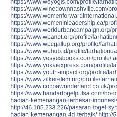
https://www.weyogis.com/profile/farhatib
https://www.winedownnashville.com/profi
https://www.womenforwardinternational.or
https://www.womeninleadership.ca/profil
https://www.worldurbancampaign.org/prof
https://www.wpanet.org/profile/farhatibn
https://www.wpcgallup.org/profile/farhat
https://www.wuhub.id/profile/farhatibnua/
https://www.yesyesbooks.com/profile/far
https://www.yokaiexpress.com/profile/fa
https://www.youth-impact.org/profile/farh
https://www.zilkerelem.org/profile/farhat
https://www.cocoawonderland.co.uk/profi
https://www.bandartogelpulsa.com/bo-t
hadiah-kemenangan-terbesar-indonesi
http://46.105.233.226/pasaran-togel-sy
hadiah-kemenangan-4d-terbaik/
http://