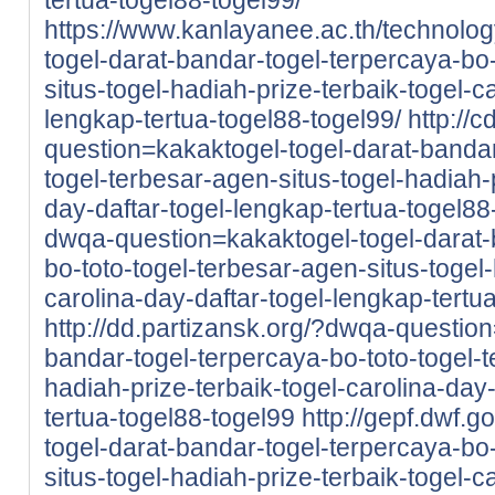
https://www.kanlayanee.ac.th/technolog
togel-darat-bandar-togel-terpercaya-bo-
situs-togel-hadiah-prize-terbaik-togel-c
lengkap-tertua-togel88-togel99/
http://
question=kakaktogel-togel-darat-bandar
togel-terbesar-agen-situs-togel-hadiah-p
day-daftar-togel-lengkap-tertua-togel88
dwqa-question=kakaktogel-togel-darat-
bo-toto-togel-terbesar-agen-situs-togel-
carolina-day-daftar-togel-lengkap-tertu
http://dd.partizansk.org/?dwqa-question
bandar-togel-terpercaya-bo-toto-togel-t
hadiah-prize-terbaik-togel-carolina-day
tertua-togel88-togel99
http://gepf.dwf.g
togel-darat-bandar-togel-terpercaya-bo-
situs-togel-hadiah-prize-terbaik-togel-c