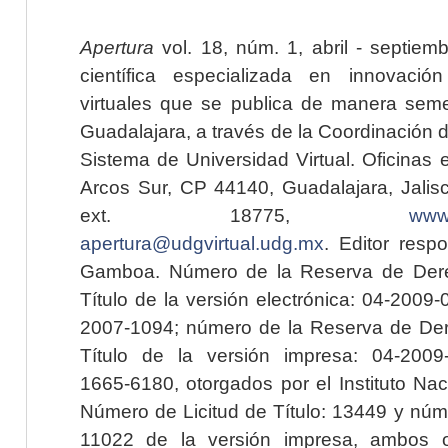
Apertura
vol. 18, núm. 1, abril - septiem
científica especializada en innovaci
virtuales que se publica de manera seme
Guadalajara, a través de la Coordinación 
Sistema de Universidad Virtual. Oficinas 
Arcos Sur, CP 44140, Guadalajara, Jalisc
ext. 18775,
www.
apertura@udgvirtual.udg.mx
. Editor resp
Gamboa. Número de la Reserva de Dere
Título de la versión electrónica: 04-200
2007-1094; número de la Reserva de Der
Título de la versión impresa: 04-200
1665-6180, otorgados por el Instituto Nac
Número de Licitud de Título: 13449 y núme
11022 de la versión impresa, ambos o