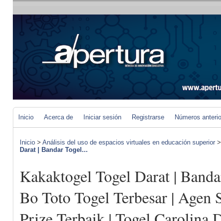
Inicio
Acerca de
Iniciar sesión
Registrarse
Números anteri
Inicio
>
Análisis del uso de espacios virtuales en educación superior
Darat | Bandar Togel...
Kakaktogel Togel Darat | Banda
Bo Toto Togel Terbesar | Agen 
Prize Terbaik | Togel Carolina 