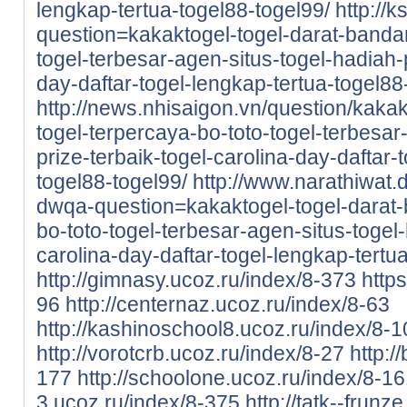
lengkap-tertua-togel88-togel99/
http://
question=kakaktogel-togel-darat-bandar
togel-terbesar-agen-situs-togel-hadiah-p
day-daftar-togel-lengkap-tertua-togel88
http://news.nhisaigon.vn/question/kakak
togel-terpercaya-bo-toto-togel-terbesar
prize-terbaik-togel-carolina-day-daftar-
togel88-togel99/
http://www.narathiwat.
dwqa-question=kakaktogel-togel-darat-
bo-toto-togel-terbesar-agen-situs-togel-
carolina-day-daftar-togel-lengkap-tertu
http://gimnasy.ucoz.ru/index/8-373
https
96
http://centernaz.ucoz.ru/index/8-63
http://kashinoschool8.ucoz.ru/index/8-
http://vorotcrb.ucoz.ru/index/8-27
http:/
177
http://schoolone.ucoz.ru/index/8-1
3.ucoz.ru/index/8-375
http://tatk--frunz