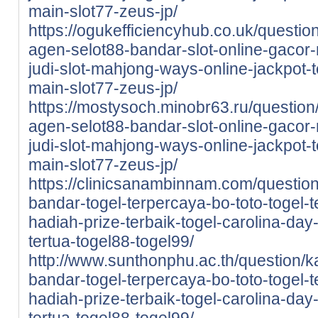
main-slot77-zeus-jp/
https://ogukefficiencyhub.co.uk/questio
agen-selot88-bandar-slot-online-gacor-
judi-slot-mahjong-ways-online-jackpot
main-slot77-zeus-jp/
https://mostysoch.minobr63.ru/question/
agen-selot88-bandar-slot-online-gacor-
judi-slot-mahjong-ways-online-jackpot
main-slot77-zeus-jp/
https://clinicsanambinnam.com/question
bandar-togel-terpercaya-bo-toto-togel-t
hadiah-prize-terbaik-togel-carolina-day
tertua-togel88-togel99/
http://www.sunthonphu.ac.th/question/k
bandar-togel-terpercaya-bo-toto-togel-t
hadiah-prize-terbaik-togel-carolina-day
tertua-togel88-togel99/