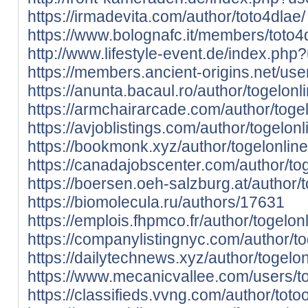
https://irmadevita.com/author/toto4dlae/
https://www.bolognafc.it/members/toto4d
http://www.lifestyle-event.de/index.php
https://members.ancient-origins.net/use
https://anunta.bacaul.ro/author/togelonl
https://armchairarcade.com/author/togel
https://avjoblistings.com/author/togelonl
https://bookmonk.xyz/author/togelonline
https://canadajobscenter.com/author/tog
https://boersen.oeh-salzburg.at/author/t
https://biomolecula.ru/authors/17631
https://emplois.fhpmco.fr/author/togelonl
https://companylistingnyc.com/author/to
https://dailytechnews.xyz/author/togelon
https://www.mecanicvallee.com/users/to
https://classifieds.vvng.com/author/totoo