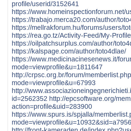
profile/userid/3152641
https://www.homeinspectionforum.net/
https://trabajo.merca20.com/author/toto
https://mellrakforum.hu/forums/users/to
https://rea.go.tz/Activity-Feed/My-Profi
https://oilpatchsurplus.com/author/toto4
https://kalspage.com/author/toto4dlae/
https://www.medicinacinesenews.it/for
mode=viewprofile&u=1811647
http://crpsc.org.br/forum/memberlist.ph
mode=viewprofile&u=67993
http://www.associazioneingegnerichieti.i
id=2562352
http://epcsoftware.org/me
action=profile&uid=283900
https://www.spurs.is/spjalla/memberlist
mode=viewprofile&u=10932&sid=a795
http://front-kameraden.de/index.php?us