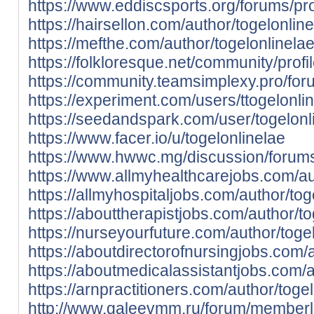
https://www.eddiscsports.org/forums/prof
https://hairsellon.com/author/togelonline
https://mefthe.com/author/togelonlinelae
https://folkloresque.net/community/profil
https://community.teamsimplexy.pro/foru
https://experiment.com/users/ttogelonli
https://seedandspark.com/user/togelonl
https://www.facer.io/u/togelonlinelae
https://www.hwwc.mg/discussion/forums/
https://www.allmyhealthcarejobs.com/au
https://allmyhospitaljobs.com/author/tog
https://abouttherapistjobs.com/author/to
https://nurseyourfuture.com/author/togel
https://aboutdirectorofnursingjobs.com/a
https://aboutmedicalassistantjobs.com/a
https://arnpractitioners.com/author/togel
http://www.galeevmm.ru/forum/memberl