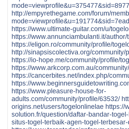
mode=viewprofile&u=375477&sid=897
http://empyrethegame.com/forum/membe
mode=viewprofile&u=191774&sid=7ea
https://www.ultimate-guitar.com/u/togelo
https://www.annunciambulanti.it/author/t
https://eligon.ro/community/profile/togel
http://sinapsiscolectiva.org/community/p
https://io-hope.me/community/profile/tog
https://www.arkcorp.com.au/community/pr
https://cancerbites.net/index.php/commun
https://www.beginnersguidetowriting.com
https://www.pleasure-house-for-
adults.com/community/profile/63532/
ht
origins.net/users/togelonlinelae
https://
solution.fr/question/daftar-bandar-toge
situs-togel-terbaik-agen-togel-terbesar-