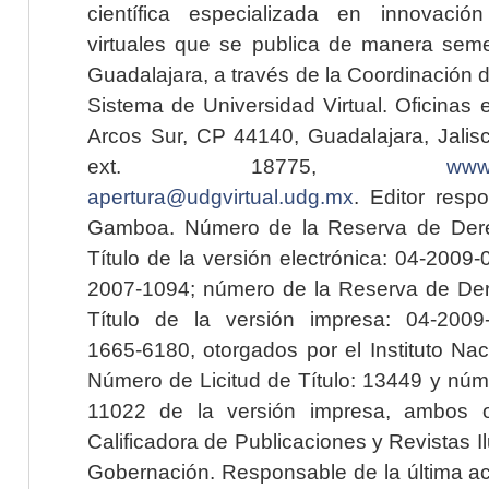
científica especializada en innovaci
virtuales que se publica de manera seme
Guadalajara, a través de la Coordinación 
Sistema de Universidad Virtual. Oficinas 
Arcos Sur, CP 44140, Guadalajara, Jalisc
ext. 18775,
www.
apertura@udgvirtual.udg.mx
. Editor resp
Gamboa. Número de la Reserva de Dere
Título de la versión electrónica: 04-200
2007-1094; número de la Reserva de Der
Título de la versión impresa: 04-200
1665-6180, otorgados por el Instituto Nac
Número de Licitud de Título: 13449 y núme
11022 de la versión impresa, ambos o
Calificadora de Publicaciones y Revistas I
Gobernación. Responsable de la última ac