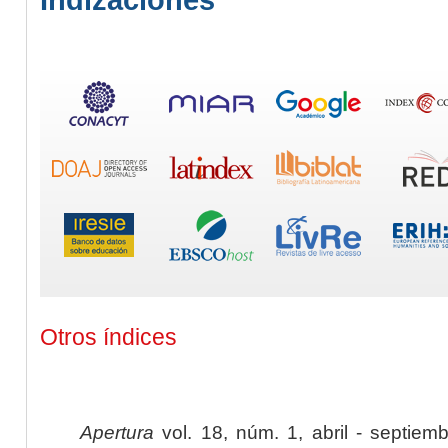
Otros índices
Apertura
vol. 18, núm. 1, abril - septiem