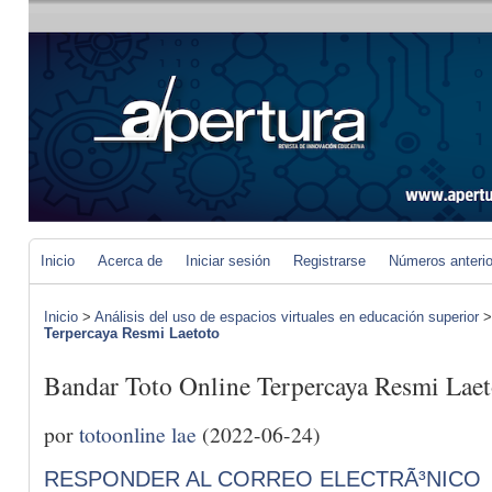
Inicio
Acerca de
Iniciar sesión
Registrarse
Números anteri
Inicio
>
Análisis del uso de espacios virtuales en educación superior
Terpercaya Resmi Laetoto
Bandar Toto Online Terpercaya Resmi Laet
por
totoonline lae
(2022-06-24)
RESPONDER AL CORREO ELECTRÃ³NICO