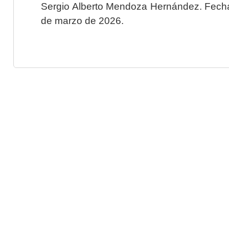
Sergio Alberto Mendoza Hernández. Fecha 
de marzo de 2026.