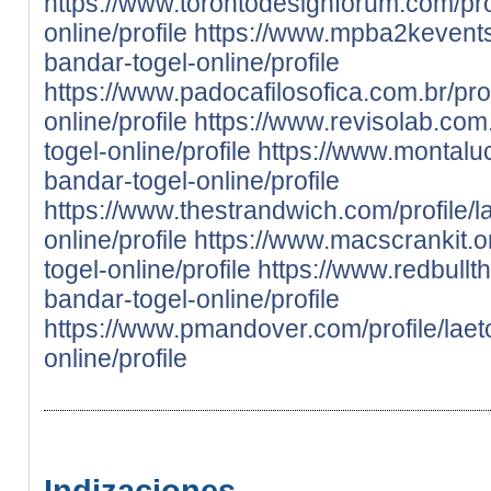
https://www.torontodesignforum.com/prof
online/profile
https://www.mpba2kevents.
bandar-togel-online/profile
https://www.padocafilosofica.com.br/prof
online/profile
https://www.revisolab.com.
togel-online/profile
https://www.montaluc
bandar-togel-online/profile
https://www.thestrandwich.com/profile/l
online/profile
https://www.macscrankit.or
togel-online/profile
https://www.redbullth
bandar-togel-online/profile
https://www.pmandover.com/profile/laet
online/profile
Indizaciones