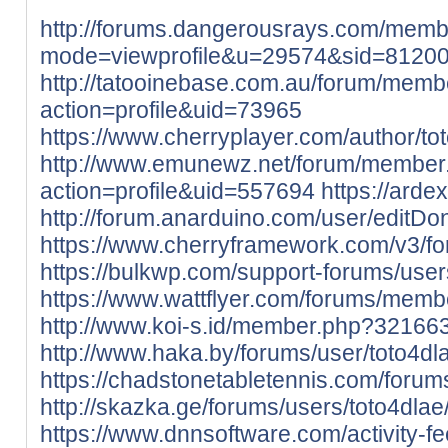
http://forums.dangerousrays.com/membe
mode=viewprofile&u=29574&sid=8120
http://tatooinebase.com.au/forum/memb
action=profile&uid=73965
https://www.cherryplayer.com/author/to
http://www.emunewz.net/forum/member
action=profile&uid=557694
https://arde
http://forum.anarduino.com/user/editD
https://www.cherryframework.com/v3/fo
https://bulkwp.com/support-forums/user
https://www.wattflyer.com/forums/mem
http://www.koi-s.id/member.php?321663
http://www.haka.by/forums/user/toto4dl
https://chadstonetabletennis.com/forum
http://skazka.ge/forums/users/toto4dlae
https://www.dnnsoftware.com/activity-f