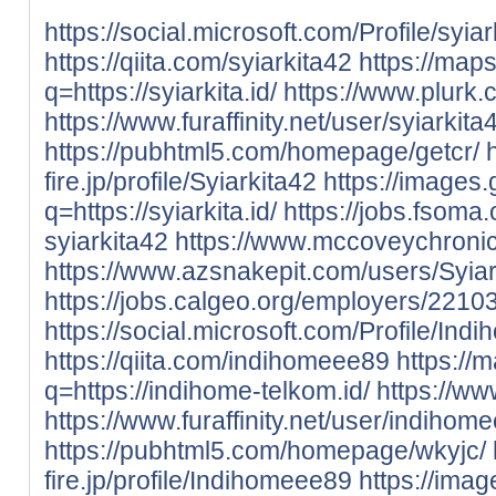
https://social.microsoft.com/Profile/syia
https://qiita.com/syiarkita42
https://map
q=https://syiarkita.id/
https://www.plurk.
https://www.furaffinity.net/user/syiarki
https://pubhtml5.com/homepage/getcr/
fire.jp/profile/Syiarkita42
https://images.
q=https://syiarkita.id/
https://jobs.fsom
syiarkita42
https://www.mccoveychronic
https://www.azsnakepit.com/users/Syiar
https://jobs.calgeo.org/employers/2210
https://social.microsoft.com/Profile/In
https://qiita.com/indihomeee89
https://
q=https://indihome-telkom.id/
https://w
https://www.furaffinity.net/user/indih
https://pubhtml5.com/homepage/wkyjc/
fire.jp/profile/Indihomeee89
https://imag