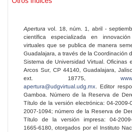
Otros índices
Apertura
vol. 18, núm. 1, abril - septiem
científica especializada en innovaci
virtuales que se publica de manera seme
Guadalajara, a través de la Coordinación 
Sistema de Universidad Virtual. Oficinas 
Arcos Sur, CP 44140, Guadalajara, Jalisc
ext. 18775,
www.
apertura@udgvirtual.udg.mx
. Editor resp
Gamboa. Número de la Reserva de Dere
Título de la versión electrónica: 04-200
2007-1094; número de la Reserva de Der
Título de la versión impresa: 04-200
1665-6180, otorgados por el Instituto Nac