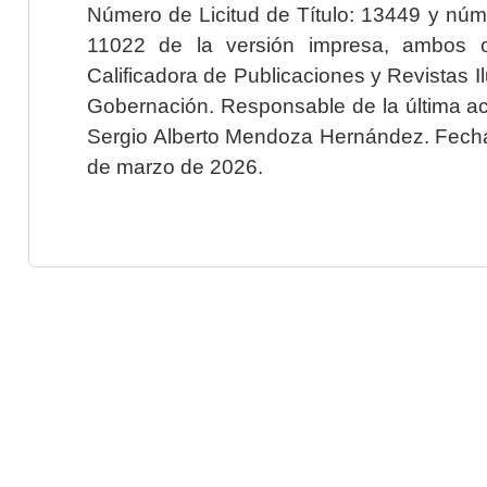
Número de Licitud de Título: 13449 y núme
11022 de la versión impresa, ambos o
Calificadora de Publicaciones y Revistas I
Gobernación. Responsable de la última ac
Sergio Alberto Mendoza Hernández. Fecha 
de marzo de 2026.