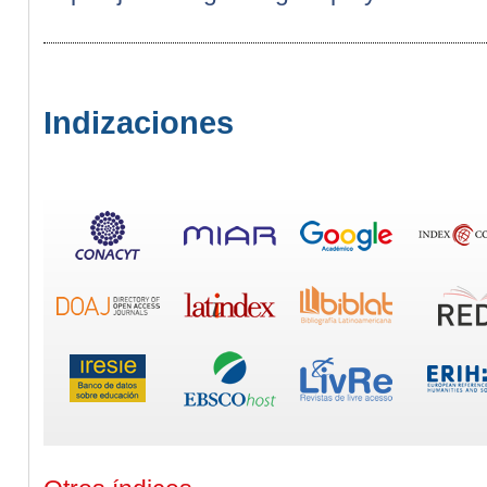
Indizaciones