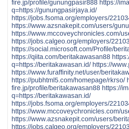
fire.jp/profile/gunungpasir888
https://im
q=https://gunungpasirjaya.id/
https://jobs.fsoma.org/employers/221
https://www.azsnakepit.com/users/gun
https://www.mccoveychronicles.com/us
https://jobs.calgeo.org/employers/221
https://social.microsoft.com/Profile/be
https://qiita.com/beritakawasan88
https
q=https://beritakawasan.id/
https://www
https://www.furaffinity.net/user/berit
https://pubhtml5.com/homepage/rkrso/
fire.jp/profile/beritakawasan88
https://i
q=https://beritakawasan.id/
https://jobs.fsoma.org/employers/2210
https://www.mccoveychronicles.com/us
https://www.azsnakepit.com/users/ber
https://jobs.calgeo.org/employers/221