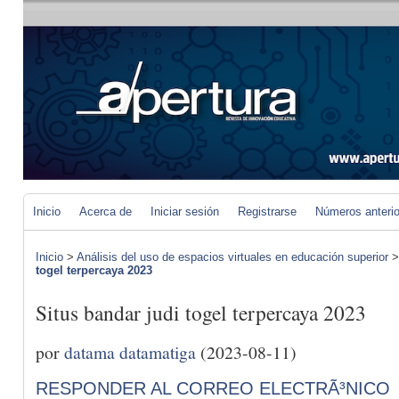
Inicio
Acerca de
Iniciar sesión
Registrarse
Números anteri
Inicio
>
Análisis del uso de espacios virtuales en educación superior
togel terpercaya 2023
Situs bandar judi togel terpercaya 2023
por
datama datamatiga
(2023-08-11)
RESPONDER AL CORREO ELECTRÃ³NICO