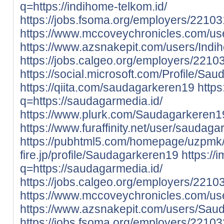
q=https://indihome-telkom.id/
https://jobs.fsoma.org/employers/221
https://www.mccoveychronicles.com/u
https://www.azsnakepit.com/users/Ind
https://jobs.calgeo.org/employers/221
https://social.microsoft.com/Profile/Sa
https://qiita.com/saudagarkeren19
https
q=https://saudagarmedia.id/
https://www.plurk.com/Saudagarkeren1
https://www.furaffinity.net/user/sauda
https://pubhtml5.com/homepage/uzpmk
fire.jp/profile/Saudagarkeren19
https://
q=https://saudagarmedia.id/
https://jobs.calgeo.org/employers/221
https://www.mccoveychronicles.com/u
https://www.azsnakepit.com/users/Sau
https://jobs.fsoma.org/employers/221