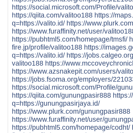
https://social.microsoft.com/Profile/vali
https://qiita.com/valitoo188
https://maps
q=https://valito.id/
https://www.plurk.com
https://www.furaffinity.net/user/valito
https://pubhtml5.com/homepage/tmsfi/
h
fire.jp/profile/valitoo188
https://images.g
q=https://valito.id/
https://jobs.calgeo.o
valitoo188
https://www.mccoveychronic
https://www.azsnakepit.com/users/vali
https://jobs.fsoma.org/employers/22103
https://social.microsoft.com/Profile/gu
https://qiita.com/gunungpasir888
https:
q=https://gunungpasirjaya.id/
https://www.plurk.com/gunungpasir888
https://www.furaffinity.net/user/gunun
https://pubhtml5.com/homepage/codht/