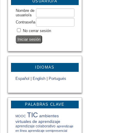
USUARIO/A
Nombre de
usuario/a
Contraseña
No cerrar sesión
IDIOMAS
Español
|
English
|
Portugués
PALABRAS CLAVE
TIC
ambientes
MOOC
virtuales de aprendizaje
aprendizaje colaborativo
aprendizaje
en línea
aprendizaje semipresencial