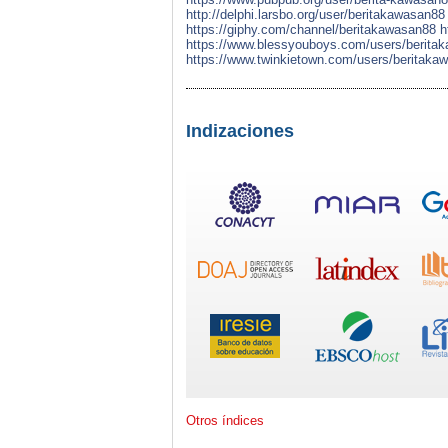
http://delphi.larsbo.org/user/beritakawasan88
https://giphy.com/channel/beritakawasan88
h
https://www.blessyouboys.com/users/berita
https://www.twinkietown.com/users/beritaka
Indizaciones
Otros índices