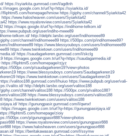
id/
https://syiarkita.gumroad.com/l/agdtnh
s://images.google.com.tr/url?q=https://syiarkita.id/
s://fliphtml5.com/homepage/hmiow
https://giphy.com/channel/Syiarkita42
s
https://www.halosheaven.com/users/Syiarkita42
ta42
https://www.royalsreview.com/users/Syiarkita42
42
https://maps.google.it/url?q=https://indihome-telkom.id/
ttps://www.pubpub.org/user/indiho-meee89
dihome-telkom.id/
http://delphi.larsbo.org/user/Indihomeee89
//giphy.com/channel/Indihomeee89
https://500px.com/p/indihomeee89?
users/Indihomeee89
https://www.blessyouboys.com/users/Indihomeee89
eee89
https://www.twinkietown.com/users/Indihomeee89
media.id/
https://saudagarkeren.gumroad.com/l/skclg
19
https://images.google.com.tr/url?q=https://saudagarmedia.id/
9
https://fliphtml5.com/homepage/rzjyz
https://500px.com/p/saudagarkeren19?view=photos
arkeren19
https://www.blessyouboys.com/users/Saudagarkeren19
arkeren19
https://www.twinkietown.com/users/Saudagarkeren19
https://valitoo188.gumroad.com/l/huiuo
https://www.pubpub.org/user/vali-
s://valito.id/
http://delphi.larsbo.org/user/valitoo188
//giphy.com/channel/valitoo188
https://500px.com/p/valitoo188?
sers/valitoo188
https://www.blessyouboys.com/users/valitoo188
88
https://www.twinkietown.com/users/valitoo188
sirjaya.id/
https://gunungpasir.gumroad.com/l/qwnxf
8
https://images.google.com.tr/url?q=https://gunungpasirjaya.id/
https://fliphtml5.com/homepage/zioiy
tps://500px.com/p/gunungpasir888?view=photos
pasir888
https://www.royalsreview.com/users/gunungpasir888
sir888
https://www.halosheaven.com/users/gunungpasir888
wasan.id/
https://beritakawasan.gumroad.com/l/ssymw
88
https://images.google.com.tr/url?q=https://beritakawasan.id/