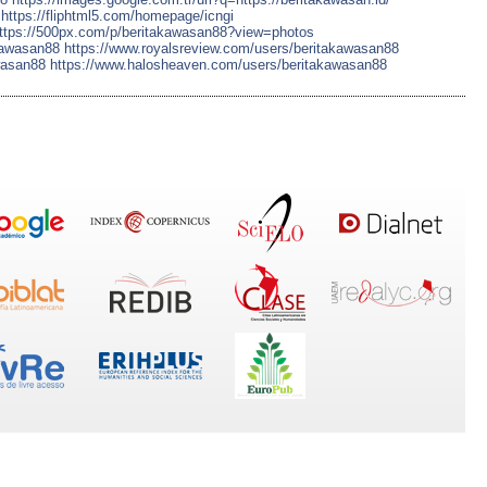
https://fliphtml5.com/homepage/icngi
ttps://500px.com/p/beritakawasan88?view=photos
kawasan88
https://www.royalsreview.com/users/beritakawasan88
wasan88
https://www.halosheaven.com/users/beritakawasan88