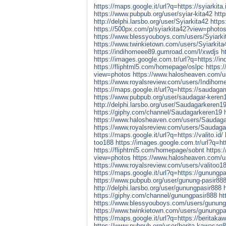
https://maps.google.it/url?q=https://syiarkita.
https://www.pubpub.org/user/syiar-kita42
http
http://delphi.larsbo.org/user/Syiarkita42
http
https://500px.com/p/syiarkita42?view=photo
https://www.blessyouboys.com/users/Syiarki
https://www.twinkietown.com/users/Syiarkita
https://indihomeee89.gumroad.com/l/xwdjs
h
https://images.google.com.tr/url?q=https://in
https://fliphtml5.com/homepage/oslpc
https:
view=photos
https://www.halosheaven.com/
https://www.royalsreview.com/users/Indihom
https://maps.google.it/url?q=https://saudagar
https://www.pubpub.org/user/saudagar-keren
http://delphi.larsbo.org/user/Saudagarkeren1
https://giphy.com/channel/Saudagarkeren19
https://www.halosheaven.com/users/Saudag
https://www.royalsreview.com/users/Saudag
https://maps.google.it/url?q=https://valito.id/
too188
https://images.google.com.tr/url?q=http
https://fliphtml5.com/homepage/sobnt
https:
view=photos
https://www.halosheaven.com/u
https://www.royalsreview.com/users/valitoo1
https://maps.google.it/url?q=https://gunungpa
https://www.pubpub.org/user/gunung-pasir88
http://delphi.larsbo.org/user/gunungpasir888
https://giphy.com/channel/gunungpasir888
ht
https://www.blessyouboys.com/users/gunung
https://www.twinkietown.com/users/gunungpa
https://maps.google.it/url?q=https://beritaka
https://www.pubpub.org/user/berita-kawasan