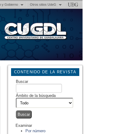
n y Gobierno
Otros sitios UdeG
CONTENIDO DE LA REVISTA
Buscar
Ámbito de la búsqueda
Examinar
Por número