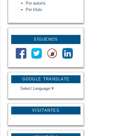
Por autor/a
Por título
SÍGUENOS
GOOGLE TRANSLATE
Select Language
▼
VISITANTES