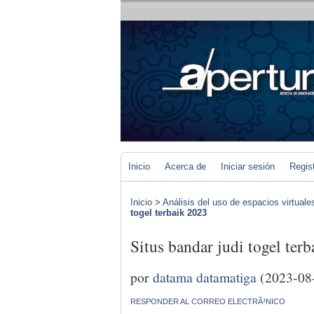
Inicio
Acerca de
Iniciar sesión
Regis
Inicio
>
Análisis del uso de espacios virtuale
togel terbaik 2023
Situs bandar judi togel ter
por
datama datamatiga
(2023-08
RESPONDER AL CORREO ELECTRÃ³NICO