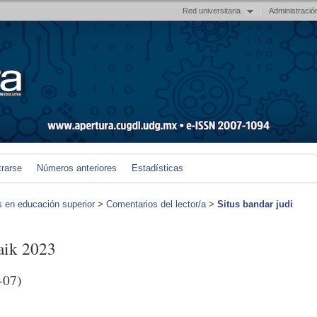
Red universitaria
Administració
trarse
Números anteriores
Estadísticas
s en educación superior
>
Comentarios del lector/a
>
Situs bandar judi
baik 2023
-07)