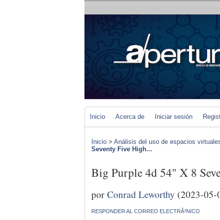
Inicio
Acerca de
Iniciar sesión
Regis
Inicio
>
Análisis del uso de espacios virtuale
Seventy Five High...
Big Purple 4d 54" X 8 Seve
por
Conrad Leworthy
(2023-05-
RESPONDER AL CORREO ELECTRÃ³NICO