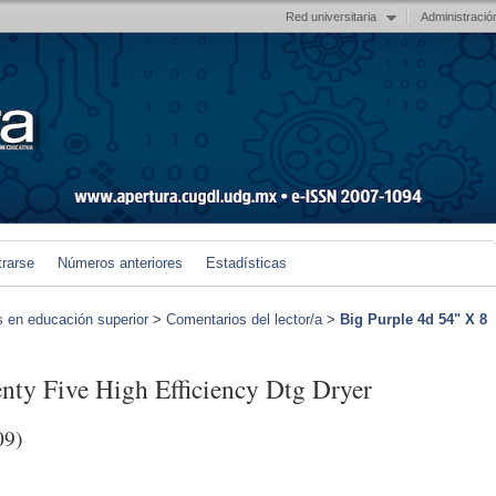
Red universitaria
Administració
trarse
Números anteriores
Estadísticas
s en educación superior
>
Comentarios del lector/a
>
Big Purple 4d 54" X 8
nty Five High Efficiency Dtg Dryer
09)