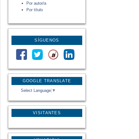
Por autor/a
Por título
SÍGUENOS
GOOGLE TRANSLATE
Select Language
▼
VISITANTES