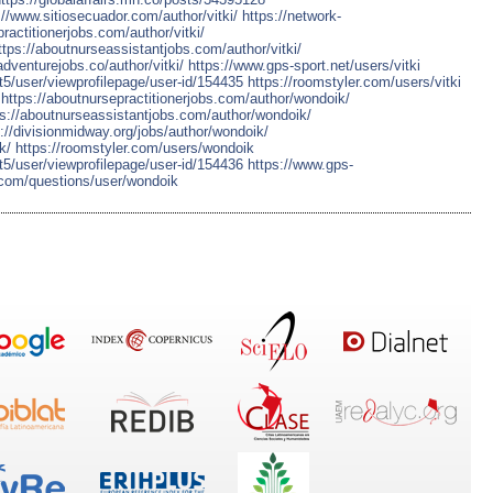
://www.sitiosecuador.com/author/vitki/
https://network-
ractitionerjobs.com/author/vitki/
ttps://aboutnurseassistantjobs.com/author/vitki/
adventurejobs.co/author/vitki/
https://www.gps-sport.net/users/vitki
5/user/viewprofilepage/user-id/154435
https://roomstyler.com/users/vitki
https://aboutnursepractitionerjobs.com/author/wondoik/
ps://aboutnurseassistantjobs.com/author/wondoik/
p://divisionmidway.org/jobs/author/wondoik/
k/
https://roomstyler.com/users/wondoik
5/user/viewprofilepage/user-id/154436
https://www.gps-
com/questions/user/wondoik