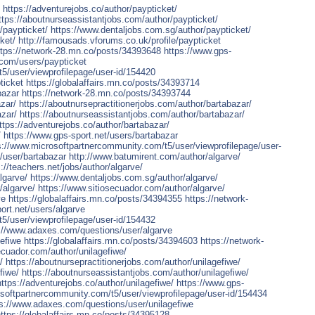
https://adventurejobs.co/author/paypticket/
ttps://aboutnurseassistantjobs.com/author/paypticket/
/paypticket/
https://www.dentaljobs.com.sg/author/paypticket/
ket/
http://famousads.vforums.co.uk/profile/paypticket
ttps://network-28.mn.co/posts/34393648
https://www.gps-
.com/users/paypticket
5/user/viewprofilepage/user-id/154420
ticket
https://globalaffairs.mn.co/posts/34393714
bazar
https://network-28.mn.co/posts/34393744
zar/
https://aboutnursepractitionerjobs.com/author/bartabazar/
azar/
https://aboutnurseassistantjobs.com/author/bartabazar/
ttps://adventurejobs.co/author/bartabazar/
/
https://www.gps-sport.net/users/bartabazar
s://www.microsoftpartnercommunity.com/t5/user/viewprofilepage/user-
/user/bartabazar
http://www.batumirent.com/author/algarve/
s://teachers.net/jobs/author/algarve/
lgarve/
https://www.dentaljobs.com.sg/author/algarve/
/algarve/
https://www.sitiosecuador.com/author/algarve/
ve
https://globalaffairs.mn.co/posts/34394355
https://network-
ort.net/users/algarve
5/user/viewprofilepage/user-id/154432
://www.adaxes.com/questions/user/algarve
gefiwe
https://globalaffairs.mn.co/posts/34394603
https://network-
ecuador.com/author/unilagefiwe/
/
https://aboutnursepractitionerjobs.com/author/unilagefiwe/
fiwe/
https://aboutnurseassistantjobs.com/author/unilagefiwe/
https://adventurejobs.co/author/unilagefiwe/
https://www.gps-
softpartnercommunity.com/t5/user/viewprofilepage/user-id/154434
ps://www.adaxes.com/questions/user/unilagefiwe
ttps://globalaffairs.mn.co/posts/34395128