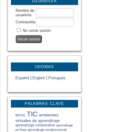
USUARIO/A
Nombre de
usuario/a
Contraseña
No cerrar sesión
IDIOMAS
Español
|
English
|
Portugués
PALABRAS CLAVE
TIC
ambientes
MOOC
virtuales de aprendizaje
aprendizaje colaborativo
aprendizaje
en línea
aprendizaje semipresencial