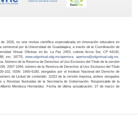
 de 2026, es una revista científica especializada en innovación educativa en
a semestral por la Universidad de Guadalajara, a través de la Coordinación de
ersidad Virtual. Oficinas en Av. La Paz 2453, colonia Arcos Sur, CP 44140,
888, ext. 18775,
www.udgvirtual.udg.mx/apertura
,
apertura@udgvirtual.udg.mx
.
a. Número de la Reserva de Derechos al Uso Exclusivo del Título de la versión
SSN: 2007-1094; número de la Reserva de Derechos al Uso Exclusivo del Título
0-102, ISSN: 1665-6180, otorgados por el Instituto Nacional del Derecho de
 número de Licitud de contenido: 11022 de la versión impresa, ambos otorgados
nes y Revistas Ilustradas de la Secretaría de Gobernación. Responsable de la
o Alberto Mendoza Hernández. Fecha de última actualización: 27 de marzo de