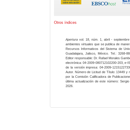
Otros índices
Apertura
vol. 18, núm. 1, abril - septiembre
ambientes virtuales que se publica de maner
Recursos Informativos del Sistema de Univ
Guadalajara, Jalisco, México. Tel.: 3268-8
Editor responsable: Dr. Rafael Morales Gambo
electrónica: 04-2009-080712102200-203, e-I
de la versión impresa: 04-2009-12151227330
Autor. Número de Licitud de Título: 13449 y
por la Comisión Calificadora de Publicacio
última actualización de este número: Sergi
2026.