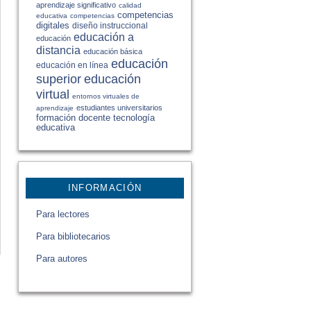
aprendizaje significativo
calidad
competencias
educativa
competencias
digitales
diseño instruccional
educación a
educación
distancia
educación básica
educación
educación en línea
educación
superior
virtual
entornos virtuales de
estudiantes universitarios
aprendizaje
formación docente
tecnología
educativa
INFORMACIÓN
Para lectores
Para bibliotecarios
Para autores