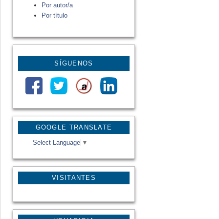
Por autor/a
Por título
SÍGUENOS
GOOGLE TRANSLATE
Select Language
▼
VISITANTES