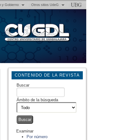
n y Gobierno
Otros sitios UdeG
CONTENIDO DE LA REVISTA
Buscar
Ámbito de la búsqueda
Examinar
Por número