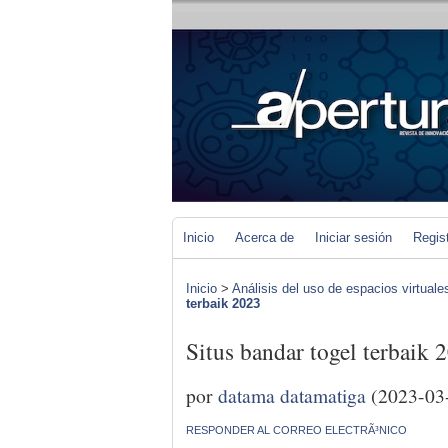
Inicio
Acerca de
Iniciar sesión
Regis
Inicio
>
Análisis del uso de espacios virtuale
terbaik 2023
Situs bandar togel terbaik 
por
datama datamatiga
(2023-03
RESPONDER AL CORREO ELECTRÃ³NICO