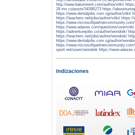
http://www.batumirent.com/author/vitki/
https
28.mn.co/posts/34395273
https://aboutnursep
https://www.dentaljobs.com.sg/author/vitki/
h
https://teachers.net/jobs/author/vitki/
https://
https://www.microsoftpartnercommunity.com/t
https://www.adaxes.com/questions/user/vitki
https://adventurejobs.co/author/wondoik/
htt
https://teachers.net/jobs/author/wondoik/
htt
https://www.dentaljobs.com.sg/author/wondoi
https://www.microsoftpartnercommunity.com/t
sport.net/users/wondoik
https://www.adaxes.
Indizaciones