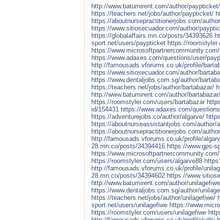
http://www.batumirent.com/author/paypticket/
https://teachers.net/jobs/author/paypticket/
h
https://aboutnursepractitionerjobs.com/author
https://www.sitiosecuador.com/author/payptic
https://globalaffairs.mn.co/posts/34393626
h
sport.net/users/paypticket
https://roomstyler
https://www.microsoftpartnercommunity.com/t
https://www.adaxes.com/questions/user/payp
http://famousads.vforums.co.uk/profile/barta
https://www.sitiosecuador.com/author/bartaba
https://www.dentaljobs.com.sg/author/bartab
https://teachers.net/jobs/author/bartabazar/
h
http://www.batumirent.com/author/bartabazar
https://roomstyler.com/users/bartabazar
http
id/154431
https://www.adaxes.com/questions
https://adventurejobs.co/author/algarve/
http
https://aboutnurseassistantjobs.com/author/a
https://aboutnursepractitionerjobs.com/author
http://famousads.vforums.co.uk/profile/algar
28.mn.co/posts/34394416
https://www.gps-sp
https://www.microsoftpartnercommunity.com/t
https://roomstyler.com/users/algarve88
https
http://famousads.vforums.co.uk/profile/unila
28.mn.co/posts/34394602
https://www.sitios
http://www.batumirent.com/author/unilagefiwe
https://www.dentaljobs.com.sg/author/unilage
https://teachers.net/jobs/author/unilagefiwe/
sport.net/users/unilagefiwe
https://www.micro
https://roomstyler.com/users/unilagefiwe
htt
http://famousads.vforums.co.uk/profile/vitki
h