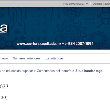
Red universitaria
Administració
trarse
Números anteriores
Estadísticas
s en educación superior
>
Comentarios del lector/a
>
Situs bandar togel
2023
-30)