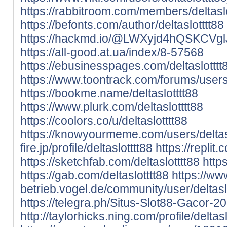
https://rabbitroom.com/members/deltaslot
https://befonts.com/author/deltaslotttt88
https://hackmd.io/@LWXyjd4hQSKCVglJ
https://all-good.at.ua/index/8-57568
https://ebusinesspages.com/deltaslotttt
https://www.toontrack.com/forums/users/
https://bookme.name/deltaslotttt88
https://www.plurk.com/deltaslotttt88
https://coolors.co/u/deltaslotttt88
https://knowyourmeme.com/users/deltasl
fire.jp/profile/deltaslotttt88
https://replit
https://sketchfab.com/deltaslotttt88
https
https://gab.com/deltaslotttt88
https://ww
betrieb.vogel.de/community/user/deltasl
https://telegra.ph/Situs-Slot88-Gacor-2
http://taylorhicks.ning.com/profile/deltasl