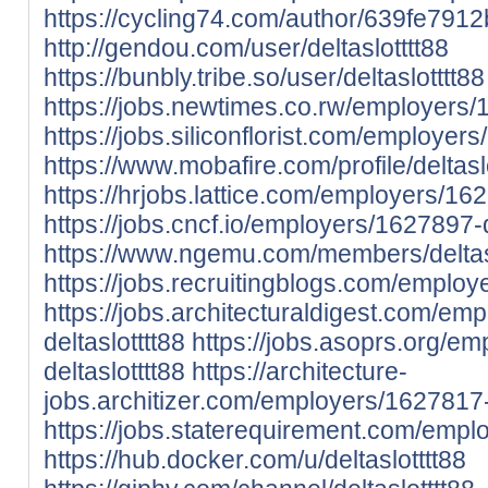
https://cycling74.com/author/639fe79
http://gendou.com/user/deltaslotttt88
https://bunbly.tribe.so/user/deltaslotttt88
https://jobs.newtimes.co.rw/employers/1
https://jobs.siliconflorist.com/employers
https://www.mobafire.com/profile/deltas
https://hrjobs.lattice.com/employers/162
https://jobs.cncf.io/employers/1627897-d
https://www.ngemu.com/members/deltas
https://jobs.recruitingblogs.com/employ
https://jobs.architecturaldigest.com/em
deltaslotttt88
https://jobs.asoprs.org/e
deltaslotttt88
https://architecture-
jobs.architizer.com/employers/1627817-d
https://jobs.staterequirement.com/emplo
https://hub.docker.com/u/deltaslotttt88