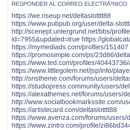
RESPONDER AL CORREO ELECTRÃ³NICO
https://we.riseup.net/deltaslotttt88
https://www.pubpub.org/user/delta-slott
http://scenept.untergrund.net/bbs/profil
id=7955&updated=true
https://globalcat
https://mymediads.com/profiles/151407
https://promosimple.com/ps/23d86/deltas
https://www.ted.com/profiles/40443736/
https://www.littlegolem.net/jsp/info/pla
http://snstheme.com/forums/users/deltas
https://studiopress.community/users/delt
https://alexathemes.net/forums/users/del
http://www.socialbookmarkssite.com/user
https://artistecard.com/deltaslotttt88
https://www.avenza.com/forums/users/del
https://www.zintro.com/profile/zi86bd34