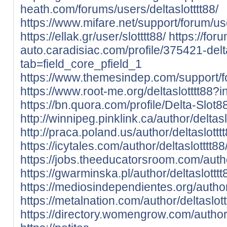
heath.com/forums/users/deltaslotttt88/
https://www.mifare.net/support/forum/use
https://ellak.gr/user/slotttt88/
https://for
auto.caradisiac.com/profile/375421-delta
tab=field_core_pfield_1
https://www.themesindep.com/support/fo
https://www.root-me.org/deltaslotttt88?i
https://bn.quora.com/profile/Delta-Slot8
http://winnipeg.pinklink.ca/author/deltasl
http://praca.poland.us/author/deltaslotttt
https://icytales.com/author/deltaslotttt88
https://jobs.theeducatorsroom.com/author
https://gwarminska.pl/author/deltaslotttt
https://mediosindependientes.org/author/
https://metalnation.com/author/deltaslott
https://directory.womengrow.com/author/