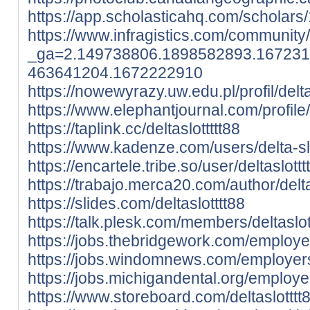
https://app.scholasticahq.com/scholars/
https://www.infragistics.com/commu
_ga=2.149738806.1898582893.167231
463641204.1672222910
https://nowewyrazy.uw.edu.pl/profil/delta
https://www.elephantjournal.com/profile/d
https://taplink.cc/deltaslottttt88
https://www.kadenze.com/users/delta-sl
https://encartele.tribe.so/user/deltaslottt
https://trabajo.merca20.com/author/delta
https://slides.com/deltaslotttt88
https://talk.plesk.com/members/deltaslo
https://jobs.thebridgework.com/employe
https://jobs.windomnews.com/employers
https://jobs.michigandental.org/employe
https://www.storeboard.com/deltaslotttt