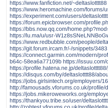
https://www.fanfiction.net/~deltaslotttt88
https://www.heromachine.com/forums/use
https://experiment.com/users/deltaslottt
https://forum.epicbrowser.com/profile.
https://bbs.now.qq.com/home.php?mo
https://lu.ma/u/usr-W1z8sSNeLNNBoG
https://www.redbubble.com/people/delt
https://git.forum.ircam.fr/-/snippets/3483
https://connect.garmin.com/modern/pro
b64c-58ea6a77109b
https://issuu.com/d
https://profile.hatena.ne.jp/deltaslotttt88/
https://disqus.com/by/deltaslotttt88/abou
https://jobs.girlsintech.org/employers/1
http://famousads.vforums.co.uk/profile/de
https://jobs.mikeroweworks.org/employe
https://thankyou.tribe.so/user/deltaslottt
http://zohtest.vforums.co.uk/profile/delta