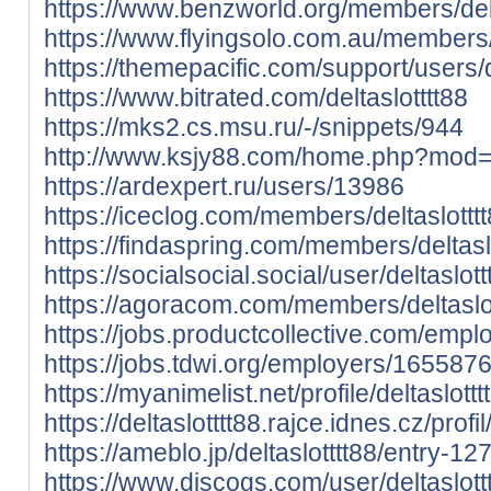
https://www.benzworld.org/members/del
https://www.flyingsolo.com.au/members/de
https://themepacific.com/support/users/d
https://www.bitrated.com/deltaslotttt88
https://mks2.cs.msu.ru/-/snippets/944
http://www.ksjy88.com/home.php?mod
https://ardexpert.ru/users/13986
https://iceclog.com/members/deltaslotttt8
https://findaspring.com/members/deltaslo
https://socialsocial.social/user/deltaslott
https://agoracom.com/members/deltaslo
https://jobs.productcollective.com/empl
https://jobs.tdwi.org/employers/1655876-
https://myanimelist.net/profile/deltaslottt
https://deltaslotttt88.rajce.idnes.cz/profi
https://ameblo.jp/deltaslotttt88/entry-
https://www.discogs.com/user/deltaslott