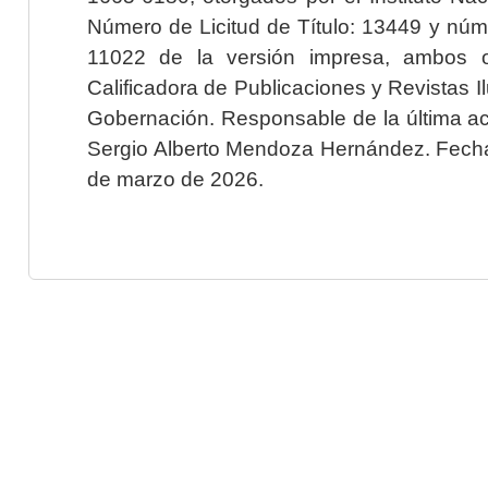
Número de Licitud de Título: 13449 y núme
11022 de la versión impresa, ambos o
Calificadora de Publicaciones y Revistas I
Gobernación. Responsable de la última ac
Sergio Alberto Mendoza Hernández. Fecha 
de marzo de 2026.