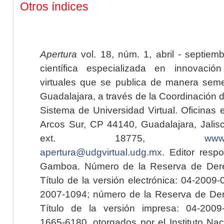
Otros índices
Apertura
vol. 18, núm. 1, abril - septiem
científica especializada en innovaci
virtuales que se publica de manera seme
Guadalajara, a través de la Coordinación 
Sistema de Universidad Virtual. Oficinas 
Arcos Sur, CP 44140, Guadalajara, Jalisc
ext. 18775,
www.
apertura@udgvirtual.udg.mx
. Editor resp
Gamboa. Número de la Reserva de Dere
Título de la versión electrónica: 04-200
2007-1094; número de la Reserva de Der
Título de la versión impresa: 04-200
1665-6180, otorgados por el Instituto Nac