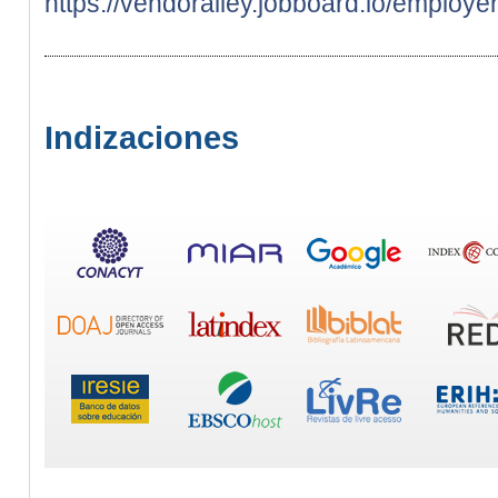
https://vendoralley.jobboard.io/employe
Indizaciones