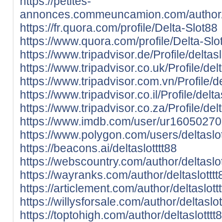
https://petites-
annonces.commeuncamion.com/author/de
https://fr.quora.com/profile/Delta-Slot88
https://www.quora.com/profile/Delta-Slo
https://www.tripadvisor.de/Profile/deltasl
https://www.tripadvisor.co.uk/Profile/delt
https://www.tripadvisor.com.vn/Profile/de
https://www.tripadvisor.co.il/Profile/delta
https://www.tripadvisor.co.za/Profile/delt
https://www.imdb.com/user/ur16050270
https://www.polygon.com/users/deltaslot
https://beacons.ai/deltaslotttt88
https://webscountry.com/author/deltaslot
https://wayranks.com/author/deltaslotttt
https://articlement.com/author/deltaslottt
https://willysforsale.com/author/deltaslot
https://toptohigh.com/author/deltaslotttt8