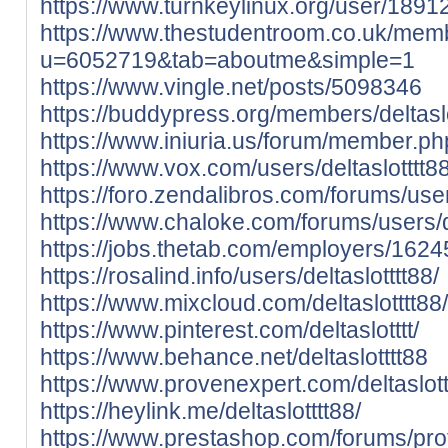
https://www.turnkeylinux.org/user/1891
https://www.thestudentroom.co.uk/mem
u=6052719&tab=aboutme&simple=1
https://www.vingle.net/posts/5098346
https://buddypress.org/members/deltaslot
https://www.iniuria.us/forum/member.ph
https://www.vox.com/users/deltaslotttt8
https://foro.zendalibros.com/forums/users
https://www.chaloke.com/forums/users/de
https://jobs.thetab.com/employers/16245
https://rosalind.info/users/deltaslotttt88/
https://www.mixcloud.com/deltaslotttt88/
https://www.pinterest.com/deltaslotttt/
https://www.behance.net/deltaslotttt88
https://www.provenexpert.com/deltaslott
https://heylink.me/deltaslotttt88/
https://www.prestashop.com/forums/profi