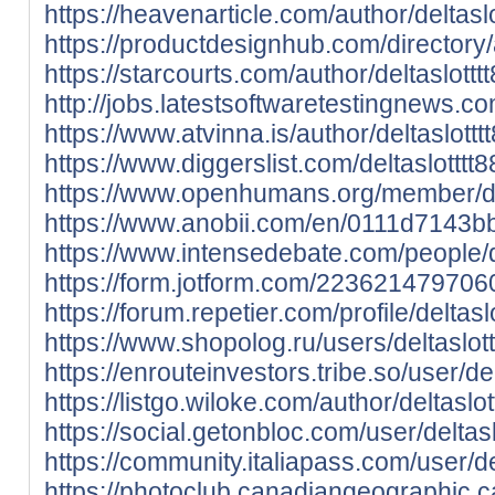
https://heavenarticle.com/author/deltaslo
https://productdesignhub.com/directory/a
https://starcourts.com/author/deltaslotttt
http://jobs.latestsoftwaretestingnews.com
https://www.atvinna.is/author/deltaslotttt
https://www.diggerslist.com/deltaslotttt
https://www.openhumans.org/member/del
https://www.anobii.com/en/0111d7143bbe
https://www.intensedebate.com/people/de
https://form.jotform.com/223621479706
https://forum.repetier.com/profile/deltasl
https://www.shopolog.ru/users/deltaslott
https://enrouteinvestors.tribe.so/user/del
https://listgo.wiloke.com/author/deltaslot
https://social.getonbloc.com/user/deltasl
https://community.italiapass.com/user/de
https://photoclub.canadiangeographic.c