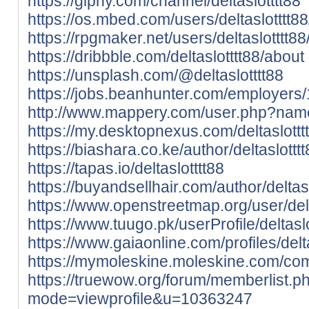
https://giphy.com/channel/deltaslotttt88
https://os.mbed.com/users/deltaslotttt88
https://rpgmaker.net/users/deltaslotttt88
https://dribbble.com/deltaslotttt88/about
https://unsplash.com/@deltaslotttt88
https://jobs.beanhunter.com/employers/
http://www.mappery.com/user.php?name=
https://my.desktopnexus.com/deltaslott
https://biashara.co.ke/author/deltaslotttt
https://tapas.io/deltaslotttt88
https://buyandsellhair.com/author/deltasl
https://www.openstreetmap.org/user/delt
https://www.tuugo.pk/userProfile/deltas
https://www.gaiaonline.com/profiles/del
https://mymoleskine.moleskine.com/com
https://truewow.org/forum/memberlist.p
mode=viewprofile&u=10363247