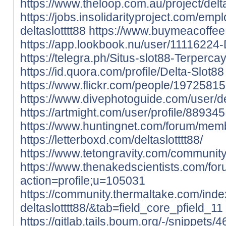
https://www.theloop.com.au/project/delta
https://jobs.insolidarityproject.com/em
deltaslotttt88
https://www.buymeacoffee.
https://app.lookbook.nu/user/11116224-D
https://telegra.ph/Situs-slot88-Terperc
https://id.quora.com/profile/Delta-Slot88
https://www.flickr.com/people/197258
https://www.divephotoguide.com/user/del
https://artmight.com/user/profile/889345
https://www.huntingnet.com/forum/membe
https://letterboxd.com/deltaslotttt88/
https://www.tetongravity.com/community
https://www.thenakedscientists.com/fo
action=profile;u=105031
https://community.thermaltake.com/inde
deltaslotttt88/&tab=field_core_pfield_11
https://gitlab.tails.boum.org/-/snippets/