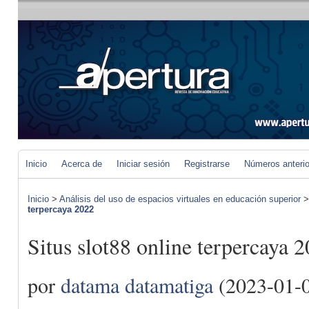
Inicio
Acerca de
Iniciar sesión
Registrarse
Números anteri
Inicio
>
Análisis del uso de espacios virtuales en educación superior
terpercaya 2022
Situs slot88 online terpercaya 
por
datama datamatiga
(2023-01-