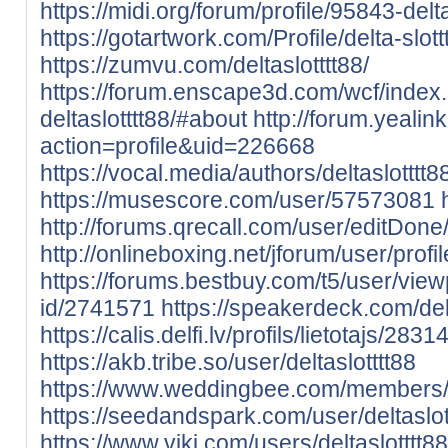
https://midi.org/forum/profile/95843-delta
https://gotartwork.com/Profile/delta-slot
https://zumvu.com/deltaslotttt88/
https://forum.enscape3d.com/wcf/index
deltaslotttt88/#about
http://forum.yeal
action=profile&uid=226668
https://vocal.media/authors/deltaslotttt8
https://musescore.com/user/57573081
http://forums.qrecall.com/user/editDon
http://onlineboxing.net/jforum/user/prof
https://forums.bestbuy.com/t5/user/view
id/2741571
https://speakerdeck.com/delt
https://calis.delfi.lv/profils/lietotajs/2831
https://akb.tribe.so/user/deltaslotttt88
https://www.weddingbee.com/members/de
https://seedandspark.com/user/deltaslott
https://www.viki.com/users/deltaslotttt