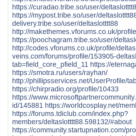
https://curadao.tribe.so/user/deltaslotttt
https://mypost.tribe.so/user/deltaslotttt8
delivery.tribe.so/user/deltaslotttt88
http://makethemes.vforums.co.uk/profile/
https://poochagram.tribe.so/user/deltasl
http://codes.vforums.co.uk/profile/deltasl
veins.com/forums/profile/153905-deltasl
tab=field_core_pfield_11
https://eterna
https://smotra.ru/users/rayhan/
http://phillipsservices.net/UserProfile/
https://chirpradio.org/profile/10433
https://www.microsoftpartnercommunity.
id/145881
https://worldcosplay.net/me
https://forums.tdiclub.com/index.php?
members/deltaslotttt88.598132/#about
https://community.startupnation.com/profi