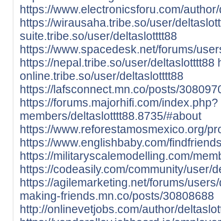
https://www.electronicsforu.com/author/d
https://wirausaha.tribe.so/user/deltaslott
suite.tribe.so/user/deltaslotttt88
https://www.spacedesk.net/forums/users/
https://nepal.tribe.so/user/deltaslotttt88
online.tribe.so/user/deltaslotttt88
https://lafsconnect.mn.co/posts/308097
https://forums.majorhifi.com/index.php?
members/deltaslotttt88.8735/#about
https://www.reforestamosmexico.org/profi
https://www.englishbaby.com/findfriends
https://militaryscalemodelling.com/membe
https://codeasily.com/community/user/del
https://agilemarketing.net/forums/users/d
making-friends.mn.co/posts/30808688
http://onlinevetjobs.com/author/deltaslott