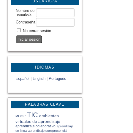
USUARIO/A
Nombre de
usuario/a
Contraseña
No cerrar sesión
IDIOMAS
Español
|
English
|
Portugués
PALABRAS CLAVE
TIC
ambientes
MOOC
virtuales de aprendizaje
aprendizaje colaborativo
aprendizaje
en línea
aprendizaje semipresencial