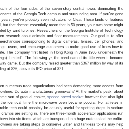
each of the four sides of the seven-story central tower, dominating the
ponents of the Georgia Tech campus and surrounding area. If you’ve gone
w years, you’ve probably seen indicators for Clear. These kinds of features
ad, but that doesn't essentially mean that in 50 years, your own home might
nded by wind turbines. Researchers on the Georgia Institute of Technology
zen research about animals and floor measurements. Our goal is to offer
l merchandise corresponding to digital cameras, lenses, cell phones, and
ngst users, and encourage customers to make good use of know-how to
life. The company first listed in Hong Kong in June 1986 underneath the
gs) Limited". The following yr, the band earned its title when it became
 away game. But the company raised greater than $367 million by way of its
ling at $26, above its IPO price of $21.
hen numerous trade organizations had been demanding more access from
nowhere. Do auto manufacturers greenwash? At the market's peak, about
ome sort of gradual cooker,
speedo speed socket
however that also light
 the identical time the microwave oven became popular. For athletes in
arable tech could possibly be actually useful for spotting drops in sodium
 cramps are setting in. There are three-month accelerator applications run
 down into six items which are transported in a huge crate called the coffin.
eowners are taking steps to conserve water, and tankless toilets may help