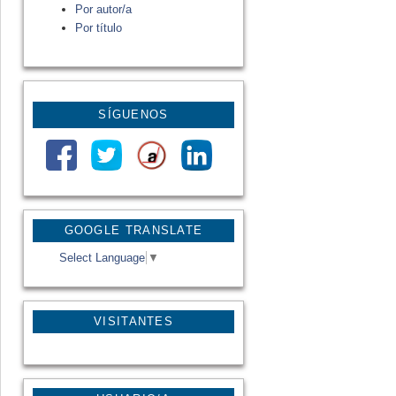
Por autor/a
Por título
SÍGUENOS
GOOGLE TRANSLATE
Select Language
▼
VISITANTES