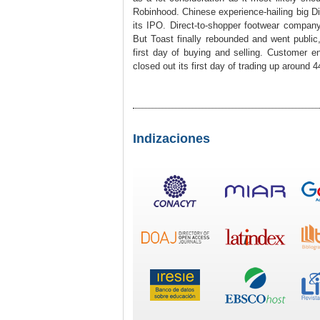
Robinhood. Chinese experience-hailing big Did
its IPO. Direct-to-shopper footwear company
But Toast finally rebounded and went public,
first day of buying and selling. Customer 
closed out its first day of trading up around 
Indizaciones