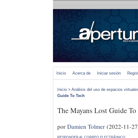
Inicio
Acerca de
Iniciar sesión
Regis
Inicio
>
Análisis del uso de espacios virtuale
Guide To Tech
The Mayans Lost Guide To
por
Damien Tolmer
(2022-11-27
RESPONDER AL CORREO ELECTRÃ³NICO