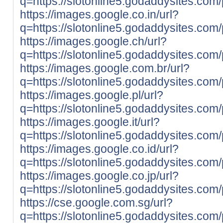
q=https://slotonline5.godaddysites.com
https://images.google.co.in/url?
q=https://slotonline5.godaddysites.com
https://images.google.ch/url?
q=https://slotonline5.godaddysites.com
https://images.google.com.br/url?
q=https://slotonline5.godaddysites.com
https://images.google.pl/url?
q=https://slotonline5.godaddysites.com
https://images.google.it/url?
q=https://slotonline5.godaddysites.com
https://images.google.co.id/url?
q=https://slotonline5.godaddysites.com
https://images.google.co.jp/url?
q=https://slotonline5.godaddysites.com
https://cse.google.com.sg/url?
q=https://slotonline5.godaddysites.com