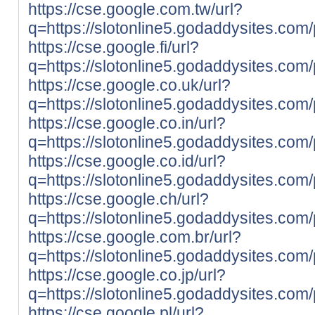
https://cse.google.com.tw/url?
q=https://slotonline5.godaddysites.com
https://cse.google.fi/url?
q=https://slotonline5.godaddysites.com
https://cse.google.co.uk/url?
q=https://slotonline5.godaddysites.com
https://cse.google.co.in/url?
q=https://slotonline5.godaddysites.com
https://cse.google.co.id/url?
q=https://slotonline5.godaddysites.com
https://cse.google.ch/url?
q=https://slotonline5.godaddysites.com
https://cse.google.com.br/url?
q=https://slotonline5.godaddysites.com
https://cse.google.co.jp/url?
q=https://slotonline5.godaddysites.com
https://cse.google.pl/url?