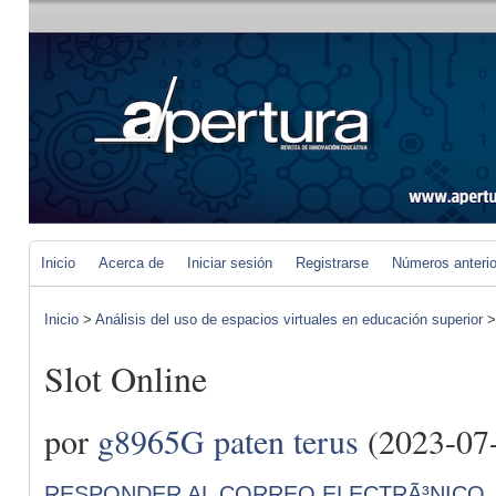
Inicio
Acerca de
Iniciar sesión
Registrarse
Números anteri
Inicio
>
Análisis del uso de espacios virtuales en educación superior
Slot Online
por
g8965G paten terus
(2023-07
RESPONDER AL CORREO ELECTRÃ³NICO