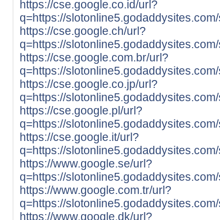
https://cse.google.co.id/url?
q=https://slotonline5.godaddysites.com/
https://cse.google.ch/url?
q=https://slotonline5.godaddysites.com/
https://cse.google.com.br/url?
q=https://slotonline5.godaddysites.com/
https://cse.google.co.jp/url?
q=https://slotonline5.godaddysites.com/
https://cse.google.pl/url?
q=https://slotonline5.godaddysites.com/
https://cse.google.it/url?
q=https://slotonline5.godaddysites.com/
https://www.google.se/url?
q=https://slotonline5.godaddysites.com/
https://www.google.com.tr/url?
q=https://slotonline5.godaddysites.com/
https://www.google.dk/url?