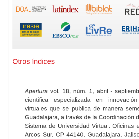
Otros índices
Apertura
vol. 18, núm. 1, abril - septiem
científica especializada en innovaci
virtuales que se publica de manera seme
Guadalajara, a través de la Coordinación 
Sistema de Universidad Virtual. Oficinas 
Arcos Sur, CP 44140, Guadalajara, Jalisc