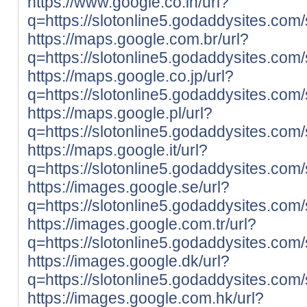
https://www.google.co.in/url?
q=https://slotonline5.godaddysites.com/
https://maps.google.com.br/url?
q=https://slotonline5.godaddysites.com/
https://maps.google.co.jp/url?
q=https://slotonline5.godaddysites.com/
https://maps.google.pl/url?
q=https://slotonline5.godaddysites.com/
https://maps.google.it/url?
q=https://slotonline5.godaddysites.com/
https://images.google.se/url?
q=https://slotonline5.godaddysites.com/
https://images.google.com.tr/url?
q=https://slotonline5.godaddysites.com/
https://images.google.dk/url?
q=https://slotonline5.godaddysites.com/
https://images.google.com.hk/url?