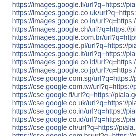
https://images.google.fi/url?q=https://p
https://images.google.co.uk/url?q=https
https://images.google.co.in/url?q=https:
https://images.google.ch/url?q=https://
https://images.google.com.br/url?q=http
https://images.google.pl/url?q=https://p
https://images.google.it/url?q=https://p
https://images.google.co.id/url?q=https:
https://images.google.co.jp/url?q=https:
https://cse.google.com.sg/url?q=https:/
https://cse.google.com.tw/url?q=https:/
https://cse.google.fi/url?q=https://piala
https://cse.google.co.uk/url?q=https://p
https://cse.google.co.in/url?q=https://p
https://cse.google.co.id/url?q=https://p
https://cse.google.ch/url?q=https://pial
https://cse.google.com.br/url?q=https:/