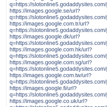
q=https://slotonline5.godaddysites.com
https://images.google.se/url?
q=https://slotonline5.godaddysites.com
https://images.google.com.tr/url?
q=https://slotonline5.godaddysites.com
https://images.google.dk/url?
q=https://slotonline5.godaddysites.com
https://images.google.com.hk/url?
q=https://slotonline5.godaddysites.com
https://images.google.com.sg/url?
q=https://slotonline5.godaddysites.com
https://images.google.com.tw/url?
q=https://slotonline5.godaddysites.com
https://images.google.fi/url?
q=https://slotonline5.godaddysites.com
https://images.google.co.uk/url?