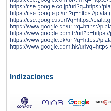
https://cse.google.co.jp/url?q=https://p
https://cse.google.pl/url?q=https://pial
https://cse.google.it/url?q=https://piala
https://www.google.se/url?q=https://pia
https://www.google.com.tr/url?q=https:/
https://www.google.dk/url?q=https://pia
https://www.google.com.hk/url?q=https:
Indizaciones