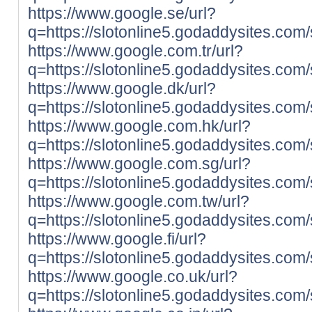
https://www.google.se/url?
q=https://slotonline5.godaddysites.com/
https://www.google.com.tr/url?
q=https://slotonline5.godaddysites.com/
https://www.google.dk/url?
q=https://slotonline5.godaddysites.com/
https://www.google.com.hk/url?
q=https://slotonline5.godaddysites.com/
https://www.google.com.sg/url?
q=https://slotonline5.godaddysites.com/
https://www.google.com.tw/url?
q=https://slotonline5.godaddysites.com/
https://www.google.fi/url?
q=https://slotonline5.godaddysites.com/
https://www.google.co.uk/url?
q=https://slotonline5.godaddysites.com/