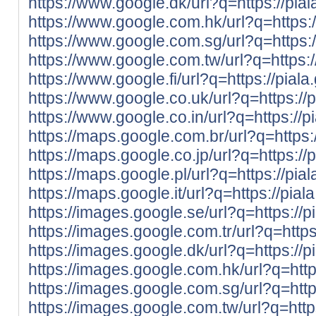
https://www.google.dk/url?q=https://pia
https://www.google.com.hk/url?q=https:
https://www.google.com.sg/url?q=https:
https://www.google.com.tw/url?q=https:
https://www.google.fi/url?q=https://pial
https://www.google.co.uk/url?q=https://
https://www.google.co.in/url?q=https://
https://maps.google.com.br/url?q=https:
https://maps.google.co.jp/url?q=https:/
https://maps.google.pl/url?q=https://pi
https://maps.google.it/url?q=https://pia
https://images.google.se/url?q=https://
https://images.google.com.tr/url?q=http
https://images.google.dk/url?q=https://
https://images.google.com.hk/url?q=http
https://images.google.com.sg/url?q=http
https://images.google.com.tw/url?q=http