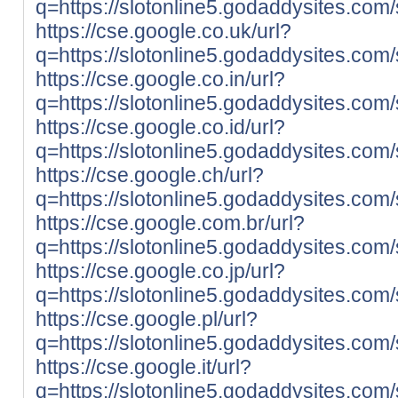
q=https://slotonline5.godaddysites.com/
https://cse.google.co.uk/url?
q=https://slotonline5.godaddysites.com/
https://cse.google.co.in/url?
q=https://slotonline5.godaddysites.com/
https://cse.google.co.id/url?
q=https://slotonline5.godaddysites.com/
https://cse.google.ch/url?
q=https://slotonline5.godaddysites.com/
https://cse.google.com.br/url?
q=https://slotonline5.godaddysites.com/
https://cse.google.co.jp/url?
q=https://slotonline5.godaddysites.com/
https://cse.google.pl/url?
q=https://slotonline5.godaddysites.com/
https://cse.google.it/url?
q=https://slotonline5.godaddysites.com/