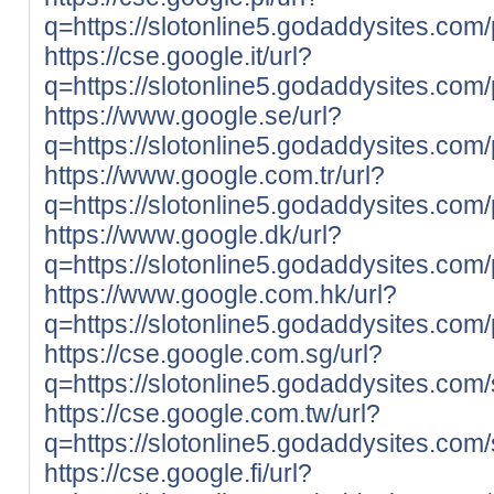
q=https://slotonline5.godaddysites.com
https://cse.google.it/url?
q=https://slotonline5.godaddysites.com
https://www.google.se/url?
q=https://slotonline5.godaddysites.com
https://www.google.com.tr/url?
q=https://slotonline5.godaddysites.com
https://www.google.dk/url?
q=https://slotonline5.godaddysites.com
https://www.google.com.hk/url?
q=https://slotonline5.godaddysites.com
https://cse.google.com.sg/url?
q=https://slotonline5.godaddysites.com/
https://cse.google.com.tw/url?
q=https://slotonline5.godaddysites.com/
https://cse.google.fi/url?