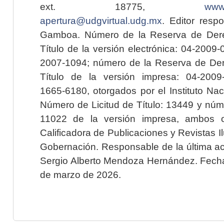
ext. 18775,
www.
apertura@udgvirtual.udg.mx
. Editor resp
Gamboa. Número de la Reserva de Dere
Título de la versión electrónica: 04-200
2007-1094; número de la Reserva de Der
Título de la versión impresa: 04-200
1665-6180, otorgados por el Instituto Nac
Número de Licitud de Título: 13449 y núme
11022 de la versión impresa, ambos o
Calificadora de Publicaciones y Revistas I
Gobernación. Responsable de la última ac
Sergio Alberto Mendoza Hernández. Fecha 
de marzo de 2026.