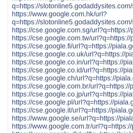
q=https://slotonline5.godaddysites.com/
https://www.google.com.hk/url?
q=https://slotonline5.godaddysites.com/
https://cse.google.com.sg/url?q=https:/
https://cse.google.com.tw/url?q=https:/
https://cse.google.fi/url?q=https://piala
https://cse.google.co.uk/url?q=https://p
https://cse.google.co.in/url?q=https://p
https://cse.google.co.id/url?q=https://p
https://cse.google.ch/url?q=https://pial
https://cse.google.com.br/url?q=https:/
https://cse.google.co.jp/url?q=https://p
https://cse.google.pl/url?q=https://pial
https://cse.google.it/url?q=https://piala
https://www.google.se/url?q=https://pia
https://www.google.com.tr/url?q=https:/