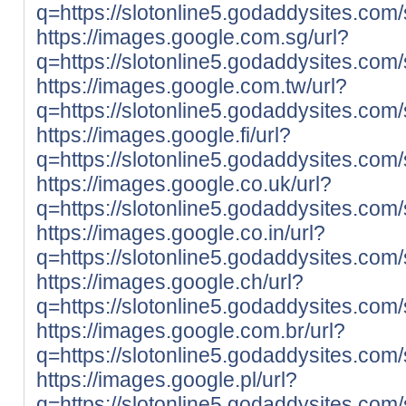
q=https://slotonline5.godaddysites.com/
https://images.google.com.sg/url?
q=https://slotonline5.godaddysites.com/
https://images.google.com.tw/url?
q=https://slotonline5.godaddysites.com/
https://images.google.fi/url?
q=https://slotonline5.godaddysites.com/
https://images.google.co.uk/url?
q=https://slotonline5.godaddysites.com/
https://images.google.co.in/url?
q=https://slotonline5.godaddysites.com/
https://images.google.ch/url?
q=https://slotonline5.godaddysites.com/
https://images.google.com.br/url?
q=https://slotonline5.godaddysites.com/
https://images.google.pl/url?
q=https://slotonline5.godaddysites.com/