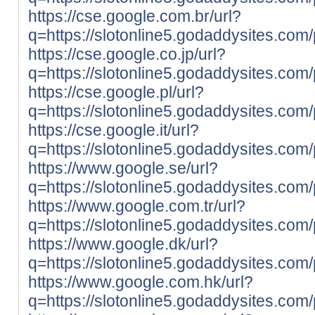
https://cse.google.com.br/url?
q=https://slotonline5.godaddysites.com
https://cse.google.co.jp/url?
q=https://slotonline5.godaddysites.com
https://cse.google.pl/url?
q=https://slotonline5.godaddysites.com
https://cse.google.it/url?
q=https://slotonline5.godaddysites.com
https://www.google.se/url?
q=https://slotonline5.godaddysites.com
https://www.google.com.tr/url?
q=https://slotonline5.godaddysites.com
https://www.google.dk/url?
q=https://slotonline5.godaddysites.com
https://www.google.com.hk/url?
q=https://slotonline5.godaddysites.com