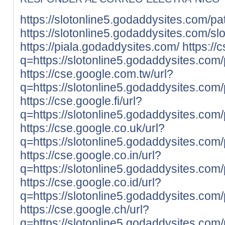
https://slotonline5.godaddysites.com/p
https://slotonline5.godaddysites.com/slo
https://piala.godaddysites.com/
https://
q=https://slotonline5.godaddysites.com
https://cse.google.com.tw/url?
q=https://slotonline5.godaddysites.com
https://cse.google.fi/url?
q=https://slotonline5.godaddysites.com
https://cse.google.co.uk/url?
q=https://slotonline5.godaddysites.com
https://cse.google.co.in/url?
q=https://slotonline5.godaddysites.com
https://cse.google.co.id/url?
q=https://slotonline5.godaddysites.com
https://cse.google.ch/url?
q=https://slotonline5.godaddysites.com