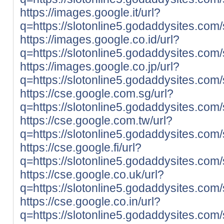
https://images.google.it/url?
q=https://slotonline5.godaddysites.com/
https://images.google.co.id/url?
q=https://slotonline5.godaddysites.com/
https://images.google.co.jp/url?
q=https://slotonline5.godaddysites.com/
https://cse.google.com.sg/url?
q=https://slotonline5.godaddysites.com/
https://cse.google.com.tw/url?
q=https://slotonline5.godaddysites.com/
https://cse.google.fi/url?
q=https://slotonline5.godaddysites.com/
https://cse.google.co.uk/url?
q=https://slotonline5.godaddysites.com/
https://cse.google.co.in/url?
q=https://slotonline5.godaddysites.com/