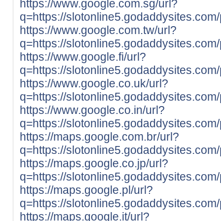
https://www.google.com.sg/url?
q=https://slotonline5.godaddysites.com
https://www.google.com.tw/url?
q=https://slotonline5.godaddysites.com
https://www.google.fi/url?
q=https://slotonline5.godaddysites.com
https://www.google.co.uk/url?
q=https://slotonline5.godaddysites.com
https://www.google.co.in/url?
q=https://slotonline5.godaddysites.com
https://maps.google.com.br/url?
q=https://slotonline5.godaddysites.com
https://maps.google.co.jp/url?
q=https://slotonline5.godaddysites.com
https://maps.google.pl/url?
q=https://slotonline5.godaddysites.com
https://maps.google.it/url?