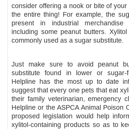
consider offering a nook or bite of your
the entire thing! For example, the suga
present in industrial merchandise
including some peanut butters. Xylitol
commonly used as a sugar substitute.
Just make sure to avoid peanut but
substitute found in lower or sugar-
Helpline has the most up to date i
suggest that every one pets that eat xyl
their family veterinarian, emergency c
Helpline or the ASPCA Animal Poison 
proposed legislation would help info
xylitol-containing products so as to k