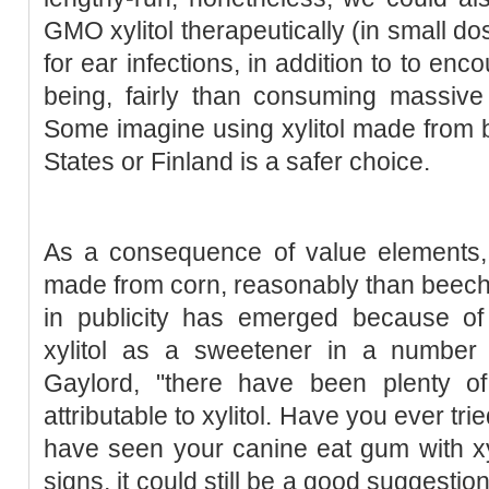
GMO xylitol therapeutically (in small do
for ear infections, in addition to to en
being, fairly than consuming massiv
Some imagine using xylitol made from bi
States or Finland is a safer choice.
As a consequence of value elements, m
made from corn, reasonably than beech o
in publicity has emerged because of 
xylitol as a sweetener in a number 
Gaylord, "there have been plenty of 
attributable to xylitol. Have you ever tr
have seen your canine eat gum with xy
signs, it could still be a good suggestio