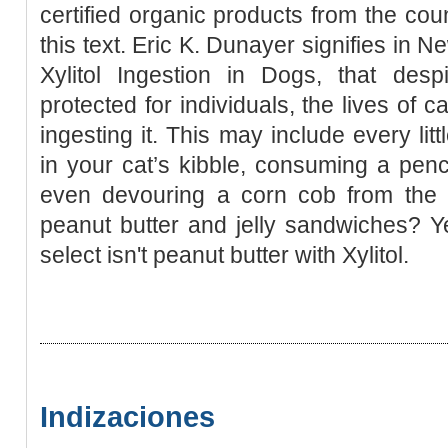
certified organic products from the coun
this text. Eric K. Dunayer signifies in N
Xylitol Ingestion in Dogs, that despi
protected for individuals, the lives of
ingesting it. This may include every li
in your cat’s kibble, consuming a penci
even devouring a corn cob from the
peanut butter and jelly sandwiches? Ye
select isn't peanut butter with Xylitol.
Indizaciones