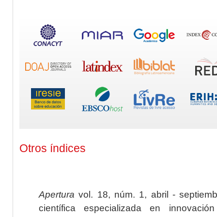
Otros índices
Apertura
vol. 18, núm. 1, abril - septiem
científica especializada en innovaci