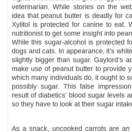
veterinarian. While stories on the we
idea that peanut butter is deadly for c
Xylitol is protected for canine to eat.
nutritionist to get some insight into pea
While this sugar-alcohol is protected fo
dogs and cats. In appearance, it’s white
slightly bigger than sugar. Gaylord’s ad
make use of peanut butter to provide y
which many individuals do, it ought to s
possibly sugar. This false impressi
result of diabetics' blood sugar levels
so they have to look at their sugar intak
As a snack, uncooked carrots are an ex