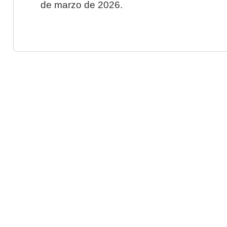
de marzo de 2026.