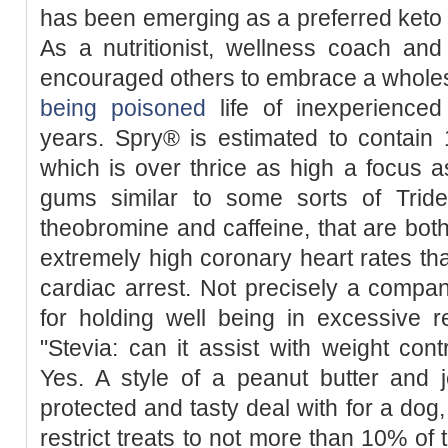
has been emerging as a preferred keto 
As a nutritionist, wellness coach an
encouraged others to embrace a who
being poisoned
life of inexperienced 
years. Spry® is estimated to contain 
which is over thrice as high a focus as 
gums similar to some sorts of Trid
theobromine and caffeine, that are bot
extremely high coronary heart rates th
cardiac arrest. Not precisely a company
for holding well being in excessive r
"Stevia: can it assist with weight cont
Yes. A style of a peanut butter and j
protected and tasty deal with for a dog
restrict treats to not more than 10% of 