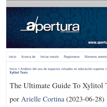
Inicio
Acerca de
Iniciar sesión
Registrarse
Números anteri
Inicio
>
Análisis del uso de espacios virtuales en educación superior
Xylitol Toxic
The Ultimate Guide To Xylitol 
por
Arielle Cortina
(2023-06-28)