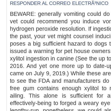
RESPONDER AL CORREO ELECTRÃ³NICO
BEWARE: generally vomiting could do 
vet could recommend you induce vom
hydrogen peroxide resolution. If ingest
the past, your vet might counsel inducin
poses a big sufficient hazard to dogs 
issued a warning for pet house owners 
xylitol ingestion in canine (See the up
2016. And yet one more up to date-up
came on July 9, 2019.) While these are 
to see the FDA and manufacturers do 
free gum contains enough xylitol to
ailing. This alone is sufficient fo
effectively-being to forged a weary eye
lengthy-run, nonetheless, we could al