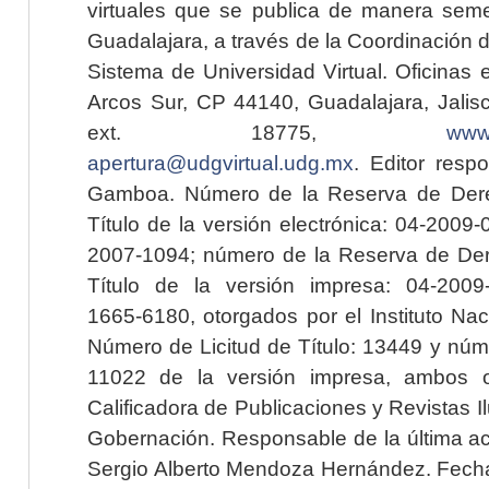
virtuales que se publica de manera seme
Guadalajara, a través de la Coordinación 
Sistema de Universidad Virtual. Oficinas 
Arcos Sur, CP 44140, Guadalajara, Jalisc
ext. 18775,
www.
apertura@udgvirtual.udg.mx
. Editor resp
Gamboa. Número de la Reserva de Dere
Título de la versión electrónica: 04-200
2007-1094; número de la Reserva de Der
Título de la versión impresa: 04-200
1665-6180, otorgados por el Instituto Nac
Número de Licitud de Título: 13449 y núme
11022 de la versión impresa, ambos o
Calificadora de Publicaciones y Revistas I
Gobernación. Responsable de la última ac
Sergio Alberto Mendoza Hernández. Fecha 