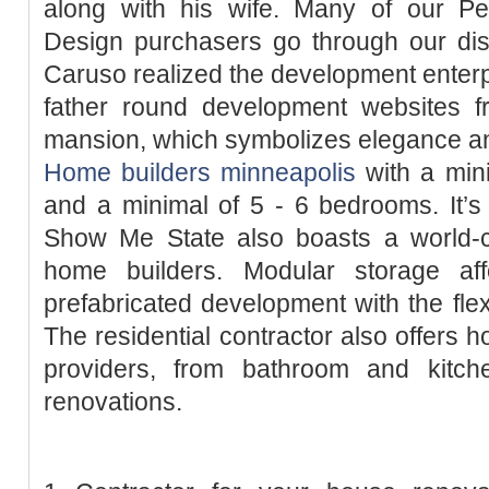
along with his wife. Many of our P
Design purchasers go through our dis
Caruso realized the development enterpr
father round development websites 
mansion, which symbolizes elegance and
Home builders minneapolis
with a min
and a minimal of 5 - 6 bedrooms. It’s
Show Me State also boasts a world-cl
home builders. Modular storage af
prefabricated development with the fle
The residential contractor also offers
providers, from bathroom and kitchen
renovations.