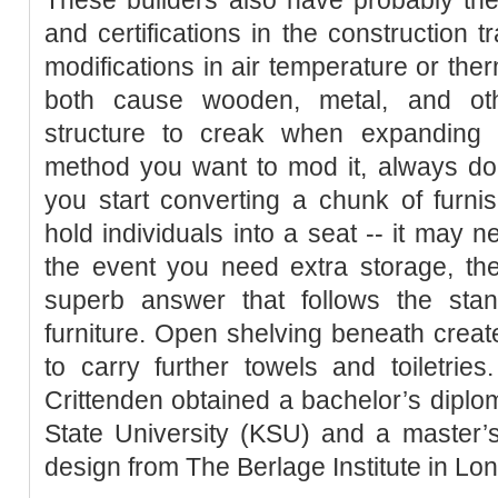
and certifications in the construction 
modifications in air temperature or the
both cause wooden, metal, and othe
structure to creak when expanding 
method you want to mod it, always do 
you start converting a chunk of furnish
hold individuals into a seat -- it may ne
the event you need extra storage, th
superb answer that follows the stan
furniture. Open shelving beneath creat
to carry further towels and toiletrie
Crittenden obtained a bachelor’s diplo
State University (KSU) and a master’s
design from The Berlage Institute in Lo