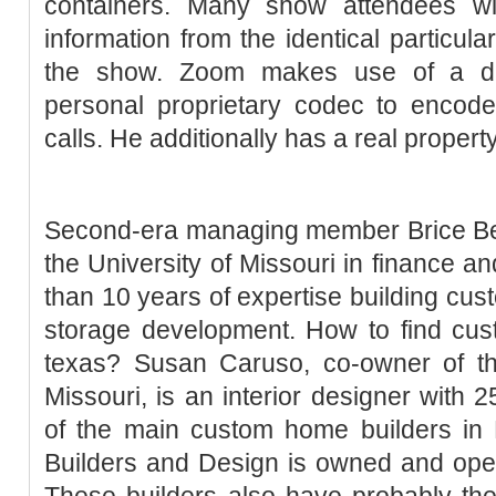
containers. Many show attendees wil
information from the identical particul
the show. Zoom makes use of a dis
personal proprietary codec to encode
calls. He additionally has a real propert
Second-era managing member Brice Ber
the University of Missouri in finance an
than 10 years of expertise building cus
storage development. How to find cus
texas? Susan Caruso, co-owner of t
Missouri, is an interior designer with 
of the main custom home builders in
Builders and Design is owned and oper
These builders also have probably the