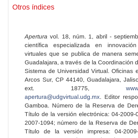
Otros índices
Apertura
vol. 18, núm. 1, abril - septiem
científica especializada en innovaci
virtuales que se publica de manera seme
Guadalajara, a través de la Coordinación 
Sistema de Universidad Virtual. Oficinas 
Arcos Sur, CP 44140, Guadalajara, Jalisc
ext. 18775,
www.
apertura@udgvirtual.udg.mx
. Editor resp
Gamboa. Número de la Reserva de Dere
Título de la versión electrónica: 04-200
2007-1094; número de la Reserva de Der
Título de la versión impresa: 04-200