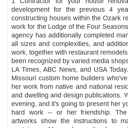
1 Contractor for your house renova
development for the previous 4 yea
constructing houses within the Ozark 
work for the Lodge of the Four Seasons
agency has additionally completed man
all sizes and complexities, and addition
work, together with restaurant remodels
been recognized by varied media shop
LA Times, ABC News, and USA Today. T
Missouri custom home builders who've 
her work from native and national resi
and dwelling and design publications. Y
evening, and it's going to present her y
hard work -- or her friendship. Th
artworks show the instructions to 