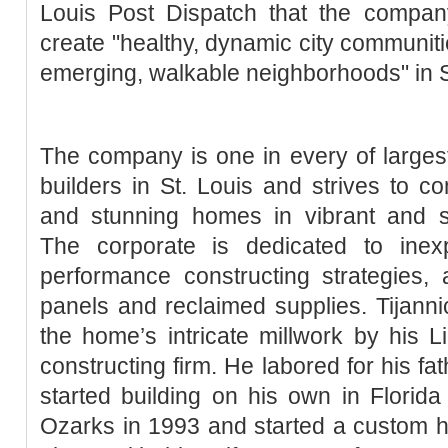
Louis Post Dispatch that the company
create "healthy, dynamic city communiti
emerging, walkable neighborhoods" in St.
The company is one in every of larges
builders in St. Louis and strives to con
and stunning homes in vibrant and s
The corporate is dedicated to inex
performance constructing strategies, a
panels and reclaimed supplies. Tijannic
the home’s intricate millwork by his 
constructing firm. He labored for his fa
started building on his own in Florid
Ozarks in 1993 and started a custom 