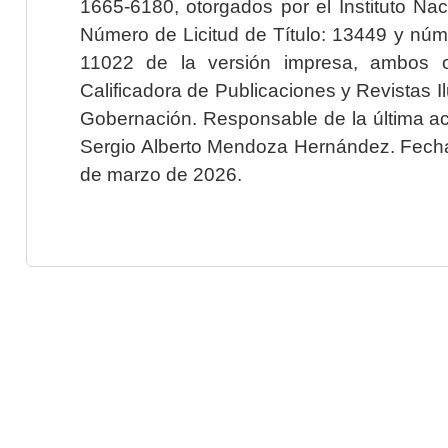
1665-6180, otorgados por el Instituto Nac
Número de Licitud de Título: 13449 y núme
11022 de la versión impresa, ambos o
Calificadora de Publicaciones y Revistas I
Gobernación. Responsable de la última ac
Sergio Alberto Mendoza Hernández. Fecha 
de marzo de 2026.