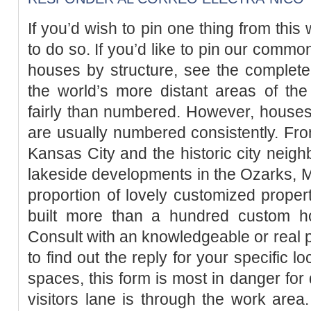
If you’d wish to pin one thing from th
to do so. If you’d like to pin our commo
houses by structure, see the complete
the world’s more distant areas of th
fairly than numbered. However, house
are usually numbered consistently. Fr
Kansas City and the historic city neigh
lakeside developments in the Ozarks, Mis
proportion of lovely customized propert
built more than a hundred custom h
Consult with an knowledgeable or real p
to find out the reply for your specific l
spaces, this form is most in danger for d
visitors lane is through the work area.