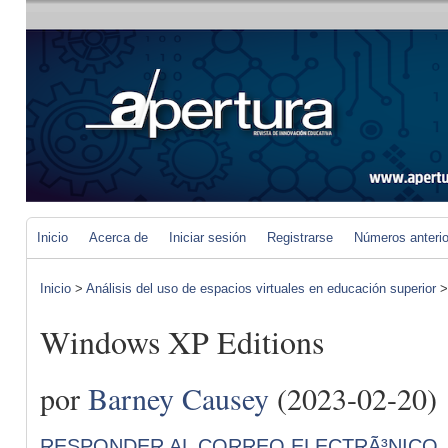
Inicio
Acerca de
Iniciar sesión
Registrarse
Números anteri
Inicio
>
Análisis del uso de espacios virtuales en educación superior
Windows XP Editions
por
Barney Causey
(2023-02-20)
RESPONDER AL CORREO ELECTRÃ³NICO