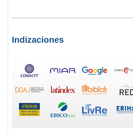
Indizaciones