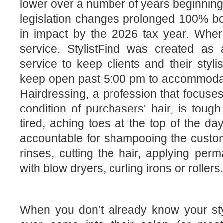
lower over a number of years beginning 
legislation changes prolonged 100% bo
in impact by the 2026 tax year. Where
service. StylistFind was created as a
service to keep clients and their styli
keep open past 5:00 pm to accommodate
Hairdressing, a profession that focuses
condition of purchasers' hair, is tough
tired, aching toes at the top of the da
accountable for shampooing the custom
rinses, cutting the hair, applying perm
with blow dryers, curling irons or rollers.
When you don’t already know your sty