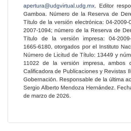
apertura@udgvirtual.udg.mx
. Editor resp
Gamboa. Número de la Reserva de Dere
Título de la versión electrónica: 04-200
2007-1094; número de la Reserva de Der
Título de la versión impresa: 04-200
1665-6180, otorgados por el Instituto Nac
Número de Licitud de Título: 13449 y núme
11022 de la versión impresa, ambos o
Calificadora de Publicaciones y Revistas I
Gobernación. Responsable de la última ac
Sergio Alberto Mendoza Hernández. Fecha 
de marzo de 2026.