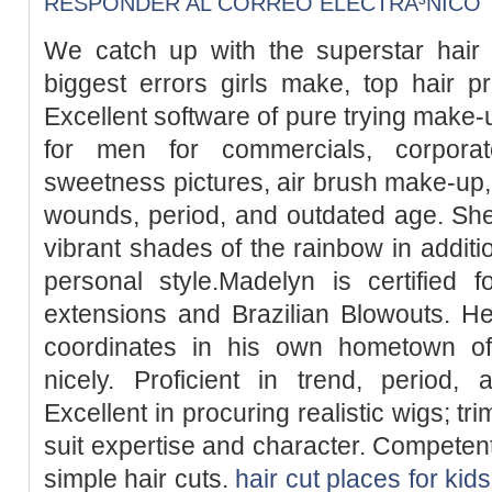
RESPONDER AL CORREO ELECTRÃ³NICO
We catch up with the superstar hair s
biggest errors girls make, top hair pr
Excellent software of pure trying mak
for men for commercials, corpora
sweetness pictures, air brush make-up, 
wounds, period, and outdated age. She
vibrant shades of the rainbow in additio
personal style.Madelyn is certified 
extensions and Brazilian Blowouts. He
coordinates in his own hometown of
nicely. Proficient in trend, period, 
Excellent in procuring realistic wigs; t
suit expertise and character. Competent
simple hair cuts.
hair cut places for kids