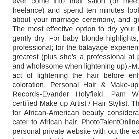
ever come into their salon (or meet 
freelance) and spend ten minutes look
about your marriage ceremony, and giv
The most effective option to dry your h
gently dry. For baby blonde highlight
professional; for the balayage experi
greatest (plus she's a professional at 
and wholesome when lightening up).-M.D
act of lightening the hair before enh
coloration. Personal Hair & Make-up
Records-Evander Holyfield. Pam Wr
certified Make-up Artist / Hair Stylist. Th
for African-American beauty considerat
cater to African hair. PhotoTalentOnli
personal private website with out the