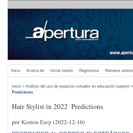
Inicio
Acerca de
Iniciar sesión
Registrarse
Números anteri
Inicio
>
Análisis del uso de espacios virtuales en educación superior
Predictions
Hair Stylist in 2022  Predictions
por
Kenton Earp
(2022-12-10)