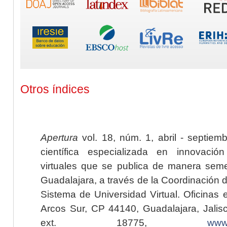
Otros índices
Apertura
vol. 18, núm. 1, abril - septiem
científica especializada en innovaci
virtuales que se publica de manera seme
Guadalajara, a través de la Coordinación 
Sistema de Universidad Virtual. Oficinas 
Arcos Sur, CP 44140, Guadalajara, Jalisc
ext. 18775,
www.