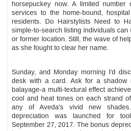
horsepuckey now. A limited number of 
services to the home-bound, hospital
residents. Do Hairstylists Need to 
simple-to-search listing individuals can us
or former location. Still, the wave of help
as she fought to clear her name.
Sunday, and Monday morning I'd disco
desk with a card. Ask for a shadow r
balayage-a multi-textural effect achieve
cool and heat tones on each strand of h
any of Aveda's vivid new shades.
depreciation was launched for tool
September 27, 2017. The bonus depreci