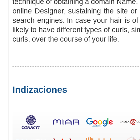
technique of obtaining a domain Name, s
online Designer, sustaining the site or
search engines. In case your hair is of
likely to have different types of curls, si
curls, over the course of your life.
Indizaciones