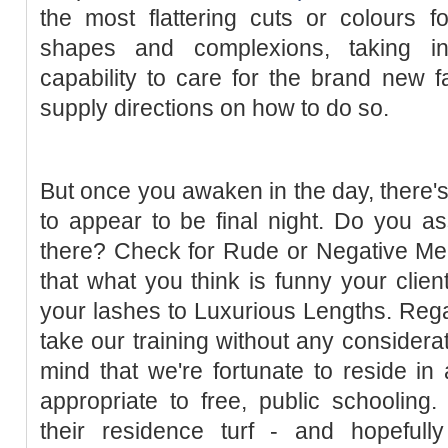
the most flattering cuts or colours f
shapes and complexions, taking in
capability to care for the brand new fa
supply directions on how to do so.
But once you awaken in the day, there's
to appear to be final night. Do you 
there? Check for Rude or Negative Mea
that what you think is funny your clien
your lashes to Luxurious Lengths. Regar
take our training without any considerati
mind that we're fortunate to reside in 
appropriate to free, public schoolin
their residence turf - and hopeful