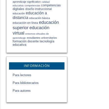
aprendizaje significativo
calidad
competencias
educativa
competencias
digitales
diseño instruccional
educación a
educación
distancia
educación básica
educación
educación en línea
educación
superior
virtual
entornos virtuales de
estudiantes universitarios
aprendizaje
formación docente
tecnología
educativa
INFORMACIÓN
Para lectores
Para bibliotecarios
Para autores