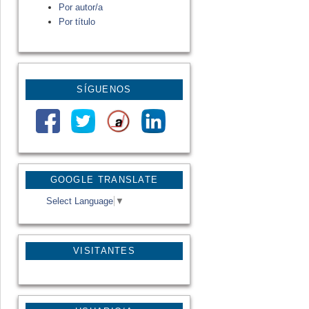
Por autor/a
Por título
SÍGUENOS
GOOGLE TRANSLATE
Select Language
▼
VISITANTES