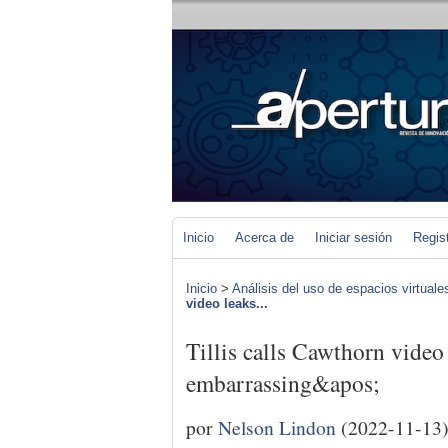
Inicio
Acerca de
Iniciar sesión
Regis
Inicio
>
Análisis del uso de espacios virtuale
video leaks...
Tillis calls Cawthorn video
embarrassing&apos;
por
Nelson Lindon
(2022-11-13