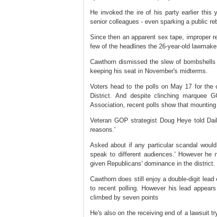
He invoked the ire of his party earlier this
senior colleagues - even sparking a public 
Since then an apparent sex tape, improper rel
few of the headlines the 26-year-old lawmaker
Cawthorn dismissed the slew of bombshells as
keeping his seat in November's midterms.
Voters head to the polls on May 17 for the
District. And despite clinching marquee 
Association, recent polls show that mounting 
Veteran GOP strategist Doug Heye told Dail
reasons.'
Asked about if any particular scandal would t
speak to different audiences.' However he no
given Republicans' dominance in the district
Cawthorn does still enjoy a double-digit lead
to recent polling. However his lead appear
climbed by seven points
He's also on the receiving end of a lawsuit tr