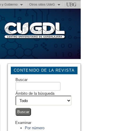
n y Gobierno
Otros sitios UdeG
CONTENIDO DE LA REVISTA
Buscar
Ámbito de la búsqueda
Examinar
Por número