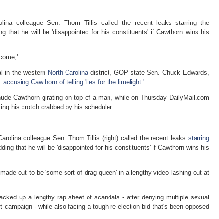
lina colleague Sen. Thom Tillis called the recent leaks starring the
 that he will be 'disappointed for his constituents' if Cawthorn wins his
tcome,'
.
al in the western
North Carolina
district, GOP state Sen. Chuck Edwards,
r
accusing Cawthorn of telling 'lies for the limelight.'
nude Cawthorn girating on top of a man, while on Thursday DailyMail.com
ting his crotch grabbed by his scheduler.
rolina colleague Sen. Thom Tillis (right) called the recent leaks
starring
ing that he will be 'disappointed for his constituents' if Cawthorn wins his
de out to be 'some sort of drag queen' in a lengthy video lashing out at
cked up a lengthy rap sheet of scandals - after denying multiple sexual
rst campaign - while also facing a tough re-election bid that's been opposed