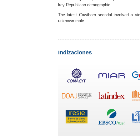
key Republican demographic.
The latest Cawthorn scandal involved a vi
unknown male
Indizaciones