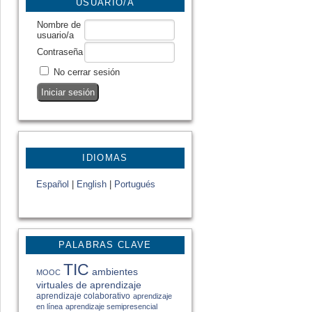
USUARIO/A
Nombre de
usuario/a
Contraseña
No cerrar sesión
IDIOMAS
Español
|
English
|
Portugués
PALABRAS CLAVE
TIC
ambientes
MOOC
virtuales de aprendizaje
aprendizaje colaborativo
aprendizaje
en línea
aprendizaje semipresencial