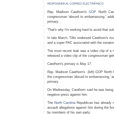
RESPONDER AL CORREO ELECTRÃ³NICO
Rep. Madison Cawthorn's
GOP
North Caro
congressman 'absurd to embarrassing,' adding
primary.
'That's why I'm working hard to avoid that ou
In late March, Tillis endorsed Cawthorn's riv
and a super PAC associated with the senato
The most recent leak was a video clip of a 
released a video clip of the congressman get
Cawthorn's primary is May 17.
Rep. Madison Cawthorn's (left) GOP North Ca
the congressman 'absurd to embarrassing,' add
primary.
On Wednesday, Cawthorn said he was being ma
negative press against him.
The
North Carolina
Republican has already ra
assault allegations against him during the fi
by members of his own party.