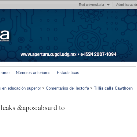
Red universitaria
Administració
trarse
Números anteriores
Estadísticas
s en educación superior
>
Comentarios del lector/a
>
Tillis calls Cawthorn
 leaks &apos;absurd to
)