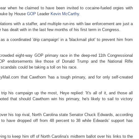
 year when he claimed to have been invited to cocaine-fueled orgies with
rebuke by House
GOP
Leader
Kevin McCarthy
.
ations with a staffer, and multiple run-ins with law enforcement are just a
 has dealt with in the last few months of his first term in Congress.
 a coordinated 'drip campaign' in a 'blackmail plot' to prevent him from
 crowded eight-way GOP primary race in the deep-red 11th Congressional
GOP endorsements like those of Donald Trump and the National Rifle
scandals could be taking a toll on his race.
yMail.com that Cawthorn 'has a tough primary, and for only self-created
rip his campaign up the most, Heye replied: 'It's all of it, and those all
ted that should Cawthorn win his primary, he's likely to sail to victory
.
 over his top rival, North Carolina state Senator Chuck Edwards, according
s to have dropped off from 48 percent to 38 while Edwards' support has
ying to keep him off of North Carolina's midterm ballot over his links to the