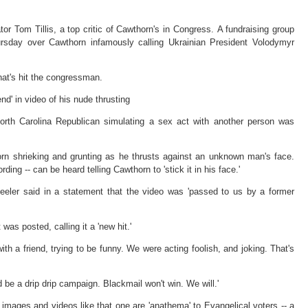
r Tom Tillis, a top critic of Cawthorn's in Congress. A fundraising group
ursday over Cawthorn infamously calling Ukrainian President Volodymyr
that's hit the congressman.
nd' in video of his nude thrusting
orth Carolina Republican simulating a sex act with another person was
rn shrieking and grunting as he thrusts against an unknown man's face.
ing -- can be heard telling Cawthorn to 'stick it in his face.'
eeler said in a statement that the video was 'passed to us by a former
was posted, calling it a 'new hit.'
ith a friend, trying to be funny. We were acting foolish, and joking. That's
 be a drip drip campaign. Blackmail won't win. We will.'
images and videos like that one are 'anathema' to Evangelical voters -- a