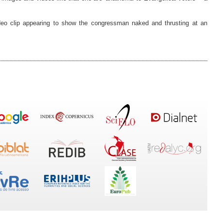
deo clip appearing to show the congressman naked and thrusting at an