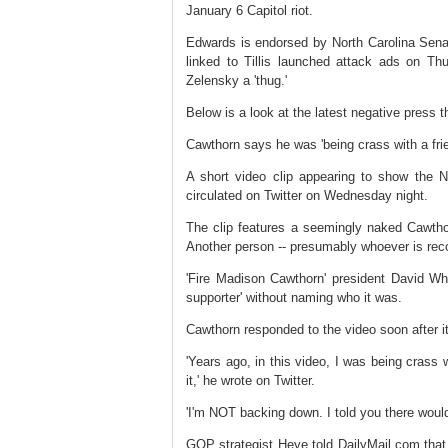
January 6 Capitol riot.
Edwards is endorsed by North Carolina Senato
linked to Tillis launched attack ads on Th
Zelensky a 'thug.'
Below is a look at the latest negative press 
Cawthorn says he was 'being crass with a frie
A short video clip appearing to show the N
circulated on Twitter on Wednesday night.
The clip features a seemingly naked Cawtho
Another person -- presumably whoever is record
'Fire Madison Cawthorn' president David Wh
supporter' without naming who it was.
Cawthorn responded to the video soon after it 
'Years ago, in this video, I was being crass w
it,' he wrote on Twitter.
'I'm NOT backing down. I told you there would
GOP strategist Heye told DailyMail.com that 