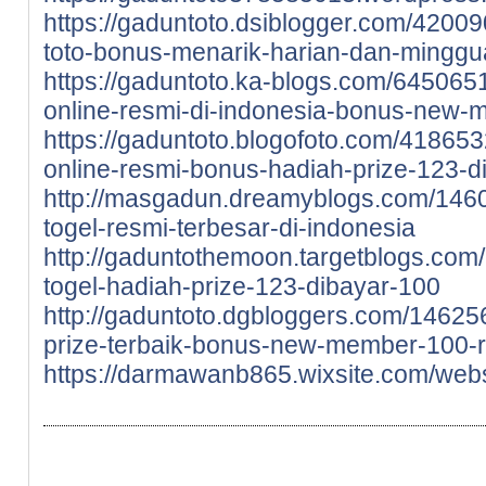
https://gaduntoto.dsiblogger.com/4200
toto-bonus-menarik-harian-dan-minggu
https://gaduntoto.ka-blogs.com/6450651
online-resmi-di-indonesia-bonus-new-
https://gaduntoto.blogofoto.com/41865
online-resmi-bonus-hadiah-prize-123-d
http://masgadun.dreamyblogs.com/146
togel-resmi-terbesar-di-indonesia
http://gaduntothemoon.targetblogs.com
togel-hadiah-prize-123-dibayar-100
http://gaduntoto.dgbloggers.com/14625
prize-terbaik-bonus-new-member-100-r
https://darmawanb865.wixsite.com/webs