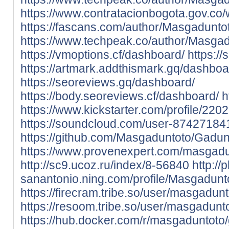
https://www.contratacionbogota.gov.c
https://fascans.com/author/Masgadunto
https://www.techpeak.co/author/Masgad
https://vmoptions.cf/dashboard/
https:/
https://artmark.addthismark.gq/dashboa
https://seoreviews.gq/dashboard/
https://body.seoreviews.cf/dashboard/
h
https://www.kickstarter.com/profile/22
https://soundcloud.com/user-87427184
https://github.com/Masgaduntoto/Gadun
https://www.provenexpert.com/masgadu
http://sc9.ucoz.ru/index/8-56840
http://
sanantonio.ning.com/profile/Masgadunt
https://firecram.tribe.so/user/masgadun
https://resoom.tribe.so/user/masgadunt
https://hub.docker.com/r/masgaduntot