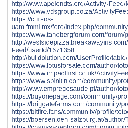
http://www.apelondts.org/Activity-Feed
https://www.vdsgroup.co.za/ActivityFee
https://cursos-
uam.fmml.mx/foro/index.php/community/
https://www.tandbergforum.com/forum/pr
http://westsidepizza.breakawayiris.com/A
Feed/userId/1671358
http://buildolution.com/UserProfile/tab
https://www.lotusforsale.com/author/to
https://www.impactfirst.co.uk/ActivityF
https://www.spinitin.com/community/prof
http://www.empregosaude.pt/author/t
https://buyonepage.com/community/prof
https://briggatefarms.com/community/pr
https://bitfire.fans/community/profile/to
https://boersen.oeh-salzburg.at/author
https://charissevanhorn.com/community