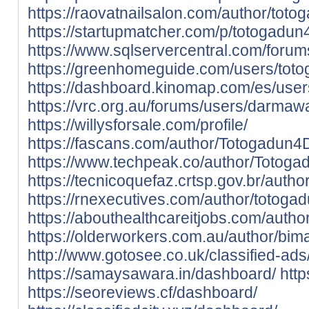
https://raovatnailsalon.com/author/toto
https://startupmatcher.com/p/totogadu
https://www.sqlservercentral.com/foru
https://greenhomeguide.com/users/tot
https://dashboard.kinomap.com/es/use
https://vrc.org.au/forums/users/darma
https://willysforsale.com/profile/
https://fascans.com/author/Totogadun4
https://www.techpeak.co/author/Totoga
https://tecnicoquefaz.crtsp.gov.br/auth
https://rnexecutives.com/author/totoga
https://abouthealthcareitjobs.com/autho
https://olderworkers.com.au/author/b
http://www.gotosee.co.uk/classified-ad
https://samaysawara.in/dashboard/
http
https://seoreviews.cf/dashboard/