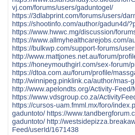
vj.com/forums/users/gaduntogel/
https://3dlabprint.com/forums/users/d
https://shootinfo.com/author/gadun4d/?
https://www.hwwc.mg/discussion/forums
https://www.allmyhealthcarejobs.com/a
https://bulkwp.com/support-forums/use
http://www.mattjones.net.au/forum/profi
https://honeymouthgirl.com/sex-forum/p
https://dtoa.com.au/forum/profile/mass
http://winnipeg.pinklink.ca/author/mas-
http://www.apelondts.org/Activity-Feed
https://www.vdsgroup.co.za/ActivityFee
https://cursos-uam.fmml.mx/foro/index.
gaduntoto/
https://www.tandbergforum.c
gaduntoto/
http://westsidepizza.breakaw
Feed/userId/1671438