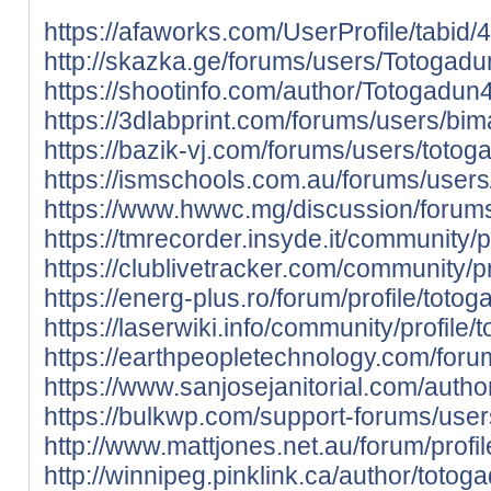
https://afaworks.com/UserProfile/tabid/
http://skazka.ge/forums/users/Totogad
https://shootinfo.com/author/Totogadu
https://3dlabprint.com/forums/users/b
https://bazik-vj.com/forums/users/totog
https://ismschools.com.au/forums/user
https://www.hwwc.mg/discussion/forum
https://tmrecorder.insyde.it/community/p
https://clublivetracker.com/community/p
https://energ-plus.ro/forum/profile/toto
https://laserwiki.info/community/profile
https://earthpeopletechnology.com/foru
https://www.sanjosejanitorial.com/auth
https://bulkwp.com/support-forums/use
http://www.mattjones.net.au/forum/profi
http://winnipeg.pinklink.ca/author/totog