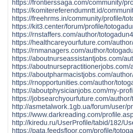
https://frontierssaga.com/community/pro
https://komitereferendumntt.id/communit
https://freehrms.in/community/profile/t
https://kit3.center/forum/profile/totogad
https://rnstaffers.com/author/totogadun4
https://healthcareyourfuture.com/autho
https://rnmanagers.com/author/totogad
https://aboutnurseassistantjobs.com/au
https://aboutnursepractitionerjobs.com/
https://aboutpharmacistjobs.com/author
https://rnopportunities.com/author/toto
https://aboutphysicianjobs.com/my-profi
https://jobsearchyourfuture.com/author
http://asmetalwork.1gb.ua/forum/user/p
https://www.darkreading.com/profile.as
http://kiredu.ru/UserProfile/tabid/182/U
https://pata.feedsfloor.com/profile/toto