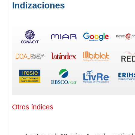
Indizaciones
Otros índices