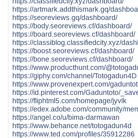
https://classifiedcity.xyz/dashboard/
https://artmark.addthismark.gq/dashboa
https://seoreviews.gq/dashboard/
https://body.seoreviews.cf/dashboard/
https://board.seoreviews.cf/dashboard/
https://classiblog.classifiedcity.xyz/das
https://boost.seoreviews.cf/dashboard/
https://bone.seoreviews.cf/dashboard/
https://www.producthunt.com/@totoga
https://giphy.com/channel/Totogadun4D
https://www.provenexpert.com/gaduntot
https://id.pinterest.com/Gaduntoto/_sav
https://fliphtml5.com/homepage/jyvlk
https://edex.adobe.com/community/m
https://angel.co/u/bima-darmawan
https://www.behance.net/totogadun4d
https://www.ted.com/profiles/35912286