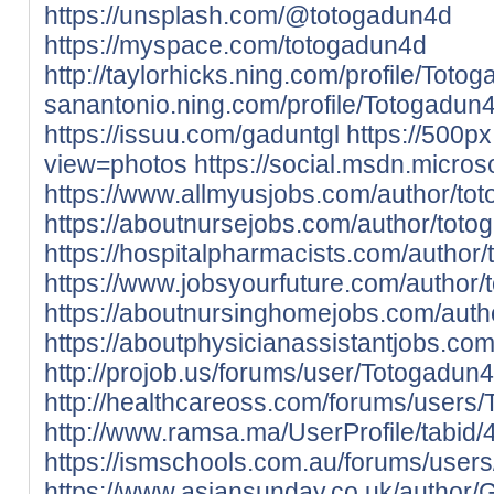
https://unsplash.com/@totogadun4d
https://myspace.com/totogadun4d
http://taylorhicks.ning.com/profile/Tot
sanantonio.ning.com/profile/Totogadun
https://issuu.com/gaduntgl
https://500
view=photos
https://social.msdn.micro
https://www.allmyusjobs.com/author/to
https://aboutnursejobs.com/author/toto
https://hospitalpharmacists.com/author/
https://www.jobsyourfuture.com/author/
https://aboutnursinghomejobs.com/auth
https://aboutphysicianassistantjobs.co
http://projob.us/forums/user/Totogadun
http://healthcareoss.com/forums/users/
http://www.ramsa.ma/UserProfile/tabid/
https://ismschools.com.au/forums/user
https://www.asiansunday.co.uk/author