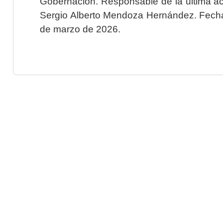
Gobernación. Responsable de la última ac
Sergio Alberto Mendoza Hernández. Fecha 
de marzo de 2026.