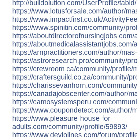
http://buildolution.com/UserProfile/tab
https://www.lotusforsale.com/author/ma
https://www.impactfirst.co.uk/ActivityF
https://www.spinitin.com/community/pro
https://aboutdirectorofnursingjobs.com
https://aboutmedicalassistantjobs.com/
https://arnpractitioners.com/author/mas
https://astroresearch.pro/community/pro
https://crewroom.ca/community/profile/
https://craftersguild.co.za/community/pr
https://charissevanhorn.com/community
https://canadajobscenter.com/author/m
https://camosystemsperu.com/communit
https://www.coupondetect.com/author/
https://www.pleasure-house-for-
adults.com/community/profile/59893/
https://www.deviolines.com/forum/profi