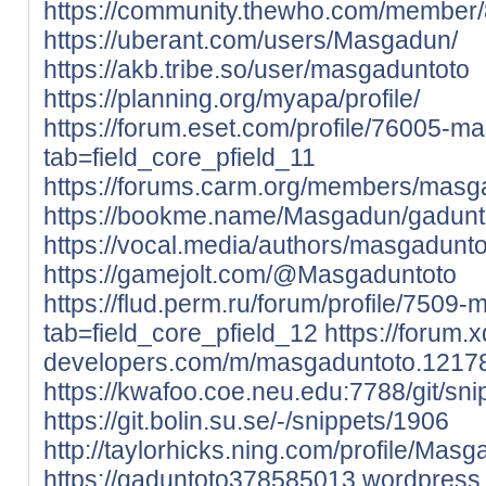
https://community.thewho.com/member
https://uberant.com/users/Masgadun/
https://akb.tribe.so/user/masgaduntoto
https://planning.org/myapa/profile/
https://forum.eset.com/profile/76005-m
tab=field_core_pfield_11
https://forums.carm.org/members/masg
https://bookme.name/Masgadun/gaduntot
https://vocal.media/authors/masgadunto
https://gamejolt.com/@Masgaduntoto
https://flud.perm.ru/forum/profile/7509
tab=field_core_pfield_12
https://forum.
developers.com/m/masgaduntoto.1217
https://kwafoo.coe.neu.edu:7788/git/sn
https://git.bolin.su.se/-/snippets/1906
http://taylorhicks.ning.com/profile/Masg
https://gaduntoto378585013.wordpress