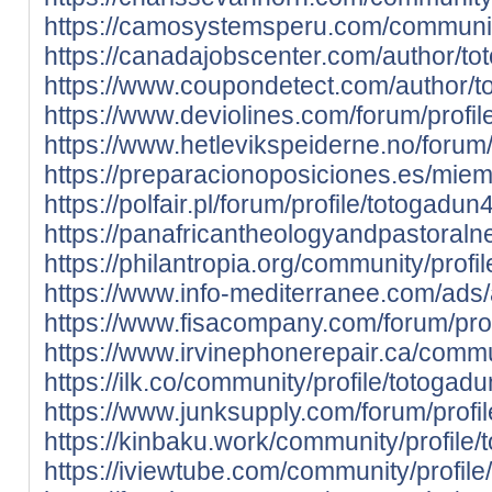
https://camosystemsperu.com/community
https://canadajobscenter.com/author/to
https://www.coupondetect.com/author/t
https://www.deviolines.com/forum/profil
https://www.hetlevikspeiderne.no/forum/
https://preparacionoposiciones.es/mie
https://polfair.pl/forum/profile/totogadun
https://panafricantheologyandpastoraln
https://philantropia.org/community/profi
https://www.info-mediterranee.com/ads
https://www.fisacompany.com/forum/prof
https://www.irvinephonerepair.ca/commu
https://ilk.co/community/profile/totogad
https://www.junksupply.com/forum/profi
https://kinbaku.work/community/profile/
https://iviewtube.com/community/profil