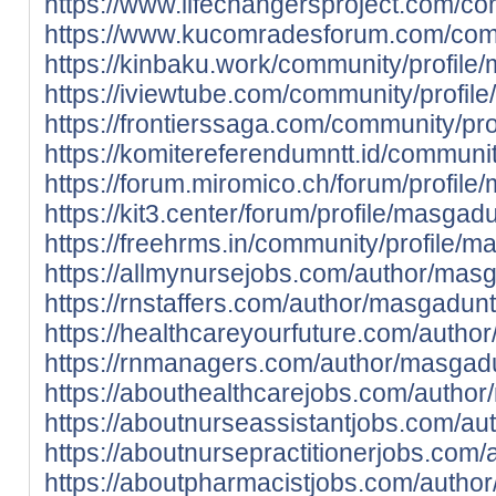
https://www.lifechangersproject.com/co
https://www.kucomradesforum.com/comm
https://kinbaku.work/community/profile
https://iviewtube.com/community/profil
https://frontierssaga.com/community/pr
https://komitereferendumntt.id/communi
https://forum.miromico.ch/forum/profile
https://kit3.center/forum/profile/masgad
https://freehrms.in/community/profile/m
https://allmynursejobs.com/author/mas
https://rnstaffers.com/author/masgadunt
https://healthcareyourfuture.com/autho
https://rnmanagers.com/author/masgadu
https://abouthealthcarejobs.com/autho
https://aboutnurseassistantjobs.com/au
https://aboutnursepractitionerjobs.com
https://aboutpharmacistjobs.com/autho