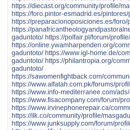
https://diecast.org/community/profile/m
https://foro.pintor-esmadrid.es/pintores
https://preparacionoposiciones.es/foro/
https://panafricantheologyandpastoraln
gaduntoto/
https://polfair.pl/forum/profi
https://online.ywamharpenden.org/comm
gaduntoto/
https://www.igl-home.de/com
gaduntoto/
https://philantropia.org/comm
gaduntoto/
https://sawomenfightback.com/communit
https://www.alfatah.com.pk/forums/prof
https://www.info-mediterranee.com/ads
https://www.fisacompany.com/forum/pro
https://www.irvinephonerepair.ca/commu
https://ilk.co/community/profile/masgad
https://www.junksupply.com/forum/profi