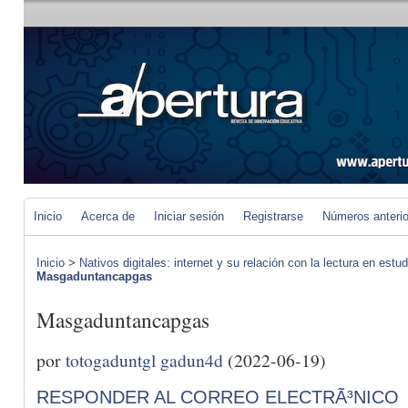
Inicio
Acerca de
Iniciar sesión
Registrarse
Números anteri
Inicio
>
Nativos digitales: internet y su relación con la lectura en estud
Masgaduntancapgas
Masgaduntancapgas
por
totogaduntgl gadun4d
(2022-06-19)
RESPONDER AL CORREO ELECTRÃ³NICO