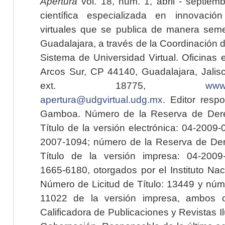
Apertura
vol. 18, núm. 1, abril - septiem
científica especializada en innovaci
virtuales que se publica de manera seme
Guadalajara, a través de la Coordinación 
Sistema de Universidad Virtual. Oficinas 
Arcos Sur, CP 44140, Guadalajara, Jalisc
ext. 18775,
www.
apertura@udgvirtual.udg.mx
. Editor resp
Gamboa. Número de la Reserva de Dere
Título de la versión electrónica: 04-200
2007-1094; número de la Reserva de Der
Título de la versión impresa: 04-200
1665-6180, otorgados por el Instituto Nac
Número de Licitud de Título: 13449 y núme
11022 de la versión impresa, ambos o
Calificadora de Publicaciones y Revistas I