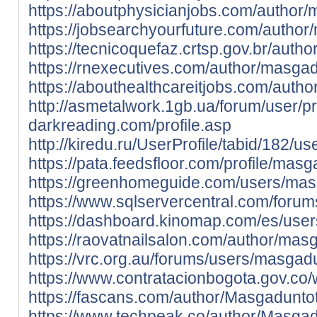
https://aboutphysicianjobs.com/author
https://jobsearchyourfuture.com/author
https://tecnicoquefaz.crtsp.gov.br/auth
https://rnexecutives.com/author/masgad
https://abouthealthcareitjobs.com/auth
http://asmetalwork.1gb.ua/forum/user/p
darkreading.com/profile.asp
http://kiredu.ru/UserProfile/tabid/182/u
https://pata.feedsfloor.com/profile/mas
https://greenhomeguide.com/users/mas
https://www.sqlservercentral.com/foru
https://dashboard.kinomap.com/es/use
https://raovatnailsalon.com/author/mas
https://vrc.org.au/forums/users/masgad
https://www.contratacionbogota.gov.c
https://fascans.com/author/Masgadunto
https://www.techpeak.co/author/Masgad