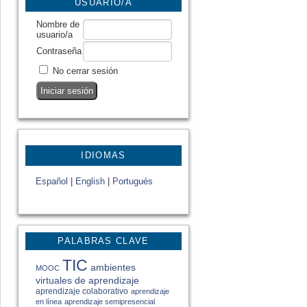
USUARIO/A
Nombre de
usuario/a
Contraseña
No cerrar sesión
IDIOMAS
Español
|
English
|
Portugués
PALABRAS CLAVE
TIC
ambientes
MOOC
virtuales de aprendizaje
aprendizaje colaborativo
aprendizaje
en línea
aprendizaje semipresencial