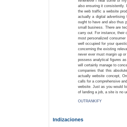
Whenever I hear some of my f
also ensuring it consistently.
the web traffic a website pro
actually a digital advertising 
ought to have and also thus pr
small business. There are tec
carry out. For instance, their
most personalized consumer ca
well occupied for your quest
concerning the existing releva
never ever must margin up or r
possess analytical figures as
will certainly manage to conc
companies that this absolut
actually website concept, On
calls for a comprehensive and 
website. Just as you would l
of landing a job, a site is no u
OUTRANKIFY
Indizaciones