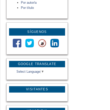
Por autor/a
Por título
SÍGUENOS
GOOGLE TRANSLATE
Select Language
▼
VISITANTES