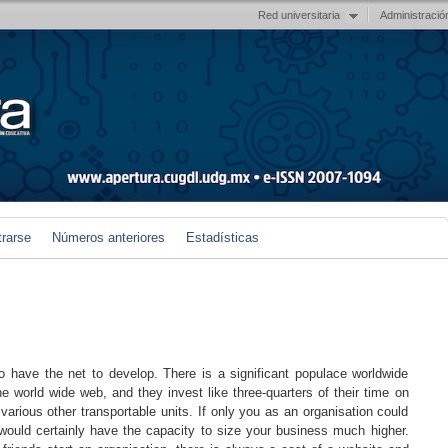
Red universitaria
Administració
trarse
Números anteriores
Estadísticas
have the net to develop. There is a significant populace worldwide
the world wide web, and they invest like three-quarters of their time on
various other transportable units. If only you as an organisation could
would certainly have the capacity to size your business much higher.