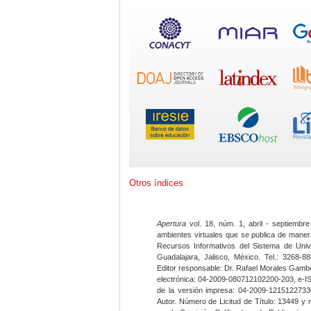
Otros índices
Apertura
vol. 18, núm. 1, abril - septiembre
ambientes virtuales que se publica de maner
Recursos Informativos del Sistema de Univ
Guadalajara, Jalisco, México. Tel.: 3268-8
Editor responsable: Dr. Rafael Morales Gambo
electrónica: 04-2009-080712102200-203, e-I
de la versión impresa: 04-2009-12151227330
Autor. Número de Licitud de Título: 13449 y