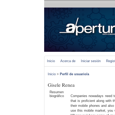
Inicio
Acerca de
Iniciar sesión
Regis
Inicio
>
Perfil de usuario/a
Gisele Renea
Resumen
biográfico
Companies nowadays need to 
that is proficient along with 
their mobile phones and also 
use this mobile market, you 