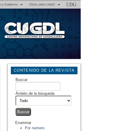
n y Gobierno
Otros sitios UdeG
CONTENIDO DE LA REVISTA
Buscar
Ámbito de la búsqueda
Examinar
Por número