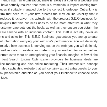
riends start an organisation, there is always a cost of a website and
 I have actually realized that there is a tremendous impact coming from
duces if suitably managed due to the correct knowledge. Outrankify is
firm that sees to it your firm creates the max on-line visibility that it
oduces it lucrative. It is actually with the greatest S.E.O business for
hniques that this business uses to be the most effective in what they
 customer care gets out the hook, as well as they ensure you obtain the
re service with an individual contact. This staff is actually never as
ions and asks for. This S.E.O Business guarantees you are up-to-date
nt information worrying your web site's performance. You will definitely
elative how business is carrying out on the web, yet you will definitely
 well as data to validate your return on your market devote as well as
entrate even more on strengthening your financial margins. A few of the
e best Search Engine Optimization providers for business deals are
line marketing and also online marketing. Their internet site concept
also captivating website that will certainly attract extra guests to your
ook presentable and nice as you select your interview to enhance odds
nique.