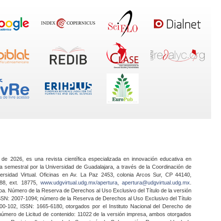
 de 2026, es una revista científica especializada en innovación educativa en
a semestral por la Universidad de Guadalajara, a través de la Coordinación de
ersidad Virtual. Oficinas en Av. La Paz 2453, colonia Arcos Sur, CP 44140,
888, ext. 18775,
www.udgvirtual.udg.mx/apertura
,
apertura@udgvirtual.udg.mx
.
a. Número de la Reserva de Derechos al Uso Exclusivo del Título de la versión
SSN: 2007-1094; número de la Reserva de Derechos al Uso Exclusivo del Título
0-102, ISSN: 1665-6180, otorgados por el Instituto Nacional del Derecho de
 número de Licitud de contenido: 11022 de la versión impresa, ambos otorgados