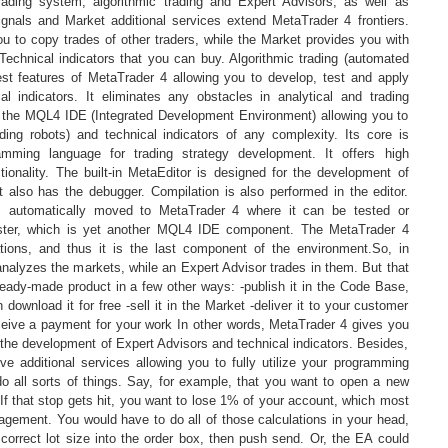
 trading system, algorithmic trading and Expert Advisors, as well as
Signals and Market additional services extend MetaTrader 4 frontiers.
u to copy trades of other traders, while the Market provides you with
Technical indicators that you can buy. Algorithmic trading (automated
gest features of MetaTrader 4 allowing you to develop, test and apply
l indicators. It eliminates any obstacles in analytical and trading
es the MQL4 IDE (Integrated Development Environment) allowing you to
ding robots) and technical indicators of any complexity. Its core is
amming language for trading strategy development. It offers high
nctionality. The built-in MetaEditor is designed for the development of
t also has the debugger. Compilation is also performed in the editor.
 is automatically moved to MetaTrader 4 where it can be tested or
ester, which is yet another MQL4 IDE component. The MetaTrader 4
ations, and thus it is the last component of the environment.So, in
analyzes the markets, while an Expert Advisor trades in them. But that
ready-made product in a few other ways: -publish it in the Code Base,
 download it for free -sell it in the Market -deliver it to your customer
ceive a payment for your work In other words, MetaTrader 4 gives you
r the development of Expert Advisors and technical indicators. Besides,
ve additional services allowing you to fully utilize your programming
do all sorts of things. Say, for example, that you want to open a new
 If that stop gets hit, you want to lose 1% of your account, which most
agement. You would have to do all of those calculations in your head,
correct lot size into the order box, then push send. Or, the EA could