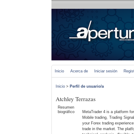
Inicio
Acerca de
Iniciar sesión
Regis
Inicio
>
Perfil de usuario/a
Atchley Terrazas
Resumen
biográfico
MetaTrader 4 is a platform fo
Mobile trading, Trading Signa
your Forex trading experience
trade in the market. The platfo