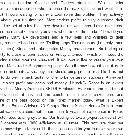
teps in a fraction of a second. Traders often use EAs as order
 to retain control of when to enter the market, but do not want sit in
ext 4 hours waiting for an exit. EAs solve this problem. They actively
about your full time job. Most traders prefer to fully automate their
sh. The set of rules that they develop answers three basic questions.
er the market? How do you know when to exit the market? How do you
nt? Many EA developers add a few bells and whistles to their
 requested add ons are: Trailing stops Trading hours (i.e., only trade
essions) Stops and Take profits Money management No trading on
ity to close all open trades on Friday afternoon, which eliminates the
ding trades over the weekend. If you would like to create your own
 our MetaTrader Programming page. We all know how difficult it is to
 in tests into a strategy that should bring profit in real life. It is not
 to do well in back tests for one to be certain of success. An expert
t makes profit and earns real money. HentakFx Robot is an expert
Live Real-Money Accounts BEFORE release. Ever since the first time it
ney chart, it has had the benefit of multiple improvements and
one of the best robots on the Forex market today. What is Expert
 Best Expert Advisors 2019 https://hentakfx.com HentakFx is a team
 software developers with more than 5 years of experience in Forex
utomated trading systems. Our trading software (expert advisors) will
4/5 operate with 100% efficiency at all times. This software does not
p knowledge in forex or IT, there is no need for you to make your own
n use this system safely! All we have to do is sit back , relax & enjoy