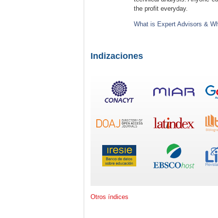
the profit everyday.
What is Expert Advisors & Wh
Indizaciones
Otros índices