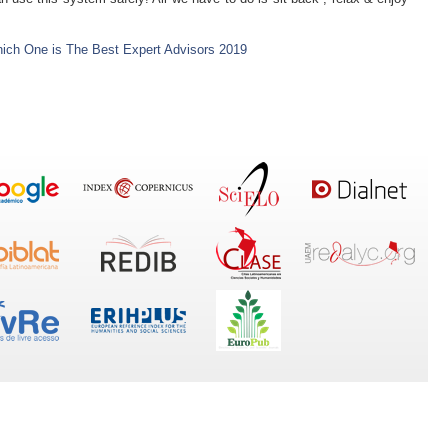
ich One is The Best Expert Advisors 2019