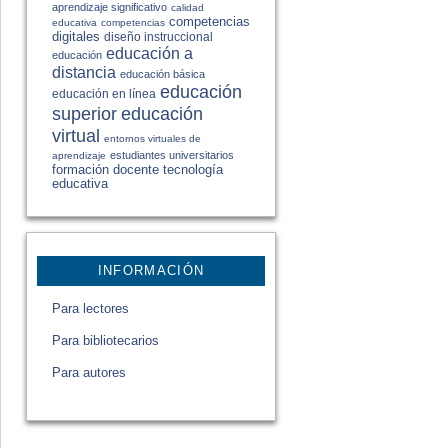
aprendizaje significativo
calidad
competencias
educativa
competencias
digitales
diseño instruccional
educación a
educación
distancia
educación básica
educación
educación en línea
educación
superior
virtual
entornos virtuales de
estudiantes universitarios
aprendizaje
formación docente
tecnología
educativa
INFORMACIÓN
Para lectores
Para bibliotecarios
Para autores