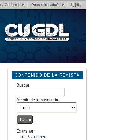
n y Gobierno
Otros sitios UdeG
CONTENIDO DE LA REVISTA
Buscar
Ámbito de la búsqueda
Examinar
Por número