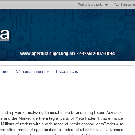
Red universitaria
Administració
trarse
Números anteriores
Estadísticas
r trading Forex, analyzing financial markets and using Expert Advisors.
ls and the Market are the integral parts of MetaTrader 4 that enhance
.Millions of traders with a wide range of needs choose MetaTrader 4 to
rm offers ample of opportunities to traders of all skill levels: advanced