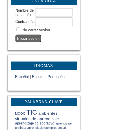
USUARIO/A
Nombre de
usuario/a
Contraseña
No cerrar sesión
IDIOMAS
Español
|
English
|
Portugués
PALABRAS CLAVE
TIC
ambientes
MOOC
virtuales de aprendizaje
aprendizaje colaborativo
aprendizaje
en línea
aprendizaje semipresencial