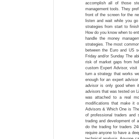
accomplish all of those s
management tools. They prefer
front of the screen for the n
listen and wait while you go 
strategies from start to fini
How do you know when to ent
handle the money manageme
strategies. The most commonly
between the Euro and US s
Friday and/or Sunday The abil
risk of market gaps from hol
custom Expert Advisor, visit
turn a strategy that works well
enough for an expert advisor
advisor is only good when i
advisors that was tested on 
was attached to a real mo
modifications that make it 
Advisors & Which One is The
of professional traders and
trading and development of a
do the trading for traders 2
require anyone to have a dee
technical analysis. Anyone ca