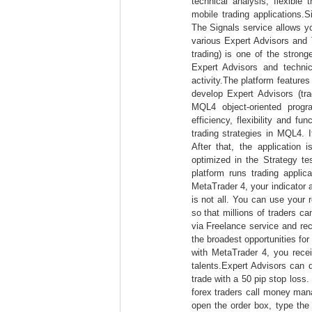
technical analysis, flexible
mobile trading applications.
The Signals service allows yo
various Expert Advisors and 
trading) is one of the stron
Expert Advisors and technica
activity.The platform featur
develop Expert Advisors (tra
MQL4 object-oriented progr
efficiency, flexibility and fu
trading strategies in MQL4. I
After that, the application
optimized in the Strategy t
platform runs trading applic
MetaTrader 4, your indicator 
is not all. You can use your 
so that millions of traders can
via Freelance service and re
the broadest opportunities fo
with MetaTrader 4, you recei
talents.Expert Advisors can 
trade with a 50 pip stop loss.
forex traders call money man
open the order box, type the 