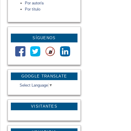
Por autor/a
Por título
SÍGUENOS
GOOGLE TRANSLATE
Select Language
▼
VISITANTES