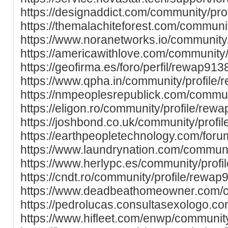
https://designaddict.com/community/pro
https://themalachiteforest.com/communi
https://www.noranetworks.io/community
https://americawithlove.com/community
https://geofirma.es/foro/perfil/rewap913
https://www.qpha.in/community/profile
https://nmpeoplesrepublick.com/commun
https://eligon.ro/community/profile/rew
https://joshbond.co.uk/community/profi
https://earthpeopletechnology.com/foru
https://www.laundrynation.com/communi
https://www.herlypc.es/community/prof
https://cndt.ro/community/profile/rewap
https://www.deadbeathomeowner.com/c
https://pedrolucas.consultasexologo.c
https://www.hifleet.com/enwp/communit