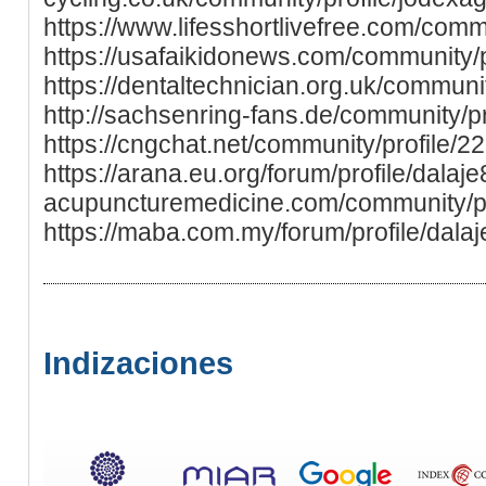
https://www.lifesshortlivefree.com/comm
https://usafaikidonews.com/community/p
https://dentaltechnician.org.uk/communit
http://sachsenring-fans.de/community/pr
https://cngchat.net/community/profile/2
https://arana.eu.org/forum/profile/dalaje8
acupuncturemedicine.com/community/pr
https://maba.com.my/forum/profile/dala
Indizaciones