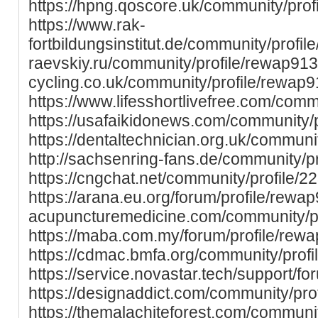
https://hpng.qoscore.uk/community/prof
https://www.rak-
fortbildungsinstitut.de/community/profile
raevskiy.ru/community/profile/rewap913
cycling.co.uk/community/profile/rewap
https://www.lifesshortlivefree.com/com
https://usafaikidonews.com/community/
https://dentaltechnician.org.uk/communi
http://sachsenring-fans.de/community/p
https://cngchat.net/community/profile/2
https://arana.eu.org/forum/profile/rewap9
acupuncturemedicine.com/community/pr
https://maba.com.my/forum/profile/rew
https://cdmac.bmfa.org/community/prof
https://service.novastar.tech/support/fo
https://designaddict.com/community/pro
https://themalachiteforest.com/communit