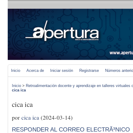
Inicio
Acerca de
Iniciar sesión
Registrarse
Números anteri
Inicio
>
Retroalimentación docente y aprendizaje en talleres virtuales d
cica ica
cica ica
por
cica ica
(2024-03-14)
RESPONDER AL CORREO ELECTRÃ³NICO