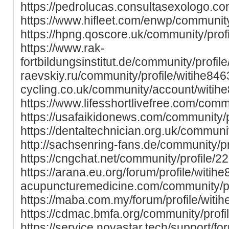
https://pedrolucas.consultasexologo.co
https://www.hifleet.com/enwp/community
https://hpng.qoscore.uk/community/profi
https://www.rak-
fortbildungsinstitut.de/community/profile/
raevskiy.ru/community/profile/witihe846
cycling.co.uk/community/account/witih
https://www.lifesshortlivefree.com/commu
https://usafaikidonews.com/community/p
https://dentaltechnician.org.uk/communit
http://sachsenring-fans.de/community/pr
https://cngchat.net/community/profile/2
https://arana.eu.org/forum/profile/witihe8
acupuncturemedicine.com/community/pro
https://maba.com.my/forum/profile/witih
https://cdmac.bmfa.org/community/prof
https://service.novastar.tech/support/fo