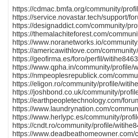
https://cdmac.bmfa.org/community/profi
https://service.novastar.tech/support/fo
https://designaddict.com/community/prof
https://themalachiteforest.com/communit
https://www.noranetworks.io/community/
https://americawithlove.com/community/p
https://geofirma.es/foro/perfil/witihe8463
https://www.qpha.in/community/profile/w
https://nmpeoplesrepublick.com/communi
https://eligon.ro/community/profile/witih
https://joshbond.co.uk/community/profil
https://earthpeopletechnology.com/forum
https://www.laundrynation.com/communit
https://www.herlypc.es/community/profil
https://cndt.ro/community/profile/witihe
https://www.deadbeathomeowner.com/co