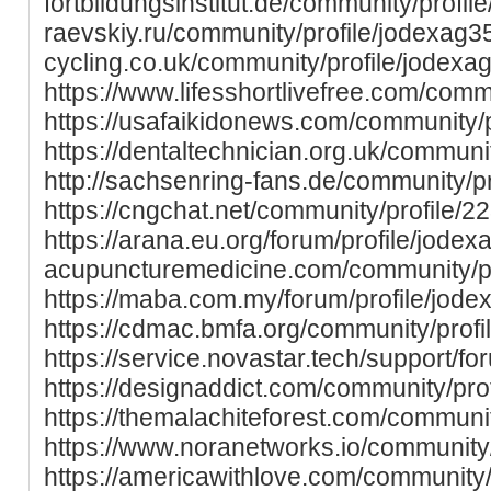
fortbildungsinstitut.de/community/profile/
raevskiy.ru/community/profile/jodexag35
cycling.co.uk/community/profile/jodexa
https://www.lifesshortlivefree.com/comm
https://usafaikidonews.com/community/p
https://dentaltechnician.org.uk/communi
http://sachsenring-fans.de/community/p
https://cngchat.net/community/profile/2
https://arana.eu.org/forum/profile/jodexa
acupuncturemedicine.com/community/pr
https://maba.com.my/forum/profile/jode
https://cdmac.bmfa.org/community/profi
https://service.novastar.tech/support/fo
https://designaddict.com/community/prof
https://themalachiteforest.com/communit
https://www.noranetworks.io/community/
https://americawithlove.com/community/