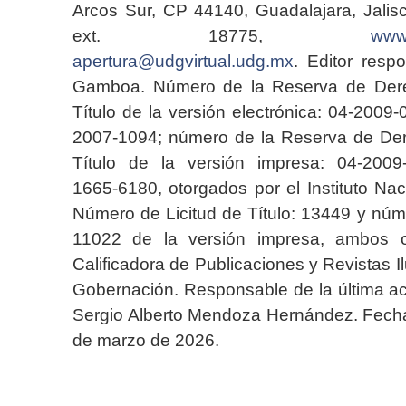
Arcos Sur, CP 44140, Guadalajara, Jalisc
ext. 18775,
www.
apertura@udgvirtual.udg.mx
. Editor resp
Gamboa. Número de la Reserva de Dere
Título de la versión electrónica: 04-200
2007-1094; número de la Reserva de Der
Título de la versión impresa: 04-200
1665-6180, otorgados por el Instituto Nac
Número de Licitud de Título: 13449 y núme
11022 de la versión impresa, ambos o
Calificadora de Publicaciones y Revistas I
Gobernación. Responsable de la última ac
Sergio Alberto Mendoza Hernández. Fecha 
de marzo de 2026.