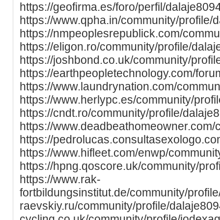
https://geofirma.es/foro/perfil/dalaje8094
https://www.qpha.in/community/profile/
https://nmpeoplesrepublick.com/communi
https://eligon.ro/community/profile/dala
https://joshbond.co.uk/community/profil
https://earthpeopletechnology.com/foru
https://www.laundrynation.com/communit
https://www.herlypc.es/community/profil
https://cndt.ro/community/profile/dalaje
https://www.deadbeathomeowner.com/co
https://pedrolucas.consultasexologo.co
https://www.hifleet.com/enwp/community
https://hpng.qoscore.uk/community/profi
https://www.rak-
fortbildungsinstitut.de/community/profile/
raevskiy.ru/community/profile/dalaje809
cycling.co.uk/community/profile/jodexa