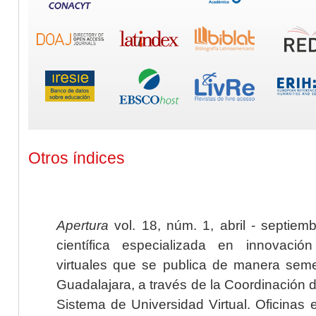
Otros índices
Apertura
vol. 18, núm. 1, abril - septiem
científica especializada en innovaci
virtuales que se publica de manera seme
Guadalajara, a través de la Coordinación 
Sistema de Universidad Virtual. Oficinas 