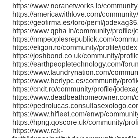
https://www.noranetworks.io/community/
https://americawithlove.com/community/
https://geofirma.es/foro/perfil/jodexag35
https://www.qpha.in/community/profile/
https://nmpeoplesrepublick.com/commun
https://eligon.ro/community/profile/jode
https://joshbond.co.uk/community/profi
https://earthpeopletechnology.com/foru
https://www.laundrynation.com/communi
https://www.herlypc.es/community/profi
https://cndt.ro/community/profile/jodexa
https://www.deadbeathomeowner.com/co
https://pedrolucas.consultasexologo.co
https://www.hifleet.com/enwp/community
https://hpng.qoscore.uk/community/prof
https://www.rak-