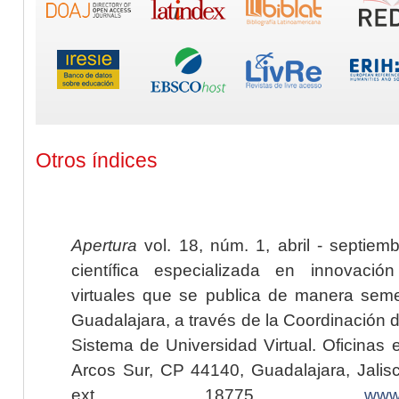
Otros índices
Apertura
vol. 18, núm. 1, abril - septiem
científica especializada en innovaci
virtuales que se publica de manera seme
Guadalajara, a través de la Coordinación 
Sistema de Universidad Virtual. Oficinas 
Arcos Sur, CP 44140, Guadalajara, Jalisc
ext. 18775,
www.