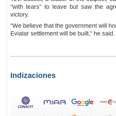
"with tears" to leave but saw the ag
victory.
"We believe that the government will h
Eviatar settlement will be built," he said.
Indizaciones