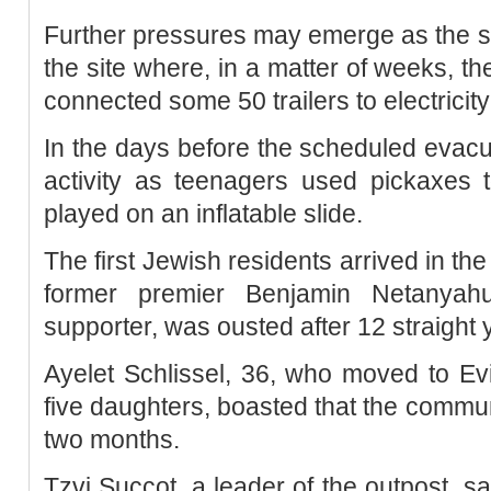
Further pressures may emerge as the sett
the site where, in a matter of weeks, t
connected some 50 trailers to electricit
In the days before the scheduled evac
activity as teenagers used pickaxes t
played on an inflatable slide.
The first Jewish residents arrived in th
former premier Benjamin Netanyahu,
supporter, was ousted after 12 straight y
Ayelet Schlissel, 36, who moved to Ev
five daughters, boasted that the communi
two months.
Tzvi Succot, a leader of the outpost, s