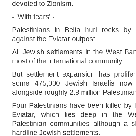
devoted to Zionism.
- 'With tears' -
Palestinians in Beita hurl rocks by s
against the Eviatar outpost
All Jewish settlements in the West Ban
most of the international community.
But settlement expansion has prolifer
some 475,000 Jewish Israelis now 
alongside roughly 2.8 million Palestinia
Four Palestinians have been killed by I
Eviatar, which lies deep in the W
Palestinian communities although a s
hardline Jewish settlements.