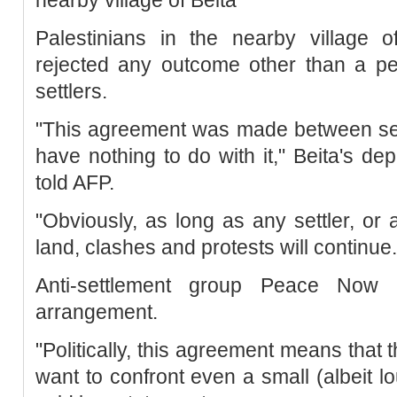
Palestinians in the nearby village o
rejected any outcome other than a pe
settlers.
"This agreement was made between set
have nothing to do with it," Beita's 
told AFP.
"Obviously, as long as any settler, or 
land, clashes and protests will continue.
Anti-settlement group Peace Now a
arrangement.
"Politically, this agreement means that
want to confront even a small (albeit lou