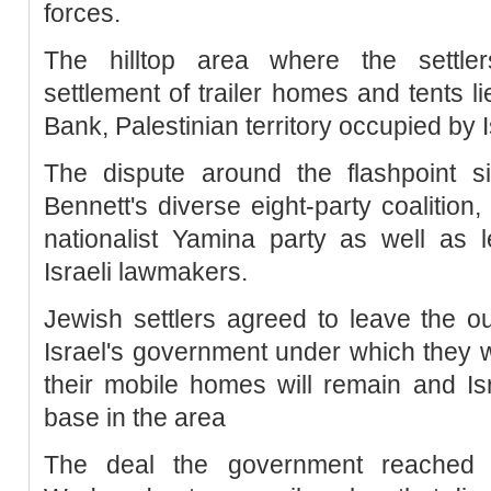
forces.
The hilltop area where the settler
settlement of trailer homes and tents l
Bank, Palestinian territory occupied by 
The dispute around the flashpoint si
Bennett's diverse eight-party coalition,
nationalist Yamina party as well as 
Israeli lawmakers.
Jewish settlers agreed to leave the ou
Israel's government under which they wi
their mobile homes will remain and Isra
base in the area
The deal the government reached w