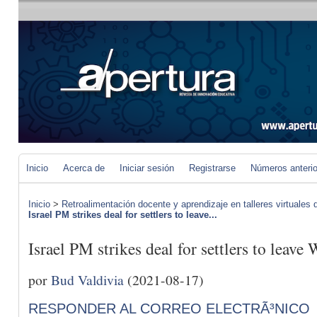
Inicio
Acerca de
Iniciar sesión
Registrarse
Números anteri
Inicio
>
Retroalimentación docente y aprendizaje en talleres virtuales d
Israel PM strikes deal for settlers to leave...
Israel PM strikes deal for settlers to leave
por
Bud Valdivia
(2021-08-17)
RESPONDER AL CORREO ELECTRÃ³NICO