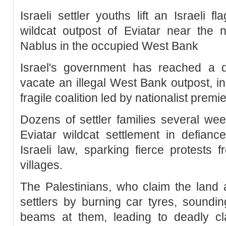
Israeli settler youths lift an Israeli f
wildcat outpost of Eviatar near the n
Nablus in the occupied West Bank
Israel's government has reached a de
vacate an illegal West Bank outpost, in 
fragile coalition led by nationalist premi
Dozens of settler families several wee
Eviatar wildcat settlement in defianc
Israeli law, sparking fierce protests 
villages.
The Palestinians, who claim the land 
settlers by burning car tyres, soundi
beams at them, leading to deadly cla