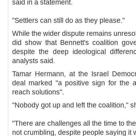
said in a statement.
"Settlers can still do as they please."
While the wider dispute remains unresol
did show that Bennett's coalition gov
despite the deep ideological differe
analysts said.
Tamar Hermann, at the Israel Democra
deal marked "a positive sign for the a
reach solutions".
"Nobody got up and left the coalition," s
"There are challenges all the time to the
not crumbling, despite people saying it 