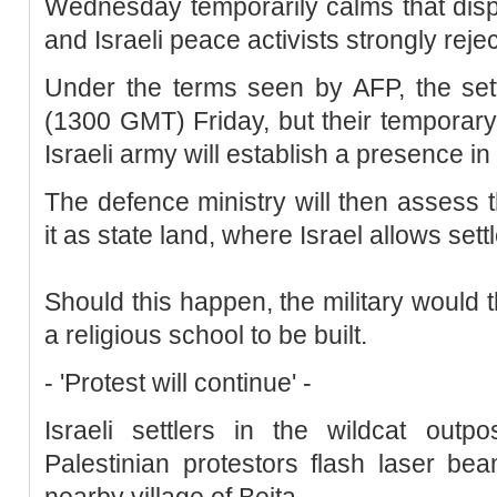
Wednesday temporarily calms that disp
and Israeli peace activists strongly rejec
Under the terms seen by AFP, the sett
(1300 GMT) Friday, but their temporar
Israeli army will establish a presence in
The defence ministry will then assess t
it as state land, where Israel allows settl
Should this happen, the military would 
a religious school to be built.
- 'Protest will continue' -
Israeli settlers in the wildcat outp
Palestinian protestors flash laser b
nearby village of Beita