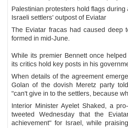
Palestinian protesters hold flags during
Israeli settlers' outpost of Eviatar
The Eviatar fracas had caused deep te
formed in mid-June.
While its premier Bennett once helped
its critics hold key posts in his governm
When details of the agreement emerge
Golan of the dovish Meretz party tol
"can't give in to the settlers, because wha
Interior Minister Ayelet Shaked, a pr
tweeted Wednesday that the Eviata
achievement" for Israel, while praising