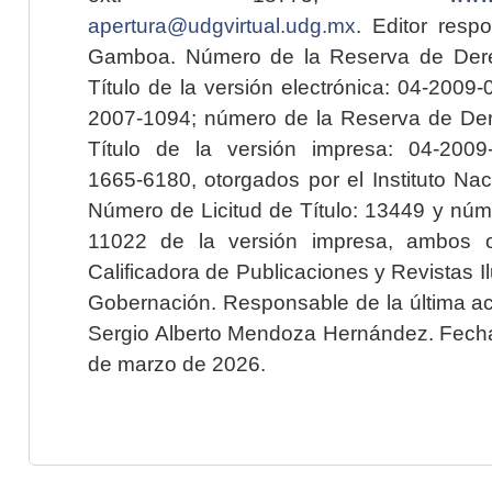
apertura@udgvirtual.udg.mx
. Editor resp
Gamboa. Número de la Reserva de Dere
Título de la versión electrónica: 04-200
2007-1094; número de la Reserva de Der
Título de la versión impresa: 04-200
1665-6180, otorgados por el Instituto Nac
Número de Licitud de Título: 13449 y núme
11022 de la versión impresa, ambos o
Calificadora de Publicaciones y Revistas I
Gobernación. Responsable de la última ac
Sergio Alberto Mendoza Hernández. Fecha 
de marzo de 2026.