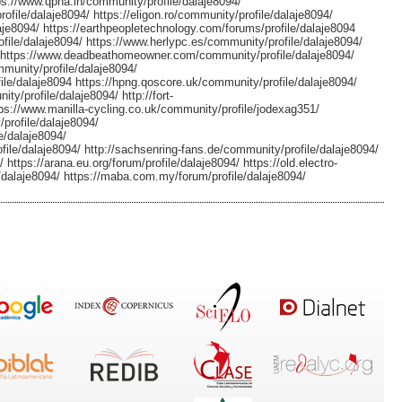
ttps://www.qpha.in/community/profile/dalaje8094/
file/dalaje8094/ https://eligon.ro/community/profile/dalaje8094/
aje8094/ https://earthpeopletechnology.com/forums/profile/dalaje8094
ile/dalaje8094/ https://www.herlypc.es/community/profile/dalaje8094/
4/ https://www.deadbeathomeowner.com/community/profile/dalaje8094/
munity/profile/dalaje8094/
le/dalaje8094 https://hpng.qoscore.uk/community/profile/dalaje8094/
ty/profile/dalaje8094/ http://fort-
tps://www.manilla-cycling.co.uk/community/profile/jodexag351/
profile/dalaje8094/
e/dalaje8094/
file/dalaje8094/ http://sachsenring-fans.de/community/profile/dalaje8094/
https://arana.eu.org/forum/profile/dalaje8094/ https://old.electro-
alaje8094/ https://maba.com.my/forum/profile/dalaje8094/