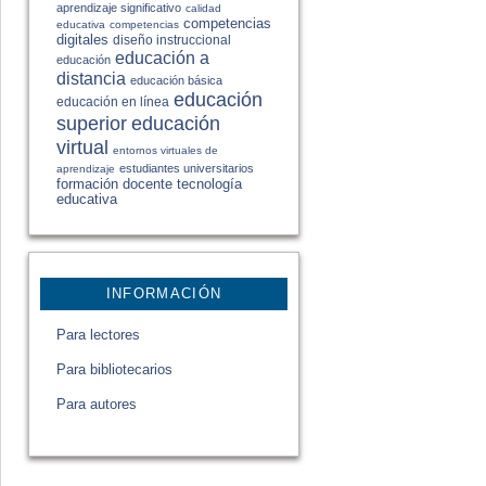
aprendizaje significativo
calidad
competencias
educativa
competencias
digitales
diseño instruccional
educación a
educación
distancia
educación básica
educación
educación en línea
educación
superior
virtual
entornos virtuales de
estudiantes universitarios
aprendizaje
formación docente
tecnología
educativa
INFORMACIÓN
Para lectores
Para bibliotecarios
Para autores