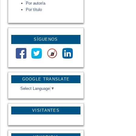
Por autor/a
Por título
SÍGUENOS
GOOGLE TRANSLATE
Select Language
▼
VISITANTES