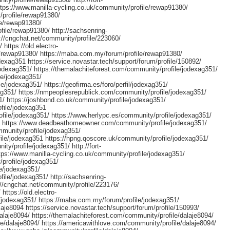
ttps://www.manilla-cycling.co.uk/community/profile/rewap91380/
/profile/rewap91380/
le/rewap91380/
file/rewap91380/ http://sachsenring-
://cngchat.net/community/profile/223060/
 https://old.electro-
rewap91380/ https://maba.com.my/forum/profile/rewap91380/
exag351 https://service.novastar.tech/support/forum/profile/150892/
jodexag351/ https://themalachiteforest.com/community/profile/jodexag351/
le/jodexag351/
e/jodexag351/ https://geofirma.es/foro/perfil/jodexag351/
ag351/ https://nmpeoplesrepublick.com/community/profile/jodexag351/
51/ https://joshbond.co.uk/community/profile/jodexag351/
ofile/jodexag351
file/jodexag351/ https://www.herlypc.es/community/profile/jodexag351/
51/ https://www.deadbeathomeowner.com/community/profile/jodexag351/
munity/profile/jodexag351/
ile/jodexag351 https://hpng.qoscore.uk/community/profile/jodexag351/
ity/profile/jodexag351/ http://fort-
tps://www.manilla-cycling.co.uk/community/profile/jodexag351/
/profile/jodexag351/
e/jodexag351/
file/jodexag351/ http://sachsenring-
//cngchat.net/community/profile/223176/
https://old.electro-
jodexag351/ https://maba.com.my/forum/profile/jodexag351/
aje8094 https://service.novastar.tech/support/forum/profile/150993/
alaje8094/ https://themalachiteforest.com/community/profile/dalaje8094/
e/dalaje8094/ https://americawithlove.com/community/profile/dalaje8094/