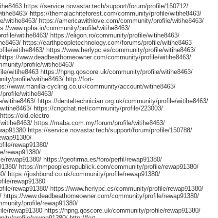
ihe8463 https://service.novastar.tech/support/forum/profile/150712/
itihe8463/ https://themalachiteforest.com/community/profile/witihe8463/
e/witihe8463/ https://americawithlove.com/community/profile/witihe8463/
tps://www.qpha.in/community/profile/witihe8463/
file/witihe8463/ https://eligon.ro/community/profile/witihe8463/
ihe8463/ https://earthpeopletechnology.com/forums/profile/witihe8463
ile/witihe8463/ https://www.herlypc.es/community/profile/witihe8463/
3/ https://www.deadbeathomeowner.com/community/profile/witihe8463/
munity/profile/witihe8463/
le/witihe8463 https://hpng.qoscore.uk/community/profile/witihe8463/
ty/profile/witihe8463/ http://fort-
tps://www.manilla-cycling.co.uk/community/account/witihe8463/
profile/witihe8463/
/witihe8463/ https://dentaltechnician.org.uk/community/profile/witihe8463/
/witihe8463/ https://cngchat.net/community/profile/223003/
https://old.electro-
itihe8463/ https://maba.com.my/forum/profile/witihe8463/
ap91380 https://service.novastar.tech/support/forum/profile/150788/
rewap91380/
ofile/rewap91380/
le/rewap91380/
e/rewap91380/ https://geofirma.es/foro/perfil/rewap91380/
91380/ https://nmpeoplesrepublick.com/community/profile/rewap91380/
80/ https://joshbond.co.uk/community/profile/rewap91380/
ofile/rewap91380
file/rewap91380/ https://www.herlypc.es/community/profile/rewap91380/
80/ https://www.deadbeathomeowner.com/community/profile/rewap91380/
mmunity/profile/rewap91380/
ile/rewap91380 https://hpng.qoscore.uk/community/profile/rewap91380/
ity/profile/rewap91380/ http://fort-