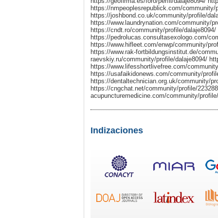
https://geofirma.es/foro/perfil/dalaje8094/ h
https://nmpeoplesrepublick.com/community/pro
https://joshbond.co.uk/community/profile/dal
https://www.laundrynation.com/community/prof
https://cndt.ro/community/profile/dalaje809
https://pedrolucas.consultasexologo.com/com
https://www.hifleet.com/enwp/community/profi
https://www.rak-fortbildungsinstitut.de/communi
raevskiy.ru/community/profile/dalaje8094/ ht
https://www.lifesshortlivefree.com/community/
https://usafaikidonews.com/community/profil
https://dentaltechnician.org.uk/community/pro
https://cngchat.net/community/profile/223288/ 
acupuncturemedicine.com/community/profile/d
Indizaciones