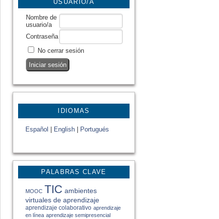
USUARIO/A
Nombre de
usuario/a
Contraseña
No cerrar sesión
IDIOMAS
Español
|
English
|
Portugués
PALABRAS CLAVE
TIC
ambientes
MOOC
virtuales de aprendizaje
aprendizaje colaborativo
aprendizaje
en línea
aprendizaje semipresencial