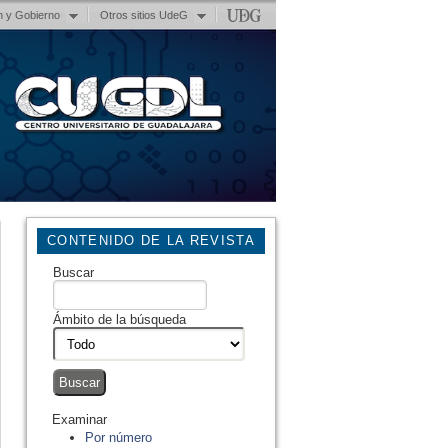
n y Gobierno
Otros sitios UdeG
CONTENIDO DE LA REVISTA
Buscar
Ámbito de la búsqueda
Examinar
Por número