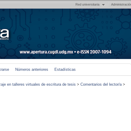
Red universitaria
Administració
trarse
Números anteriores
Estadísticas
je en talleres virtuales de escritura de tesis
>
Comentarios del lector/a
>