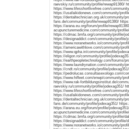
raevskiy.ru/community/profile/rewap91380/ h
https://www.lifesshortlivefree.com/community
https://usafaikidonews.com/community/profi
https://dentaltechnician.org.uk/community/pro
fans.de/community/profile/rewap91380/ https
https://arana.eu.org/forum/profile/rewap91380/
acupuncturemedicine.com/community/profile/
https://cdmac.bmfa.org/community/profile/jod
https://designaddict.com/community/profile/
https://www.noranetworks.io/community/profi
https://americawithlove.com/community/profil
https://www.qpha.in/community/profile/jodex
https://eligon.ro/community/profile/jodexag3
https://earthpeopletechnology.com/forums/pr
https://www.laundrynation.com/community/pro
https://cndt.ro/community/profile/jodexag3
https://pedrolucas.consultasexologo.com/com
https://www.hifleet.com/enwp/community/prof
https://www.rak-fortbildungsinstitut.de/commun
raevskiy.ru/community/profile/jodexag351/ ht
https://www.lifesshortlivefree.com/community
https://usafaikidonews.com/community/profil
https://dentaltechnician.org.uk/community/pro
fans.de/community/profile/jodexag351/ https:
https://arana.eu.org/forum/profile/jodexag351/ 
acupuncturemedicine.com/community/profile/
https://cdmac.bmfa.org/community/profile/dal
https://designaddict.com/community/profile/d
https://www.noranetworks.io/community/profil