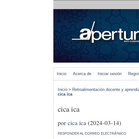
Inicio
Acerca de
Iniciar sesión
Regis
Inicio
>
Retroalimentación docente y aprendiza
cica ica
cica ica
por
cica ica
(2024-03-14)
RESPONDER AL CORREO ELECTRÃ³NICO