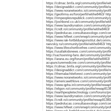
https://cdmac.bmfa.org/community/profile/wit
https://designaddict.com/community/profile/w
https://www.noranetworks.io/community/profil
https://geofirma.es/foro/perfil/witihe8463/ ht
https://nmpeoplesrepublick.com/community/pro
https://joshbond.co.uk/community/profile/wit
https://www.laundrynation.com/community/prof
https://cndt.ro/community/profile/witihe846
https://pedrolucas.consultasexologo.com/com
https://www.hifleet.com/enwp/community/profi
https://www.rak-fortbildungsinstitut.de/communi
raevskiy.ru/community/profile/witihe8463/ ht
https://www.lifesshortlivefree.com/community/
https://usafaikidonews.com/community/profile
http://sachsenring-fans.de/community/profile
https://arana.eu.org/forum/profile/witihe8463/ 
acupuncturemedicine.com/community/profile/w
https://cdmac.bmfa.org/community/profile/rew
https://designaddict.com/community/profile/
https://themalachiteforest.com/community/pr
https://www.noranetworks.io/community/profi
https://americawithlove.com/community/profil
https://www.qpha.in/community/profile/rewap
https://eligon.ro/community/profile/rewap913
https://earthpeopletechnology.com/forums/pr
https://www.laundrynation.com/community/pro
https://cndt.ro/community/profile/rewap913
https://pedrolucas.consultasexologo.com/co
https://www.hifleet.com/enwp/community/prof
https://www.rak-fortbildungsinstitut.de/commun