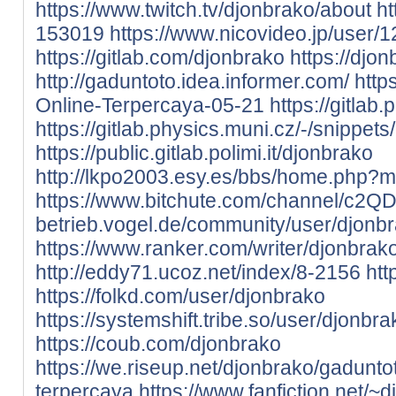
https://www.twitch.tv/djonbrako/about
ht
153019
https://www.nicovideo.jp/user
https://gitlab.com/djonbrako
https://djo
http://gaduntoto.idea.informer.com/
http
Online-Terpercaya-05-21
https://gitlab
https://gitlab.physics.muni.cz/-/snippet
https://public.gitlab.polimi.it/djonbrako
http://lkpo2003.esy.es/bbs/home.php
https://www.bitchute.com/channel/c2Q
betrieb.vogel.de/community/user/djonb
https://www.ranker.com/writer/djonbrak
http://eddy71.ucoz.net/index/8-2156
htt
https://folkd.com/user/djonbrako
https://systemshift.tribe.so/user/djonbra
https://coub.com/djonbrako
https://we.riseup.net/djonbrako/gadunto
terpercaya
https://www.fanfiction.net/~