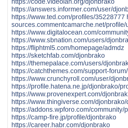
https://code.videolan.org/djonbrako
https://answers.informer.com/user/djon
https://www.ted.com/profiles/35228777
sources.commentcamarche.net/profile/
https://www.digitalocean.com/communit
https://www.sbnation.com/users/djonbr
https://fliphtml5.com/homepage/admdz
https://sketchfab.com/djonbrako
https://themepalace.com/users/djonbra
https://catchthemes.com/support-forum
https://www.crunchyroll.com/user/djonb
https://profile.hatena.ne.jp/djonbrako/pro
https://www.provenexpert.com/djonbrak
https://www.thingiverse.com/djonbrako/
https://addons.wpforo.com/community/pr
https://camp-fire.jp/profile/djonbrako
https://career.habr.com/djonbrako