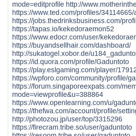
mode=editprofile
http://www.motherinth
https://www.ted.com/profiles/34114665/
https://jobs.thedrinksbusiness.com/pro
https://tapas.io/kekedoraemon52
https://www.edocr.com/user/kekedora
https://buyandsellhair.com/dashboard/
http://sukatogel.xobor.de/u184_gadunto
https://id.quora.com/profile/Gaduntoto
https://play.eslgaming.com/player/179
https://wpforo.com/community/profile/ga
https://forum.singaporeexpats.com/mem
mode=viewprofile&u=388864
https://www.openlearning.com/u/gadunt
https://thefwa.com/account/profile/settin
http://photozou.jp/user/top/3315296
https://firecram.tribe.so/user/gaduntoto
https://resoom.tribe.so/user/gaduntoto