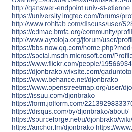
http://qanswer-endpoint.univ-st-etienne
https://university.imgtec.com/forums/pro
http://www.rohitab.com/discuss/user/5
https://cdmac.bmfa.org/community/profi
http://www.aytoloja.org/jforum/user/pro
https://bbs.now.qq.com/home.php?mo
https://social.msdn.microsoft.com/Profi
https://www.flickr.com/people/195669
https://djonbrako.wixsite.com/gaduntoto
https://www.behance.net/djonbrako
https://www.openstreetmap.org/user/dj
https://issuu.com/djonbrako
https://form.jotform.com/221392983337
https://disqus.com/by/djonbrako/about/
https://sourceforge.net/u/djonbrako/wik
https://anchor.fm/djonbrako
https://www