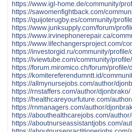
https://www.igl-home.de/community/prof
https://sawomenfightback.com/communit
https://quijoterugby.es/community/profil
https://www.junksupply.com/forum/profil
https://www.irvinephonerepair.ca/commun
https://www.lifechangersproject.com/co
https://investorgid.ru/community/profile
https://iviewtube.com/community/profile
https://forum.miromico.ch/forum/profile/
https://komitereferendumntt.id/communit
https://allmynursejobs.com/author/djon
https://rnstaffers.com/author/djonbrako/
https://healthcareyourfuture.com/author
https://rnmanagers.com/author/djonbra
https://abouthealthcarejobs.com/author
https://aboutnurseassistantjobs.com/au
https://aboutnursepractitionerjobs.com/