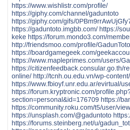
https://www.wishlistr.com/profile/
https://giphy.com/channel/gaduntoto
https://giphy.com/gifs/0PBm9rrAwUjGf
https://gaduntoto.imgbb.com/
https://s
keke
https://forum.mondo3.com/member
http://friendsmoo.com/profile/GadunTot
https://boardgamegeek.com/geekaccou
https://www.mapleprimes.com/users/Ga
https://citizenfeedback.consular.go.th/rep
online/
http://tcnh.ou.edu.vn/wp-content/
https://www.fbioyf.unr.edu.ar/evirtual/u
https://forum.kryptronic.com/profile.php
section=personal&id=176709
https://b
https://community.roku.com/t5/user/vie
https://unsplash.com/@gaduntoto
https
https://forums.steinberg.net/u/gadun_t