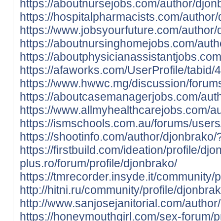
https://aboutnursejobs.com/author/djon
https://hospitalpharmacists.com/author/
https://www.jobsyourfuture.com/author/
https://aboutnursinghomejobs.com/auth
https://aboutphysicianassistantjobs.com
https://afaworks.com/UserProfile/tabid/
https://www.hwwc.mg/discussion/forums
https://aboutcasemanagerjobs.com/auth
https://www.allmyhealthcarejobs.com/au
https://ismschools.com.au/forums/users
https://shootinfo.com/author/djonbrako
https://firstbuild.com/ideation/profile/dj
plus.ro/forum/profile/djonbrako/
https://tmrecorder.insyde.it/community/p
http://hitni.ru/community/profile/djonbrak
http://www.sanjosejanitorial.com/author
https://honeymouthgirl.com/sex-forum/pr