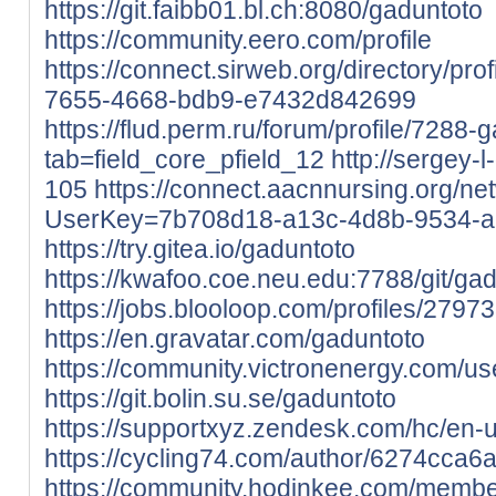
https://git.faibb01.bl.ch:8080/gaduntoto
https://community.eero.com/profile
https://connect.sirweb.org/directory/p
7655-4668-bdb9-e7432d842699
https://flud.perm.ru/forum/profile/7288-
tab=field_core_pfield_12
http://sergey-l
105
https://connect.aacnnursing.org/ne
UserKey=7b708d18-a13c-4d8b-9534-
https://try.gitea.io/gaduntoto
https://kwafoo.coe.neu.edu:7788/git/ga
https://jobs.blooloop.com/profiles/2797
https://en.gravatar.com/gaduntoto
https://community.victronenergy.com/u
https://git.bolin.su.se/gaduntoto
https://supportxyz.zendesk.com/hc/en-
https://cycling74.com/author/6274cca
https://community.hodinkee.com/membe