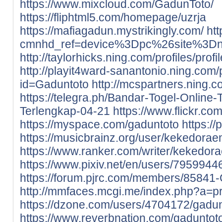
https://www.mixcloud.com/GadunToto/
https://fliphtml5.com/homepage/uzrja
https://mafiagadun.mystrikingly.com/
ht
cmnhd_ref=device%3Dpc%26site%3D
http://taylorhicks.ning.com/profiles/pro
http://playit4ward-sanantonio.ning.com/p
id=Gaduntoto
http://mcspartners.ning.c
https://telegra.ph/Bandar-Togel-Online-
Terlengkap-04-21
https://www.flickr.
https://myspace.com/gaduntoto
https://
https://musicbrainz.org/user/kekedora
https://www.ranker.com/writer/kekedo
https://www.pixiv.net/en/users/7959944
https://forum.pjrc.com/members/85841
http://mmfaces.mcgi.me/index.php?a=p
https://dzone.com/users/4704172/gadun
https://www.reverbnation.com/gaduntot