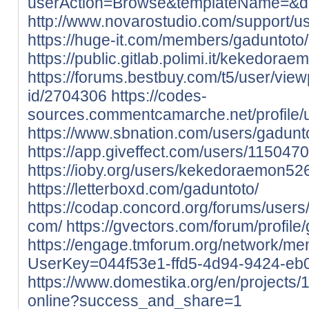
userAction=Browse&templateName=&
http://www.novarostudio.com/support/
https://huge-it.com/members/gaduntoto/
https://public.gitlab.polimi.it/kekedora
https://forums.bestbuy.com/t5/user/view
id/2704306
https://codes-
sources.commentcamarche.net/profile/
https://www.sbnation.com/users/gadunto
https://app.giveffect.com/users/115047
https://ioby.org/users/kekedoraemon5
https://letterboxd.com/gaduntoto/
https://codap.concord.org/forums/use
com/
https://gvectors.com/forum/profile
https://engage.tmforum.org/network/me
UserKey=044f53e1-ffd5-4d94-9424-eb
https://www.domestika.org/en/projects
online?success_and_share=1