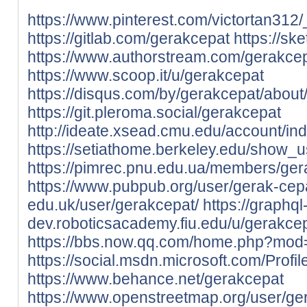
https://www.pinterest.com/victortan312
https://gitlab.com/gerakcepat
https://sk
https://www.authorstream.com/gerakcep
https://www.scoop.it/u/gerakcepat
https://disqus.com/by/gerakcepat/about
https://git.pleroma.social/gerakcepat
http://ideate.xsead.cmu.edu/account/in
https://setiathome.berkeley.edu/show
https://pimrec.pnu.edu.ua/members/gera
https://www.pubpub.org/user/gerak-cep
edu.uk/user/gerakcepat/
https://graphql
dev.roboticsacademy.fiu.edu/u/gerakce
https://bbs.now.qq.com/home.php?mo
https://social.msdn.microsoft.com/Profi
https://www.behance.net/gerakcepat
https://www.openstreetmap.org/user/ge