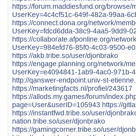
https://forum.maddiesfund.org/browse/
UserKey=4c4cf51c-649f-482a-99aa-6
https://connect.dona.org/network/membe
UserKey=fdcd6dda-38c9-4aa5-9dd9-0
https://collaborate.afponline.org/netwo
UserKey=984efd76-85f0-4c03-9500-e
https://akb.tribe.so/user/djonbrako
https://engage.planning.org/network/me
UserKey=e4094841-1ab9-4ac0-971b-4
http://qanswer-endpoint.univ-st-etienne.
https://marketingfacts.nl/profiel/243617
https://allods.my.games/forum/index.ph
page=User&userID=105943
https://git
https://instantfwd.tribe.so/user/djonbrak
nation.tribe.so/user/djonbrako
https://gamingcorner.tribe.so/user/djon