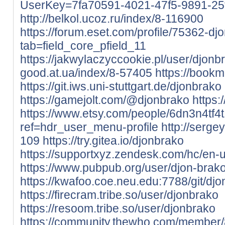
UserKey=7fa70591-4021-47f5-9891-2
http://belkol.ucoz.ru/index/8-116900
https://forum.eset.com/profile/75362-dj
tab=field_core_pfield_11
https://jakwylaczyccookie.pl/user/djonb
good.at.ua/index/8-57405
https://book
https://git.iws.uni-stuttgart.de/djonbrako
https://gamejolt.com/@djonbrako
https:
https://www.etsy.com/people/6dn3n4tf4
ref=hdr_user_menu-profile
http://serge
109
https://try.gitea.io/djonbrako
https://supportxyz.zendesk.com/hc/en-
https://www.pubpub.org/user/djon-brak
https://kwafoo.coe.neu.edu:7788/git/dj
https://firecram.tribe.so/user/djonbrako
https://resoom.tribe.so/user/djonbrako
https://community.thewho.com/member/