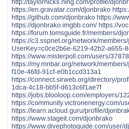
http://taylorhicks.ning.com/profile/djonb
https://en.gravatar.com/djonbrako
https
https://github.com/djonbrako
https://ww
https://djonbrako.imgbb.com/
https://vo
https://forum.tomsguide.fr/members/dj
https://c3.sspnet.org/network/members/p
UserKey=c0ce2b6e-6219-42b2-a655-8
https://www.misterpoll.com/users/3787
https://my.mnbar.org/network/members
f10e-46fd-91cf-e0b1ccd313a1
https://connect.sirweb.org/directory/p
1dca-4c18-bb5f-d613c6f1ae7f
https://jobs.blooloop.com/employers/1
https://community.victronenergy.com/u
https://learn.acloud.guru/profile/djonbr
https://www.stageit.com/djonbrako
https://www.divephotoguide.com/user/d