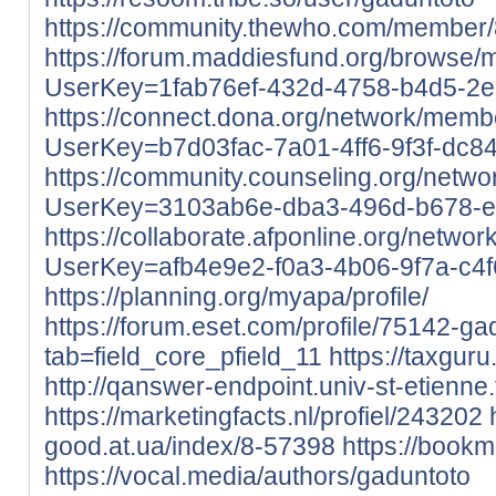
https://community.thewho.com/member/8
https://forum.maddiesfund.org/browse/
UserKey=1fab76ef-432d-4758-b4d5-2
https://connect.dona.org/network/membe
UserKey=b7d03fac-7a01-4ff6-9f3f-dc8
https://community.counseling.org/netwo
UserKey=3103ab6e-dba3-496d-b678-
https://collaborate.afponline.org/netwo
UserKey=afb4e9e2-f0a3-4b06-9f7a-c4
https://planning.org/myapa/profile/
https://forum.eset.com/profile/75142-ga
tab=field_core_pfield_11
https://taxgur
http://qanswer-endpoint.univ-st-etienne.
https://marketingfacts.nl/profiel/243202
good.at.ua/index/8-57398
https://book
https://vocal.media/authors/gaduntoto