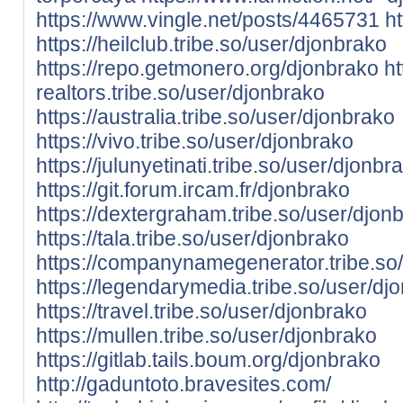
https://www.vingle.net/posts/4465731
h
https://heilclub.tribe.so/user/djonbrako
https://repo.getmonero.org/djonbrako
ht
realtors.tribe.so/user/djonbrako
https://australia.tribe.so/user/djonbrako
https://vivo.tribe.so/user/djonbrako
https://julunyetinati.tribe.so/user/djonbr
https://git.forum.ircam.fr/djonbrako
https://dextergraham.tribe.so/user/djon
https://tala.tribe.so/user/djonbrako
https://companynamegenerator.tribe.so
https://legendarymedia.tribe.so/user/dj
https://travel.tribe.so/user/djonbrako
https://mullen.tribe.so/user/djonbrako
https://gitlab.tails.boum.org/djonbrako
http://gaduntoto.bravesites.com/