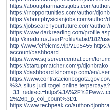
https://aboutpharmacistjobs.com/author
https://rnopportunities.com/author/djonb
https://aboutphysicianjobs.com/author/
https://jobsearchyourfuture.com/author/
https://www.darkreading.com/profile.as
http://kiredu.ru/UserProfile/tabid/182/u
http://www.feifeicms.vip/?105455
https:
account/dashboard
https://www.sqlservercentral.com/forum
https://startupmatcher.com/p/djonbrako
https://dashboard.kinomap.com/en/use
https://www.contratacionbogota.gov.co
%3A-situs-judi-togel-online-terpercaya?
_33_redirect=https%3A%2F%2Fwww.
2%26p_p_col_count%3D1
https://www.techpeak.co/author/djonbra