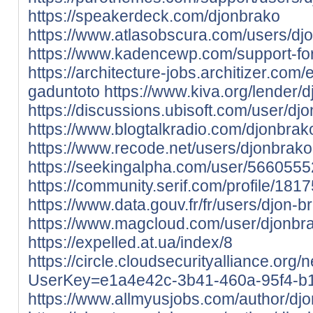
https://speakerdeck.com/djonbrako
https://www.atlasobscura.com/users/dj
https://www.kadencewp.com/support-fo
https://architecture-jobs.architizer.co
gaduntoto
https://www.kiva.org/lender/
https://discussions.ubisoft.com/user/d
https://www.blogtalkradio.com/djonbrak
https://www.recode.net/users/djonbrako
https://seekingalpha.com/user/566055
https://community.serif.com/profile/181
https://www.data.gouv.fr/fr/users/djon-b
https://www.magcloud.com/user/djonbr
https://expelled.at.ua/index/8
https://circle.cloudsecurityalliance.org
UserKey=e1a4e42c-3b41-460a-95f4-b
https://www.allmyusjobs.com/author/djo