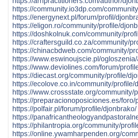
https://arnpractitioners.com/author/djon
https://community.io3dp.com/community/
https://energynext.pl/forum/profil/djonbr
https://eligon.ro/community/profile/djon
https://doshkolnuk.com/community/profi
https://craftersguild.co.za/community/pr
https://chinacbdweb.com/community/prof
https://www.eswinoujscie.pl/ogloszenia
https://www.deviolines.com/forum/profil
https://diecast.org/community/profile/dj
https://ecolove.co.in/community/profile/
https://www.crossstate.org/community/pr
https://preparacionoposiciones.es/foro/p
https://polfair.pl/forum/profile/djonbrako/
https://panafricantheologyandpastoraln
https://philantropia.org/community/profi
https://online.ywamharpenden.org/commu