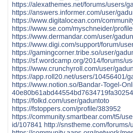
https://alexathemes.net/forums/users/g
https://answers.informer.com/user/gadu
https://www.digitalocean.com/communit
https://www.se.com/myschneider/profile
https://www.dermandar.com/user/gadun
https://www.digi.com/support/forum/use
https://gamingcorner.tribe.so/user/gadu
https://sf.wordcamp.org/2014/forums/u
https://www.crunchyroll.com/user/gadun
https://app.roll20.net/users/10456401/g
https://www.notion.so/Bandar-Togel-Onl
40e80b61abd44554bd7634719fa3025
https://folkd.com/user/gaduntoto
https://fstoppers.com/profile/383952
https://community.smartbear.com/t5/use
id/107841
http://snstheme.com/forums/
https://community.aaps.org/network/me