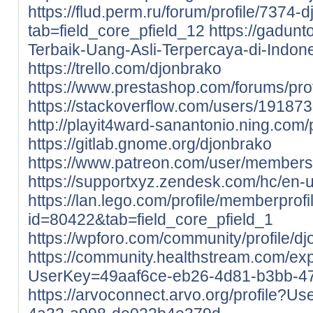
https://flud.perm.ru/forum/profile/7374-
tab=field_core_pfield_12
https://gadunt
Terbaik-Uang-Asli-Terpercaya-di-Indon
https://trello.com/djonbrako
https://www.prestashop.com/forums/pro
https://stackoverflow.com/users/191873
http://playit4ward-sanantonio.ning.com/
https://gitlab.gnome.org/djonbrako
https://www.patreon.com/user/members
https://supportxyz.zendesk.com/hc/en-
https://lan.lego.com/profile/memberprofi
id=80422&tab=field_core_pfield_1
https://wpforo.com/community/profile/dj
https://community.healthstream.com/ex
UserKey=49aaf6ce-eb26-4d81-b3bb-4
https://arvoconnect.arvo.org/profile?