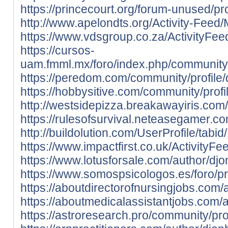
https://princecourt.org/forum-unused/pro
http://www.apelondts.org/Activity-Feed
https://www.vdsgroup.co.za/ActivityFee
https://cursos-
uam.fmml.mx/foro/index.php/community/
https://peredom.com/community/profile/
https://hobbysitive.com/community/profi
http://westsidepizza.breakawayiris.com
https://rulesofsurvival.neteasegamer.
http://buildolution.com/UserProfile/tab
https://www.impactfirst.co.uk/ActivityF
https://www.lotusforsale.com/author/djo
https://www.somospsicologos.es/foro/pr
https://aboutdirectorofnursingjobs.com/
https://aboutmedicalassistantjobs.com/
https://astroresearch.pro/community/pro