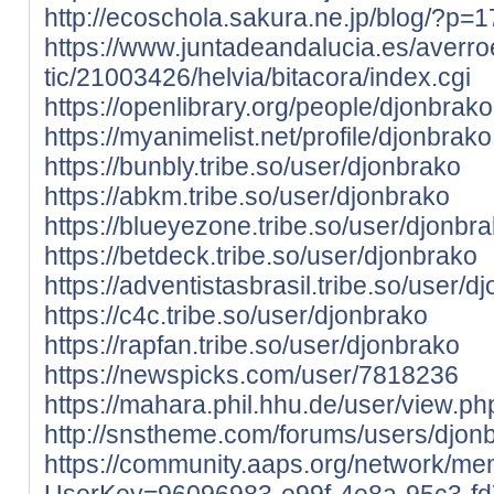
http://ecoschola.sakura.ne.jp/blog/?
https://www.juntadeandalucia.es/averro
tic/21003426/helvia/bitacora/index.cgi
https://openlibrary.org/people/djonbrako
https://myanimelist.net/profile/djonbrako
https://bunbly.tribe.so/user/djonbrako
https://abkm.tribe.so/user/djonbrako
https://blueyezone.tribe.so/user/djonbr
https://betdeck.tribe.so/user/djonbrako
https://adventistasbrasil.tribe.so/user/d
https://c4c.tribe.so/user/djonbrako
https://rapfan.tribe.so/user/djonbrako
https://newspicks.com/user/7818236
https://mahara.phil.hhu.de/user/view.ph
http://snstheme.com/forums/users/djon
https://community.aaps.org/network/me
UserKey=96096983-e99f-4e8a-95c3-f