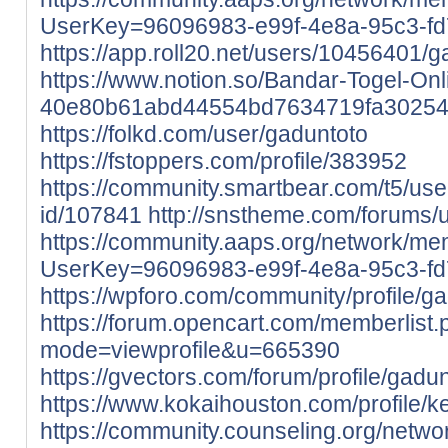
UserKey=96096983-e99f-4e8a-95c3-f
https://app.roll20.net/users/10456401/g
https://www.notion.so/Bandar-Togel-Onl
40e80b61abd44554bd7634719fa3025
https://folkd.com/user/gaduntoto
https://fstoppers.com/profile/383952
https://community.smartbear.com/t5/use
id/107841
http://snstheme.com/forums/
https://community.aaps.org/network/me
UserKey=96096983-e99f-4e8a-95c3-f
https://wpforo.com/community/profile/ga
https://forum.opencart.com/memberlist
mode=viewprofile&u=665390
https://gvectors.com/forum/profile/gadun
https://www.kokaihouston.com/profile/
https://community.counseling.org/netwo