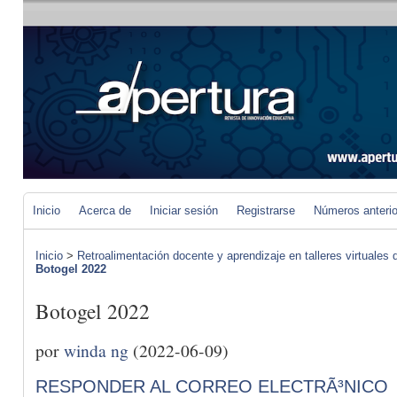
Inicio
Acerca de
Iniciar sesión
Registrarse
Números anteri
Inicio
>
Retroalimentación docente y aprendizaje en talleres virtuales d
Botogel 2022
Botogel 2022
por
winda ng
(2022-06-09)
RESPONDER AL CORREO ELECTRÃ³NICO