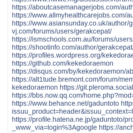
https://aboutcasemanagerjobs.com/auth
https://www.allmyhealthcarejobs.com/a
https://www.asiansunday.co.uk/author/
vj.com/forums/users/gerakcepat/
https://ismschools.com.au/forums/users
https://shootinfo.com/author/gerakcepa
https://profiles.wordpress.org/kekedor
https://github.com/kekedoraemon
https://disqus.com/by/kekedoraemon/ab
https://alt1tude.bremont.com/forum/me
kekedoraemon
https://git.pleroma.soc
https://bbs.now.qq.com/home.php?mo
https://www.behance.net/gaduntoto
htt
issuu_product=header&issuu_context=li
https://profile.hatena.ne.jp/gaduntoto/pro
_www_via=login%3Agoogle
https://anc