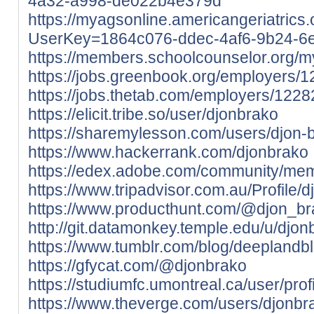
4a32-a998-de022b4e379d
https://myagsonline.americangeriatrics
UserKey=1864c076-ddec-4af6-9b24-6
https://members.schoolcounselor.org/my
https://jobs.greenbook.org/employers/
https://jobs.thetab.com/employers/122
https://elicit.tribe.so/user/djonbrako
https://sharemylesson.com/users/djon-
https://www.hackerrank.com/djonbrako
https://edex.adobe.com/community/me
https://www.tripadvisor.com.au/Profile/
https://www.producthunt.com/@djon_br
http://git.datamonkey.temple.edu/u/djon
https://www.tumblr.com/blog/deeplandb
https://gfycat.com/@djonbrako
https://studiumfc.umontreal.ca/user/pro
https://www.theverge.com/users/djonbr