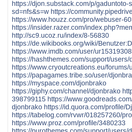
https://djon.substack.com/p/gaduntoto-si
sd=nfs&s=w
https://community.pipedri
https://www.houzz.com/pro/webuser-6
https://insider.razer.com/index.php?m
http://sc9.ucoz.ru/index/8-56830
https://de.wikibooks.org/wiki/Benutzer:
https://www.imdb.com/user/ur15319308
https://hashthemes.com/support/users/
https://www.cryoutcreations.eu/forums/
https://papagames.tribe.so/user/djonbr
https://myspace.com/djonbrako
https://giphy.com/channel/djonbrako
htt
398799115
https://www.goodreads.co
djonbrako
https://id.quora.com/profile/
https://tabelog.com/rvwr/018257260/pro
https://www.proz.com/profile/3480233
https://purothemes.com/support/users/d