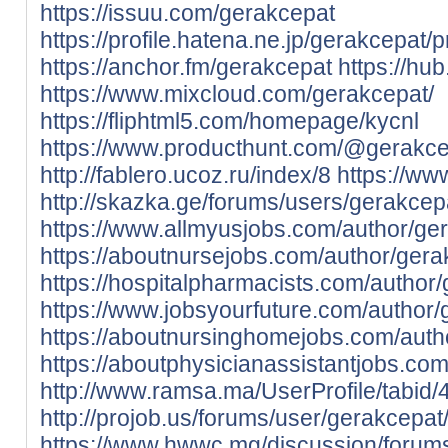
https://issuu.com/gerakcepat
https://profile.hatena.ne.jp/gerakcepat/pr
https://anchor.fm/gerakcepat
https://hu
https://www.mixcloud.com/gerakcepat/
https://fliphtml5.com/homepage/kycnl
https://www.producthunt.com/@gerakce
http://fablero.ucoz.ru/index/8
https://ww
http://skazka.ge/forums/users/gerakcep
https://www.allmyusjobs.com/author/ge
https://aboutnursejobs.com/author/gera
https://hospitalpharmacists.com/author
https://www.jobsyourfuture.com/author/
https://aboutnursinghomejobs.com/auth
https://aboutphysicianassistantjobs.co
http://www.ramsa.ma/UserProfile/tabid/
http://projob.us/forums/user/gerakcepat
https://www.hwwc.mg/discussion/forums