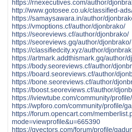
https://rnexecutives.com/author/djonbra
http://www.gotosee.co.uk/classified-ads
https://samaysawara.in/author/djonbrak
https://vmoptions.cf/author/djonbrako/
https://seoreviews.cf/author/djonbrako/
https://seoreviews.gq/author/djonbrako/
https://classifiedcity.xyz/author/djonbrak
https://artmark.addthismark.gq/author/d
https://body.seoreviews.cf/author/djonb
https://board.seoreviews.cf/author/djon
https://bone.seoreviews.cf/author/djonb
https://boost.seoreviews.cf/author/djon
https://iviewtube.com/community/profile
https://wpforo.com/community/profile/ga
https://forum.opencart.com/memberlist
mode=viewprofile&u=665390
https://gvectors.com/forum/profile/gadun