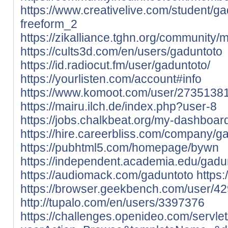
https://www.creativelive.com/student/g
freeform_2
https://zikalliance.tghn.org/community
https://cults3d.com/en/users/gaduntoto
https://id.radiocut.fm/user/gaduntoto/
https://yourlisten.com/account#info
https://www.komoot.com/user/2735138
https://mairu.ilch.de/index.php?user-8
https://jobs.chalkbeat.org/my-dashboar
https://hire.careerbliss.com/company/g
https://pubhtml5.com/homepage/bywn
https://independent.academia.edu/gadu
https://audiomack.com/gaduntoto
https:
https://browser.geekbench.com/user/4
http://tupalo.com/en/users/3397376
https://challenges.openideo.com/servle