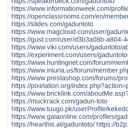
https://speakerdeck.com/gaduntoto
https://www.informationweek.com/profi
https://openclassrooms.com/en/membe
https://slides.com/gaduntoto
https://www.magcloud.com/user/gadunt
https://gust.com/user/d3b3a08b-a804-
https://www.viki.com/users/gaduntoto/a
https://experiment.com/users/gaduntot
https://www.huntingnet.com/forum/mem
https://www.iniuria.us/forum/member.
https://www.prestashop.com/forums/pro
https://pixelation.org/index.php?action=p
https://www.bricklink.com/aboutMe.as
https://muckrack.com/gadun-toto
https://www.tuugo.pk/userProfile/kek
https://www.gaiaonline.com/profiles/ga
https://hearthis.at/gaduntoto/
https://b2p