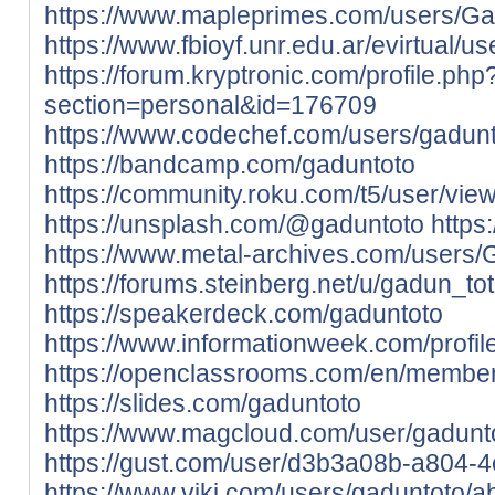
https://www.mapleprimes.com/users/Ga
https://www.fbioyf.unr.edu.ar/evirtual/u
https://forum.kryptronic.com/profile.php
section=personal&id=176709
https://www.codechef.com/users/gadun
https://bandcamp.com/gaduntoto
https://community.roku.com/t5/user/vie
https://unsplash.com/@gaduntoto
https
https://www.metal-archives.com/users
https://forums.steinberg.net/u/gadun_t
https://speakerdeck.com/gaduntoto
https://www.informationweek.com/profi
https://openclassrooms.com/en/membe
https://slides.com/gaduntoto
https://www.magcloud.com/user/gadunt
https://gust.com/user/d3b3a08b-a804-
https://www.viki.com/users/gaduntoto/a