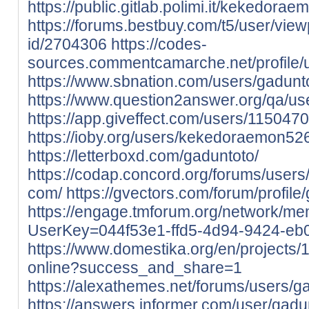
https://public.gitlab.polimi.it/kekedora
https://forums.bestbuy.com/t5/user/view
id/2704306
https://codes-
sources.commentcamarche.net/profile/
https://www.sbnation.com/users/gadunto
https://www.question2answer.org/qa/us
https://app.giveffect.com/users/115047
https://ioby.org/users/kekedoraemon5
https://letterboxd.com/gaduntoto/
https://codap.concord.org/forums/use
com/
https://gvectors.com/forum/profile
https://engage.tmforum.org/network/me
UserKey=044f53e1-ffd5-4d94-9424-eb
https://www.domestika.org/en/projects
online?success_and_share=1
https://alexathemes.net/forums/users/g
https://answers.informer.com/user/gadu