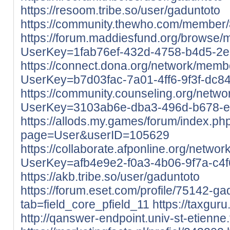
https://resoom.tribe.so/user/gaduntoto
https://community.thewho.com/member/8
https://forum.maddiesfund.org/browse/
UserKey=1fab76ef-432d-4758-b4d5-2
https://connect.dona.org/network/membe
UserKey=b7d03fac-7a01-4ff6-9f3f-dc8
https://community.counseling.org/netwo
UserKey=3103ab6e-dba3-496d-b678-
https://allods.my.games/forum/index.ph
page=User&userID=105629
https://collaborate.afponline.org/netwo
UserKey=afb4e9e2-f0a3-4b06-9f7a-c4
https://akb.tribe.so/user/gaduntoto
https://forum.eset.com/profile/75142-ga
tab=field_core_pfield_11
https://taxgur
http://qanswer-endpoint.univ-st-etienne.