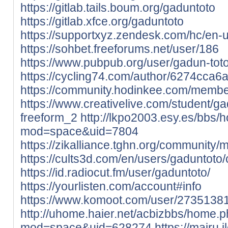
https://gitlab.tails.boum.org/gaduntoto
https://gitlab.xfce.org/gaduntoto
https://supportxyz.zendesk.com/hc/en-
https://sohbet.freeforums.net/user/186
https://www.pubpub.org/user/gadun-tot
https://cycling74.com/author/6274cca
https://community.hodinkee.com/membe
https://www.creativelive.com/student/g
freeform_2
http://lkpo2003.esy.es/bbs
mod=space&uid=7804
https://zikalliance.tghn.org/community
https://cults3d.com/en/users/gadunto
https://id.radiocut.fm/user/gaduntoto/
https://yourlisten.com/account#info
https://www.komoot.com/user/2735138
http://uhome.haier.net/acbizbbs/home.
mod=space&uid=628274
https://mairu.