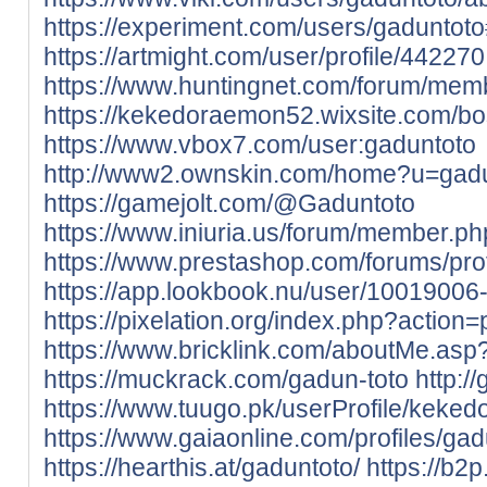
https://experiment.com/users/gaduntot
https://artmight.com/user/profile/442270
https://www.huntingnet.com/forum/mem
https://kekedoraemon52.wixsite.com/b
https://www.vbox7.com/user:gaduntoto
http://www2.ownskin.com/home?u=gad
https://gamejolt.com/@Gaduntoto
https://www.iniuria.us/forum/member.
https://www.prestashop.com/forums/pro
https://app.lookbook.nu/user/10019006
https://pixelation.org/index.php?action=p
https://www.bricklink.com/aboutMe.as
https://muckrack.com/gadun-toto
http:/
https://www.tuugo.pk/userProfile/kek
https://www.gaiaonline.com/profiles/ga
https://hearthis.at/gaduntoto/
https://b2p