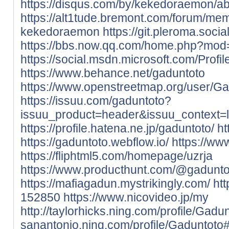
https://disqus.com/by/kekedoraemon/ab
https://alt1tude.bremont.com/forum/me
kekedoraemon
https://git.pleroma.soc
https://bbs.now.qq.com/home.php?mo
https://social.msdn.microsoft.com/Profi
https://www.behance.net/gaduntoto
https://www.openstreetmap.org/user/Ga
https://issuu.com/gaduntoto?
issuu_product=header&issuu_context=li
https://profile.hatena.ne.jp/gaduntoto/
ht
https://gaduntoto.webflow.io/
https://ww
https://fliphtml5.com/homepage/uzrja
https://www.producthunt.com/@gadunto
https://mafiagadun.mystrikingly.com/
htt
152850
https://www.nicovideo.jp/my
http://taylorhicks.ning.com/profile/Gadu
sanantonio.ning.com/profile/Gaduntoto