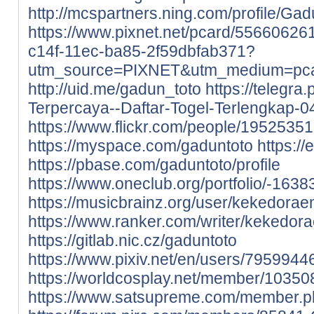
http://mcspartners.ning.com/profile/Gad
https://www.pixnet.net/pcard/55660626
c14f-11ec-ba85-2f59dbfab371?
utm_source=PIXNET&utm_medium=pcar
http://uid.me/gadun_toto
https://telegra
Terpercaya--Daftar-Togel-Terlengkap-0
https://www.flickr.com/people/195253
https://myspace.com/gaduntoto
https://
https://pbase.com/gaduntoto/profile
https://www.oneclub.org/portfolio/-1638
https://musicbrainz.org/user/kekedora
https://www.ranker.com/writer/kekedo
https://gitlab.nic.cz/gaduntoto
https://www.pixiv.net/en/users/7959944
https://worldcosplay.net/member/10350
https://www.satsupreme.com/member.p