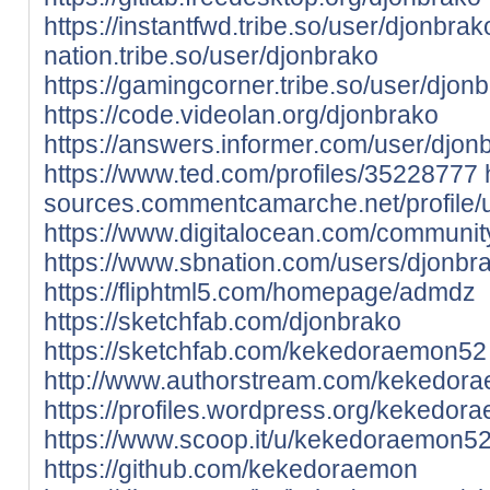
https://instantfwd.tribe.so/user/djonbrak
nation.tribe.so/user/djonbrako
https://gamingcorner.tribe.so/user/djon
https://code.videolan.org/djonbrako
https://answers.informer.com/user/djon
https://www.ted.com/profiles/35228777
sources.commentcamarche.net/profile/
https://www.digitalocean.com/communit
https://www.sbnation.com/users/djonbr
https://fliphtml5.com/homepage/admdz
https://sketchfab.com/djonbrako
https://sketchfab.com/kekedoraemon52
http://www.authorstream.com/kekedor
https://profiles.wordpress.org/kekedor
https://www.scoop.it/u/kekedoraemon5
https://github.com/kekedoraemon