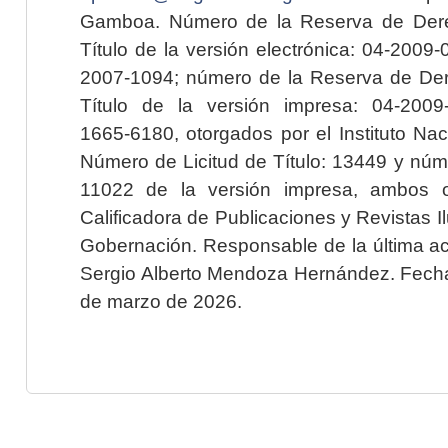
Gamboa. Número de la Reserva de Dere
Título de la versión electrónica: 04-200
2007-1094; número de la Reserva de Der
Título de la versión impresa: 04-200
1665-6180, otorgados por el Instituto Nac
Número de Licitud de Título: 13449 y núme
11022 de la versión impresa, ambos o
Calificadora de Publicaciones y Revistas I
Gobernación. Responsable de la última ac
Sergio Alberto Mendoza Hernández. Fecha 
de marzo de 2026.