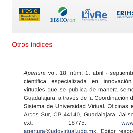
Otros índices
Apertura
vol. 18, núm. 1, abril - septiem
científica especializada en innovaci
virtuales que se publica de manera seme
Guadalajara, a través de la Coordinación 
Sistema de Universidad Virtual. Oficinas 
Arcos Sur, CP 44140, Guadalajara, Jalisc
ext. 18775,
www.
apertura@udgvirtual.udg.mx
. Editor resp