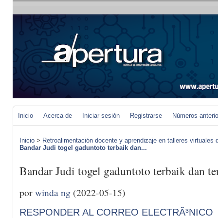
Inicio
Acerca de
Iniciar sesión
Registrarse
Números anteri
Inicio
>
Retroalimentación docente y aprendizaje en talleres virtuales d
Bandar Judi togel gaduntoto terbaik dan...
Bandar Judi togel gaduntoto terbaik dan t
por
winda ng
(2022-05-15)
RESPONDER AL CORREO ELECTRÃ³NICO