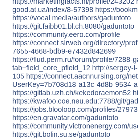
https://marketingfacts.nl/profiel/243202
good.at.ua/index/8-57398
https://book
https://vocal.media/authors/gaduntoto
https://git.faibb01.bl.ch:8080/gaduntoto
https://community.eero.com/profile
https://connect.sirweb.org/directory/p
7655-4668-bdb9-e7432d842699
https://flud.perm.ru/forum/profile/7288-
tab=field_core_pfield_12
http://sergey-l
105
https://connect.aacnnursing.org/ne
UserKey=7b708d18-a13c-4d8b-9534-
https://gitlab.uzh.ch/kekedoraemon52
h
https://kwafoo.coe.neu.edu:7788/git/ga
https://jobs.blooloop.com/profiles/2797
https://en.gravatar.com/gaduntoto
https://community.victronenergy.com/u
https://git.bolin.su.se/gaduntoto