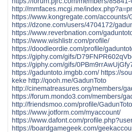
https://forum.pjrc.com/members/85841
http://mmfaces.mcgi.me/index.php?a=p
https://www.kongregate.com/accounts/
https://dzone.com/users/4704172/gadun
https://www.reverbnation.com/gaduntot
https://www.wishlistr.com/profile/
https://doodleordie.com/profile/gaduntot
https://giphy.com/gifs/D79FNPR602qV
https://giphy.com/gifs/0PBm9rrAwUjGf
https://gaduntoto.imgbb.com/
https://s
keke
http://qooh.me/GadunToto
http://cinematreasures.org/members/ga
https://forum.mondo3.com/members/gad
http://friendsmoo.com/profile/GadunTot
https://www.jotform.com/myaccount/
https://www.dafont.com/profile.php?us
https://boardgamegeek.com/geekaccou