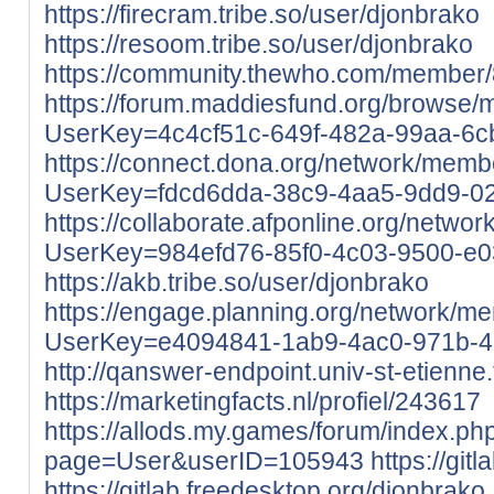
https://firecram.tribe.so/user/djonbrako
https://resoom.tribe.so/user/djonbrako
https://community.thewho.com/member/
https://forum.maddiesfund.org/browse/
UserKey=4c4cf51c-649f-482a-99aa-6
https://connect.dona.org/network/membe
UserKey=fdcd6dda-38c9-4aa5-9dd9-0
https://collaborate.afponline.org/netwo
UserKey=984efd76-85f0-4c03-9500-e
https://akb.tribe.so/user/djonbrako
https://engage.planning.org/network/me
UserKey=e4094841-1ab9-4ac0-971b-4
http://qanswer-endpoint.univ-st-etienne.
https://marketingfacts.nl/profiel/243617
https://allods.my.games/forum/index.ph
page=User&userID=105943
https://git
https://gitlab.freedesktop.org/djonbrako