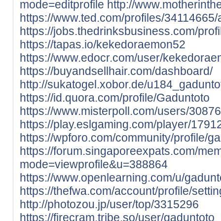
mode=editprofile
http://www.motherinth
https://www.ted.com/profiles/34114665/
https://jobs.thedrinksbusiness.com/pro
https://tapas.io/kekedoraemon52
https://www.edocr.com/user/kekedora
https://buyandsellhair.com/dashboard/
http://sukatogel.xobor.de/u184_gadunto
https://id.quora.com/profile/Gaduntoto
https://www.misterpoll.com/users/3087
https://play.eslgaming.com/player/179
https://wpforo.com/community/profile/ga
https://forum.singaporeexpats.com/mem
mode=viewprofile&u=388864
https://www.openlearning.com/u/gadunt
https://thefwa.com/account/profile/settin
http://photozou.jp/user/top/3315296
https://firecram.tribe.so/user/gaduntoto