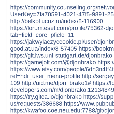
https://community.counseling.org/netwo
UserKey=7fa70591-4021-47f5-9891-2
http://belkol.ucoz.ru/index/8-116900
https://forum.eset.com/profile/75362-dj
tab=field_core_pfield_11
https://jakwylaczyccookie.pl/user/djonb
good.at.ua/index/8-57405
https://book
https://git.iws.uni-stuttgart.de/djonbrako
https://gamejolt.com/@djonbrako
https:
https://www.etsy.com/people/6dn3n4tf4
ref=hdr_user_menu-profile
http://serge
109
http://uid.me/djon_brako1#
https://
developers.com/m/djonbrako.12134849
https://try.gitea.io/djonbrako
https://sup
us/requests/386688
https://www.pubpub
https://kwafoo.coe.neu.edu:7788/git/dj