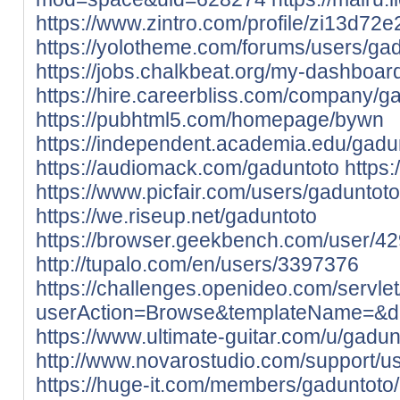
https://www.zintro.com/profile/zi13d72
https://yolotheme.com/forums/users/gad
https://jobs.chalkbeat.org/my-dashboar
https://hire.careerbliss.com/company/g
https://pubhtml5.com/homepage/bywn
https://independent.academia.edu/gadu
https://audiomack.com/gaduntoto
https
https://www.picfair.com/users/gaduntoto
https://we.riseup.net/gaduntoto
https://browser.geekbench.com/user/4
http://tupalo.com/en/users/3397376
https://challenges.openideo.com/servle
userAction=Browse&templateName=&
https://www.ultimate-guitar.com/u/gadun
http://www.novarostudio.com/support/
https://huge-it.com/members/gaduntoto/