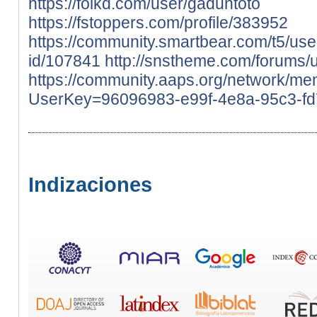
https://folkd.com/user/gaduntoto
https://fstoppers.com/profile/383952
https://community.smartbear.com/t5/use
id/107841
http://snstheme.com/forums/
https://community.aaps.org/network/me
UserKey=96096983-e99f-4e8a-95c3-f
Indizaciones