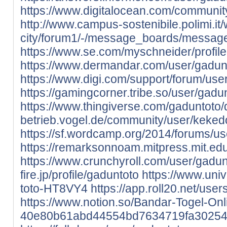
https://www.digitalocean.com/communit
http://www.campus-sostenibile.polimi.it/
city/forum1/-/message_boards/messag
https://www.se.com/myschneider/profile
https://www.dermandar.com/user/gadun
https://www.digi.com/support/forum/use
https://gamingcorner.tribe.so/user/gadu
https://www.thingiverse.com/gaduntoto/
betrieb.vogel.de/community/user/kek
https://sf.wordcamp.org/2014/forums/u
https://remarksonnoam.mitpress.mit.ed
https://www.crunchyroll.com/user/gadun
fire.jp/profile/gaduntoto
https://www.uni
toto-HT8VY4
https://app.roll20.net/us
https://www.notion.so/Bandar-Togel-Onl
40e80b61abd44554bd7634719fa3025