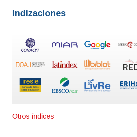
Indizaciones
Otros índices