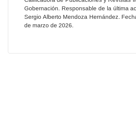
Gobernación. Responsable de la última ac
Sergio Alberto Mendoza Hernández. Fecha 
de marzo de 2026.