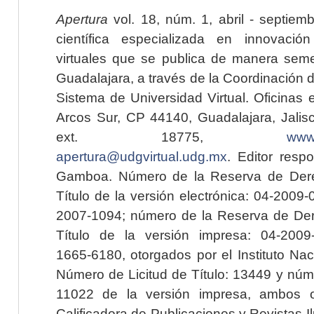
Apertura
vol. 18, núm. 1, abril - septiem
científica especializada en innovaci
virtuales que se publica de manera seme
Guadalajara, a través de la Coordinación 
Sistema de Universidad Virtual. Oficinas 
Arcos Sur, CP 44140, Guadalajara, Jalisc
ext. 18775,
www.
apertura@udgvirtual.udg.mx
. Editor resp
Gamboa. Número de la Reserva de Dere
Título de la versión electrónica: 04-200
2007-1094; número de la Reserva de Der
Título de la versión impresa: 04-200
1665-6180, otorgados por el Instituto Nac
Número de Licitud de Título: 13449 y núme
11022 de la versión impresa, ambos o
Calificadora de Publicaciones y Revistas I