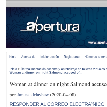
Inicio
Acerca de
Iniciar sesión
Registrarse
Números anteri
Inicio
>
Retroalimentación docente y aprendizaje en talleres virtuales d
Woman at dinner on night Salmond accused of...
Woman at dinner on night Salmond accused o
por
Janessa Mayhew
(2020-04-08)
RESPONDER AL CORREO ELECTRÃ³NICO