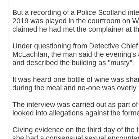
But a recording of a Police Scotland int
2019 was played in the courtroom on 
claimed he had met the complainer at th
Under questioning from Detective Chie
McLachlan, the man said the evening's 
and described the building as "musty".
It was heard one bottle of wine was sh
during the meal and no-one was overly i
The interview was carried out as part o
looked into allegations against the former
Giving evidence on the third day of the 
she had a consensual sexual encounter