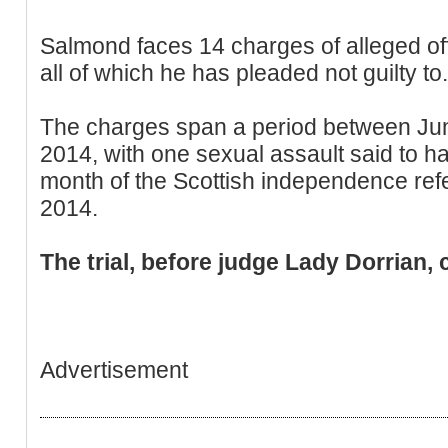
Salmond faces 14 charges of alleged o
all of which he has pleaded not guilty to.
The charges span a period between J
2014, with one sexual assault said to ha
month of the Scottish independence re
2014.
The trial, before judge Lady Dorrian, 
Advertisement