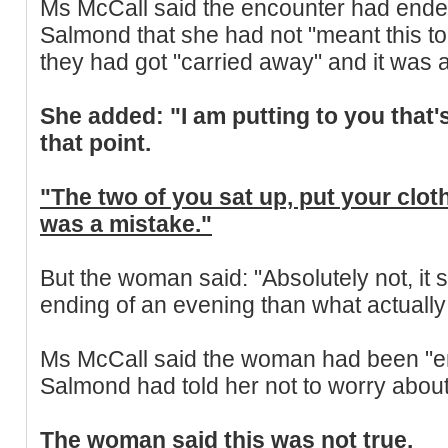
Ms McCall said the encounter had end
Salmond that she had not "meant this t
they had got "carried away" and it was 
She added: "I am putting to you that'
that point.
"The two of you sat up, put your cloth
was a mistake."
But the woman said: "Absolutely not, it
ending of an evening than what actuall
Ms McCall said the woman had been "e
Salmond had told her not to worry abou
The woman said this was not true.