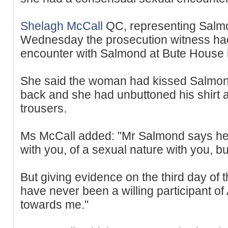
Shelagh McCall
QC, representing Salm
Wednesday the prosecution witness ha
encounter with Salmond at Bute House 
She said the woman had kissed Salmon
back and she had unbuttoned his shirt 
trousers.
Ms McCall added: "Mr Salmond says he
with you, of a sexual nature with you, bu
But giving evidence on the third day of t
have never been a willing participant 
towards me."