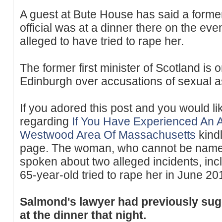
A guest at Bute House has said a form
official was at a dinner there on the ev
alleged to have tried to rape her.
The former first minister of Scotland is o
Edinburgh over accusations of sexual a
If you adored this post and you would lik
regarding
If You Have Experienced An A
Westwood Area Of Massachusetts
kind
page. The woman, who cannot be named
spoken about two alleged incidents, inc
65-year-old tried to rape her in June 20
Salmond's lawyer had previously su
at the dinner that night.