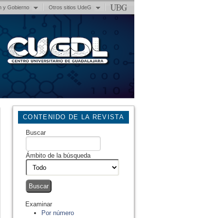
n y Gobierno
Otros sitios UdeG
CONTENIDO DE LA REVISTA
Buscar
Ámbito de la búsqueda
Examinar
Por número