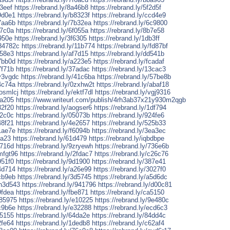
83eef
https://rebrand.ly/8a46b8
https://rebrand.ly/5f2d5f
b9d0e1
https://rebrand.ly/b8323f
https://rebrand.ly/ccd4e9
47aa6b
https://rebrand.ly/7b32ea
https://rebrand.ly/6c9800
37c0a
https://rebrand.ly/6f055a
https://rebrand.ly/8b7e58
6950e
https://rebrand.ly/3f6305
https://rebrand.ly/1db3ff
/84782c
https://rebrand.ly/11b774
https://rebrand.ly/fd87bf
f58e3
https://rebrand.ly/af7d15
https://rebrand.ly/dd541b
47bb0d
https://rebrand.ly/a223e5
https://rebrand.ly/fcadaf
7f71b
https://rebrand.ly/37adac
https://rebrand.ly/13cac3
qy3vgdc
https://rebrand.ly/41c6ba
https://rebrand.ly/57be8b
c4c74a
https://rebrand.ly/0zxhw2t
https://rebrand.ly/abaf18
uosmlcj
https://rebrand.ly/ektf7dl
https://rebrand.ly/vgj9316
3a205
https://www.writeurl.com/publish/4rh3ab37x21y930m2qgb
32f20
https://rebrand.ly/aogser6
https://rebrand.ly/1df794
c2c0c
https://rebrand.ly/05073b
https://rebrand.ly/924fe6
48f21
https://rebrand.ly/4e2657
https://rebrand.ly/525b33
21ae7e
https://rebrand.ly/f6094b
https://rebrand.ly/3ea3ec
ba23
https://rebrand.ly/61d479
https://rebrand.ly/iqbdbpe
a716d
https://rebrand.ly/9zryewh
https://rebrand.ly/736e6b
xmfgt96
https://rebrand.ly/2fdac7
https://rebrand.ly/c26c76
951f0
https://rebrand.ly/9d1900
https://rebrand.ly/387e41
54d714
https://rebrand.ly/a26e99
https://rebrand.ly/3027f0
9cb9eb
https://rebrand.ly/3d5745
https://rebrand.ly/a5d6dc
wn3d543
https://rebrand.ly/941796
https://rebrand.ly/d00c81
9fdea
https://rebrand.ly/fbe871
https://rebrand.ly/ca5150
185975
https://rebrand.ly/e10225
https://rebrand.ly/9e480c
5c9b6e
https://rebrand.ly/e32288
https://rebrand.ly/ecd6c3
f5155
https://rebrand.ly/64da2e
https://rebrand.ly/84dd4c
2fe64
https://rebrand.ly/1dedb8
https://rebrand.ly/c62af4