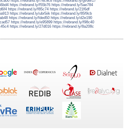
38ca00
https://rebrand.ly/76c9c8
https://rebrand.ly/gvd6r17
e66bd4
https://rebrand.ly/f55b76
https://rebrand.ly/5ae784
fd6f4
https://rebrand.ly/f85c74
https://rebrand.ly/21f6df
d6a913
https://rebrand.ly/ubr5iik
https://rebrand.ly/85f9cb
5ab48
https://rebrand.ly/fded50
https://rebrand.ly/d2e190
4cad57
https://rebrand.ly/e95899
https://rebrand.ly/f98c40
2c45c4
https://rebrand.ly/27d016
https://rebrand.ly/8a208c