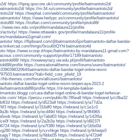
o2d/
https://hpng.qoscore.uk/community/profile/batmantoto2d/
/batmantoto2d/
https://m-34.ru/community/profile/batmantoto2d/
ntoto2d/
https://teephat.com/web/community/profile/batmantoto/
/batmantoto/
https://www.herlypc.es/community/profile/batmantoto/
ptoto88/
https://truflan.com/community/profile/rptoto88/
s://www.nes.edu.vn/profile/mandalaura11/profile
/activity/
https://www.ottawaks.gov/profile/mandalaura11/profile
ers/mandalaura11gmail-com/
antoto/
https://flipboard.com/@batmantoto5jor/batmantoto-daftar-bandar-
ww.tinkercad.com/things/0xsu6ItQYhl-batmantoto4d
oto
https://www.scoop.it/topic/batmantoto-by-mandalaura11-gmail-com?
lacious.com/community-support/profile/17189-batmantoto
antotobl88/
https://nowewyrazy.uw.edu.pl/profil/batmantoto
obl88/profile
https://sensationaltheme.com/forums/users/batmantoto/
039039832064/batmantoto-daftar-bandar-togel-online-resmi
797503-batmantoto/?tab=field_core_pfield_19
://hb-themes.com/forum/all/users/batmantoto/
ntoto-daftar-bandar-togel-online-resmi-terpercaya-2023-2
le/batmantotobl88/profile
https://nl-template-bakker-
atmantoto.bloggi.co/cara-daftar-togel-online-di-bandar-togel-terbesar-
asite.com/
https://penzu.com/public/8c785ea8
https://rebrand.ly/c0ba32
5b4f2d
https://rebrand.ly/d523a9
https://rebrand.ly/a77d2a
76f3
https://rebrand.ly/316df0
https://rebrand.ly/c1e1c0
b9a3b
https://rebrand.ly/ecd49d
https://rebrand.ly/9f4965
0a5nob
https://rebrand.ly/7abd03
https://rebrand.ly/142f6a
4ce0f
https://rebrand.ly/2a2b3a
https://rebrand.ly/d9237f
d36724
https://rebrand.ly/a7f380
https://rebrand.ly/1b5d3d
ivg280
https://rebrand.ly/vzvhkge
https://rebrand.ly/ikhwqs0
8sagy7
https://rebrand.ly/6bbd35
https://rebrand.ly/472d4f
a9d3f
https://rebrand.ly/7f6acd
https://rebrand.ly/bba903