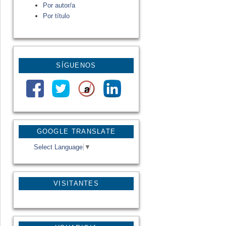
Por autor/a
Por título
SÍGUENOS
GOOGLE TRANSLATE
Select Language
▼
VISITANTES