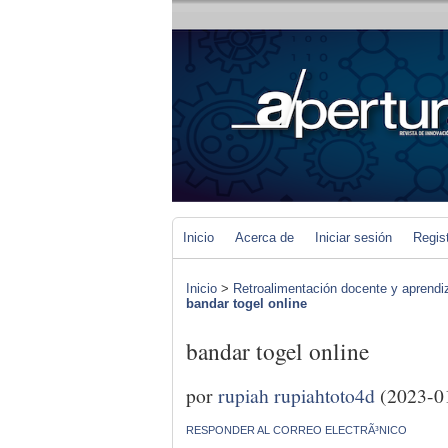
Inicio
Acerca de
Iniciar sesión
Regis
Inicio
>
Retroalimentación docente y aprendiza
bandar togel online
bandar togel online
por
rupiah rupiahtoto4d
(2023-0
RESPONDER AL CORREO ELECTRÃ³NICO