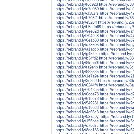
https://rebrand.ly/f6c92d
https://rebrand.ly/3
https://rebrand.ly/a7e030
https://rebrand.ly/
https://rebrand.ly/ql38zrz
https://rebrand.ly/
https://rebrand.ly/b703f1
https://rebrand.ly/6
https://rebrand.ly/e526ff
https://rebrand.ly/2
https://rebrand.ly/b5mfo69
https://rebrand.ly
https://rebrand.ly/9ee62d
https://rebrand.ly/a
https://rebrand.ly/7949a8
https://rebrand.ly/
https://rebrand.ly/0e1b30
https://rebrand.ly/8
https://rebrand.ly/a73505
https://rebrand.ly/
https://rebrand.ly/a1adcb
https://rebrand.ly/
https://rebrand.ly/g45i9zh
https://rebrand.ly/
https://rebrand.ly/b34fd2
https://rebrand.ly/8
https://rebrand.ly/8kfnb9l
https://rebrand.ly/6
https://rebrand.ly/fa9e4b
https://rebrand.ly/6
https://rebrand.ly/883535
https://rebrand.ly/c
https://rebrand.ly/1e7a9e
https://rebrand.ly/
https://rebrand.ly/3e3dff
https://rebrand.ly/8f
https://rebrand.ly/6244f4
https://rebrand.ly/8
https://rebrand.ly/7048a5
https://rebrand.ly/
https://rebrand.ly/6cde78
https://rebrand.ly/d
https://rebrand.ly/61e678
https://rebrand.ly/
https://rebrand.ly/549281
https://rebrand.ly/
https://rebrand.ly/c19e33
https://rebrand.ly/
https://rebrand.ly/4c66c3
https://rebrand.ly/d
https://rebrand.ly/527s9yj
https://rebrand.ly/
https://rebrand.ly/156bae
https://rebrand.ly/
https://rebrand.ly/d75d7c
https://rebrand.ly/4
https://rebrand.ly/8dc186
https://rebrand.ly/6