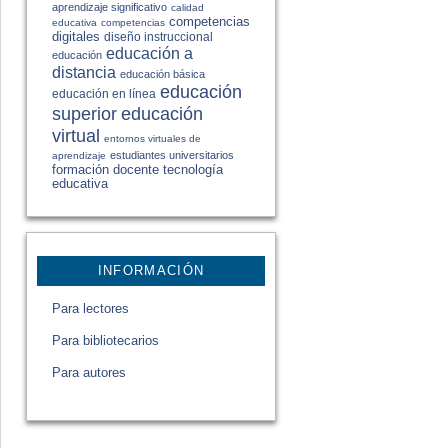
aprendizaje significativo
calidad
competencias
educativa
competencias
digitales
diseño instruccional
educación a
educación
distancia
educación básica
educación
educación en línea
educación
superior
virtual
entornos virtuales de
estudiantes universitarios
aprendizaje
formación docente
tecnología
educativa
INFORMACIÓN
Para lectores
Para bibliotecarios
Para autores