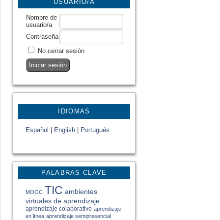
USUARIO/A
Nombre de
usuario/a
Contraseña
No cerrar sesión
IDIOMAS
Español
|
English
|
Portugués
PALABRAS CLAVE
TIC
ambientes
MOOC
virtuales de aprendizaje
aprendizaje colaborativo
aprendizaje
en línea
aprendizaje semipresencial