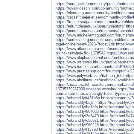
https://sora.news/community/profile/batmant
https://royalkidsschl.com/community/profile
https://eleos.org.ua/community/profile/batma
https://crossfitmejeriet.se/community/profile
https://frontierssaga.com/community/profile/r
https://edu.fudanedu.uk/user/rupiahtoto/
http
https://pimrec.pnu.edu.ua/members/rupiahtoto
https://www.michellemcquaid.com/forums/us
https://comicvine.gamespot.com/profile/batm
togel-online-resmi-2023-7tgoav2dz
https://w
https://www.atlasobscura.com/users/batmant
&kind=crawled&fId=1678542
https://www.sel
https://www.elephantjournal.com/profile/batm
https://www.wsrcweb.hku.hk/profile/batmantot
https://www.tumblr.com/batmantoto4d/706231
https://www.prestashop.com/forums/profile/1
https://www.polywork.com/batman_toto
https
https://www.abclinuxu.cz/ucebnice/uvod/batma
https://zuzanawalsh.wixsite.com/preteba/profi
16735339287900.onepage.website/
https://b
batmantoto
https://qioungly-fraiolt-typuls.yol
https://rebrand.ly/f431h8p
https://rebrand.ly/
https://rebrand.ly/koj5ffj
https://rebrand.ly/09
https://rebrand.ly/be1bfa
https://rebrand.ly/c
https://rebrand.ly/9040d8
https://rebrand.ly/i
https://rebrand.ly/3d6470
https://rebrand.ly/7
https://rebrand.ly/c5d521
https://rebrand.ly/
https://rebrand.ly/960223
https://rebrand.ly/x
https://rebrand.ly/f157e3
https://rebrand.ly/0
https://rebrand.ly/183b9b
https://rebrand.ly/a