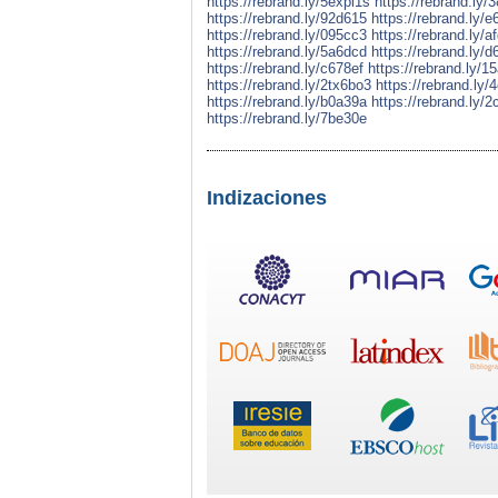
https://rebrand.ly/5expl1s
https://rebrand.ly/
https://rebrand.ly/92d615
https://rebrand.ly/
https://rebrand.ly/095cc3
https://rebrand.ly/a
https://rebrand.ly/5a6dcd
https://rebrand.ly/
https://rebrand.ly/c678ef
https://rebrand.ly/1
https://rebrand.ly/2tx6bo3
https://rebrand.ly/
https://rebrand.ly/b0a39a
https://rebrand.ly/
https://rebrand.ly/7be30e
Indizaciones