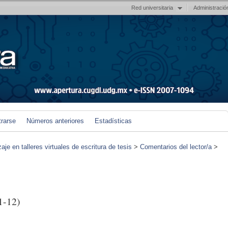
Red universitaria
Administració
trarse
Números anteriores
Estadísticas
je en talleres virtuales de escritura de tesis
>
Comentarios del lector/a
>
1-12)