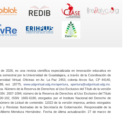
 de 2026, es una revista científica especializada en innovación educativa en
a semestral por la Universidad de Guadalajara, a través de la Coordinación de
ersidad Virtual. Oficinas en Av. La Paz 2453, colonia Arcos Sur, CP 44140,
888, ext. 18775,
www.udgvirtual.udg.mx/apertura
,
apertura@udgvirtual.udg.mx
.
a. Número de la Reserva de Derechos al Uso Exclusivo del Título de la versión
SSN: 2007-1094; número de la Reserva de Derechos al Uso Exclusivo del Título
0-102, ISSN: 1665-6180, otorgados por el Instituto Nacional del Derecho de
 número de Licitud de contenido: 11022 de la versión impresa, ambos otorgados
nes y Revistas Ilustradas de la Secretaría de Gobernación. Responsable de la
o Alberto Mendoza Hernández. Fecha de última actualización: 27 de marzo de