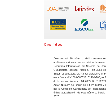
Otros índices
Apertura
vol. 18, núm. 1, abril - septiembre
ambientes virtuales que se publica de maner
Recursos Informativos del Sistema de Univ
Guadalajara, Jalisco, México. Tel.: 3268-8
Editor responsable: Dr. Rafael Morales Gambo
electrónica: 04-2009-080712102200-203, e-I
de la versión impresa: 04-2009-12151227330
Autor. Número de Licitud de Título: 13449 y
por la Comisión Calificadora de Publicacio
última actualización de este número: Sergi
2026.