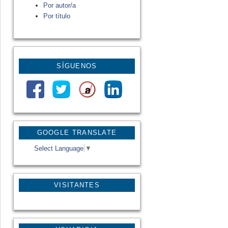
Por autor/a
Por título
SÍGUENOS
GOOGLE TRANSLATE
Select Language
▼
VISITANTES