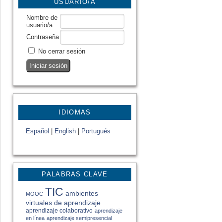
USUARIO/A
Nombre de
usuario/a
Contraseña
No cerrar sesión
IDIOMAS
Español
|
English
|
Portugués
PALABRAS CLAVE
TIC
ambientes
MOOC
virtuales de aprendizaje
aprendizaje colaborativo
aprendizaje
en línea
aprendizaje semipresencial