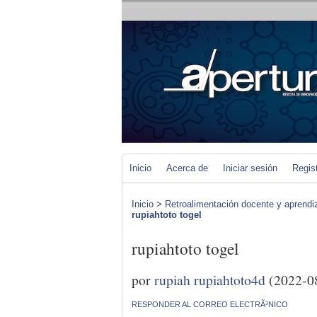
Inicio
Acerca de
Iniciar sesión
Regis
Inicio
>
Retroalimentación docente y aprendiza
rupiahtoto togel
rupiahtoto togel
por
rupiah rupiahtoto4d
(2022-0
RESPONDER AL CORREO ELECTRÃ³NICO