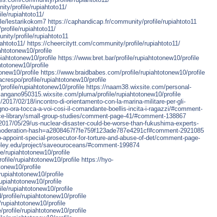
ty/profile/rupiahtoto11/
le/rupiahtoto11/
le/lestarikokom7
https://caphandicap.fr/community/profile/rupiahtoto11
rofile/rupiahtoto11/
nity/profile/rupiahtoto11
ahtoto11/
https://cheercitytt.com/community/profile/rupiahtoto11/
ahtotonew10/profile
iahtotonew10/profile
https://www.bret.bar/profile/rupiahtotonew10/profile
htotonew10/profile
onew10/profile
https://www.braidbabes.com/profile/rupiahtotonew10/profile
acrespo/profile/rupiahtotonew10/profile
/profile/rupiahtotonew10/profile
https://naam38.wixsite.com/personal-
/sangano950315.wixsite.com/pluma/profile/rupiahtotonew10/profile
ini/2017/02/18/incontro-di-orientamento-con-la-marina-militare-per-gli-
sogno-ora-tocca-a-voi-cosi-il-comandante-boellis-incita-i-ragazzi/#comment-
urce-library/small-group-studies/comment-page-41/#comment-138867
2017/05/29/us-nuclear-disaster-could-be-worse-than-fukushima-experts-
moderation-hash=a2808467f7fe759f123ade787e4291cf#comment-2921085
-to-appoint-special-prosecutor-for-torture-and-abuse-of-det/comment-page-
eley.edu/project/saveouroceans/#comment-199874
e/rupiahtotonew10/profile
ofile/rupiahtotonew10/profile
https://hyo-
tonew10/profile
rupiahtotonew10/profile
rupiahtotonew10/profile
le/rupiahtotonew10/profile
/profile/rupiahtotonew10/profile
/rupiahtotonew10/profile
profile/rupiahtotonew10/profile