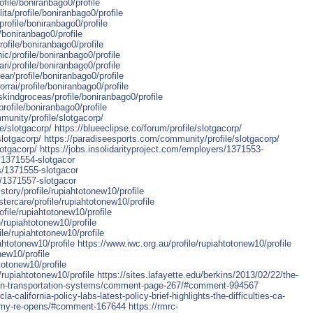
file/boniranbago0/profile
ta/profile/boniranbago0/profile
rofile/boniranbago0/profile
/boniranbago0/profile
rofile/boniranbago0/profile
ic/profile/boniranbago0/profile
i/profile/boniranbago0/profile
ear/profile/boniranbago0/profile
rrai/profile/boniranbago0/profile
kindgroceas/profile/boniranbago0/profile
rofile/boniranbago0/profile
unity/profile/slotgacorp/
e/slotgacorp/
https://blueeclipse.co/forum/profile/slotgacorp/
lotgacorp/
https://paradiseesports.com/community/profile/slotgacorp/
otgacorp/
https://jobs.insolidarityproject.com/employers/1371553-
/1371554-slotgacor
rs/1371555-slotgacor
s/1371557-slotgacor
story/profile/rupiahtotonew10/profile
tercare/profile/rupiahtotonew10/profile
ofile/rupiahtotonew10/profile
e/rupiahtotonew10/profile
file/rupiahtotonew10/profile
ahtotonew10/profile
https://www.iwc.org.au/profile/rupiahtotonew10/profile
ew10/profile
totonew10/profile
/rupiahtotonew10/profile
https://sites.lafayette.edu/berkins/2013/02/22/the-
s-on-transportation-systems/comment-page-267/#comment-994567
-california-policy-labs-latest-policy-brief-highlights-the-difficulties-ca-
nomy-re-opens/#comment-167644
https://rmrc-