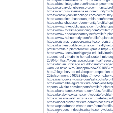
https://btechintegrator.com/index.php/communi
https://calgarydongbeiren.org/community/profi
https://campusveterinaria.es/community/profi
https://caawiyeonlinecollege.com/community/p
https://captaintsubasastats.jrobla.com/commu
https://chanchuoi.com/community/profile/rupi
https://www.hivepublicspace.com/profile/rupi
https://www.totalimagerunning.com/profile/rup
https://www.snowlandcattery.net/profile/rupia
https://www.hahcomedy.com/profile/rupiahtot
https://cristinacrespopere.wixsite.com/cristin
https://kaitlynscudder.wixsite.com/reallykaito
profile/profile/rupiahtotonew10/profile
https:/
https://www.liceovittorinigorgia.edu.it/ilvittor
studenti-del-vittorini-io-ho-realizzato-il-mio-
239045
https://blogs.acu.edu/spiritual/reso
https://lucian.uchicago.edu/blogs/atomicage/
warn-via-news-wire/?unapproved=2921085&
http://blogs.harvard.edu/stoptorture/petition
202/#comment-946352
https://moveme.berk
https://ashcooks.wixsite.com/ashcooks/profil
https://marcelbalagura.wixsite.com/website/pr
esports.wixsite.com/hesports/profile/rupiahto
https://barantaobsz.wixsite.com/obsz/profile/
https://lakabylie.wixsite.com/website/profile/
https://zuzanawalsh.wixsite.com/preteba/profi
https://lionellorovati.wixsite.com/rhinoceros3d
https://opacafronde.wixsite.com/home/profile
https://gvspeechndebate.wixsite.com/website/