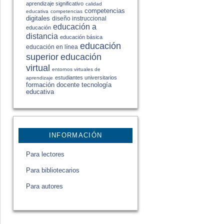
aprendizaje significativo
calidad
competencias
educativa
competencias
digitales
diseño instruccional
educación a
educación
distancia
educación básica
educación
educación en línea
educación
superior
virtual
entornos virtuales de
estudiantes universitarios
aprendizaje
formación docente
tecnología
educativa
INFORMACIÓN
Para lectores
Para bibliotecarios
Para autores