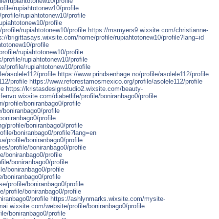
le/rupiahtotonew10/profile
ofile/rupiahtotonew10/profile
rofile/rupiahtotonew10/profile
rupiahtotonew10/profile
profile/rupiahtotonew10/profile
https://msmyers9.wixsite.com/christianne-
s://brigittasays.wixsite.com/home/profile/rupiahtotonew10/profile?lang=id
htotonew10/profile
rofile/rupiahtotonew10/profile
profile/rupiahtotonew10/profile
/profile/rupiahtotonew10/profile
e/asolele112/profile
https://www.prindsenhage.no/profile/asolele112/profile
12/profile
https://www.reforestamosmexico.org/profile/asolele112/profile
le
https://kristasdesignstudio2.wixsite.com/beauty-
lifenvo.wixsite.com/diabetlife/profile/boniranbago0/profile
/profile/boniranbago0/profile
e/boniranbago0/profile
/boniranbago0/profile
g/profile/boniranbago0/profile
rofile/boniranbago0/profile?lang=en
a/profile/boniranbago0/profile
es/profile/boniranbago0/profile
e/boniranbago0/profile
file/boniranbago0/profile
le/boniranbago0/profile
e/boniranbago0/profile
e/profile/boniranbago0/profile
e/profile/boniranbago0/profile
niranbago0/profile
https://ashlynmarks.wixsite.com/mysite-
mai.wixsite.com/website/profile/boniranbago0/profile
le/boniranbago0/profile