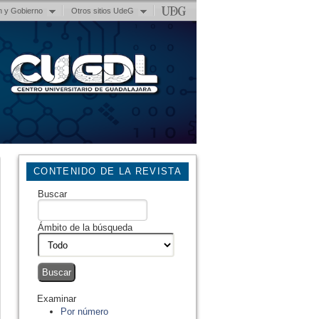
n y Gobierno
Otros sitios UdeG
CONTENIDO DE LA REVISTA
Buscar
Ámbito de la búsqueda
Examinar
Por número