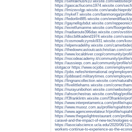
https://sehrakhushi10.wixsite.com/website/pro
https://gaocacfiucoms1974.wixsite.com/secfili
https://lmizevvlgp.wixsite.com/anabchieprob/p
https://nykef7.wixsite.com/banmoroga/profile
https://fedorilin885.wixsite.com/enerdifback/p
https://gaynellqybdut.wixsite.com/reppeoreicn
https://exretfumanme.wixsite.com/floorgenboar
https://nadiaroute396dao.wixsite.com/ovstitin
https://discbiltkadend1974.wixsite.com/vasiwo
https://cosmowilczynski931.wixsite.com/koss
https://elpenvadelihy.wixsite.com/camerbide/p
https://thedowncastoutcastchristian.com/comm
https://www.localdriver.coop/community/profil
https://nocodeacademy.it/community/profile/s
https://aussieqs.com.au/community/profile/sl
slotgacor
https://www.ocjobs.com/employers
https://jobs.nefeshinternational.org/employe
https://jobboard.militarytimes.com/employer
https://lingnancollection.wixsite.com/naturalhi
https://fivelittlehams.wixsite.com/correcthams
https://nurayunibohori.wixsite.com/website/pr
https://ahsorchestras.wixsite.com/blog/profil
https://f3franklintn.wixsite.com/f3franklin/pro
https://www.interpretamerica.com/profile/rupi
https://www.muooz.com.au/profile/rupiahtoton
https://www.agencerevelateur.fr/profile/rupiah
https://www.thegaslightrestaurant.com/profile
caravel-and-the-impact-of-new-technologie
https://lasocialscience.ucla.edu/2020/06/12/ucla
workers-continue-to-experience-as-the-eco