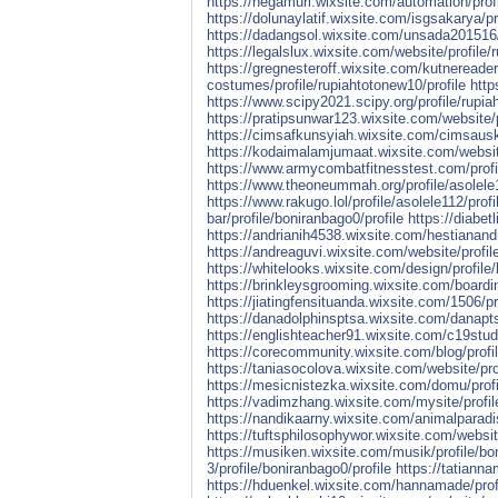
https://hegamurl.wixsite.com/automation/profi
https://dolunaylatif.wixsite.com/isgsakarya/pr
https://dadangsol.wixsite.com/unsada201516/p
https://legalslux.wixsite.com/website/profile/
https://gregnesteroff.wixsite.com/kutnereader/
costumes/profile/rupiahtotonew10/profile
http
https://www.scipy2021.scipy.org/profile/rupia
https://pratipsunwar123.wixsite.com/website/p
https://cimsafkunsyiah.wixsite.com/cimsausk/
https://kodaimalamjumaat.wixsite.com/website
https://www.armycombatfitnesstest.com/profil
https://www.theoneummah.org/profile/asolele1
https://www.rakugo.lol/profile/asolele112/profi
bar/profile/boniranbago0/profile
https://diabet
https://andrianih4538.wixsite.com/hestianandri
https://andreaguvi.wixsite.com/website/profil
https://whitelooks.wixsite.com/design/profile
https://brinkleysgrooming.wixsite.com/boardin
https://jiatingfensituanda.wixsite.com/1506/p
https://danadolphinsptsa.wixsite.com/danapts
https://englishteacher91.wixsite.com/c19studi
https://corecommunity.wixsite.com/blog/profil
https://taniasocolova.wixsite.com/website/pro
https://mesicnistezka.wixsite.com/domu/profi
https://vadimzhang.wixsite.com/mysite/profil
https://nandikaarny.wixsite.com/animalparadis
https://tuftsphilosophywor.wixsite.com/websit
https://musiken.wixsite.com/musik/profile/bo
3/profile/boniranbago0/profile
https://tatianna
https://hduenkel.wixsite.com/hannamade/profi