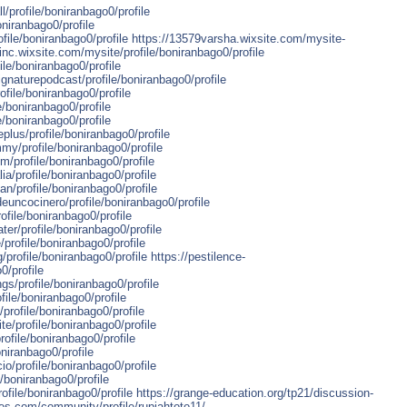
profile/boniranbago0/profile
niranbago0/profile
file/boniranbago0/profile
https://13579varsha.wixsite.com/mysite-
inc.wixsite.com/mysite/profile/boniranbago0/profile
le/boniranbago0/profile
gnaturepodcast/profile/boniranbago0/profile
ofile/boniranbago0/profile
/boniranbago0/profile
e/boniranbago0/profile
plus/profile/boniranbago0/profile
y/profile/boniranbago0/profile
m/profile/boniranbago0/profile
a/profile/boniranbago0/profile
n/profile/boniranbago0/profile
deuncocinero/profile/boniranbago0/profile
file/boniranbago0/profile
ter/profile/boniranbago0/profile
profile/boniranbago0/profile
profile/boniranbago0/profile
https://pestilence-
0/profile
ngs/profile/boniranbago0/profile
file/boniranbago0/profile
rofile/boniranbago0/profile
e/profile/boniranbago0/profile
rofile/boniranbago0/profile
oniranbago0/profile
o/profile/boniranbago0/profile
e/boniranbago0/profile
ofile/boniranbago0/profile
https://grange-education.org/tp21/discussion-
es.com/community/profile/rupiahtoto11/