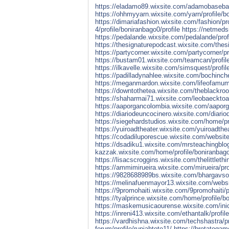
https://eladamo89.wixsite.com/adamobaseball/
https://ohhmyyarn.wixsite.com/yarn/profile/bo
https://dimariafashion.wixsite.com/fashion/pro
4/profile/boniranbago0/profile
https://netmeds
https://pedalande.wixsite.com/pedalande/profi
https://thesignaturepodcast.wixsite.com/thesi
https://partycorner.wixsite.com/partycorner/pr
https://bustam01.wixsite.com/teamcan/profile
https://ilkavelle.wixsite.com/simsquest/profil
https://padilladynahlee.wixsite.com/bochinche
https://meganmardon.wixsite.com/lifeofamumm
https://downtothetea.wixsite.com/theblackroo
https://shaharmai71.wixsite.com/leobaecktoali
https://aaporgancolombia.wixsite.com/aaporga
https://diariodeuncocinero.wixsite.com/diario
https://siegehardstudios.wixsite.com/home/pro
https://yuiroadtheater.wixsite.com/yuiroadthea
https://codadiluporescue.wixsite.com/website/
https://dsadiku1.wixsite.com/mrsteachingblog/
kazzak.wixsite.com/home/profile/boniranbago
https://lisacscroggins.wixsite.com/thelittlethi
https://ammimirueira.wixsite.com/mirueira/pro
https://9828688989bs.wixsite.com/bhargavso/p
https://melinafuenmayor13.wixsite.com/websit
https://9promohaiti.wixsite.com/9promohaiti/p
https://tyalprince.wixsite.com/home/profile/b
https://maskemusicaourense.wixsite.com/inici
https://inreni413.wixsite.com/ethantalk/profil
https://vardhishna.wixsite.com/techshastra/pr
forum/profile/rupiahtoto11/
https://brotatogam