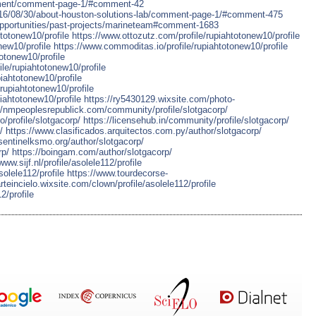
ement/comment-page-1/#comment-42
2016/08/30/about-houston-solutions-lab/comment-page-1/#comment-475
opportunities/past-projects/marineteam#comment-1683
totonew10/profile
https://www.ottozutz.com/profile/rupiahtotonew10/profile
new10/profile
https://www.commoditas.io/profile/rupiahtotonew10/profile
totonew10/profile
ile/rupiahtotonew10/profile
iahtotonew10/profile
/rupiahtotonew10/profile
piahtotonew10/profile
https://ry5430129.wixsite.com/photo-
//nmpeoplesrepublick.com/community/profile/slotgacorp/
o/profile/slotgacorp/
https://licensehub.in/community/profile/slotgacorp/
/
https://www.clasificados.arquitectos.com.py/author/slotgacorp/
/sentinelksmo.org/author/slotgacorp/
rp/
https://boingam.com/author/slotgacorp/
www.sijf.nl/profile/asolele112/profile
solele112/profile
https://www.tourdecorse-
arteincielo.wixsite.com/clown/profile/asolele112/profile
2/profile