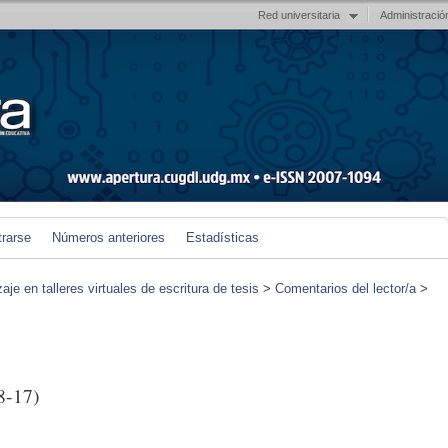
Red universitaria
Administració
trarse
Números anteriores
Estadísticas
je en talleres virtuales de escritura de tesis
>
Comentarios del lector/a
>
8-17)