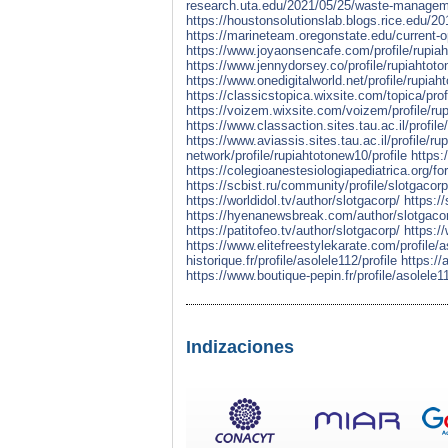
research.uta.edu/2021/05/25/waste-manag
https://houstonsolutionslab.blogs.rice.edu/
https://marineteam.oregonstate.edu/current-
https://www.joyaonsencafe.com/profile/rupiah
https://www.jennydorsey.co/profile/rupiahtoto
https://www.onedigitalworld.net/profile/rupiah
https://classicstopica.wixsite.com/topica/prof
https://voizem.wixsite.com/voizem/profile/rup
https://www.classaction.sites.tau.ac.il/profile
https://www.aviassis.sites.tau.ac.il/profile/ru
network/profile/rupiahtotonew10/profile
https:
https://colegioanestesiologiapediatrica.org/for
https://scbist.ru/community/profile/slotgacorp
https://worldidol.tv/author/slotgacorp/
https:/
https://hyenanewsbreak.com/author/slotgaco
https://patitofeo.tv/author/slotgacorp/
https://
https://www.elitefreestylekarate.com/profile/a
historique.fr/profile/asolele112/profile
https://
https://www.boutique-pepin.fr/profile/asolele11
Indizaciones