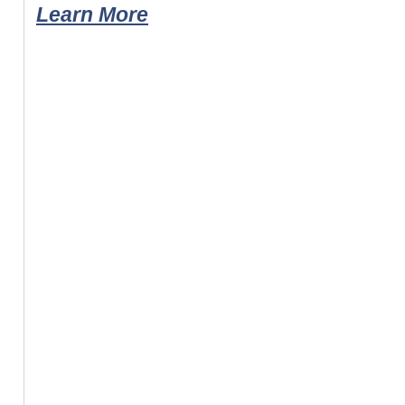
Learn More