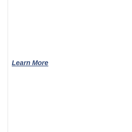
Learn More