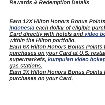
Rewards & Redemption Details
Earn 12X Hilton Honors Bonus Points
indonesia
each dollar of eligible pu
Card directly with hotels and
video b
within the Hilton portfolio.
Earn 6X Hilton Honors Bonus Points fo
purchases on your Card at U.S. restau
supermarkets,
kumpulan video bokep
gas stations.
Earn 3X Hilton Honors Bonus Points fo
purchases on your Card.