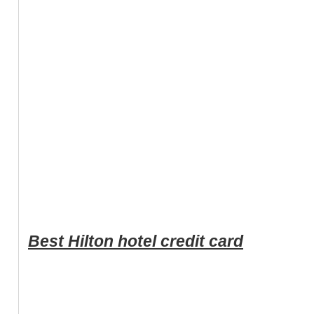
Best Hilton hotel credit card