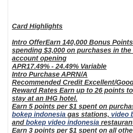
Card Highlights
Intro Offer
Earn 140,000 Bonus Points 
spending $3,000 on purchases in the 
account opening
APR
17.49% - 24.49% Variable
Intro Purchase APR
N/A
Recommended Credit
Excellent/Goo
Reward Rates
Earn up to 26 points t
stay at an IHG hotel.
Earn 5 points per $1 spent on purcha
bokep indonesia
gas stations,
video 
and
bokep video indonesia
restauran
Earn 3 points per $1 spent on all oth