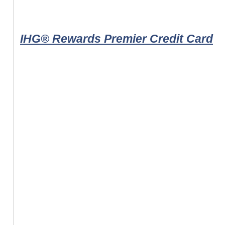
IHG® Rewards Premier Credit Card