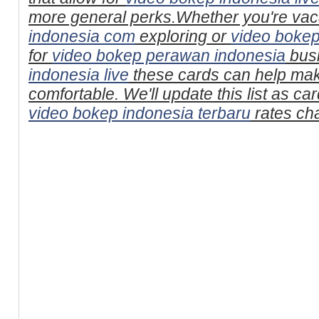
more general perks.Whether you're vac
indonesia com
exploring or
video bokep
for
video bokep perawan indonesia
bus
indonesia live
these cards can help mak
comfortable. We'll update this list as c
video bokep indonesia terbaru
rates ch