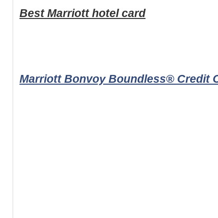
Best Marriott hotel card
Marriott Bonvoy Boundless® Credit 