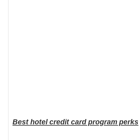
Best hotel credit card program perks