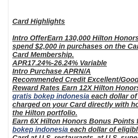
Card Highlights
Intro Offer
Earn 130,000 Hilton Honor
spend $2,000 in purchases on the Card
Card Membership.
APR
17.24%-26.24% Variable
Intro Purchase APR
N/A
Recommended Credit
Excellent/Goo
Reward Rates
Earn 12X Hilton Honor
gratis bokep indonesia
each dollar of
charged on your Card directly with ho
the Hilton portfolio.
Earn 6X Hilton Honors Bonus Points 
bokep indonesia
each dollar of eligi
Card at U.S. restaurants, at U.S. sup