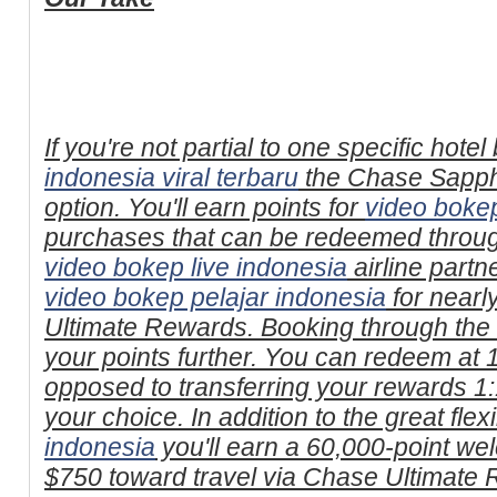
If you're not partial to one specific hote
indonesia viral terbaru
the Chase Sapphi
option. You'll earn points for
video bokep
purchases that can be redeemed through
video bokep live indonesia
airline partn
video bokep pelajar indonesia
for nearl
Ultimate Rewards. Booking through the
your points further. You can redeem at 1
opposed to transferring your rewards 1:1
your choice. In addition to the great flexib
indonesia
you'll earn a 60,000-point w
$750 toward travel via Chase Ultimate