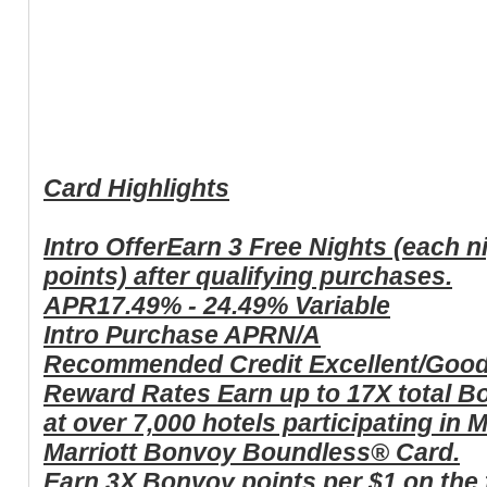
Card Highlights
Intro Offer
Earn 3 Free Nights (each n
points) after qualifying purchases.
APR
17.49% - 24.49% Variable
Intro Purchase APR
N/A
Recommended Credit
Excellent/Goo
Reward Rates
Earn up to 17X total B
at over 7,000 hotels participating in
Marriott Bonvoy Boundless® Card.
Earn 3X Bonvoy points per $1 on the f