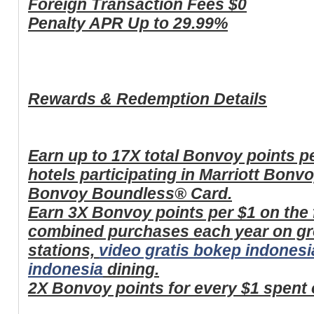
Foreign Transaction Fees
$0
Penalty APR
Up to 29.99%
Rewards & Redemption Details
Earn up to 17X total Bonvoy points pe
hotels participating in Marriott Bonv
Bonvoy Boundless® Card.
Earn 3X Bonvoy points per $1 on the f
combined purchases each year on gr
stations,
video gratis bokep indonesi
indonesia
dining.
2X Bonvoy points for every $1 spent 