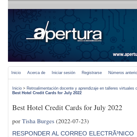
Inicio
Acerca de
Iniciar sesión
Registrarse
Números anteri
Inicio
>
Retroalimentación docente y aprendizaje en talleres virtuales d
Best Hotel Credit Cards for July 2022
Best Hotel Credit Cards for July 2022
por
Tisha Burges
(2022-07-23)
RESPONDER AL CORREO ELECTRÃ³NICO