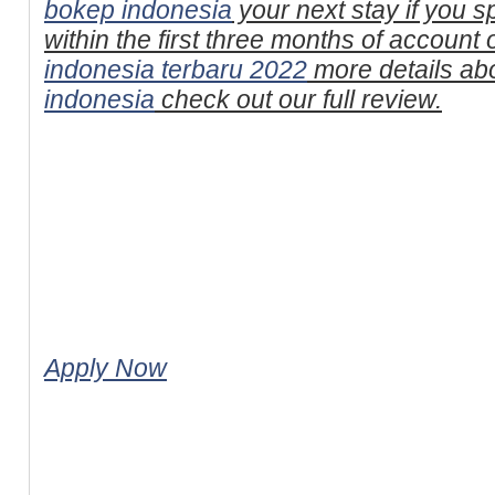
bokep indonesia
your next stay if you 
within the first three months of account
indonesia terbaru 2022
more details ab
indonesia
check out our full review.
Apply Now