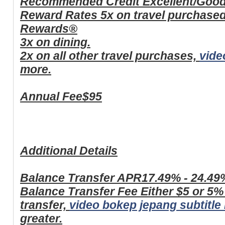
Recommended Credit
Excellent/Goo
Reward Rates
5x on travel purchase
Rewards®
3x on dining.
2x on all other travel purchases,
vide
more.
Annual Fee
$95
Additional Details
Balance Transfer APR
17.49% - 24.49
Balance Transfer Fee
Either $5 or 5%
transfer,
video bokep jepang subtitle
greater.