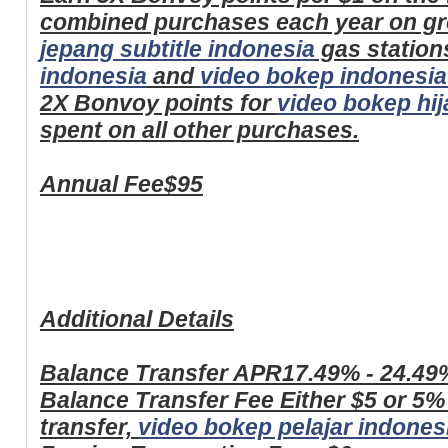
combined purchases each year on gr
jepang subtitle indonesia
gas station
indonesia
and
video bokep indonesia
2X Bonvoy points for
video bokep hij
spent on all other purchases.
Annual Fee
$95
Additional Details
Balance Transfer APR
17.49% - 24.49
Balance Transfer Fee
Either $5 or 5%
transfer,
video bokep pelajar indones