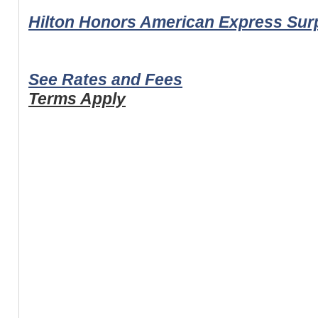
Hilton Honors American Express Su
See Rates and Fees
Terms Apply