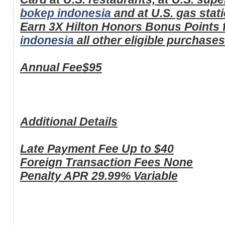
bokep indonesia
and at U.S. gas stat
Earn 3X Hilton Honors Bonus Points 
indonesia
all other eligible purchase
Annual Fee
$95
Additional Details
Late Payment Fee
Up to $40
Foreign Transaction Fees
None
Penalty APR
29.99% Variable