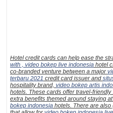
Hotel credit cards can help ease the str
with ,
video bokep live indonesia
hotel c
co-branded venture between a major
v
terbaru 2021
credit card issuer and
sit
hospitality brand,
video bokep artis ind
hotels. These cards offer travel-friend
extra benefits themed around staying at
bokep indonesia
hotels. There are also
that allow for
video bokep indonesia liv