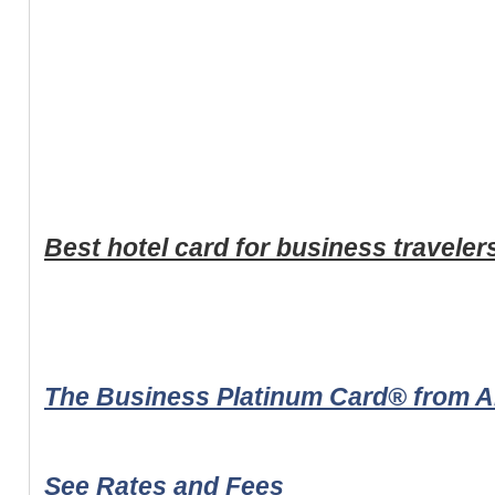
Best hotel card for business traveler
The Business Platinum Card® from 
See Rates and Fees