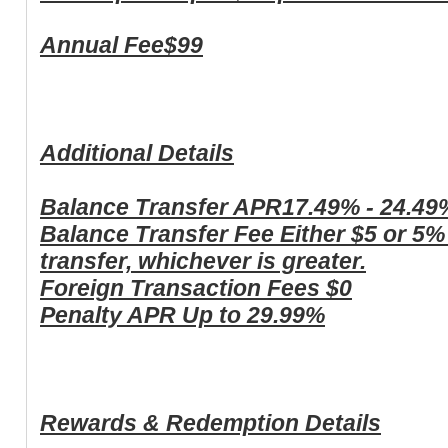
Annual Fee
$99
Additional Details
Balance Transfer APR
17.49% - 24.49
Balance Transfer Fee
Either $5 or 5%
transfer, whichever is greater.
Foreign Transaction Fees
$0
Penalty APR
Up to 29.99%
Rewards & Redemption Details