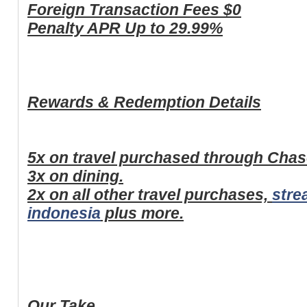
Foreign Transaction Fees
$0
Penalty APR
Up to 29.99%
Rewards & Redemption Details
5x on travel purchased through Cha
3x on dining.
2x on all other travel purchases,
stre
indonesia
plus more.
Our Take