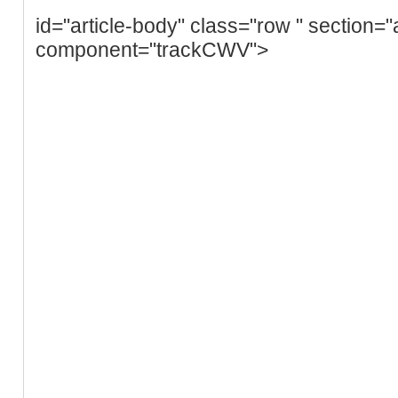
id="article-body" class="row " section="
component="trackCWV">