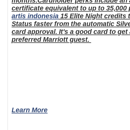
months.Cardholder perks include an 
certificate equivalent to up to 35,000
artis indonesia
15 Elite Night credits 
Status faster from the automatic Silve
card approval. It's a good card to get 
preferred Marriott guest.
Learn More