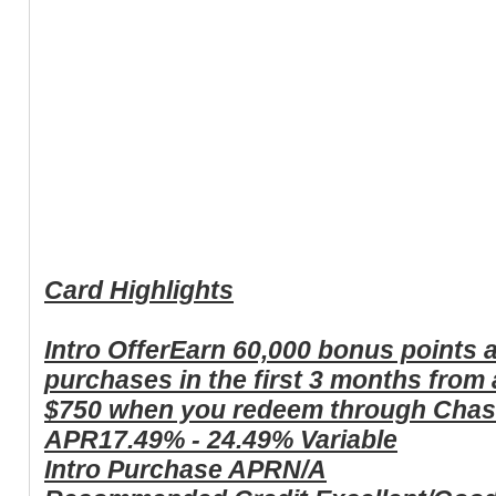
Card Highlights
Intro Offer
Earn 60,000 bonus points a
purchases in the first 3 months from
$750 when you redeem through Chas
APR
17.49% - 24.49% Variable
Intro Purchase APR
N/A