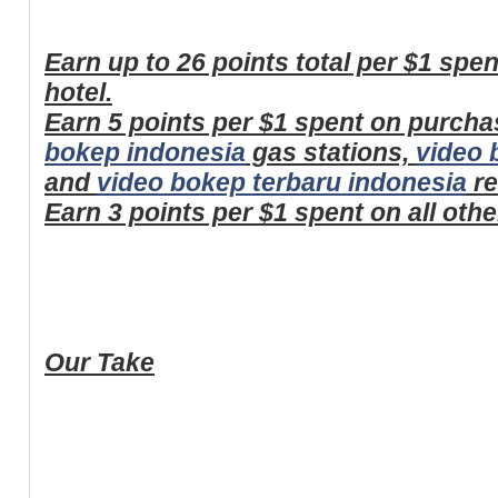
Earn up to 26 points total per $1 spe
hotel.
Earn 5 points per $1 spent on purcha
bokep indonesia
gas stations,
video 
and
video bokep terbaru indonesia
re
Earn 3 points per $1 spent on all oth
Our Take