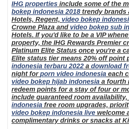
IHG properties
include some of the m
bokep indonesia 2018
trendy brands
Hotels, Regent,
video bokep indones
Crowne Plaza and
video bokep sub i
Hotels. If you'd like to be a VIP when
property, the IHG Rewards Premier c
Platinum Elite Status once you're a 
Elite status tier means 20% off point
indonesia terbaru 2022
a
download fr
night for
porn video indonesia
each c
video bokep hijab indonesia
a fourth 
redeem points for a stay of four or m
include guaranteed room availability,
indonesia
free room upgrades, priorit
video bokep indonesia live
welcome a
complimentary drinks or snacks at K