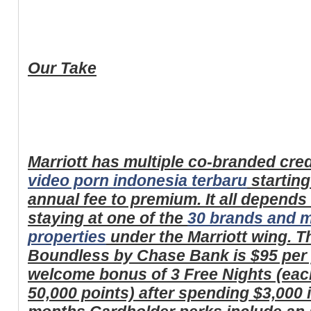
Our Take
Marriott has multiple co-branded cred
video porn indonesia terbaru
starting
annual fee to premium. It all depend
staying at one of the
30 brands and m
properties
under the Marriott wing. T
Boundless by Chase Bank is $95 per 
welcome bonus of 3 Free Nights (each
50,000 points) after spending $3,000 i