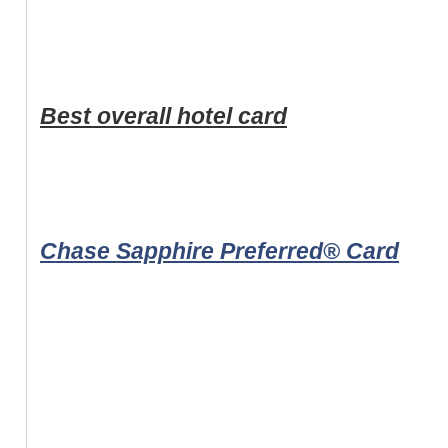
Best overall hotel card
Chase Sapphire Preferred® Card