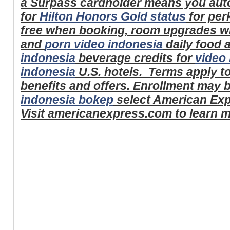
a Surpass cardholder means you auto
for
Hilton Honors Gold status
for perk
free when booking, room upgrades wh
and
porn video indonesia
daily food
indonesia
beverage credits for
video 
indonesia
U.S. hotels.
Terms apply t
benefits and offers. Enrollment may 
indonesia bokep
select American Expr
Visit americanexpress.com to learn m