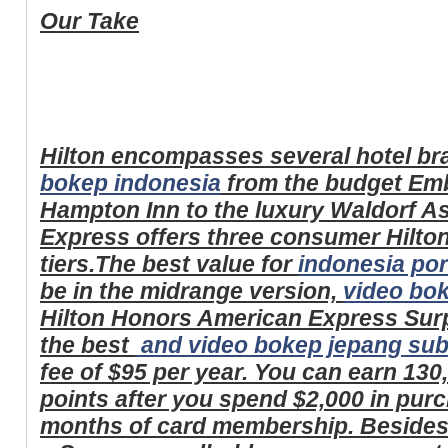
Our Take
Hilton encompasses several hotel br
bokep indonesia
from the budget Em
Hampton Inn to the luxury Waldorf A
Express offers three consumer Hilton
tiers.The best value for
indonesia por
be in the midrange version,
video bo
Hilton Honors American Express Surp
the best
and
video bokep jepang subt
fee of $95 per year. You can earn 13
points after you spend $2,000 in purch
months of card membership. Besides 