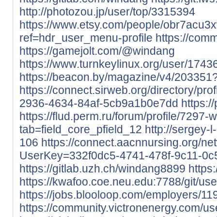
http://photozou.jp/user/top/3315394
https://www.etsy.com/people/obr7acu3
ref=hdr_user_menu-profile
https://comm
https://gamejolt.com/@windang
https://www.turnkeylinux.org/user/1743
https://beacon.by/magazine/v4/20335
https://connect.sirweb.org/directory/p
2936-4634-84af-5cb9a1b0e7dd
https:
https://flud.perm.ru/forum/profile/7297-
tab=field_core_pfield_12
http://sergey-l
106
https://connect.aacnnursing.org/ne
UserKey=332f0dc5-4741-478f-9c11-0
https://gitlab.uzh.ch/windang8899
https:
https://kwafoo.coe.neu.edu:7788/git/us
https://jobs.blooloop.com/employers/1
https://community.victronenergy.com/u