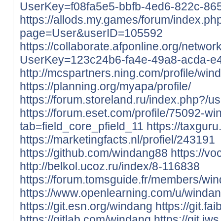
UserKey=f08fa5e5-bbfb-4ed6-822c-8
https://allods.my.games/forum/index.ph
page=User&userID=105592
https://collaborate.afponline.org/netwo
UserKey=123c24b6-fa4e-49a8-acda-e
http://mcspartners.ning.com/profile/win
https://planning.org/myapa/profile/
https://forum.storeland.ru/index.php?/
https://forum.eset.com/profile/75092-wi
tab=field_core_pfield_11
https://taxgur
https://marketingfacts.nl/profiel/243191
https://github.com/windang88
https://v
http://belkol.ucoz.ru/index/8-116838
https://forum.tomsguide.fr/members/w
https://www.openlearning.com/u/windan
https://git.esn.org/windang
https://git.f
https://gitlab.com/windang
https://git.iw