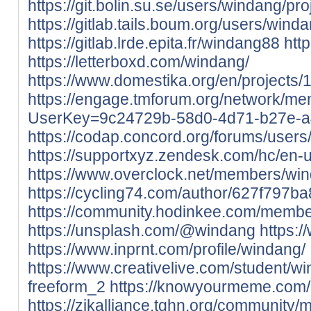
https://git.bolin.su.se/users/windang/pro
https://gitlab.tails.boum.org/users/wind
https://gitlab.lrde.epita.fr/windang88
htt
https://letterboxd.com/windang/
https://www.domestika.org/en/projects/
https://engage.tmforum.org/network/me
UserKey=9c24729b-58d0-4d71-b27e-a
https://codap.concord.org/forums/user
https://supportxyz.zendesk.com/hc/en-
https://www.overclock.net/members/wi
https://cycling74.com/author/627f797
https://community.hodinkee.com/memb
https://unsplash.com/@windang
https:
https://www.inprnt.com/profile/windang/
https://www.creativelive.com/student/w
freeform_2
https://knowyourmeme.com/
https://zikalliance.tghn.org/community