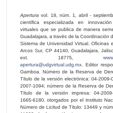
Apertura
vol. 18, núm. 1, abril - septiem
científica especializada en innovaci
virtuales que se publica de manera seme
Guadalajara, a través de la Coordinación 
Sistema de Universidad Virtual. Oficinas 
Arcos Sur, CP 44140, Guadalajara, Jalisc
ext. 18775,
www.
apertura@udgvirtual.udg.mx
. Editor resp
Gamboa. Número de la Reserva de Dere
Título de la versión electrónica: 04-200
2007-1094; número de la Reserva de Der
Título de la versión impresa: 04-200
1665-6180, otorgados por el Instituto Nac
Número de Licitud de Título: 13449 y núme