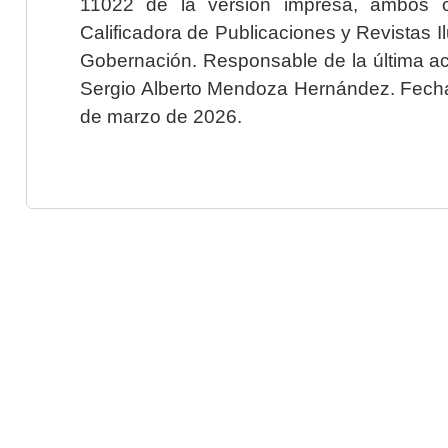
11022 de la versión impresa, ambos o
Calificadora de Publicaciones y Revistas I
Gobernación. Responsable de la última ac
Sergio Alberto Mendoza Hernández. Fecha 
de marzo de 2026.