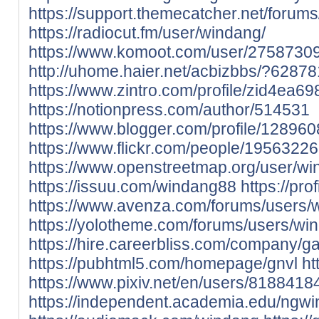
https://support.themecatcher.net/forum
https://radiocut.fm/user/windang/
https://www.komoot.com/user/2758730
http://uhome.haier.net/acbizbbs/?62878
https://www.zintro.com/profile/zid4ea69
https://notionpress.com/author/514531
https://www.blogger.com/profile/1289
https://www.flickr.com/people/195632
https://www.openstreetmap.org/user/w
https://issuu.com/windang88
https://pro
https://www.avenza.com/forums/users/
https://yolotheme.com/forums/users/wi
https://hire.careerbliss.com/company/g
https://pubhtml5.com/homepage/gnvl
ht
https://www.pixiv.net/en/users/8188418
https://independent.academia.edu/ngwi