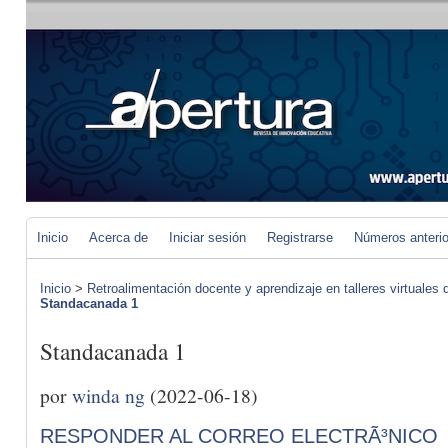
Inicio
Acerca de
Iniciar sesión
Registrarse
Números anteri
Inicio
>
Retroalimentación docente y aprendizaje en talleres virtuales d
Standacanada 1
Standacanada 1
por
winda ng
(2022-06-18)
RESPONDER AL CORREO ELECTRÃ³NICO