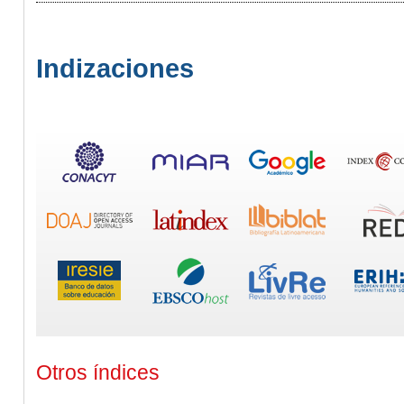
Indizaciones
Otros índices