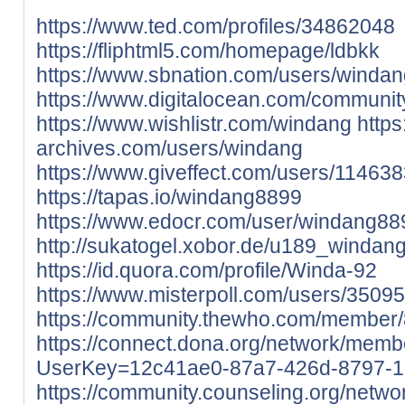
https://www.ted.com/profiles/34862048
https://fliphtml5.com/homepage/ldbkk
https://www.sbnation.com/users/windan
https://www.digitalocean.com/communit
https://www.wishlistr.com/windang
https
archives.com/users/windang
https://www.giveffect.com/users/11463
https://tapas.io/windang8899
https://www.edocr.com/user/windang88
http://sukatogel.xobor.de/u189_windang
https://id.quora.com/profile/Winda-92
https://www.misterpoll.com/users/3509
https://community.thewho.com/member/8
https://connect.dona.org/network/membe
UserKey=12c41ae0-87a7-426d-8797-1
https://community.counseling.org/netwo