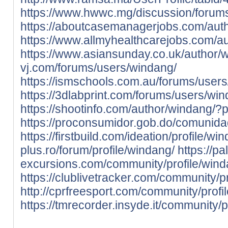
https://www.hwwc.mg/discussion/forum
https://aboutcasemanagerjobs.com/aut
https://www.allmyhealthcarejobs.com/a
https://www.asiansunday.co.uk/author/
vj.com/forums/users/windang/
https://ismschools.com.au/forums/user
https://3dlabprint.com/forums/users/wi
https://shootinfo.com/author/windang/?
https://proconsumidor.gob.do/comunidad
https://firstbuild.com/ideation/profile/wi
plus.ro/forum/profile/windang/
https://pa
excursions.com/community/profile/wind
https://clublivetracker.com/community/p
http://cprfreesport.com/community/profi
https://tmrecorder.insyde.it/community/p