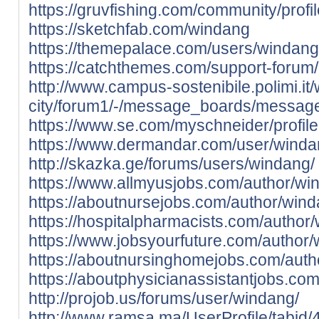
https://gruvfishing.com/community/prof
https://sketchfab.com/windang
https://themepalace.com/users/windang
https://catchthemes.com/support-forum
http://www.campus-sostenibile.polimi.it/
city/forum1/-/message_boards/messag
https://www.se.com/myschneider/profile
https://www.dermandar.com/user/winda
http://skazka.ge/forums/users/windang/
https://www.allmyusjobs.com/author/wi
https://aboutnursejobs.com/author/wind
https://hospitalpharmacists.com/author
https://www.jobsyourfuture.com/author/
https://aboutnursinghomejobs.com/auth
https://aboutphysicianassistantjobs.co
http://projob.us/forums/user/windang/
http://www.ramsa.ma/UserProfile/tabid/