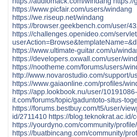
https://audiomack.com/windang
https:/
https://www.picfair.com/users/windang
https://we.riseup.net/windang
https://browser.geekbench.com/user/4
https://challenges.openideo.com/servle
userAction=Browse&templateName=&d
https://www.ultimate-guitar.com/u/wind
https://developers.oxwall.com/user/win
https://nootheme.com/forums/users/win
http://www.novarostudio.com/support/u
https://www.gaiaonline.com/profiles/w
https://app.lookbook.nu/user/1019108
it.com/forums/topic/gaduntoto-situs-toge
https://forums.bestbuy.com/t5/user/view
id/2711410
https://blog.teknokrat.ac.id
https://yourdyno.com/community/profile
https://buatbincang.com/community/prof