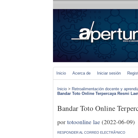
Inicio
Acerca de
Iniciar sesión
Regis
Inicio
>
Retroalimentación docente y aprendiza
Bandar Toto Online Terpercaya Resmi Lae
Bandar Toto Online Terper
por
totoonline lae
(2022-06-09)
RESPONDER AL CORREO ELECTRÃ³NICO