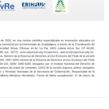
 de 2026, es una revista científica especializada en innovación educativa en
a semestral por la Universidad de Guadalajara, a través de la Coordinación de
ersidad Virtual. Oficinas en Av. La Paz 2453, colonia Arcos Sur, CP 44140,
888, ext. 18775,
www.udgvirtual.udg.mx/apertura
,
apertura@udgvirtual.udg.mx
.
a. Número de la Reserva de Derechos al Uso Exclusivo del Título de la versión
SSN: 2007-1094; número de la Reserva de Derechos al Uso Exclusivo del Título
0-102, ISSN: 1665-6180, otorgados por el Instituto Nacional del Derecho de
 número de Licitud de contenido: 11022 de la versión impresa, ambos otorgados
nes y Revistas Ilustradas de la Secretaría de Gobernación. Responsable de la
o Alberto Mendoza Hernández. Fecha de última actualización: 27 de marzo de