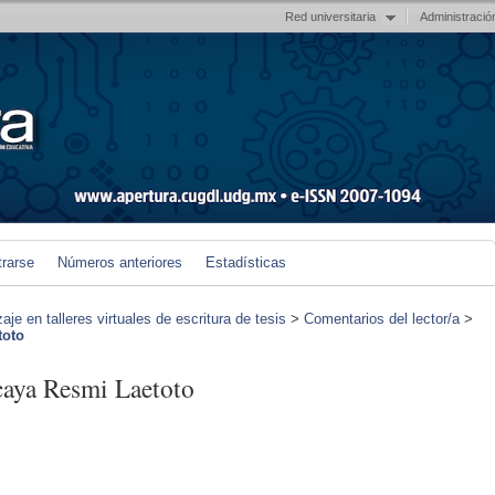
Red universitaria
Administració
trarse
Números anteriores
Estadísticas
je en talleres virtuales de escritura de tesis
>
Comentarios del lector/a
>
toto
caya Resmi Laetoto