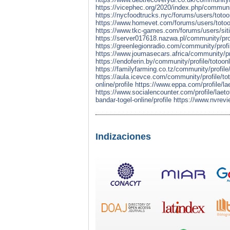
https://vicephec.org/2020/index.php/community
https://nycfoodtrucks.nyc/forums/users/totoo
https://www.homevet.com/forums/users/totoo
https://www.tkc-games.com/forums/users/sit
https://server017618.nazwa.pl/community/prof
https://greenlegionradio.com/community/profil
https://www.joumasecars.africa/community/pro
https://endoferin.by/community/profile/totoonl
https://familyfarming.co.tz/community/profile/
https://aula.icevce.com/community/profile/tot
online/profile
https://www.eppa.com/profile/lae
https://www.socialencounter.com/profile/laetot
bandar-togel-online/profile
https://www.nvrevie
Indizaciones