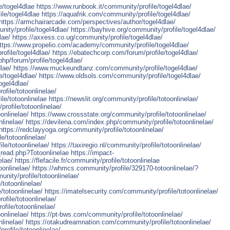
e/togel4dlae
https://www.runbook.it/community/profile/togel4dlae/
ile/togel4dlae
https://aquafrik.com/community/profile/togel4dlae/
https://armchairarcade.com/perspectives/author/togel4dlae/
nity/profile/togel4dlae/
https://bayhive.org/community/profile/togel4dlae/
lae/
https://axxess.co.ug/community/profile/togel4dlae/
ttps://www.propelio.com/academy/community/profile/togel4dlae/
ofile/togel4dlae/
https://ebatechcorp.com/forum/profile/togel4dlae/
php/forum/profile/togel4dlae/
lae/
https://www.muckeundtanz.com/community/profile/togel4dlae/
e/togel4dlae/
https://www.oldsols.com/community/profile/togel4dlae/
ogel4dlae/
file/totoonlinelae/
le/totoonlinelae
https://newslit.org/community/profile/totoonlinelae/
rofile/totoonlinelae/
onlinelae/
https://www.crossstate.org/community/profile/totoonlinelae/
nlinelae/
https://devilena.com/index.php/community/profile/totoonlinelae/
https://redclayyoga.org/community/profile/totoonlinelae/
e/totoonlinelae/
le/totoonlinelae/
https://taxiregio.nl/community/profile/totoonlinelae/
_read.php?Totoonlinelae
https://impact-
elae/
https://flefacile.fr/community/profile/totoonlinelae
oonlinelae/
https://whmcs.community/profile/329170-totoonlinelae/?
unity/profile/totoonlinelae/
totoonlinelae/
/totoonlinelae/
https://imatelsecurity.com/community/profile/totoonlinelae/
ofile/totoonlinelae/
file/totoonlinelae/
onlinelae/
https://pt-bws.com/community/profile/totoonlinelae/
linelae/
https://otakudreamnation.com/community/profile/totoonlinelae/
rofile/totoonlinelae/