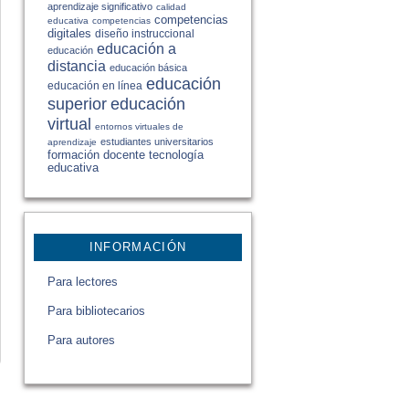
aprendizaje significativo
calidad
competencias
educativa
competencias
digitales
diseño instruccional
educación a
educación
distancia
educación básica
educación
educación en línea
educación
superior
virtual
entornos virtuales de
estudiantes universitarios
aprendizaje
formación docente
tecnología
educativa
INFORMACIÓN
Para lectores
Para bibliotecarios
Para autores