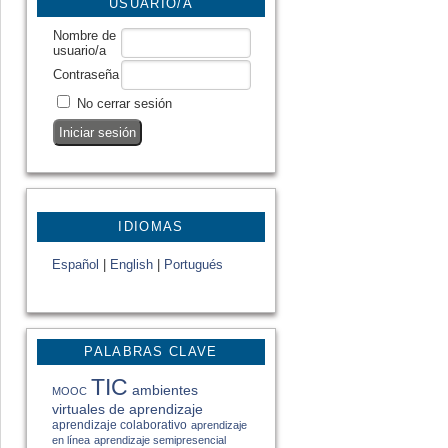
USUARIO/A
Nombre de
usuario/a
Contraseña
No cerrar sesión
IDIOMAS
Español
|
English
|
Portugués
PALABRAS CLAVE
TIC
ambientes
MOOC
virtuales de aprendizaje
aprendizaje colaborativo
aprendizaje
en línea
aprendizaje semipresencial