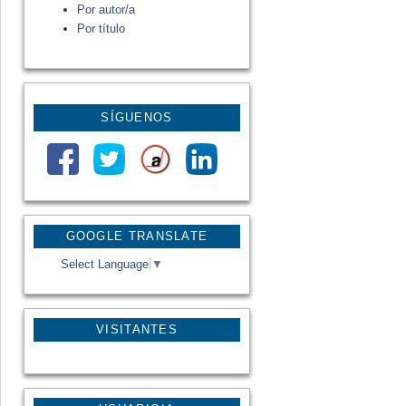
Por autor/a
Por título
SÍGUENOS
GOOGLE TRANSLATE
Select Language
▼
VISITANTES