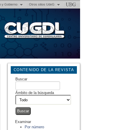
n y Gobierno
Otros sitios UdeG
CONTENIDO DE LA REVISTA
Buscar
Ámbito de la búsqueda
Examinar
Por número