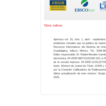
Otros índices
Apertura
vol. 18, núm. 1, abril - septiembre
ambientes virtuales que se publica de maner
Recursos Informativos del Sistema de Univ
Guadalajara, Jalisco, México. Tel.: 3268-8
Editor responsable: Dr. Rafael Morales Gambo
electrónica: 04-2009-080712102200-203, e-I
de la versión impresa: 04-2009-12151227330
Autor. Número de Licitud de Título: 13449 y
por la Comisión Calificadora de Publicacio
última actualización de este número: Sergi
2026.