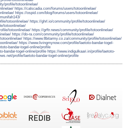
/profile/totoonlinelae/
nlinelae/
https://calscadia.com/forums/users/totoonlinelae/
nlinelae/
https://ospid.com/blog/forums/users/totoonlinelae/
imunifah143/
ile/totoonlinelae/
https://ghrl.io/community/profile/totoonlinelae/
e/totoonlinelae/
file/totoonlinelae/
https://grftr.news/community/profile/totoonlinelae/
inelae/
https://do-ra.com/community/profile/totoonlinelae/
totoonlinelae/
https://www.8bitarmy.co.za/community/profile/totoonlinelae/
oonlinelae/
https://www.livingmynow.com/profile/laetoto-bandar-togel-
toto-bandar-togel-online/profile
o-bandar-togel-online/profile
https://www.indigulkaari.in/profile/laetoto-
ws.net/profile/laetoto-bandar-togel-online/profile