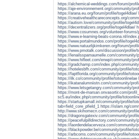
https://alchemical-weddings.com/forum/profil
https://aje-environnement.org/community/prof
https://arana.eu.org/forum/profile/togel4dlae/
https://creativehealthcareconcepts.org/commu
https://autism.love/community/profile/togel4d
https://decentralizers.org/profile/togel4dlae/
h
https://www.cosumnes.org/volunteer-forums/pr
https://www.e-learning-beats-corona.nl/index.
https://www.portalmundos.com/profile/togel4d
https://www.natuurlijkimkeren.org/forum/profil
https://www.pmotalk.com/discussion/profile/t
https://lenailsspamaumelle.com/community/pro
https://www.hifleet.com/enwp/community/profi
https://gradchamp.com/index.php/community/p
https://hotelesbfh.com/community/profile/toto
https://faptflorida.org/community/profile/totoo
https://ilk.co/community/profile/totoonlinelae
https://ikatanalumniistn.com/community/profil
https://www.letsgetangry.com/community/profi
https://mont-de-marsan.onvasortir.com/profil
sc5.eu/index.php/community/profile/totoonlin
https://startupkamall.in/community/profile/tot
tab=field_core_pfield_1
https://islam.ng/comm
http://www.skihomecn.com/community/profile/
https://dragonsgatexiv.com/community/profile
https://peacefulpilldirectory.com/community/pr
https://laordendelacerveza.com/community/pro
https://blackpowder.be/community/profile/toto
https://arbcoms.com/community/profile/totoon
https://www.debtrecoverydr.co.uk/community/p