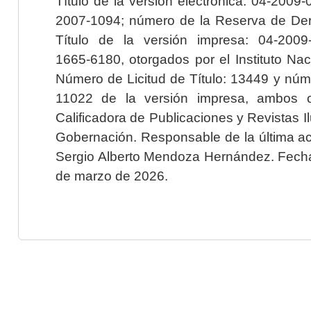
Título de la versión electrónica: 04-200
2007-1094; número de la Reserva de Der
Título de la versión impresa: 04-200
1665-6180, otorgados por el Instituto Nac
Número de Licitud de Título: 13449 y núme
11022 de la versión impresa, ambos o
Calificadora de Publicaciones y Revistas I
Gobernación. Responsable de la última ac
Sergio Alberto Mendoza Hernández. Fecha 
de marzo de 2026.