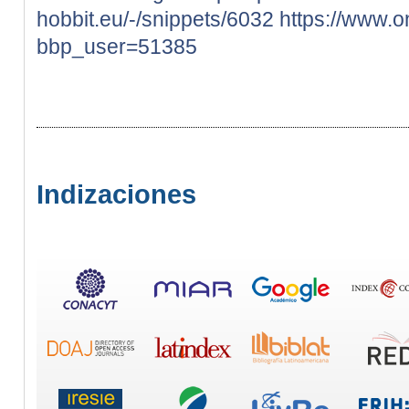
hobbit.eu/-/snippets/6032
https://www.o
bbp_user=51385
Indizaciones