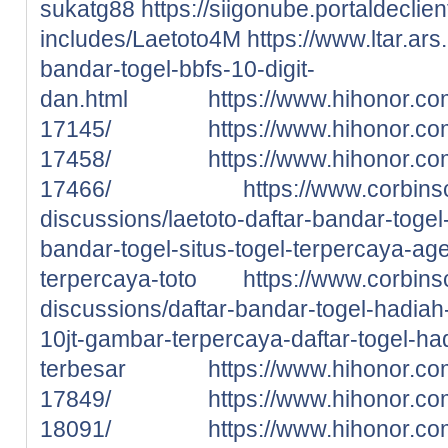
sukatg88
https://siigonube.portaldeclie
includes/Laetoto4M
https://www.ltar.ars
bandar-togel-bbfs-10-digit-
dan.html
https://www.hihonor.com
17145/
https://www.hihonor.com
17458/
https://www.hihonor.com
17466/
https://www.corbin
discussions/laetoto-daftar-bandar-toge
bandar-togel-situs-togel-terpercaya-age
terpercaya-toto
https://www.corbin
discussions/daftar-bandar-togel-hadiah-
10jt-gambar-terpercaya-daftar-togel-had
terbesar
https://www.hihonor.com
17849/
https://www.hihonor.com
18091/
https://www.hihonor.com