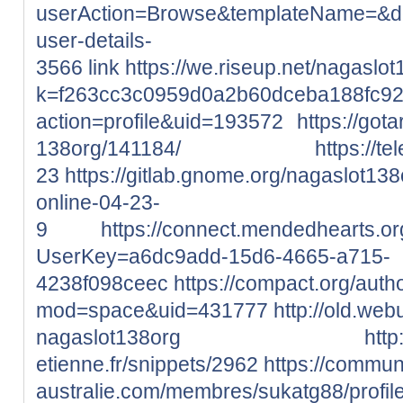
userAction=Browse&templateName=&
user-details-
3566
link
https://we.riseup.net/nagaslo
k=f263cc3c0959d0a2b60dceba188fc9
action=profile&uid=193572
https://got
138org/141184/
https://t
23
https://gitlab.gnome.org/nagaslot138
online-04-23-
9
https://connect.mendedhearts.o
UserKey=a6dc9add-15d6-4665-a715-
4238f098ceec
https://compact.org/auth
mod=space&uid=431777
http://old.we
nagaslot138org
http
etienne.fr/snippets/2962
https://commun
australie.com/membres/sukatg88/profile