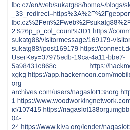
lbc.cz/en/web/sukatg88/home/-/blogs/s
_33_redirect=https%3A%2F%2Fgeoporta
lbc.cz%2Fen%2Fweb%2Fsukatg88%2F
2%26p_p_col_count%3D1
https://com
sukatg88/visitormessage/169179-visit
sukatg88#post169179
https://connect.
UserKey=07975edb-19ca-4a11-bbe7-
5a98431c868c
https://hac
xgkg
https://app.hackernoon.com/mobi
org
archives.com/users/nagaslot138org
ht
1
https://www.woodworkingnetwork.com
id/107415
https://nagaslot138org.imgb
04-
24
https://www.kiva.org/lender/nagaslo