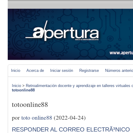
Inicio
Acerca de
Iniciar sesión
Registrarse
Números anteri
Inicio
>
Retroalimentación docente y aprendizaje en talleres virtuales d
totoonline88
totoonline88
por
toto online88
(2022-04-24)
RESPONDER AL CORREO ELECTRÃ³NICO