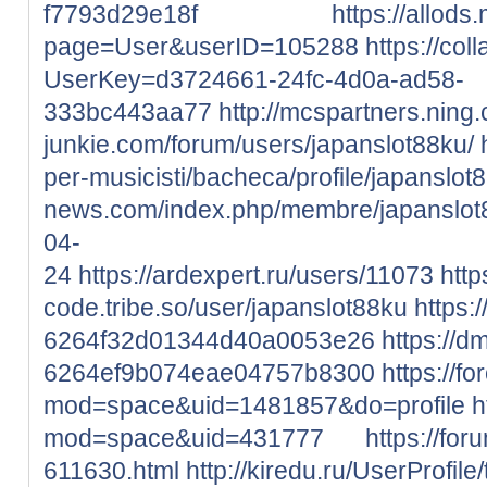
f7793d29e18f
https://allod
page=User&userID=105288
https://co
UserKey=d3724661-24fc-4d0a-ad58-
333bc443aa77
http://mcspartners.ning.
junkie.com/forum/users/japanslot88ku/
per-musicisti/bacheca/profile/japanslot
news.com/index.php/membre/japanslot
04-
24
https://ardexpert.ru/users/11073
http
code.tribe.so/user/japanslot88ku
https:/
6264f32d01344d40a0053e26
https://d
6264ef9b074eae04757b8300
https://f
mod=space&uid=1481857&do=profile
h
mod=space&uid=431777
https://fo
611630.html
http://kiredu.ru/UserProfil