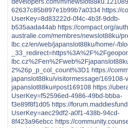
developers.com/m/newslot88ku.121089
62637c85b897e1b99b7a0334
https://
UserKey=8d83222d-0f4c-4b3f-9ddb-
b535aada44ab
https://compact.org/aut
australie.com/membres/newslot88ku/pro
lbc.cz/en/web/japanslot88ku/home/-/blo
_33_redirect=https%3A%2F%2Fgeoporta
lbc.cz%2Fen%2Fweb%2Fjapanslot88
2%26p_p_col_count%3D1
https://com
japanslot88ku/visitormessage/169108-v
japanslot88ku#post169108
https://ube
UserKey=f52596ed-4986-49bd-bbba-
f3e89f8f1d05
https://forum.maddiesfun
UserKey=aec29df2-a0f1-438b-94cd-
8f423a96ebcc
https://community.couns