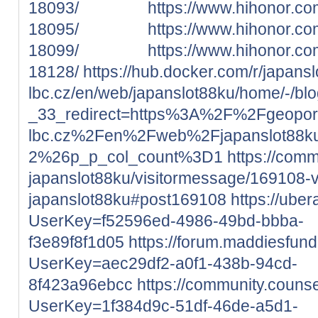
18093/
https://www.hihonor.com
18095/
https://www.hihonor.com
18099/
https://www.hihonor.com
18128/
https://hub.docker.com/r/japans
lbc.cz/en/web/japanslot88ku/home/-/blo
_33_redirect=https%3A%2F%2Fgeoporta
lbc.cz%2Fen%2Fweb%2Fjapanslot88
2%26p_p_col_count%3D1
https://com
japanslot88ku/visitormessage/169108-v
japanslot88ku#post169108
https://ube
UserKey=f52596ed-4986-49bd-bbba-
f3e89f8f1d05
https://forum.maddiesfun
UserKey=aec29df2-a0f1-438b-94cd-
8f423a96ebcc
https://community.couns
UserKey=1f384d9c-51df-46de-a5d1-