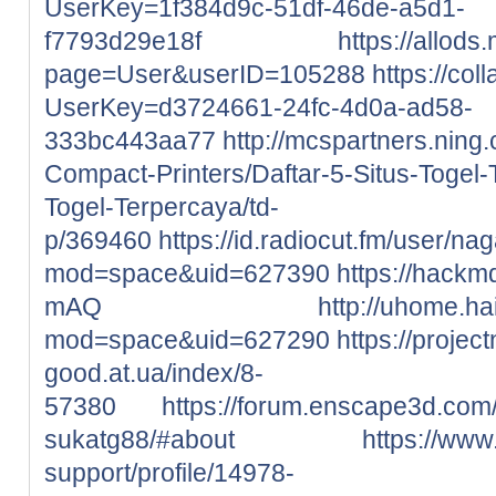
UserKey=1f384d9c-51df-46de-a5d1-
f7793d29e18f
https://allod
page=User&userID=105288
https://co
UserKey=d3724661-24fc-4d0a-ad58-
333bc443aa77
http://mcspartners.ning.
Compact-Printers/Daftar-5-Situs-Togel
Togel-Terpercaya/td-
p/369460
https://id.radiocut.fm/user/na
mod=space&uid=627390
https://hack
mAQ
http://uhome.h
mod=space&uid=627290
https://proje
good.at.ua/index/8-
57380
https://forum.enscape3d.com
sukatg88/#about
https://www
support/profile/14978-