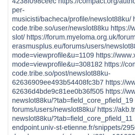
4238f098ceec
https://compact.org/auth
per-
musicisti/bacheca/profile/newslot88ku/
code.tribe.so/user/newslot88ku
https:/
slot/
https://forum.myeloma.org.uk/foru
erasmusplus.eu/forums/users/newslot8
mode=viewprofile&u=1109
https://www.
mode=viewprofile&u=308182
https://c
code.tribe.so/post/newslot88ku-
62636909ee493b54408fc3b7
https://
62636d4bde9c81ee0b36f505
https://w
newslot88ku/?tab=field_core_pfield_19
forums/users/newslot88ku/
https://akb.
newslot88ku/?tab=field_core_pfield_11
endpoint.univ-st-etienne.fr/snippets/29