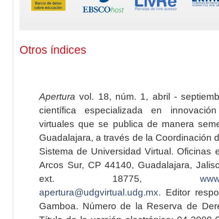
Otros índices
Apertura
vol. 18, núm. 1, abril - septiem
científica especializada en innovaci
virtuales que se publica de manera seme
Guadalajara, a través de la Coordinación 
Sistema de Universidad Virtual. Oficinas 
Arcos Sur, CP 44140, Guadalajara, Jalisc
ext. 18775,
www.
apertura@udgvirtual.udg.mx
. Editor resp
Gamboa. Número de la Reserva de Dere