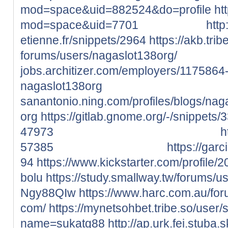
mod=space&uid=882524&do=profile
ht
mod=space&uid=7701
http
etienne.fr/snippets/2964
https://akb.tri
forums/users/nagaslot138org/
jobs.architizer.com/employers/1175864
nagaslot138org
sanantonio.ning.com/profiles/blogs/nag
org
https://gitlab.gnome.org/-/snippets/
47973
h
57385
https://gar
94
https://www.kickstarter.com/profile
bolu
https://study.smallway.tw/forums/u
Ngy88QIw
https://www.harc.com.au/fo
com/
https://mynetsohbet.tribe.so/user
name=sukatg88
http://ap.urk.fei.stuba