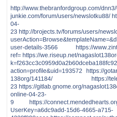
http://www.thebranfordgroup.com/dnn3/
junkie.com/forum/users/newslotku88/
h
04-
23
http://brojects.tv/forums/users/newsl
userAction=Browse&templateName=&
user-details-3566
https://www.zin
ref=
https://we.riseup.net/nagaslot138o
k=f263cc3c0959d0a2b60dceba188fc9
action=profile&uid=193572
https://got
138org/141184/
https://t
23
https://gitlab.gnome.org/nagaslot138
online-04-23-
9
https://connect.mendedhearts.o
UserKey=a6dc9add-15d6-4665-a715-