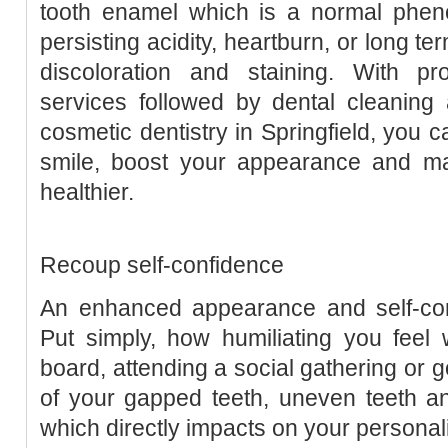
tooth enamel which is a normal phen
persisting acidity, heartburn, or long te
discoloration and staining. With pro
services followed by dental cleaning
cosmetic dentistry in Springfield, you 
smile, boost your appearance and m
healthier.
Recoup self-confidence
An enhanced appearance and self-co
Put simply, how humiliating you feel 
board, attending a social gathering or g
of your gapped teeth, uneven teeth a
which directly impacts on your personal