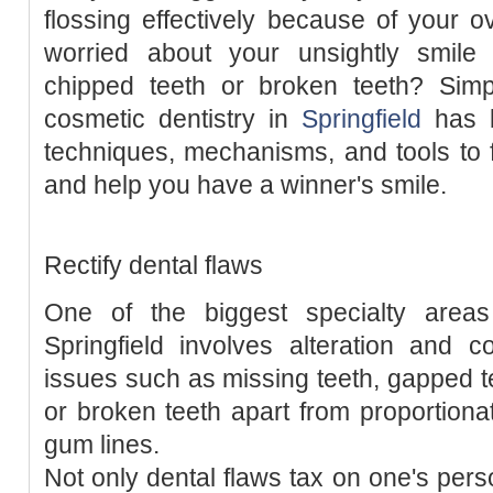
flossing effectively because of your 
worried about your unsightly smile
chipped teeth or broken teeth? Simpl
cosmetic dentistry in
Springfield
has b
techniques, mechanisms, and tools to f
and help you have a winner's smile.
Rectify dental flaws
One of the biggest specialty areas
Springfield involves alteration and c
issues such as missing teeth, gapped t
or broken teeth apart from proportionat
gum lines.
Not only dental flaws tax on one's perso