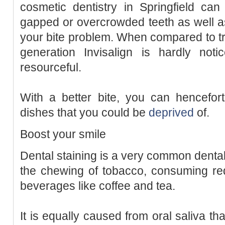
cosmetic dentistry in Springfield can
gapped or overcrowded teeth as well a
your bite problem. When compared to tr
generation Invisalign is hardly not
resourceful.
With a better bite, you can hencefort
dishes that you could be
deprived
of.
Boost your smile
Dental staining is a very common dental
the chewing of tobacco, consuming re
beverages like coffee and tea.
It is equally caused from oral saliva th