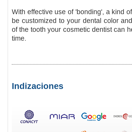
With effective use of 'bonding', a kind 
be customized to your dental color an
of the tooth your cosmetic dentist can he
time.
Indizaciones