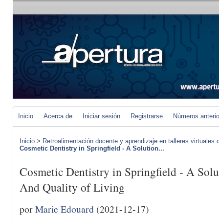
Inicio
Acerca de
Iniciar sesión
Registrarse
Números anteri
Inicio
>
Retroalimentación docente y aprendizaje en talleres virtuales d
Cosmetic Dentistry in Springfield - A Solution...
Cosmetic Dentistry in Springfield - A Sol
And Quality of Living
por
Marie Edouard
(2021-12-17)