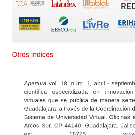
Otros índices
Apertura
vol. 18, núm. 1, abril - septiem
científica especializada en innovaci
virtuales que se publica de manera seme
Guadalajara, a través de la Coordinación 
Sistema de Universidad Virtual. Oficinas 
Arcos Sur, CP 44140, Guadalajara, Jalisc
ext. 18775,
www.