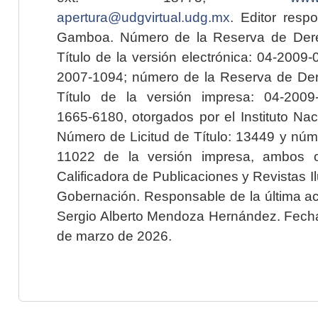
apertura@udgvirtual.udg.mx
. Editor resp
Gamboa. Número de la Reserva de Dere
Título de la versión electrónica: 04-200
2007-1094; número de la Reserva de Der
Título de la versión impresa: 04-200
1665-6180, otorgados por el Instituto Nac
Número de Licitud de Título: 13449 y núme
11022 de la versión impresa, ambos o
Calificadora de Publicaciones y Revistas I
Gobernación. Responsable de la última ac
Sergio Alberto Mendoza Hernández. Fecha 
de marzo de 2026.