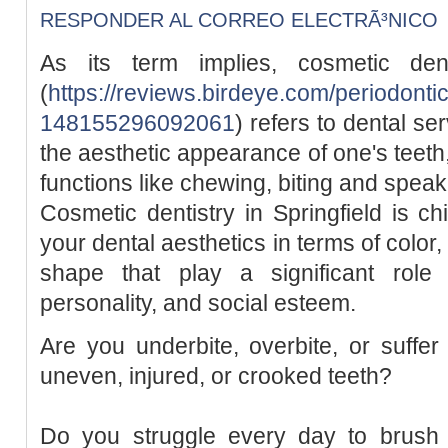
RESPONDER AL CORREO ELECTRÃ³NICO
As its term implies, cosmetic dent
(
https://reviews.birdeye.com/periodontic
148155296092061
) refers to dental se
the aesthetic appearance of one's teeth
functions like chewing, biting and speak
Cosmetic dentistry in Springfield is c
your dental aesthetics in terms of color
shape that play a significant role
personality, and social esteem.
Are you underbite, overbite, or suffe
uneven, injured, or crooked teeth?
Do you struggle every day to brush 