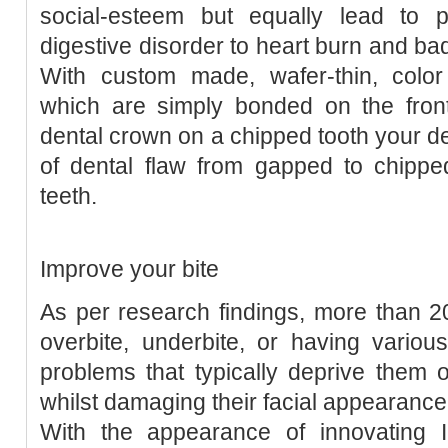
social-esteem but equally lead to ph
digestive disorder to heart burn and bad
With custom made, wafer-thin, colo
which are simply bonded on the front
dental crown on a chipped tooth your de
of dental flaw from gapped to chippe
teeth.
Improve your bite
As per research findings, more than 
overbite, underbite, or having variou
problems that typically deprive them o
whilst damaging their facial appearance
With the appearance of innovating In